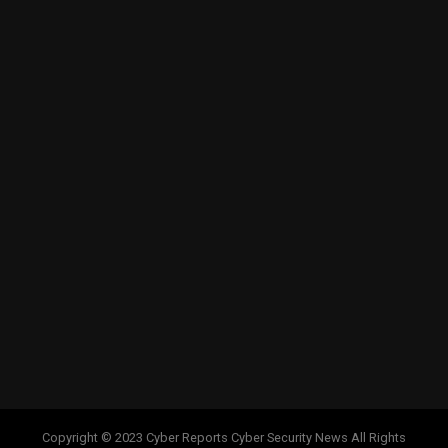
Copyright © 2023 Cyber Reports Cyber Security News All Rights