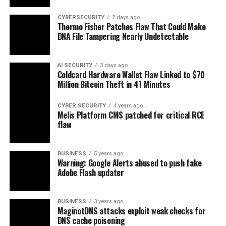
CYBERSECURITY
2 days ago
Thermo Fisher Patches Flaw That Could Make
DNA File Tampering Nearly Undetectable
AI SECURITY
3 days ago
Coldcard Hardware Wallet Flaw Linked to $70
Million Bitcoin Theft in 41 Minutes
CYBER SECURITY
4 years ago
Melis Platform CMS patched for critical RCE
flaw
BUSINESS
5 years ago
Warning: Google Alerts abused to push fake
Adobe Flash updater
BUSINESS
3 years ago
MaginotDNS attacks exploit weak checks for
DNS cache poisoning