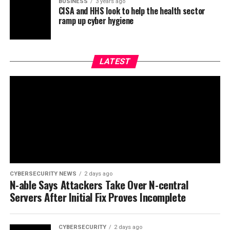
BUSINESS
3 years ago
CISA and HHS look to help the health sector
ramp up cyber hygiene
LATEST
CYBERSECURITY NEWS
2 days ago
N-able Says Attackers Take Over N-central
Servers After Initial Fix Proves Incomplete
CYBERSECURITY
2 days ago