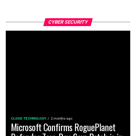
CYBER SECURITY
CLOUD TECHNOLOGY
2 months ago
Microsoft Confirms RoguePlanet