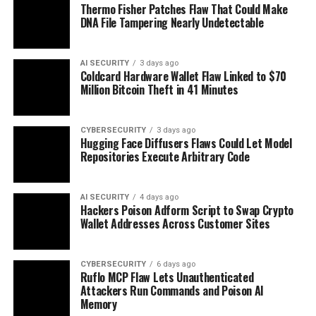
Thermo Fisher Patches Flaw That Could Make
DNA File Tampering Nearly Undetectable
AI SECURITY
3 days ago
Coldcard Hardware Wallet Flaw Linked to $70
Million Bitcoin Theft in 41 Minutes
CYBERSECURITY
3 days ago
Hugging Face Diffusers Flaws Could Let Model
Repositories Execute Arbitrary Code
AI SECURITY
4 days ago
Hackers Poison Adform Script to Swap Crypto
Wallet Addresses Across Customer Sites
CYBERSECURITY
6 days ago
Ruflo MCP Flaw Lets Unauthenticated
Attackers Run Commands and Poison AI
Memory