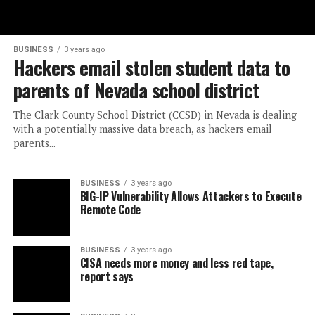
BUSINESS
3 years ago
Hackers email stolen student data to
parents of Nevada school district
The Clark County School District (CCSD) in Nevada is dealing
with a potentially massive data breach, as hackers email
parents...
BUSINESS
3 years ago
BIG-IP Vulnerability Allows Attackers to Execute
Remote Code
BUSINESS
3 years ago
CISA needs more money and less red tape,
report says