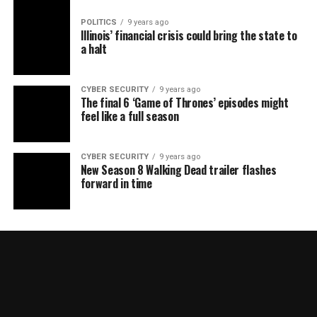
POLITICS
9 years ago
Illinois’ financial crisis could bring the state to
a halt
CYBER SECURITY
9 years ago
The final 6 ‘Game of Thrones’ episodes might
feel like a full season
CYBER SECURITY
9 years ago
New Season 8 Walking Dead trailer flashes
forward in time