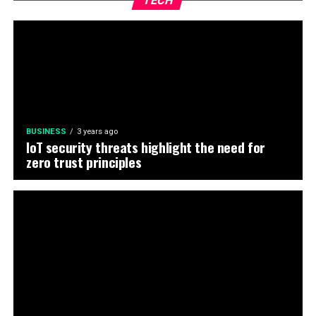
TECH
BUSINESS
3 years ago
IoT security threats highlight the need for
zero trust principles