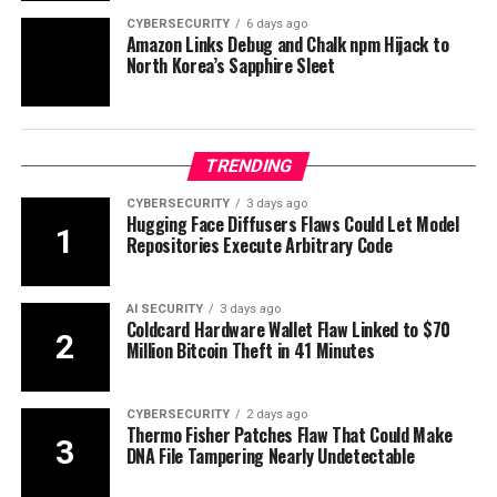
CYBERSECURITY
6 days ago
Amazon Links Debug and Chalk npm Hijack to
North Korea’s Sapphire Sleet
TRENDING
CYBERSECURITY
3 days ago
Hugging Face Diffusers Flaws Could Let Model
Repositories Execute Arbitrary Code
AI SECURITY
3 days ago
Coldcard Hardware Wallet Flaw Linked to $70
Million Bitcoin Theft in 41 Minutes
CYBERSECURITY
2 days ago
Thermo Fisher Patches Flaw That Could Make
DNA File Tampering Nearly Undetectable