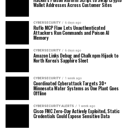
Wallet Addresses Across Customer Sites
CYBERSECURITY
6 days ago
Ruflo MCP Flaw Lets Unauthenticated
Attackers Run Commands and Poison AI
Memory
CYBERSECURITY
6 days ago
Amazon Links Debug and Chalk npm Hijack to
North Korea’s Sapphire Sleet
CYBERSECURITY
1 week ago
Coordinated Cyberattack Targets 30+
Minnesota Water Systems as One Plant Goes
Offline
CYBERSECURITY ALERTS
1 week ago
Cisco FMC Zero-Day Actively Exploited, Static
Credentials Could Expose Sensitive Data