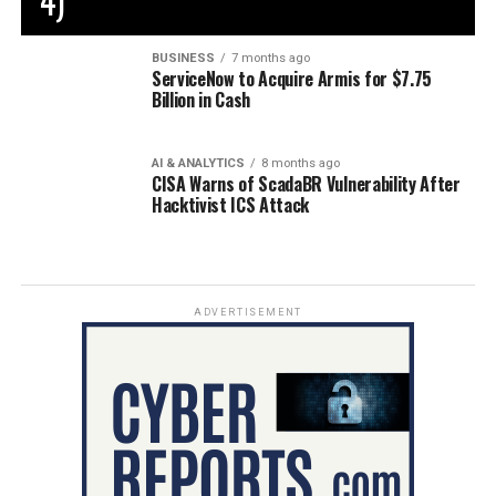
4)
BUSINESS
7 months ago
ServiceNow to Acquire Armis for $7.75
Billion in Cash
AI & ANALYTICS
8 months ago
CISA Warns of ScadaBR Vulnerability After
Hacktivist ICS Attack
ADVERTISEMENT