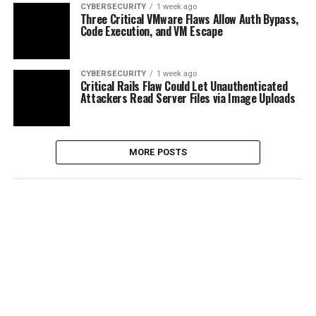
CYBERSECURITY
1 week ago
Three Critical VMware Flaws Allow Auth Bypass,
Code Execution, and VM Escape
CYBERSECURITY
1 week ago
Critical Rails Flaw Could Let Unauthenticated
Attackers Read Server Files via Image Uploads
MORE POSTS