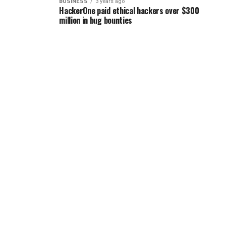
BUSINESS
3 years ago
HackerOne paid ethical hackers over $300
million in bug bounties