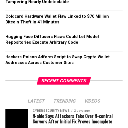
Tampering Nearly Undetectable
Coldcard Hardware Wallet Flaw Linked to $70 Million
Bitcoin Theft in 41 Minutes
Hugging Face Diffusers Flaws Could Let Model
Repositories Execute Arbitrary Code
Hackers Poison Adform Script to Swap Crypto Wallet
Addresses Across Customer Sites
RECENT COMMENTS
LATEST
TRENDING
VIDEOS
CYBERSECURITY NEWS
2 days ago
N-able Says Attackers Take Over N-central
Servers After Initial Fix Proves Incomplete