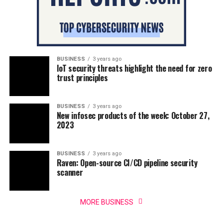
BUSINESS
3 years ago
IoT security threats highlight the need for zero
trust principles
BUSINESS
3 years ago
New infosec products of the week: October 27,
2023
BUSINESS
3 years ago
Raven: Open-source CI/CD pipeline security
scanner
MORE BUSINESS