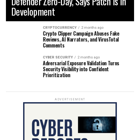
Defender Zero-Day, Says Patch is in
Development
CRYPTOCURRENCY
2 months ago
Crypto Clipper Campaign Abuses Fake
Reviews, AI Narrators, and VirusTotal
Comments
CYBER SECURITY
2 months ago
Adversarial Exposure Validation Turns
Security Visibility into Confident
Prioritization
ADVERTISEMENT