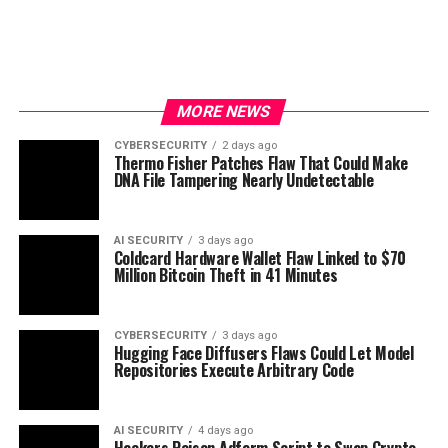
MORE NEWS
CYBERSECURITY
2 days ago
Thermo Fisher Patches Flaw That Could Make
DNA File Tampering Nearly Undetectable
AI SECURITY
3 days ago
Coldcard Hardware Wallet Flaw Linked to $70
Million Bitcoin Theft in 41 Minutes
CYBERSECURITY
3 days ago
Hugging Face Diffusers Flaws Could Let Model
Repositories Execute Arbitrary Code
AI SECURITY
4 days ago
Hackers Poison Adform Script to Swap Crypto