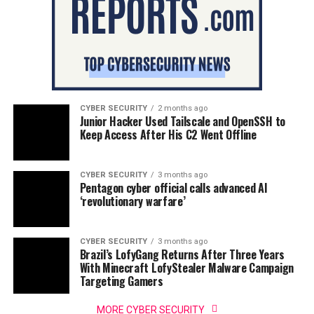
CYBER SECURITY
2 months ago
Junior Hacker Used Tailscale and OpenSSH to
Keep Access After His C2 Went Offline
CYBER SECURITY
3 months ago
Pentagon cyber official calls advanced AI
‘revolutionary warfare’
CYBER SECURITY
3 months ago
Brazil’s LofyGang Returns After Three Years
With Minecraft LofyStealer Malware Campaign
Targeting Gamers
MORE CYBER SECURITY