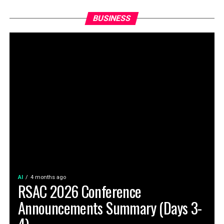
BUSINESS
AI
4 months ago
RSAC 2026 Conference
Announcements Summary (Days 3-