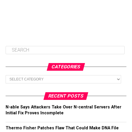
CATEGORIES
Categories
RECENT POSTS
N-able Says Attackers Take Over N-central Servers After
Initial Fix Proves Incomplete
Thermo Fisher Patches Flaw That Could Make DNA File