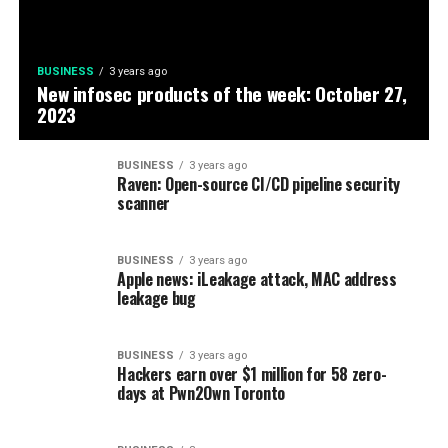
BUSINESS
3 years ago
New infosec products of the week: October 27,
2023
BUSINESS
3 years ago
Raven: Open-source CI/CD pipeline security
scanner
BUSINESS
3 years ago
Apple news: iLeakage attack, MAC address
leakage bug
BUSINESS
3 years ago
Hackers earn over $1 million for 58 zero-
days at Pwn2Own Toronto