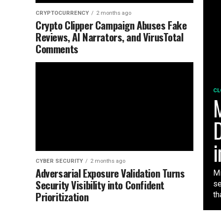
CRYPTOCURRENCY
2 months ago
Crypto Clipper Campaign Abuses Fake
Reviews, AI Narrators, and VirusTotal
Comments
CL
M
D
i
CYBER SECURITY
2 months ago
Adversarial Exposure Validation Turns
Mi
Security Visibility into Confident
se
Prioritization
tha