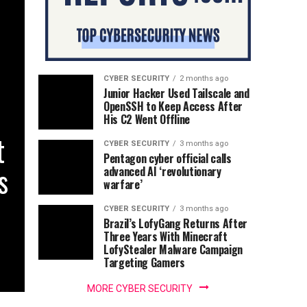
CYBER SECURITY
2 months ago
Junior Hacker Used Tailscale and
OpenSSH to Keep Access After
His C2 Went Offline
t
CYBER SECURITY
3 months ago
Pentagon cyber official calls
s
advanced AI ‘revolutionary
warfare’
CYBER SECURITY
3 months ago
Brazil’s LofyGang Returns After
Three Years With Minecraft
LofyStealer Malware Campaign
Targeting Gamers
MORE CYBER SECURITY