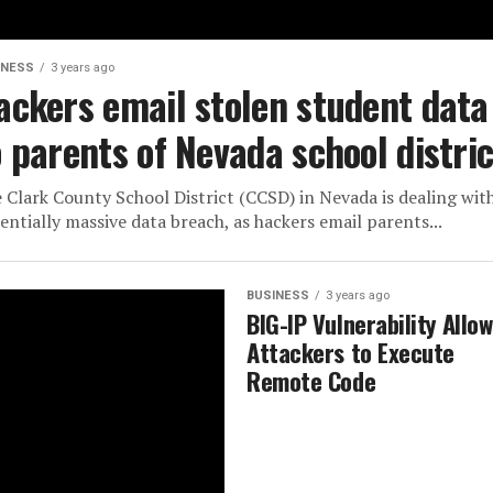
INESS
3 years ago
ackers email stolen student data
o parents of Nevada school distric
 Clark County School District (CCSD) in Nevada is dealing wit
entially massive data breach, as hackers email parents...
BUSINESS
3 years ago
BIG-IP Vulnerability Allo
Attackers to Execute
Remote Code