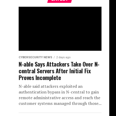
CYBERSECURITY NEWS
2 days ago
N-able Says Attackers Take Over N-
central Servers After Initial Fix
Proves Incomplete
N-able said attackers exploited an
authentication bypass in N-central to gain
remote administrative access and reach the
customer systems managed through those...