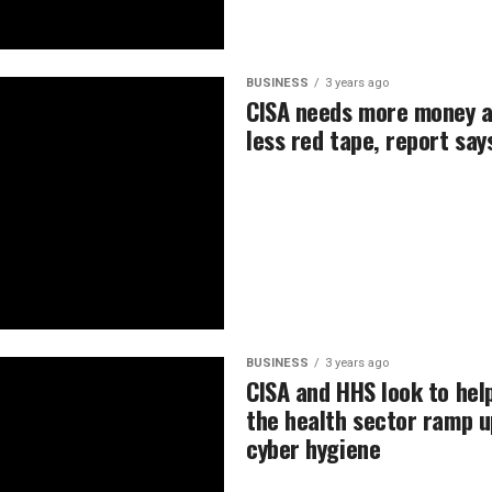
BUSINESS
3 years ago
CISA needs more money 
less red tape, report say
BUSINESS
3 years ago
CISA and HHS look to hel
the health sector ramp u
cyber hygiene