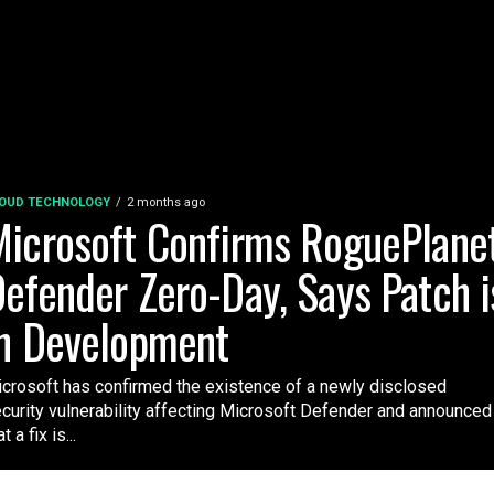
OUD TECHNOLOGY
2 months ago
icrosoft Confirms RoguePlane
efender Zero-Day, Says Patch i
n Development
crosoft has confirmed the existence of a newly disclosed
curity vulnerability affecting Microsoft Defender and announced
t a fix is...