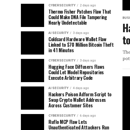
CYBERSECURITY
2 days ago
Thermo Fisher Patches Flaw That
Could Make DNA File Tampering
BUS
Nearly Undetectable
H
AI SECURITY
3 days ago
t
Coldcard Hardware Wallet Flaw
Linked to $70 Million Bitcoin Theft
in 41 Minutes
The
pot
CYBERSECURITY
3 days ago
Hugging Face Diffusers Flaws
Could Let Model Repositories
Execute Arbitrary Code
AI SECURITY
4 days ago
Hackers Poison Adform Script to
Swap Crypto Wallet Addresses
Across Customer Sites
CYBERSECURITY
6 days ago
Ruflo MCP Flaw Lets
Unauthenticated Attackers Run