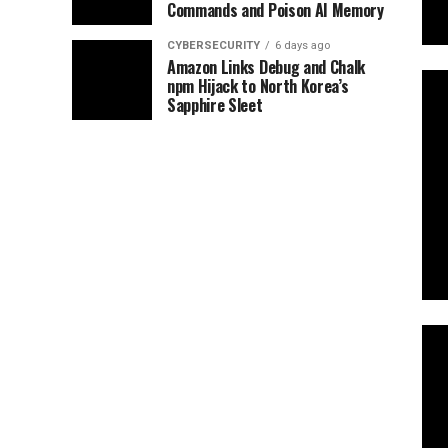
Commands and Poison AI Memory
CYBERSECURITY
6 days ago
Amazon Links Debug and Chalk
npm Hijack to North Korea’s
Sapphire Sleet