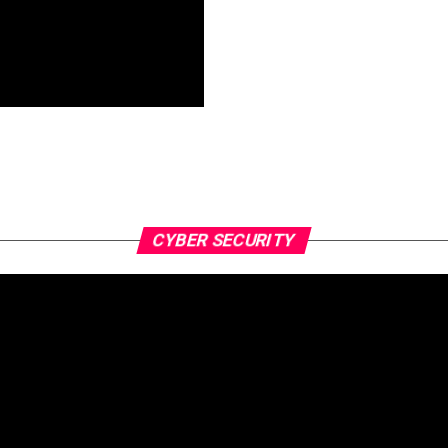
CYBER SECURITY