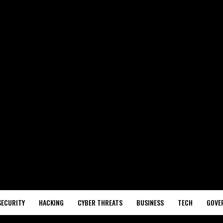
SECURITY
HACKING
CYBER THREATS
BUSINESS
TECH
GOVE