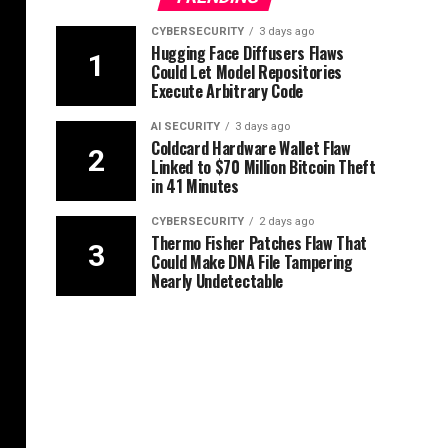
CYBERSECURITY
3 days ago
Hugging Face Diffusers Flaws
Could Let Model Repositories
Execute Arbitrary Code
AI SECURITY
3 days ago
Coldcard Hardware Wallet Flaw
Linked to $70 Million Bitcoin Theft
in 41 Minutes
CYBERSECURITY
2 days ago
Thermo Fisher Patches Flaw That
Could Make DNA File Tampering
Nearly Undetectable