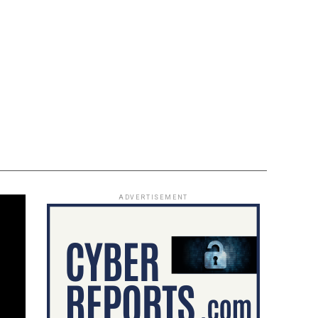
ADVERTISEMENT