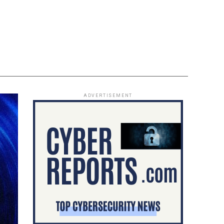
ADVERTISEMENT