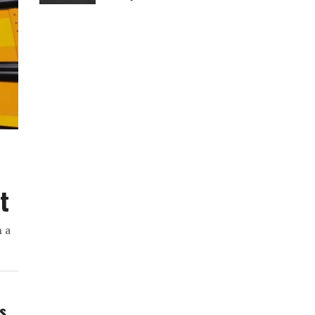
t
h a
ws