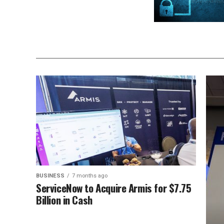
BUSINESS
7 months ago
ServiceNow to Acquire Armis for $7.75
Billion in Cash