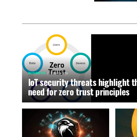
BUSINESS
3 years ago
IoT security threats highlight t
need for zero trust principles