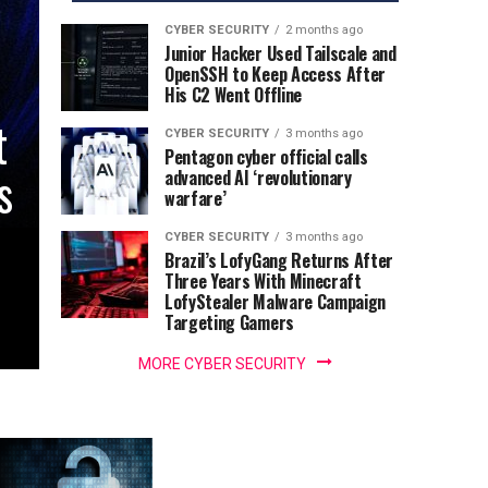
CYBER SECURITY
2 months ago
Junior Hacker Used Tailscale and
OpenSSH to Keep Access After
His C2 Went Offline
t
CYBER SECURITY
3 months ago
Pentagon cyber official calls
s
advanced AI ‘revolutionary
warfare’
CYBER SECURITY
3 months ago
Brazil’s LofyGang Returns After
Three Years With Minecraft
LofyStealer Malware Campaign
Targeting Gamers
MORE CYBER SECURITY