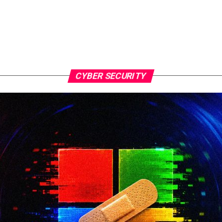
CYBER SECURITY