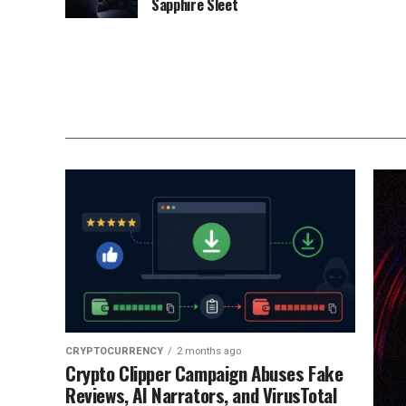
Sapphire Sleet
CRYPTOCURRENCY
2 months ago
Crypto Clipper Campaign Abuses Fake
Reviews, AI Narrators, and VirusTotal