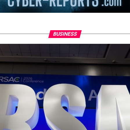
BUSINESS