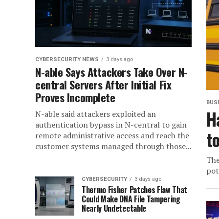
CYBERSECURITY NEWS
3 days ago
N-able Says Attackers Take Over N-
central Servers After Initial Fix
Proves Incomplete
BUS
H
N-able said attackers exploited an
authentication bypass in N-central to gain
t
remote administrative access and reach the
customer systems managed through those...
The
pot
CYBERSECURITY
3 days ago
Thermo Fisher Patches Flaw That
Could Make DNA File Tampering
Nearly Undetectable