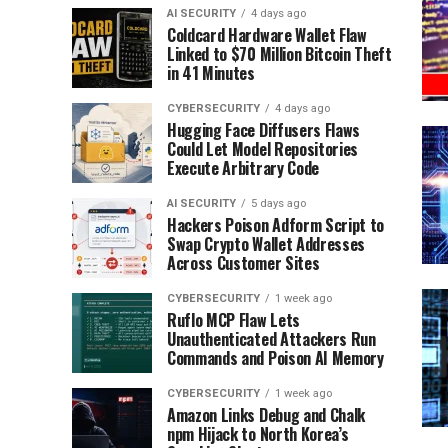
AI SECURITY
4 days ago
Coldcard Hardware Wallet Flaw
Linked to $70 Million Bitcoin Theft
in 41 Minutes
CYBERSECURITY
4 days ago
Hugging Face Diffusers Flaws
Could Let Model Repositories
Execute Arbitrary Code
AI SECURITY
5 days ago
Hackers Poison Adform Script to
Swap Crypto Wallet Addresses
Across Customer Sites
CYBERSECURITY
1 week ago
Ruflo MCP Flaw Lets
Unauthenticated Attackers Run
Commands and Poison AI Memory
CYBERSECURITY
1 week ago
Amazon Links Debug and Chalk
npm Hijack to North Korea’s