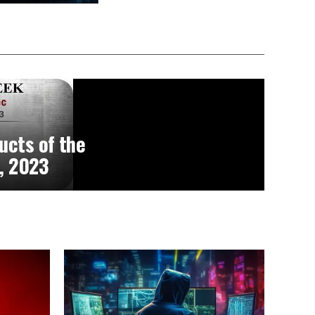
ucts of the
, 2023