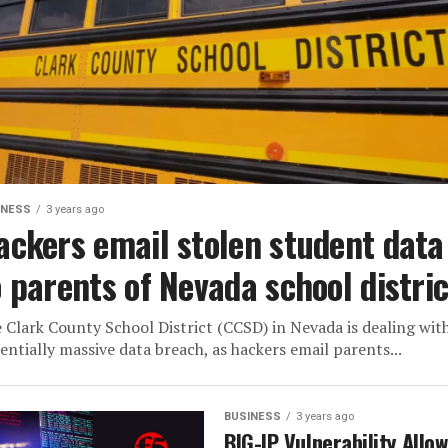
INESS
3 years ago
ackers email stolen student data
o parents of Nevada school distric
 Clark County School District (CCSD) in Nevada is dealing wit
entially massive data breach, as hackers email parents...
BUSINESS
3 years ago
BIG-IP Vulnerability Allo