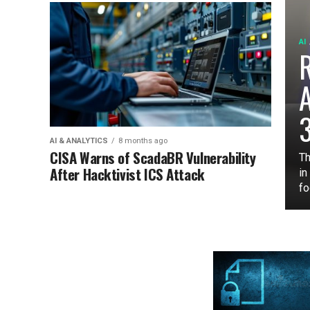
AI
3
AI & ANALYTICS
8 months ago
CISA Warns of ScadaBR Vulnerability
Th
After Hacktivist ICS Attack
in
fo