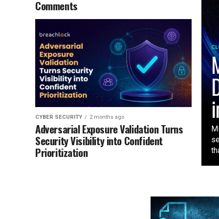
Comments
CL
M
D
i
CYBER SECURITY
2 months ago
Adversarial Exposure Validation Turns
Mi
Security Visibility into Confident
se
Prioritization
tha