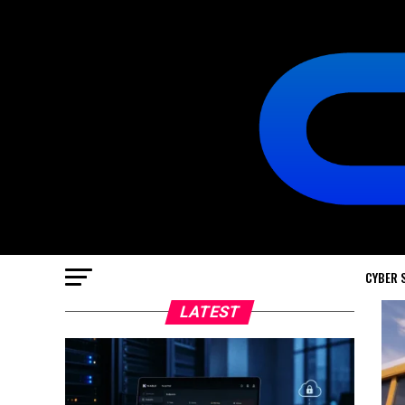
CYBER 
LATEST