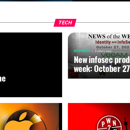
TECH
BUSINESS
3 years ago
New infosec prod
week: October 27
he