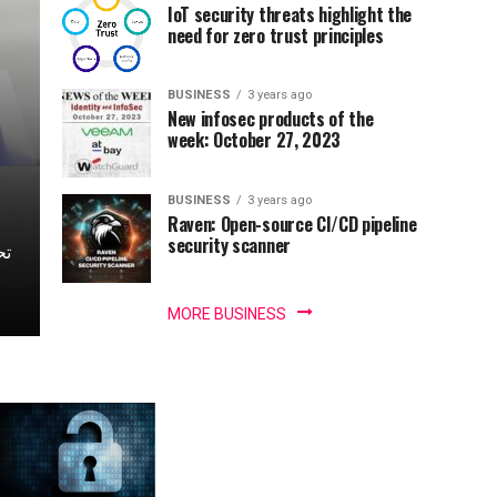
IoT security threats highlight the
need for zero trust principles
BUSINESS
3 years ago
New infosec products of the
week: October 27, 2023
BUSINESS
3 years ago
Raven: Open-source CI/CD pipeline
security scanner
MORE BUSINESS