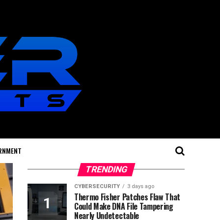
RNMENT
TRENDING
CYBERSECURITY
3 days ago
Thermo Fisher Patches Flaw That
Could Make DNA File Tampering
Nearly Undetectable