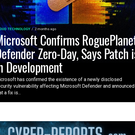
OUD TECHNOLOGY
2 months ago
icrosoft Confirms RoguePlane
efender Zero-Day, Says Patch i
n Development
crosoft has confirmed the existence of a newly disclosed
curity vulnerability affecting Microsoft Defender and announced
t a fix is...