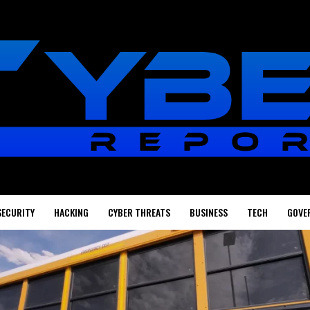
SECURITY
HACKING
CYBER THREATS
BUSINESS
TECH
GOVE