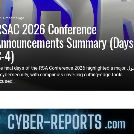
4 months ago
RSAC 2026 Conference
Announcements Summary (Days
-4)
e final days of the RSA Conference 2026 highlighted a major تحول
 cybersecurity, with companies unveiling cutting-edge tools
cused...