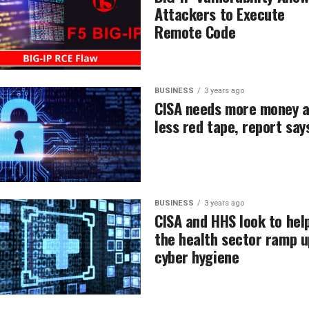
Attackers to Execute
Remote Code
BUSINESS
3 years ago
CISA needs more money 
less red tape, report say
BUSINESS
3 years ago
CISA and HHS look to hel
the health sector ramp u
cyber hygiene