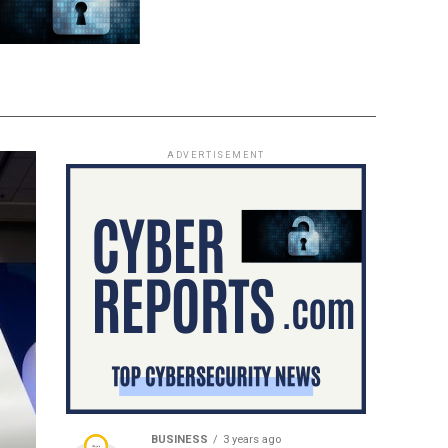
ADVERTISEMENT
BUSINESS
3 years ago