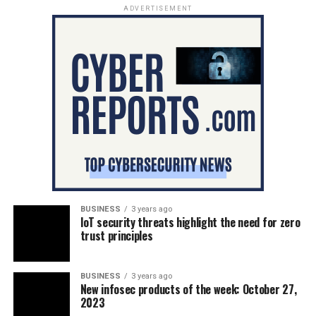
ADVERTISEMENT
BUSINESS
3 years ago
IoT security threats highlight the need for zero
trust principles
BUSINESS
3 years ago
New infosec products of the week: October 27,
2023