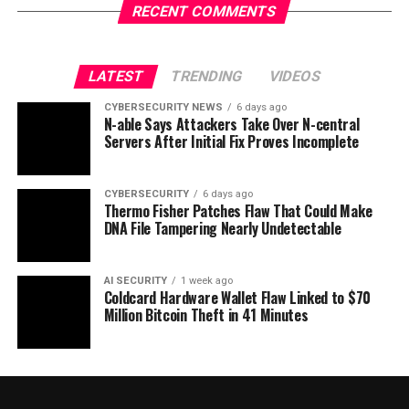
RECENT COMMENTS
LATEST
TRENDING
VIDEOS
CYBERSECURITY NEWS
6 days ago
N-able Says Attackers Take Over N-central
Servers After Initial Fix Proves Incomplete
CYBERSECURITY
6 days ago
Thermo Fisher Patches Flaw That Could Make
DNA File Tampering Nearly Undetectable
AI SECURITY
1 week ago
Coldcard Hardware Wallet Flaw Linked to $70
Million Bitcoin Theft in 41 Minutes