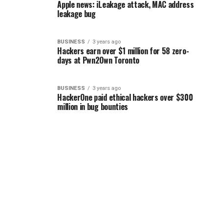
Apple news: iLeakage attack, MAC address
leakage bug
BUSINESS
3 years ago
Hackers earn over $1 million for 58 zero-
days at Pwn2Own Toronto
BUSINESS
3 years ago
HackerOne paid ethical hackers over $300
million in bug bounties