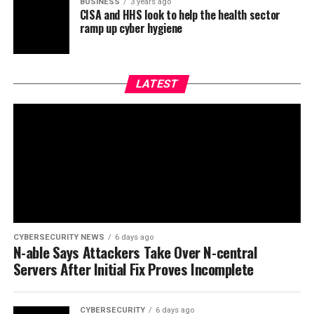
BUSINESS
3 years ago
CISA and HHS look to help the health sector
ramp up cyber hygiene
LATEST
CYBERSECURITY NEWS
6 days ago
N-able Says Attackers Take Over N-central
Servers After Initial Fix Proves Incomplete
CYBERSECURITY
6 days ago