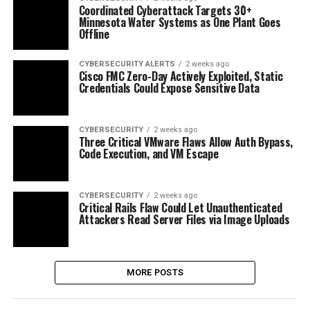
Coordinated Cyberattack Targets 30+
Minnesota Water Systems as One Plant Goes
Offline
CYBERSECURITY ALERTS
2 weeks ago
Cisco FMC Zero-Day Actively Exploited, Static
Credentials Could Expose Sensitive Data
CYBERSECURITY
2 weeks ago
Three Critical VMware Flaws Allow Auth Bypass,
Code Execution, and VM Escape
CYBERSECURITY
2 weeks ago
Critical Rails Flaw Could Let Unauthenticated
Attackers Read Server Files via Image Uploads
MORE POSTS