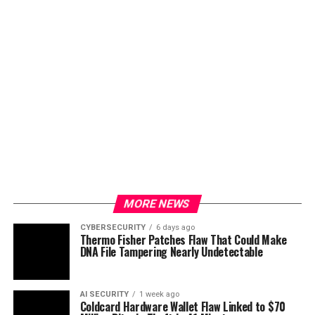
MORE NEWS
CYBERSECURITY
6 days ago
Thermo Fisher Patches Flaw That Could Make
DNA File Tampering Nearly Undetectable
AI SECURITY
1 week ago
Coldcard Hardware Wallet Flaw Linked to $70