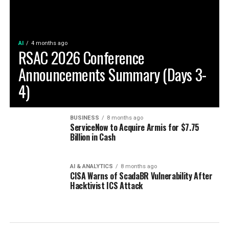
AI
4 months ago
RSAC 2026 Conference
Announcements Summary (Days 3-
4)
BUSINESS
8 months ago
ServiceNow to Acquire Armis for $7.75
Billion in Cash
AI & ANALYTICS
8 months ago
CISA Warns of ScadaBR Vulnerability After
Hacktivist ICS Attack