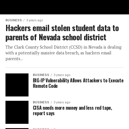
BUSINESS
3 years ago
Hackers email stolen student data to
parents of Nevada school district
The Clark County School District (CCSD) in Nevada is dealing
with a potentially massive data breach, as hackers email
parents...
BUSINESS
3 years ago
BIG-IP Vulnerability Allows Attackers to Execute
Remote Code
BUSINESS
3 years ago
CISA needs more money and less red tape,
report says