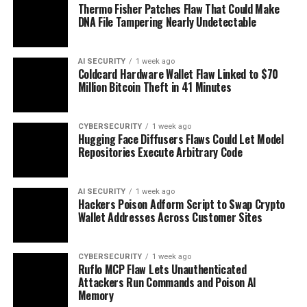
Thermo Fisher Patches Flaw That Could Make
DNA File Tampering Nearly Undetectable
AI SECURITY
1 week ago
Coldcard Hardware Wallet Flaw Linked to $70
Million Bitcoin Theft in 41 Minutes
CYBERSECURITY
1 week ago
Hugging Face Diffusers Flaws Could Let Model
Repositories Execute Arbitrary Code
AI SECURITY
1 week ago
Hackers Poison Adform Script to Swap Crypto
Wallet Addresses Across Customer Sites
CYBERSECURITY
1 week ago
Ruflo MCP Flaw Lets Unauthenticated
Attackers Run Commands and Poison AI
Memory