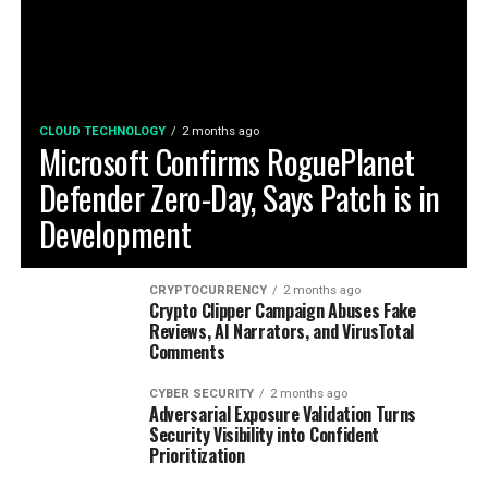
CLOUD TECHNOLOGY
2 months ago
Microsoft Confirms RoguePlanet
Defender Zero-Day, Says Patch is in
Development
CRYPTOCURRENCY
2 months ago
Crypto Clipper Campaign Abuses Fake
Reviews, AI Narrators, and VirusTotal
Comments
CYBER SECURITY
2 months ago
Adversarial Exposure Validation Turns
Security Visibility into Confident
Prioritization