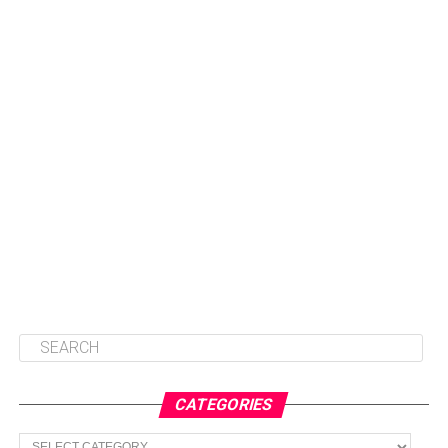
CATEGORIES
Categories