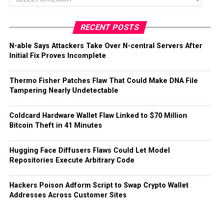
RECENT POSTS
N-able Says Attackers Take Over N-central Servers After
Initial Fix Proves Incomplete
Thermo Fisher Patches Flaw That Could Make DNA File
Tampering Nearly Undetectable
Coldcard Hardware Wallet Flaw Linked to $70 Million
Bitcoin Theft in 41 Minutes
Hugging Face Diffusers Flaws Could Let Model
Repositories Execute Arbitrary Code
Hackers Poison Adform Script to Swap Crypto Wallet
Addresses Across Customer Sites