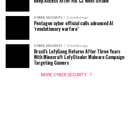
Keep Access After His C2 Went Offline
CYBER SECURITY
3 months ago
Pentagon cyber official calls advanced AI
‘revolutionary warfare’
CYBER SECURITY
3 months ago
Brazil’s LofyGang Returns After Three Years
With Minecraft LofyStealer Malware Campaign
Targeting Gamers
MORE CYBER SECURITY