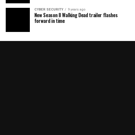
CYBER SECURITY
9 years ago
New Season 8 Walking Dead trailer flashes
forward in time