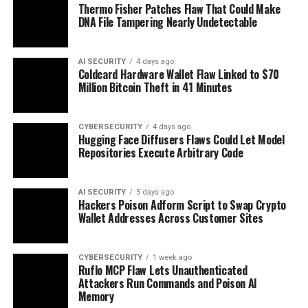
Thermo Fisher Patches Flaw That Could Make
DNA File Tampering Nearly Undetectable
AI SECURITY
4 days ago
Coldcard Hardware Wallet Flaw Linked to $70
Million Bitcoin Theft in 41 Minutes
CYBERSECURITY
4 days ago
Hugging Face Diffusers Flaws Could Let Model
Repositories Execute Arbitrary Code
AI SECURITY
5 days ago
Hackers Poison Adform Script to Swap Crypto
Wallet Addresses Across Customer Sites
CYBERSECURITY
1 week ago
Ruflo MCP Flaw Lets Unauthenticated
Attackers Run Commands and Poison AI
Memory