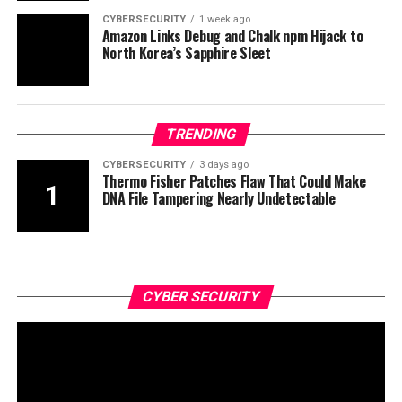
CYBERSECURITY
1 week ago
Amazon Links Debug and Chalk npm Hijack to
North Korea’s Sapphire Sleet
TRENDING
CYBERSECURITY
3 days ago
Thermo Fisher Patches Flaw That Could Make
DNA File Tampering Nearly Undetectable
CYBER SECURITY