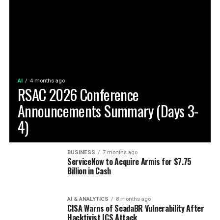
AI
4 months ago
RSAC 2026 Conference
Announcements Summary (Days 3-
4)
BUSINESS
7 months ago
ServiceNow to Acquire Armis for $7.75
Billion in Cash
AI & ANALYTICS
8 months ago
CISA Warns of ScadaBR Vulnerability After
Hacktivist ICS Attack