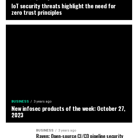
IoT security threats highlight the need for
zero trust principles
BUSINESS
3 years ago
New infosec products of the week: October 27,
2023
BUSINESS
3 years ago
Raven: Open-source CI/CD pipeline security