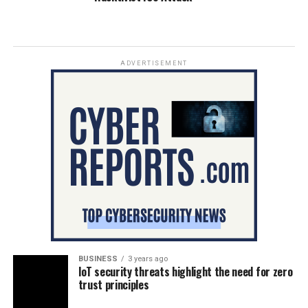
ADVERTISEMENT
BUSINESS
3 years ago
IoT security threats highlight the need for zero
trust principles