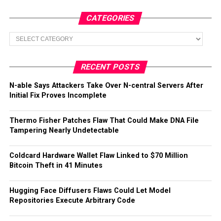
CATEGORIES
Categories
RECENT POSTS
N-able Says Attackers Take Over N-central Servers After
Initial Fix Proves Incomplete
Thermo Fisher Patches Flaw That Could Make DNA File
Tampering Nearly Undetectable
Coldcard Hardware Wallet Flaw Linked to $70 Million
Bitcoin Theft in 41 Minutes
Hugging Face Diffusers Flaws Could Let Model
Repositories Execute Arbitrary Code