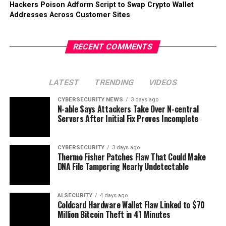
Hackers Poison Adform Script to Swap Crypto Wallet
Addresses Across Customer Sites
RECENT COMMENTS
LATEST
TRENDING
VIDEOS
CYBERSECURITY NEWS
3 days ago
N-able Says Attackers Take Over N-central
Servers After Initial Fix Proves Incomplete
CYBERSECURITY
3 days ago
Thermo Fisher Patches Flaw That Could Make
DNA File Tampering Nearly Undetectable
AI SECURITY
4 days ago
Coldcard Hardware Wallet Flaw Linked to $70
Million Bitcoin Theft in 41 Minutes