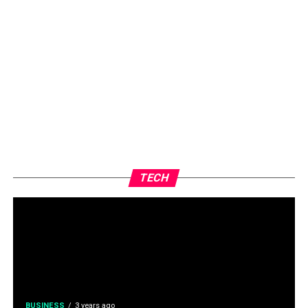
TECH
BUSINESS
3 years ago