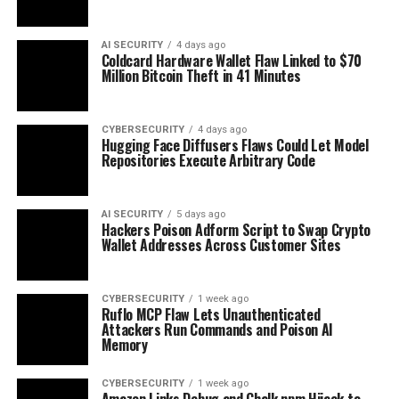
AI SECURITY
4 days ago
Coldcard Hardware Wallet Flaw Linked to $70
Million Bitcoin Theft in 41 Minutes
CYBERSECURITY
4 days ago
Hugging Face Diffusers Flaws Could Let Model
Repositories Execute Arbitrary Code
AI SECURITY
5 days ago
Hackers Poison Adform Script to Swap Crypto
Wallet Addresses Across Customer Sites
CYBERSECURITY
1 week ago
Ruflo MCP Flaw Lets Unauthenticated
Attackers Run Commands and Poison AI
Memory
CYBERSECURITY
1 week ago
Amazon Links Debug and Chalk npm Hijack to