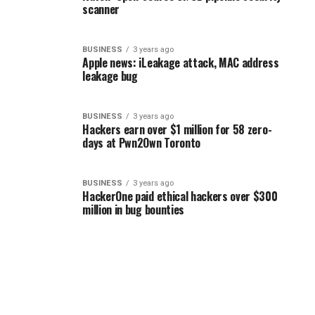
scanner
BUSINESS
3 years ago
Apple news: iLeakage attack, MAC address
leakage bug
BUSINESS
3 years ago
Hackers earn over $1 million for 58 zero-
days at Pwn2Own Toronto
BUSINESS
3 years ago
HackerOne paid ethical hackers over $300
million in bug bounties