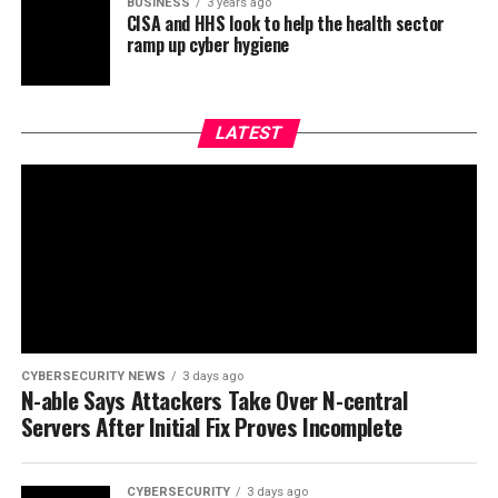
BUSINESS
3 years ago
CISA and HHS look to help the health sector
ramp up cyber hygiene
LATEST
CYBERSECURITY NEWS
3 days ago
N-able Says Attackers Take Over N-central
Servers After Initial Fix Proves Incomplete
CYBERSECURITY
3 days ago