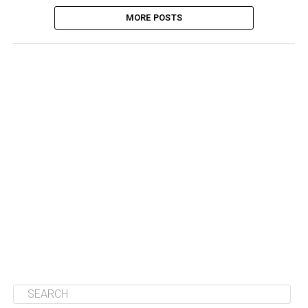
MORE POSTS