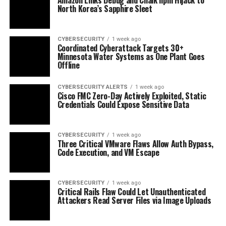
North Korea’s Sapphire Sleet
CYBERSECURITY
1 week ago
Coordinated Cyberattack Targets 30+
Minnesota Water Systems as One Plant Goes
Offline
CYBERSECURITY ALERTS
1 week ago
Cisco FMC Zero-Day Actively Exploited, Static
Credentials Could Expose Sensitive Data
CYBERSECURITY
1 week ago
Three Critical VMware Flaws Allow Auth Bypass,
Code Execution, and VM Escape
CYBERSECURITY
1 week ago
Critical Rails Flaw Could Let Unauthenticated
Attackers Read Server Files via Image Uploads