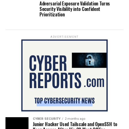
Adversarial Exposure Validation Turns
Security Visibility into Confident
Prioritization
ADVERTISEMENT
CYBER SECURITY
2 months ago
Junior Hacker Used Tailscale and OpenSSH to