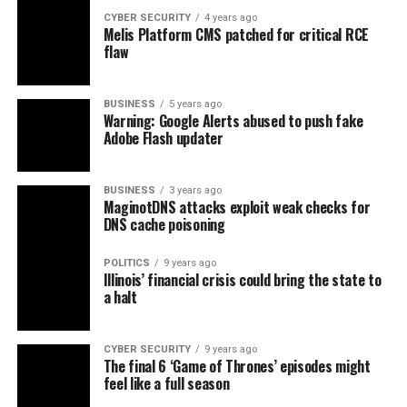
CYBER SECURITY
4 years ago
Melis Platform CMS patched for critical RCE
flaw
BUSINESS
5 years ago
Warning: Google Alerts abused to push fake
Adobe Flash updater
BUSINESS
3 years ago
MaginotDNS attacks exploit weak checks for
DNS cache poisoning
POLITICS
9 years ago
Illinois’ financial crisis could bring the state to
a halt
CYBER SECURITY
9 years ago
The final 6 ‘Game of Thrones’ episodes might
feel like a full season