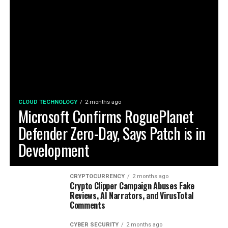
CLOUD TECHNOLOGY
2 months ago
Microsoft Confirms RoguePlanet
Defender Zero-Day, Says Patch is in
Development
CRYPTOCURRENCY
2 months ago
Crypto Clipper Campaign Abuses Fake
Reviews, AI Narrators, and VirusTotal
Comments
CYBER SECURITY
2 months ago