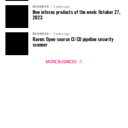
BUSINESS
3 years ago
New infosec products of the week: October 27,
2023
BUSINESS
3 years ago
Raven: Open-source CI/CD pipeline security
scanner
MORE BUSINESS