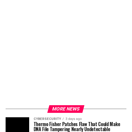
MORE NEWS
CYBERSECURITY
3 days ago
Thermo Fisher Patches Flaw That Could Make
DNA File Tampering Nearly Undetectable