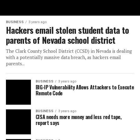
BUSINESS
3 years ago
Hackers email stolen student data to
parents of Nevada school district
The Clark County School District (CCSD) in Nevada is dealing
with a potentially massive data breach, as hackers email
parents...
BUSINESS
3 years ago
BIG-IP Vulnerability Allows Attackers to Execute
Remote Code
BUSINESS
3 years ago
CISA needs more money and less red tape,
report says