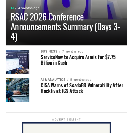
AI
4 months ago
RSAC 2026 Conference
Announcements Summary (Days 3-
4)
BUSINESS
7 months ago
ServiceNow to Acquire Armis for $7.75
Billion in Cash
AI & ANALYTICS
8 months ago
CISA Warns of ScadaBR Vulnerability After
Hacktivist ICS Attack
ADVERTISEMENT