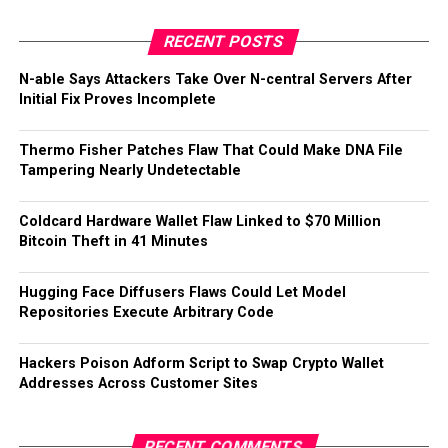
RECENT POSTS
N-able Says Attackers Take Over N-central Servers After
Initial Fix Proves Incomplete
Thermo Fisher Patches Flaw That Could Make DNA File
Tampering Nearly Undetectable
Coldcard Hardware Wallet Flaw Linked to $70 Million
Bitcoin Theft in 41 Minutes
Hugging Face Diffusers Flaws Could Let Model
Repositories Execute Arbitrary Code
Hackers Poison Adform Script to Swap Crypto Wallet
Addresses Across Customer Sites
RECENT COMMENTS