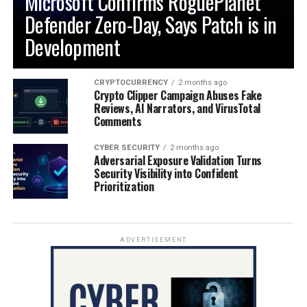
Microsoft Confirms RoguePlanet
Defender Zero-Day, Says Patch is in
Development
CRYPTOCURRENCY
2 months ago
Crypto Clipper Campaign Abuses Fake
Reviews, AI Narrators, and VirusTotal
Comments
CYBER SECURITY
2 months ago
Adversarial Exposure Validation Turns
Security Visibility into Confident
Prioritization
ADVERTISEMENT