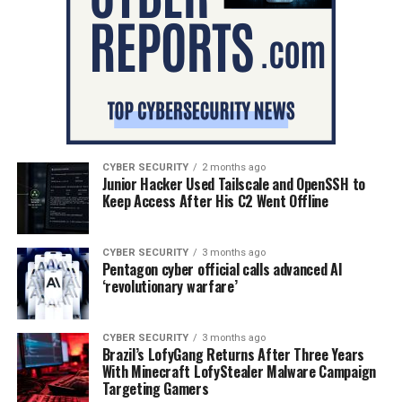
CYBER SECURITY
2 months ago
Junior Hacker Used Tailscale and OpenSSH to
Keep Access After His C2 Went Offline
CYBER SECURITY
3 months ago
Pentagon cyber official calls advanced AI
‘revolutionary warfare’
CYBER SECURITY
3 months ago
Brazil’s LofyGang Returns After Three Years
With Minecraft LofyStealer Malware Campaign
Targeting Gamers