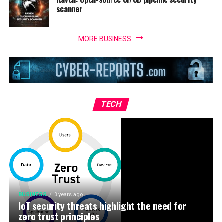
scanner
MORE BUSINESS
TECH
BUSINESS
3 years ago
IoT security threats highlight the need for
zero trust principles