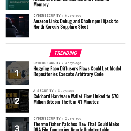
Memory
CYBERSECURITY
6 days ago
Amazon Links Debug and Chalk npm Hijack to
North Korea’s Sapphire Sleet
TRENDING
CYBERSECURITY
3 days ago
Hugging Face Diffusers Flaws Could Let Model
Repositories Execute Arbitrary Code
AI SECURITY
3 days ago
Coldcard Hardware Wallet Flaw Linked to $70
Million Bitcoin Theft in 41 Minutes
CYBERSECURITY
2 days ago
Thermo Fisher Patches Flaw That Could Make
DNA File Tampering Nearly Undetectable