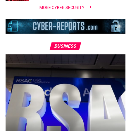
MORE CYBER SECURITY
BUSINESS