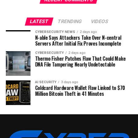
LATEST
TRENDING
VIDEOS
CYBERSECURITY NEWS
2 days ago
N-able Says Attackers Take Over N-central
Servers After Initial Fix Proves Incomplete
CYBERSECURITY
2 days ago
Thermo Fisher Patches Flaw That Could Make
DNA File Tampering Nearly Undetectable
AI SECURITY
3 days ago
Coldcard Hardware Wallet Flaw Linked to $70
Million Bitcoin Theft in 41 Minutes