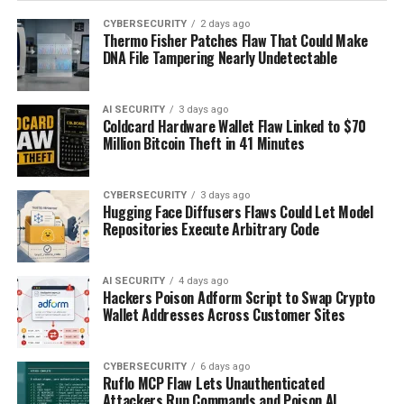
CYBERSECURITY
2 days ago
Thermo Fisher Patches Flaw That Could Make
DNA File Tampering Nearly Undetectable
AI SECURITY
3 days ago
Coldcard Hardware Wallet Flaw Linked to $70
Million Bitcoin Theft in 41 Minutes
CYBERSECURITY
3 days ago
Hugging Face Diffusers Flaws Could Let Model
Repositories Execute Arbitrary Code
AI SECURITY
4 days ago
Hackers Poison Adform Script to Swap Crypto
Wallet Addresses Across Customer Sites
CYBERSECURITY
6 days ago
Ruflo MCP Flaw Lets Unauthenticated
Attackers Run Commands and Poison AI