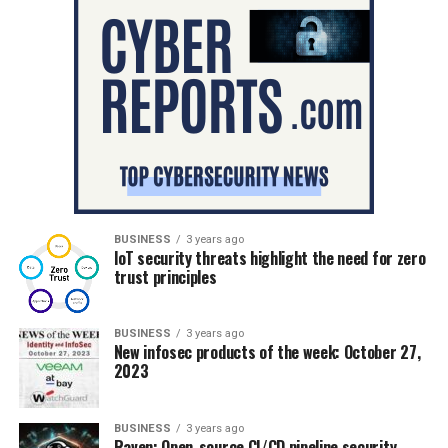
BUSINESS
3 years ago
IoT security threats highlight the need for zero
trust principles
BUSINESS
3 years ago
New infosec products of the week: October 27,
2023
BUSINESS
3 years ago
Raven: Open-source CI/CD pipeline security