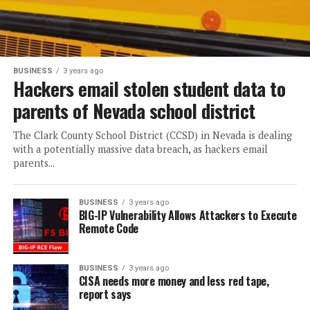
BUSINESS
3 years ago
Hackers email stolen student data to
parents of Nevada school district
The Clark County School District (CCSD) in Nevada is dealing
with a potentially massive data breach, as hackers email
parents...
BUSINESS
3 years ago
BIG-IP Vulnerability Allows Attackers to Execute
Remote Code
BUSINESS
3 years ago
CISA needs more money and less red tape,
report says