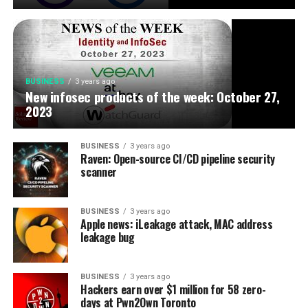
BUSINESS
3 years ago
New infosec products of the week: October 27,
2023
BUSINESS
3 years ago
Raven: Open-source CI/CD pipeline security
scanner
BUSINESS
3 years ago
Apple news: iLeakage attack, MAC address
leakage bug
BUSINESS
3 years ago
Hackers earn over $1 million for 58 zero-
days at Pwn2Own Toronto