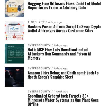
Hugging Face Diffusers Flaws Could Let Model
Repositories Execute Arbitrary Code
AI SECURITY
4 days ago
Hackers Poison Adform Script to Swap Crypto
Wallet Addresses Across Customer Sites
CYBERSECURITY
6 days ago
Ruflo MCP Flaw Lets Unauthenticated
Attackers Run Commands and Poison AI
Memory
CYBERSECURITY
6 days ago
Amazon Links Debug and Chalk npm Hijack to
North Korea’s Sapphire Sleet
CYBERSECURITY
1 week ago
Coordinated Cyberattack Targets 30+
Minnesota Water Systems as One Plant Goes
Offline