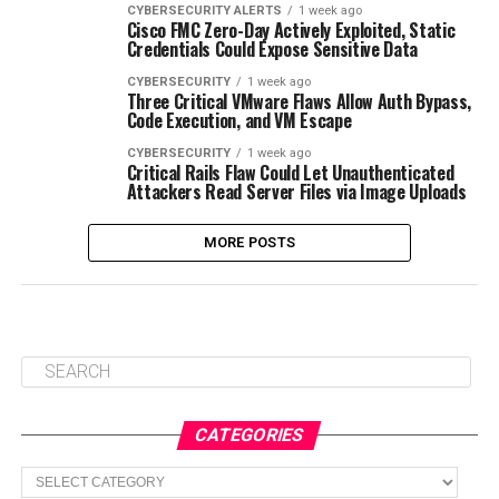
CYBERSECURITY ALERTS
1 week ago
Cisco FMC Zero-Day Actively Exploited, Static
Credentials Could Expose Sensitive Data
CYBERSECURITY
1 week ago
Three Critical VMware Flaws Allow Auth Bypass,
Code Execution, and VM Escape
CYBERSECURITY
1 week ago
Critical Rails Flaw Could Let Unauthenticated
Attackers Read Server Files via Image Uploads
MORE POSTS
CATEGORIES
Categories