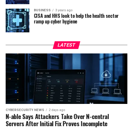
BUSINESS
3 years ago
CISA and HHS look to help the health sector
ramp up cyber hygiene
LATEST
CYBERSECURITY NEWS
2 days ago
N-able Says Attackers Take Over N-central
Servers After Initial Fix Proves Incomplete