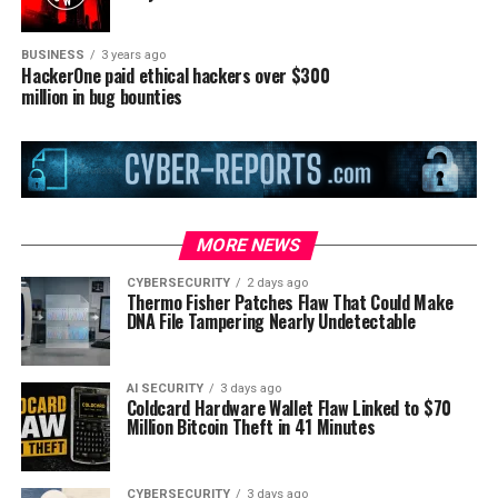
BUSINESS
3 years ago
HackerOne paid ethical hackers over $300
million in bug bounties
MORE NEWS
CYBERSECURITY
2 days ago
Thermo Fisher Patches Flaw That Could Make
DNA File Tampering Nearly Undetectable
AI SECURITY
3 days ago
Coldcard Hardware Wallet Flaw Linked to $70
Million Bitcoin Theft in 41 Minutes
CYBERSECURITY
3 days ago