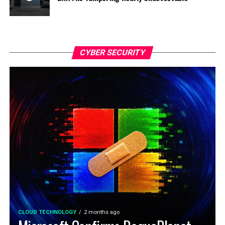
CYBER SECURITY
CLOUD TECHNOLOGY
2 months ago