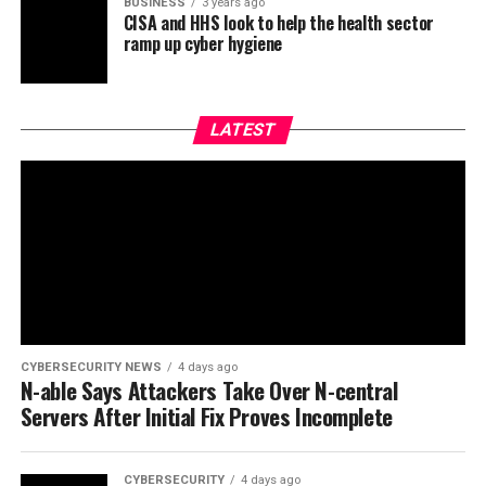
BUSINESS
3 years ago
CISA and HHS look to help the health sector
ramp up cyber hygiene
LATEST
CYBERSECURITY NEWS
4 days ago
N-able Says Attackers Take Over N-central
Servers After Initial Fix Proves Incomplete
CYBERSECURITY
4 days ago