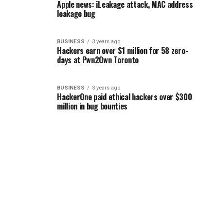
Apple news: iLeakage attack, MAC address
leakage bug
BUSINESS
3 years ago
Hackers earn over $1 million for 58 zero-
days at Pwn2Own Toronto
BUSINESS
3 years ago
HackerOne paid ethical hackers over $300
million in bug bounties