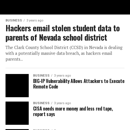
BUSINESS
3 years ago
Hackers email stolen student data to
parents of Nevada school district
The Clark County School District (CCSD) in Nevada is dealing
with a potentially massive data breach, as hackers email
parents...
BUSINESS
3 years ago
BIG-IP Vulnerability Allows Attackers to Execute
Remote Code
BUSINESS
3 years ago
CISA needs more money and less red tape,
report says