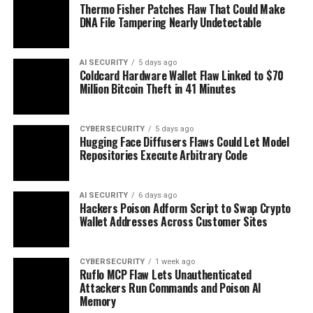
Thermo Fisher Patches Flaw That Could Make
DNA File Tampering Nearly Undetectable
AI SECURITY
5 days ago
Coldcard Hardware Wallet Flaw Linked to $70
Million Bitcoin Theft in 41 Minutes
CYBERSECURITY
5 days ago
Hugging Face Diffusers Flaws Could Let Model
Repositories Execute Arbitrary Code
AI SECURITY
6 days ago
Hackers Poison Adform Script to Swap Crypto
Wallet Addresses Across Customer Sites
CYBERSECURITY
1 week ago
Ruflo MCP Flaw Lets Unauthenticated
Attackers Run Commands and Poison AI
Memory