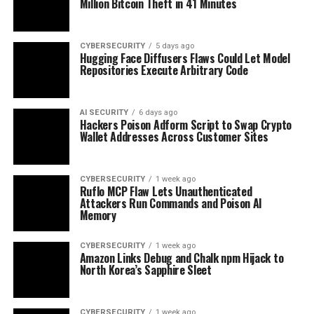
Million Bitcoin Theft in 41 Minutes
CYBERSECURITY
5 days ago
Hugging Face Diffusers Flaws Could Let Model
Repositories Execute Arbitrary Code
AI SECURITY
6 days ago
Hackers Poison Adform Script to Swap Crypto
Wallet Addresses Across Customer Sites
CYBERSECURITY
1 week ago
Ruflo MCP Flaw Lets Unauthenticated
Attackers Run Commands and Poison AI
Memory
CYBERSECURITY
1 week ago
Amazon Links Debug and Chalk npm Hijack to
North Korea’s Sapphire Sleet
CYBERSECURITY
1 week ago