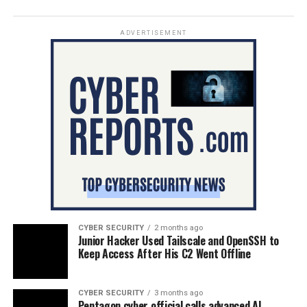
ADVERTISEMENT
CYBER SECURITY
2 months ago
Junior Hacker Used Tailscale and OpenSSH to
Keep Access After His C2 Went Offline
CYBER SECURITY
3 months ago
Pentagon cyber official calls advanced AI