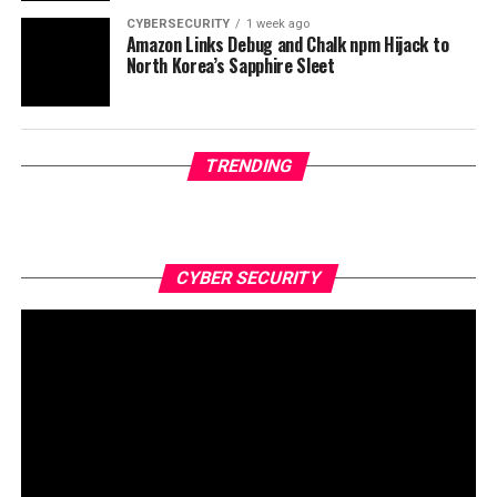
CYBERSECURITY
1 week ago
Amazon Links Debug and Chalk npm Hijack to
North Korea’s Sapphire Sleet
TRENDING
CYBER SECURITY