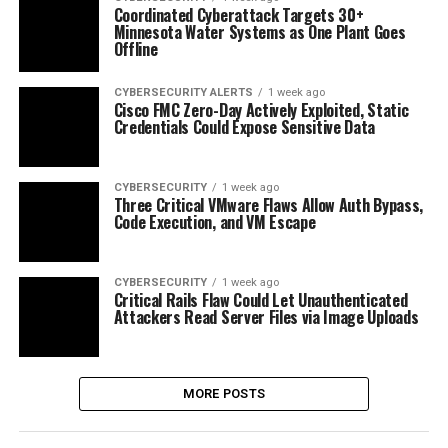
Coordinated Cyberattack Targets 30+
Minnesota Water Systems as One Plant Goes
Offline
CYBERSECURITY ALERTS
1 week ago
Cisco FMC Zero-Day Actively Exploited, Static
Credentials Could Expose Sensitive Data
CYBERSECURITY
1 week ago
Three Critical VMware Flaws Allow Auth Bypass,
Code Execution, and VM Escape
CYBERSECURITY
1 week ago
Critical Rails Flaw Could Let Unauthenticated
Attackers Read Server Files via Image Uploads
MORE POSTS