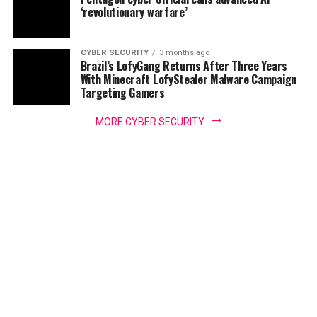
‘revolutionary warfare’
CYBER SECURITY
3 months ago
Brazil’s LofyGang Returns After Three Years
With Minecraft LofyStealer Malware Campaign
Targeting Gamers
MORE CYBER SECURITY