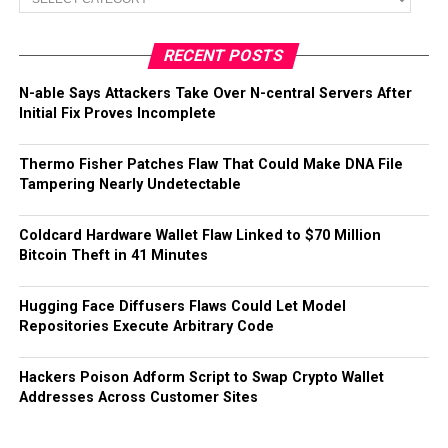
RECENT POSTS
N-able Says Attackers Take Over N-central Servers After
Initial Fix Proves Incomplete
Thermo Fisher Patches Flaw That Could Make DNA File
Tampering Nearly Undetectable
Coldcard Hardware Wallet Flaw Linked to $70 Million
Bitcoin Theft in 41 Minutes
Hugging Face Diffusers Flaws Could Let Model
Repositories Execute Arbitrary Code
Hackers Poison Adform Script to Swap Crypto Wallet
Addresses Across Customer Sites