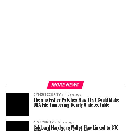
MORE NEWS
CYBERSECURITY
4 days ago
Thermo Fisher Patches Flaw That Could Make
DNA File Tampering Nearly Undetectable
AI SECURITY
5 days ago
Coldcard Hardware Wallet Flaw Linked to $70