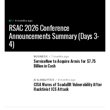
AI
4 months ago
RSAC 2026 Conference
Announcements Summary (Days 3-
4)
BUSINESS
7 months ago
ServiceNow to Acquire Armis for $7.75
Billion in Cash
AI & ANALYTICS
8 months ago
CISA Warns of ScadaBR Vulnerability After
Hacktivist ICS Attack