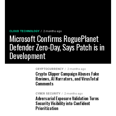
CLOUD TECHNOLOGY
2 months ago
Microsoft Confirms RoguePlanet
Defender Zero-Day, Says Patch is in
Development
CRYPTOCURRENCY
2 months ago
Crypto Clipper Campaign Abuses Fake
Reviews, AI Narrators, and VirusTotal
Comments
CYBER SECURITY
2 months ago
Adversarial Exposure Validation Turns
Security Visibility into Confident
Prioritization