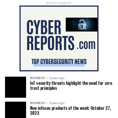
ADVERTISEMENT
BUSINESS
3 years ago
IoT security threats highlight the need for zero
trust principles
BUSINESS
3 years ago
New infosec products of the week: October 27,
2023