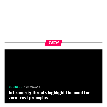
TECH
BUSINESS
3 years ago
IoT security threats highlight the need for
zero trust principles