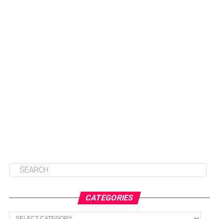
CATEGORIES
Categories