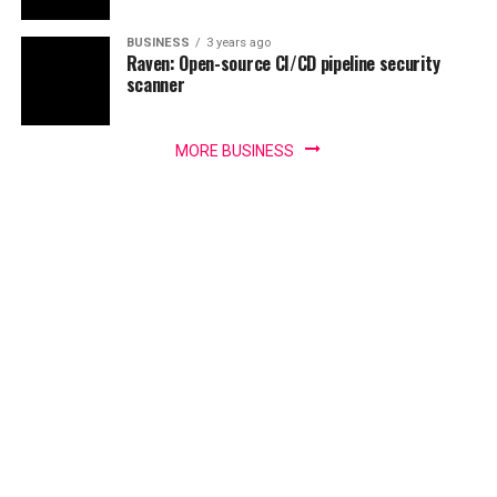
BUSINESS
3 years ago
Raven: Open-source CI/CD pipeline security
scanner
MORE BUSINESS