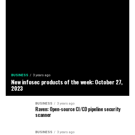
BUSINESS
3 years ago
New infosec products of the week: October 27,
2023
BUSINESS
3 years ago
Raven: Open-source CI/CD pipeline security
scanner
BUSINESS
3 years ago