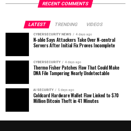
RECENT COMMENTS
LATEST
TRENDING
VIDEOS
CYBERSECURITY NEWS
4 days ago
N-able Says Attackers Take Over N-central
Servers After Initial Fix Proves Incomplete
CYBERSECURITY
4 days ago
Thermo Fisher Patches Flaw That Could Make
DNA File Tampering Nearly Undetectable
AI SECURITY
5 days ago
Coldcard Hardware Wallet Flaw Linked to $70
Million Bitcoin Theft in 41 Minutes