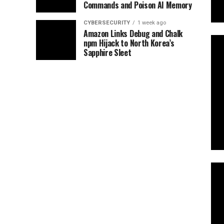
Commands and Poison AI Memory
CYBERSECURITY
1 week ago
Amazon Links Debug and Chalk
npm Hijack to North Korea’s
Sapphire Sleet