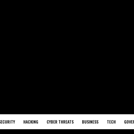
SECURITY
HACKING
CYBER THREATS
BUSINESS
TECH
GOVE