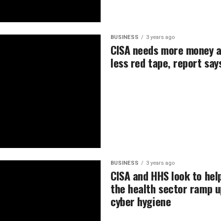
BUSINESS
3 years ago
CISA needs more money 
less red tape, report say
BUSINESS
3 years ago
CISA and HHS look to hel
the health sector ramp u
cyber hygiene