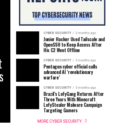
CYBER SECURITY
2 months ago
Junior Hacker Used Tailscale and
OpenSSH to Keep Access After
His C2 Went Offline
t
CYBER SECURITY
3 months ago
Pentagon cyber official calls
s
advanced AI ‘revolutionary
warfare’
CYBER SECURITY
3 months ago
Brazil’s LofyGang Returns After
Three Years With Minecraft
LofyStealer Malware Campaign
Targeting Gamers
MORE CYBER SECURITY