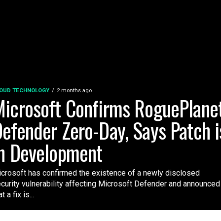
OUD TECHNOLOGY
2 months ago
icrosoft Confirms RoguePlane
efender Zero-Day, Says Patch i
n Development
crosoft has confirmed the existence of a newly disclosed
curity vulnerability affecting Microsoft Defender and announced
t a fix is...