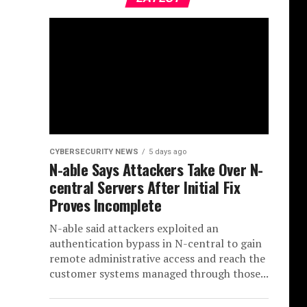
CYBERSECURITY NEWS
5 days ago
N-able Says Attackers Take Over N-
central Servers After Initial Fix
Proves Incomplete
N-able said attackers exploited an
authentication bypass in N-central to gain
remote administrative access and reach the
customer systems managed through those...