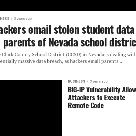
INESS
3 years ago
ackers email stolen student data
o parents of Nevada school distric
 Clark County School District (CCSD) in Nevada is dealing wit
entially massive data breach, as hackers email parents...
BUSINESS
3 years ago
BIG-IP Vulnerability Allo
Attackers to Execute
Remote Code