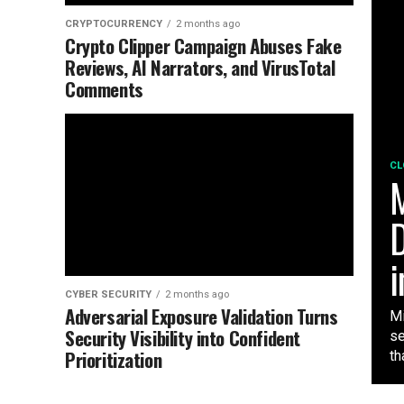
CRYPTOCURRENCY
2 months ago
Crypto Clipper Campaign Abuses Fake
Reviews, AI Narrators, and VirusTotal
Comments
CL
M
D
i
CYBER SECURITY
2 months ago
Adversarial Exposure Validation Turns
Mi
Security Visibility into Confident
se
Prioritization
tha