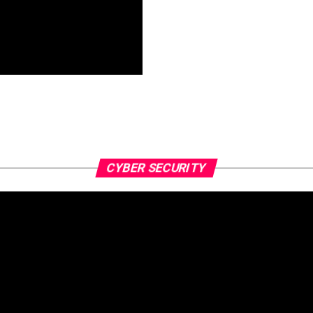
CYBER SECURITY