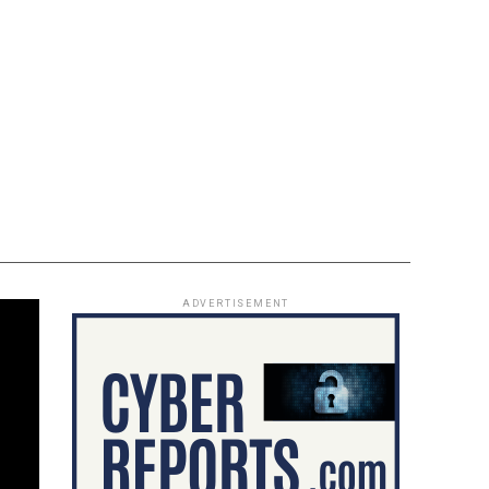
ADVERTISEMENT