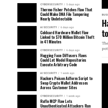
CYBERSECURITY
5 days ago
Thermo Fisher Patches Flaw That
Could Make DNA File Tampering
BUS
Nearly Undetectable
H
AI SECURITY
6 days ago
t
Coldcard Hardware Wallet Flaw
Linked to $70 Million Bitcoin Theft
in 41 Minutes
The
pot
CYBERSECURITY
6 days ago
Hugging Face Diffusers Flaws
Could Let Model Repositories
Execute Arbitrary Code
AI SECURITY
1 week ago
Hackers Poison Adform Script to
Swap Crypto Wallet Addresses
Across Customer Sites
CYBERSECURITY
1 week ago
Ruflo MCP Flaw Lets
Unauthenticated Attackers Run