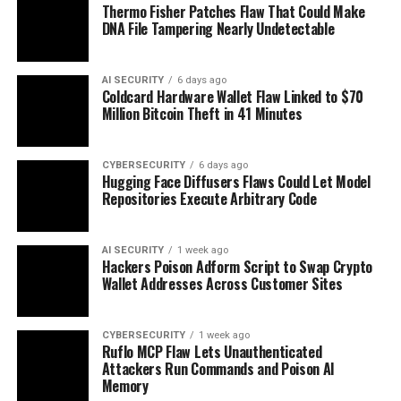
Thermo Fisher Patches Flaw That Could Make
DNA File Tampering Nearly Undetectable
AI SECURITY
6 days ago
Coldcard Hardware Wallet Flaw Linked to $70
Million Bitcoin Theft in 41 Minutes
CYBERSECURITY
6 days ago
Hugging Face Diffusers Flaws Could Let Model
Repositories Execute Arbitrary Code
AI SECURITY
1 week ago
Hackers Poison Adform Script to Swap Crypto
Wallet Addresses Across Customer Sites
CYBERSECURITY
1 week ago
Ruflo MCP Flaw Lets Unauthenticated
Attackers Run Commands and Poison AI
Memory