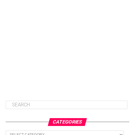
CATEGORIES
Categories