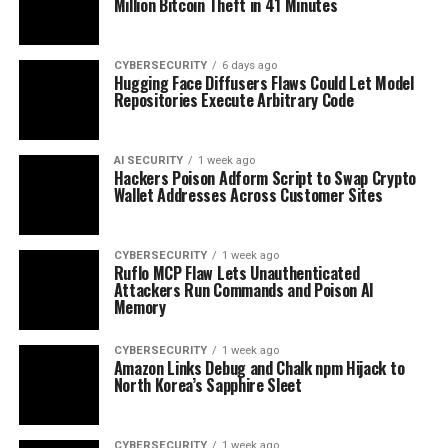
Million Bitcoin Theft in 41 Minutes
CYBERSECURITY
6 days ago
Hugging Face Diffusers Flaws Could Let Model
Repositories Execute Arbitrary Code
AI SECURITY
1 week ago
Hackers Poison Adform Script to Swap Crypto
Wallet Addresses Across Customer Sites
CYBERSECURITY
1 week ago
Ruflo MCP Flaw Lets Unauthenticated
Attackers Run Commands and Poison AI
Memory
CYBERSECURITY
1 week ago
Amazon Links Debug and Chalk npm Hijack to
North Korea’s Sapphire Sleet
CYBERSECURITY
1 week ago