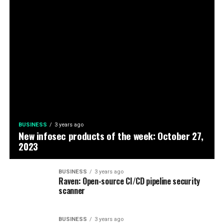
BUSINESS
3 years ago
New infosec products of the week: October 27,
2023
BUSINESS
3 years ago
Raven: Open-source CI/CD pipeline security
scanner
BUSINESS
3 years ago