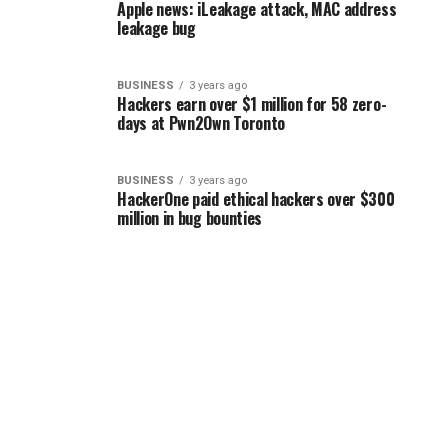
Apple news: iLeakage attack, MAC address
leakage bug
BUSINESS
3 years ago
Hackers earn over $1 million for 58 zero-
days at Pwn2Own Toronto
BUSINESS
3 years ago
HackerOne paid ethical hackers over $300
million in bug bounties