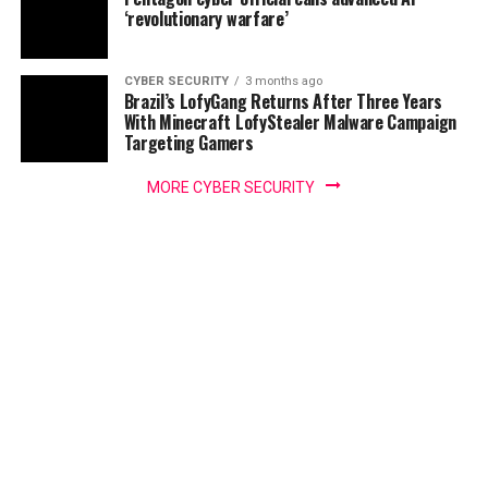
‘revolutionary warfare’
CYBER SECURITY
3 months ago
Brazil’s LofyGang Returns After Three Years
With Minecraft LofyStealer Malware Campaign
Targeting Gamers
MORE CYBER SECURITY