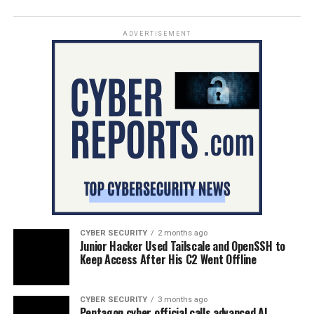
ADVERTISEMENT
CYBER SECURITY
2 months ago
Junior Hacker Used Tailscale and OpenSSH to
Keep Access After His C2 Went Offline
CYBER SECURITY
3 months ago
Pentagon cyber official calls advanced AI