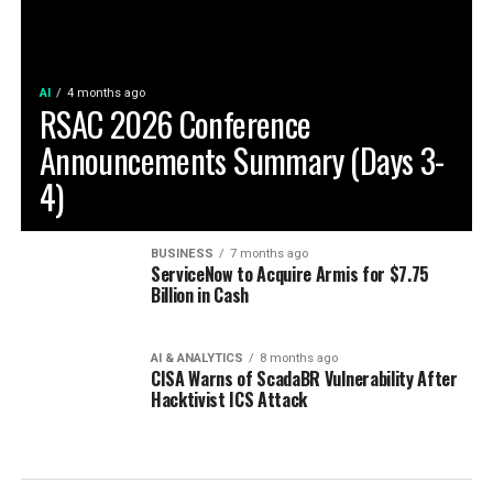
AI
4 months ago
RSAC 2026 Conference
Announcements Summary (Days 3-
4)
BUSINESS
7 months ago
ServiceNow to Acquire Armis for $7.75
Billion in Cash
AI & ANALYTICS
8 months ago
CISA Warns of ScadaBR Vulnerability After
Hacktivist ICS Attack