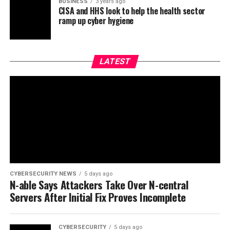
BUSINESS
3 years ago
CISA and HHS look to help the health sector
ramp up cyber hygiene
LATEST
CYBERSECURITY NEWS
5 days ago
N-able Says Attackers Take Over N-central
Servers After Initial Fix Proves Incomplete
CYBERSECURITY
5 days ago