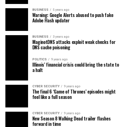
BUSINESS
5 years ago
Warning: Google Alerts abused to push fake
Adobe Flash updater
BUSINESS
3 years ago
MaginotDNS attacks exploit weak checks for
DNS cache poisoning
POLITICS
9 years ago
Illinois’ financial crisis could bring the state to
a halt
CYBER SECURITY
9 years ago
The final 6 ‘Game of Thrones’ episodes might
feel like a full season
CYBER SECURITY
9 years ago
New Season 8 Walking Dead trailer flashes
forward in time