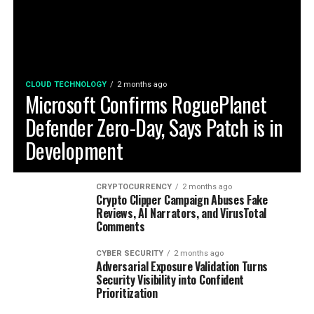
CLOUD TECHNOLOGY
2 months ago
Microsoft Confirms RoguePlanet
Defender Zero-Day, Says Patch is in
Development
CRYPTOCURRENCY
2 months ago
Crypto Clipper Campaign Abuses Fake
Reviews, AI Narrators, and VirusTotal
Comments
CYBER SECURITY
2 months ago
Adversarial Exposure Validation Turns
Security Visibility into Confident
Prioritization