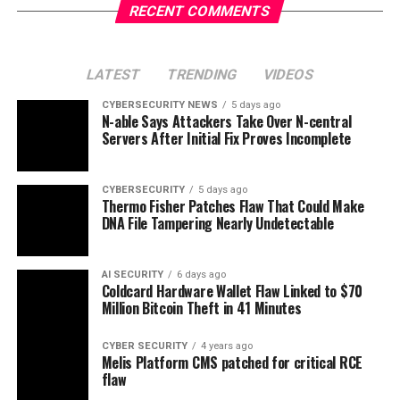
RECENT COMMENTS
LATEST
TRENDING
VIDEOS
CYBERSECURITY NEWS
5 days ago
N-able Says Attackers Take Over N-central
Servers After Initial Fix Proves Incomplete
CYBERSECURITY
5 days ago
Thermo Fisher Patches Flaw That Could Make
DNA File Tampering Nearly Undetectable
AI SECURITY
6 days ago
Coldcard Hardware Wallet Flaw Linked to $70
Million Bitcoin Theft in 41 Minutes
CYBER SECURITY
4 years ago
Melis Platform CMS patched for critical RCE
flaw