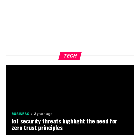
TECH
BUSINESS
3 years ago
IoT security threats highlight the need for
zero trust principles