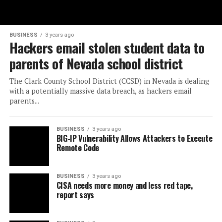
BUSINESS
3 years ago
Hackers email stolen student data to
parents of Nevada school district
The Clark County School District (CCSD) in Nevada is dealing
with a potentially massive data breach, as hackers email
parents...
BUSINESS
3 years ago
BIG-IP Vulnerability Allows Attackers to Execute
Remote Code
BUSINESS
3 years ago
CISA needs more money and less red tape,
report says