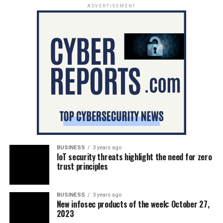
ADVERTISEMENT
BUSINESS
3 years ago
IoT security threats highlight the need for zero
trust principles
BUSINESS
3 years ago
New infosec products of the week: October 27,
2023