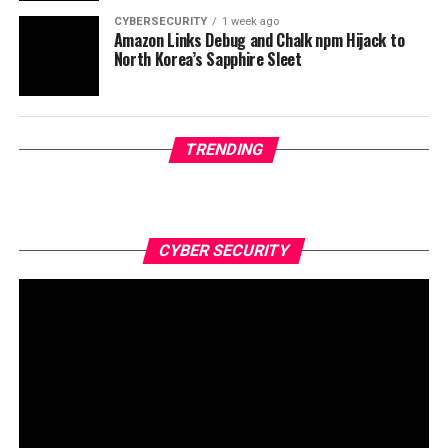
CYBERSECURITY
1 week ago
Amazon Links Debug and Chalk npm Hijack to
North Korea’s Sapphire Sleet
TRENDING
CYBER SECURITY