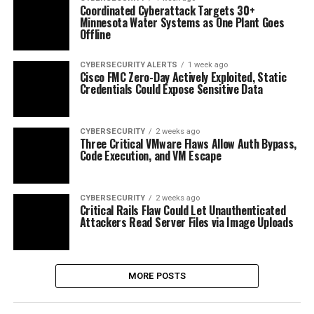
Coordinated Cyberattack Targets 30+
Minnesota Water Systems as One Plant Goes
Offline
CYBERSECURITY ALERTS
1 week ago
Cisco FMC Zero-Day Actively Exploited, Static
Credentials Could Expose Sensitive Data
CYBERSECURITY
2 weeks ago
Three Critical VMware Flaws Allow Auth Bypass,
Code Execution, and VM Escape
CYBERSECURITY
2 weeks ago
Critical Rails Flaw Could Let Unauthenticated
Attackers Read Server Files via Image Uploads
MORE POSTS