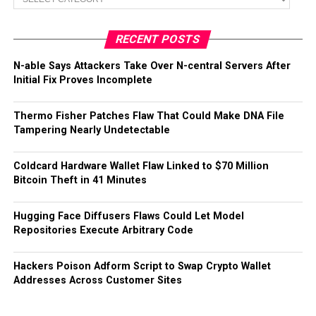
RECENT POSTS
N-able Says Attackers Take Over N-central Servers After
Initial Fix Proves Incomplete
Thermo Fisher Patches Flaw That Could Make DNA File
Tampering Nearly Undetectable
Coldcard Hardware Wallet Flaw Linked to $70 Million
Bitcoin Theft in 41 Minutes
Hugging Face Diffusers Flaws Could Let Model
Repositories Execute Arbitrary Code
Hackers Poison Adform Script to Swap Crypto Wallet
Addresses Across Customer Sites