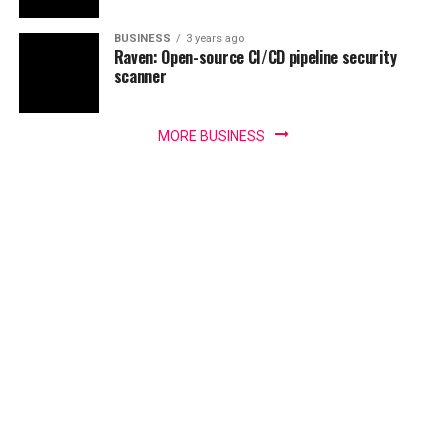
BUSINESS
3 years ago
Raven: Open-source CI/CD pipeline security
scanner
MORE BUSINESS