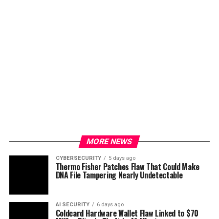
MORE NEWS
CYBERSECURITY
5 days ago
Thermo Fisher Patches Flaw That Could Make
DNA File Tampering Nearly Undetectable
AI SECURITY
6 days ago
Coldcard Hardware Wallet Flaw Linked to $70