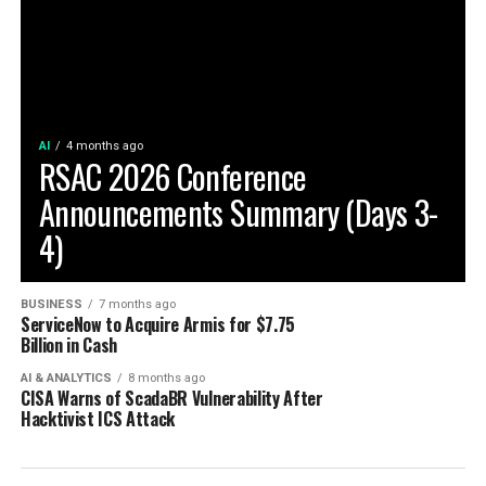
AI
4 months ago
RSAC 2026 Conference
Announcements Summary (Days 3-
4)
BUSINESS
7 months ago
ServiceNow to Acquire Armis for $7.75
Billion in Cash
AI & ANALYTICS
8 months ago
CISA Warns of ScadaBR Vulnerability After
Hacktivist ICS Attack