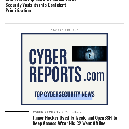
Security Visibility into Confident
Prioritization
ADVERTISEMENT
CYBER SECURITY
2 months ago
Junior Hacker Used Tailscale and OpenSSH to
Keep Access After His C2 Went Offline