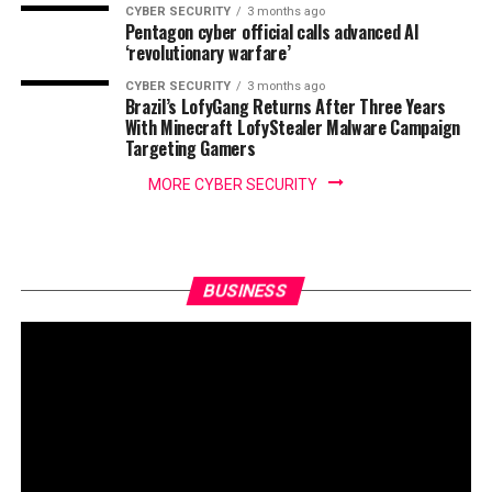
CYBER SECURITY
3 months ago
Pentagon cyber official calls advanced AI
‘revolutionary warfare’
CYBER SECURITY
3 months ago
Brazil’s LofyGang Returns After Three Years
With Minecraft LofyStealer Malware Campaign
Targeting Gamers
MORE CYBER SECURITY
BUSINESS