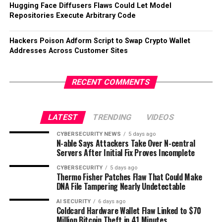
Hugging Face Diffusers Flaws Could Let Model
Repositories Execute Arbitrary Code
Hackers Poison Adform Script to Swap Crypto Wallet
Addresses Across Customer Sites
RECENT COMMENTS
LATEST
TRENDING
VIDEOS
CYBERSECURITY NEWS
5 days ago
N-able Says Attackers Take Over N-central
Servers After Initial Fix Proves Incomplete
CYBERSECURITY
5 days ago
Thermo Fisher Patches Flaw That Could Make
DNA File Tampering Nearly Undetectable
AI SECURITY
6 days ago
Coldcard Hardware Wallet Flaw Linked to $70
Million Bitcoin Theft in 41 Minutes