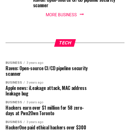
scanner
MORE BUSINESS
BUSINESS
3 years ago
IoT security threats highlight the need for
BUSINESS
3 years ago
New infosec products of the week: October 27,
zero trust principles
TECH
2023
BUSINESS
3 years ago
Raven: Open-source CI/CD pipeline security
scanner
BUSINESS
3 years ago
Apple news: iLeakage attack, MAC address
leakage bug
BUSINESS
3 years ago
Hackers earn over $1 million for 58 zero-
days at Pwn2Own Toronto
BUSINESS
3 years ago
HackerOne paid ethical hackers over $300