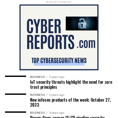
ADVERTISEMENT
BUSINESS
3 years ago
IoT security threats highlight the need for zero
trust principles
BUSINESS
3 years ago
New infosec products of the week: October 27,
2023
BUSINESS
3 years ago
Raven: Open-source CI/CD pipeline security