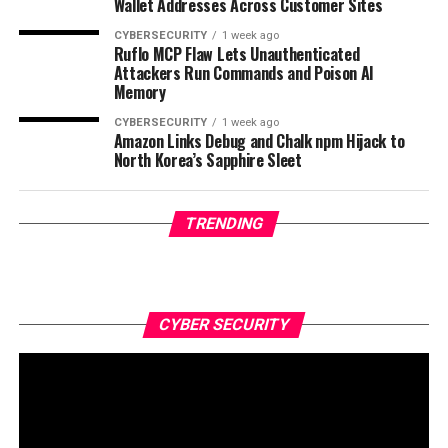
Wallet Addresses Across Customer Sites
CYBERSECURITY
1 week ago
Ruflo MCP Flaw Lets Unauthenticated
Attackers Run Commands and Poison AI
Memory
CYBERSECURITY
1 week ago
Amazon Links Debug and Chalk npm Hijack to
North Korea’s Sapphire Sleet
TRENDING
CYBER SECURITY