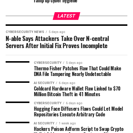
ramp up cyber hygiene
LATEST
CYBERSECURITY NEWS
5 days ago
N-able Says Attackers Take Over N-central
Servers After Initial Fix Proves Incomplete
CYBERSECURITY
5 days ago
Thermo Fisher Patches Flaw That Could Make
DNA File Tampering Nearly Undetectable
AI SECURITY
6 days ago
Coldcard Hardware Wallet Flaw Linked to $70
Million Bitcoin Theft in 41 Minutes
CYBERSECURITY
6 days ago
Hugging Face Diffusers Flaws Could Let Model
Repositories Execute Arbitrary Code
AI SECURITY
1 week ago
Hackers Poison Adform Script to Swap Crypto