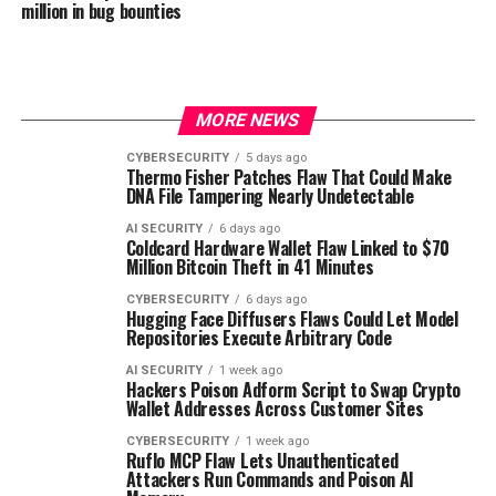
million in bug bounties
MORE NEWS
CYBERSECURITY
5 days ago
Thermo Fisher Patches Flaw That Could Make
DNA File Tampering Nearly Undetectable
AI SECURITY
6 days ago
Coldcard Hardware Wallet Flaw Linked to $70
Million Bitcoin Theft in 41 Minutes
CYBERSECURITY
6 days ago
Hugging Face Diffusers Flaws Could Let Model
Repositories Execute Arbitrary Code
AI SECURITY
1 week ago
Hackers Poison Adform Script to Swap Crypto
Wallet Addresses Across Customer Sites
CYBERSECURITY
1 week ago
Ruflo MCP Flaw Lets Unauthenticated
Attackers Run Commands and Poison AI