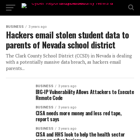
BUSINESS
3 years ago
Hackers email stolen student data to
parents of Nevada school district
The Clark County School District (CCSD) in Nevada is dealing
with a potentially massive data breach, as hackers email
parents...
BUSINESS
3 years ago
BIG-IP Vulnerability Allows Attackers to Execute
Remote Code
BUSINESS
3 years ago
CISA needs more money and less red tape,
report says
BUSINESS
3 years ago
CISA and HHS look to help the health sector