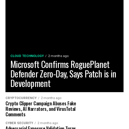
CLOUD TECHNOLOGY
2 months ago
Microsoft Confirms RoguePlanet
Defender Zero-Day, Says Patch is in
Development
CRYPTOCURRENCY
2 months ago
Crypto Clipper Campaign Abuses Fake
Reviews, AI Narrators, and VirusTotal
Comments
CYBER SECURITY
2 months ago
Adversarial Exposure Validation Turns