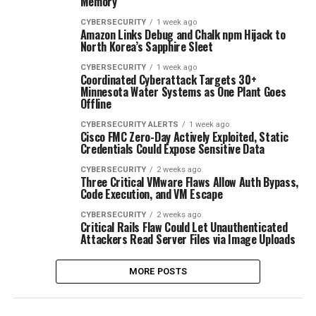
Memory
CYBERSECURITY
1 week ago
Amazon Links Debug and Chalk npm Hijack to
North Korea’s Sapphire Sleet
CYBERSECURITY
1 week ago
Coordinated Cyberattack Targets 30+
Minnesota Water Systems as One Plant Goes
Offline
CYBERSECURITY ALERTS
1 week ago
Cisco FMC Zero-Day Actively Exploited, Static
Credentials Could Expose Sensitive Data
CYBERSECURITY
2 weeks ago
Three Critical VMware Flaws Allow Auth Bypass,
Code Execution, and VM Escape
CYBERSECURITY
2 weeks ago
Critical Rails Flaw Could Let Unauthenticated
Attackers Read Server Files via Image Uploads
MORE POSTS