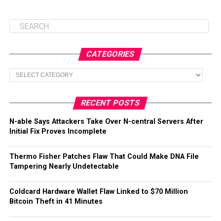
CATEGORIES
Categories
RECENT POSTS
N-able Says Attackers Take Over N-central Servers After
Initial Fix Proves Incomplete
Thermo Fisher Patches Flaw That Could Make DNA File
Tampering Nearly Undetectable
Coldcard Hardware Wallet Flaw Linked to $70 Million
Bitcoin Theft in 41 Minutes