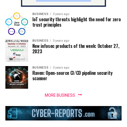
BUSINESS
3 years ago
IoT security threats highlight the need for zero
trust principles
BUSINESS
3 years ago
New infosec products of the week: October 27,
2023
BUSINESS
3 years ago
Raven: Open-source CI/CD pipeline security
scanner
MORE BUSINESS