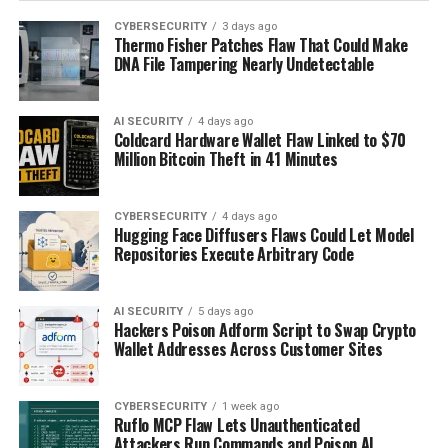
CYBERSECURITY
3 days ago
Thermo Fisher Patches Flaw That Could Make
DNA File Tampering Nearly Undetectable
AI SECURITY
4 days ago
Coldcard Hardware Wallet Flaw Linked to $70
Million Bitcoin Theft in 41 Minutes
CYBERSECURITY
4 days ago
Hugging Face Diffusers Flaws Could Let Model
Repositories Execute Arbitrary Code
AI SECURITY
5 days ago
Hackers Poison Adform Script to Swap Crypto
Wallet Addresses Across Customer Sites
CYBERSECURITY
1 week ago
Ruflo MCP Flaw Lets Unauthenticated
Attackers Run Commands and Poison AI