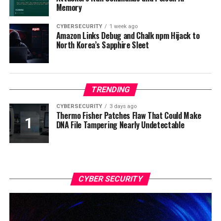
Memory
CYBERSECURITY
1 week ago
Amazon Links Debug and Chalk npm Hijack to
North Korea’s Sapphire Sleet
TRENDING
CYBERSECURITY
3 days ago
Thermo Fisher Patches Flaw That Could Make
DNA File Tampering Nearly Undetectable
CYBER SECURITY