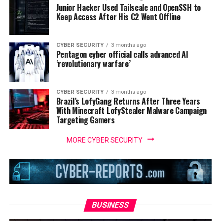
Junior Hacker Used Tailscale and OpenSSH to
Keep Access After His C2 Went Offline
CYBER SECURITY
3 months ago
Pentagon cyber official calls advanced AI
‘revolutionary warfare’
CYBER SECURITY
3 months ago
Brazil’s LofyGang Returns After Three Years
With Minecraft LofyStealer Malware Campaign
Targeting Gamers
MORE CYBER SECURITY
BUSINESS