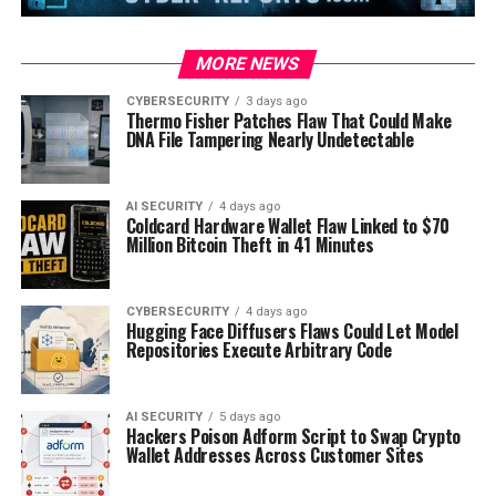
MORE NEWS
CYBERSECURITY
3 days ago
Thermo Fisher Patches Flaw That Could Make
DNA File Tampering Nearly Undetectable
AI SECURITY
4 days ago
Coldcard Hardware Wallet Flaw Linked to $70
Million Bitcoin Theft in 41 Minutes
CYBERSECURITY
4 days ago
Hugging Face Diffusers Flaws Could Let Model
Repositories Execute Arbitrary Code
AI SECURITY
5 days ago
Hackers Poison Adform Script to Swap Crypto
Wallet Addresses Across Customer Sites