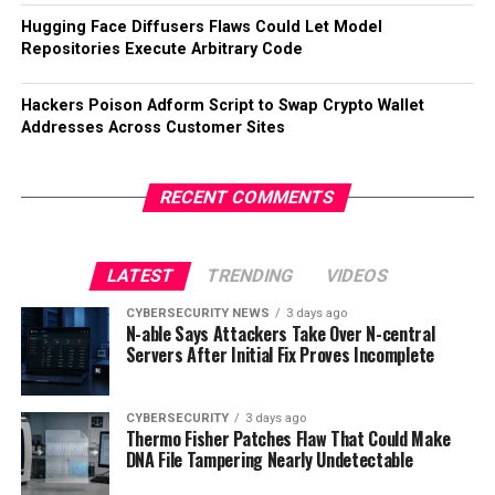
Hugging Face Diffusers Flaws Could Let Model
Repositories Execute Arbitrary Code
Hackers Poison Adform Script to Swap Crypto Wallet
Addresses Across Customer Sites
RECENT COMMENTS
LATEST
TRENDING
VIDEOS
CYBERSECURITY NEWS
3 days ago
N-able Says Attackers Take Over N-central
Servers After Initial Fix Proves Incomplete
CYBERSECURITY
3 days ago
Thermo Fisher Patches Flaw That Could Make
DNA File Tampering Nearly Undetectable