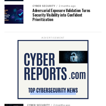
CYBER SECURITY
2 months ago
Adversarial Exposure Validation Turns
Security Visibility into Confident
Prioritization
ADVERTISEMENT
CYBER SECURITY
2 months ago