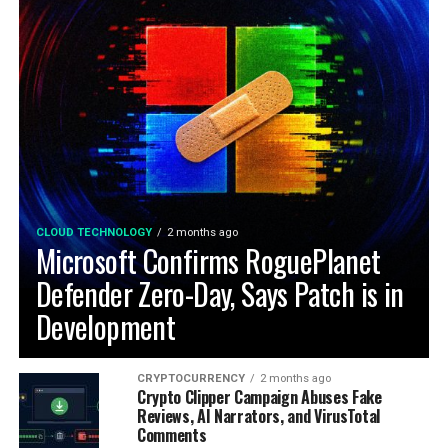
CLOUD TECHNOLOGY
2 months ago
Microsoft Confirms RoguePlanet
Defender Zero-Day, Says Patch is in
Development
CRYPTOCURRENCY
2 months ago
Crypto Clipper Campaign Abuses Fake
Reviews, AI Narrators, and VirusTotal
Comments