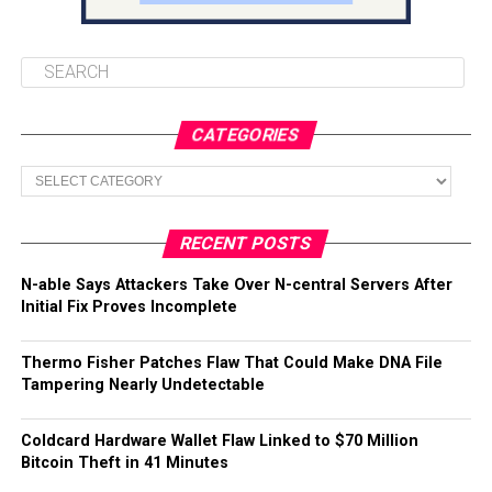
CATEGORIES
Categories
RECENT POSTS
N-able Says Attackers Take Over N-central Servers After
Initial Fix Proves Incomplete
Thermo Fisher Patches Flaw That Could Make DNA File
Tampering Nearly Undetectable
Coldcard Hardware Wallet Flaw Linked to $70 Million
Bitcoin Theft in 41 Minutes