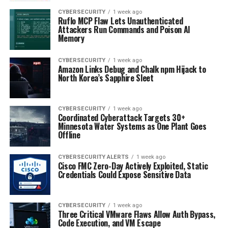
CYBERSECURITY
1 week ago
Ruflo MCP Flaw Lets Unauthenticated
Attackers Run Commands and Poison AI
Memory
CYBERSECURITY
1 week ago
Amazon Links Debug and Chalk npm Hijack to
North Korea’s Sapphire Sleet
CYBERSECURITY
1 week ago
Coordinated Cyberattack Targets 30+
Minnesota Water Systems as One Plant Goes
Offline
CYBERSECURITY ALERTS
1 week ago
Cisco FMC Zero-Day Actively Exploited, Static
Credentials Could Expose Sensitive Data
CYBERSECURITY
1 week ago
Three Critical VMware Flaws Allow Auth Bypass,
Code Execution, and VM Escape