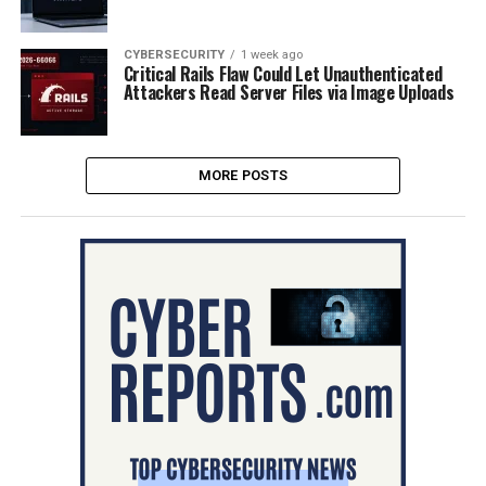
CYBERSECURITY
1 week ago
Critical Rails Flaw Could Let Unauthenticated
Attackers Read Server Files via Image Uploads
MORE POSTS