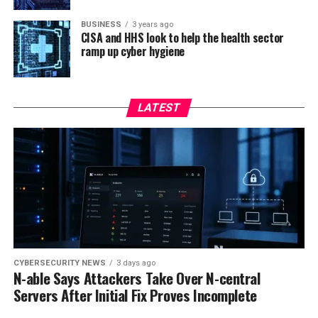
BUSINESS
3 years ago
CISA and HHS look to help the health sector
ramp up cyber hygiene
LATEST
CYBERSECURITY NEWS
3 days ago
N-able Says Attackers Take Over N-central
Servers After Initial Fix Proves Incomplete