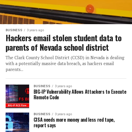
BUSINESS
3 years ago
Hackers email stolen student data to
parents of Nevada school district
The Clark County School District (CCSD) in Nevada is dealing
with a potentially massive data breach, as hackers email
parents...
BUSINESS
3 years ago
BIG-IP Vulnerability Allows Attackers to Execute
Remote Code
BUSINESS
3 years ago
CISA needs more money and less red tape,
report says