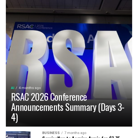
AI
4 months ago
RSAC 2026 Conference
Announcements Summary (Days 3-
4)
BUSINESS
7 months ago