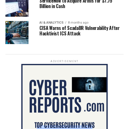
ServiceNow to Acquire Armis for $7.75
Billion in Cash
AI & ANALYTICS
8 months ago
CISA Warns of ScadaBR Vulnerability After
Hacktivist ICS Attack
ADVERTISEMENT