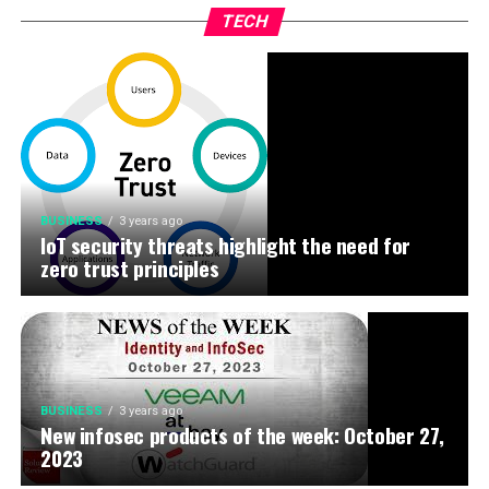
TECH
BUSINESS
3 years ago
IoT security threats highlight the need for
zero trust principles
BUSINESS
3 years ago
New infosec products of the week: October 27,
2023