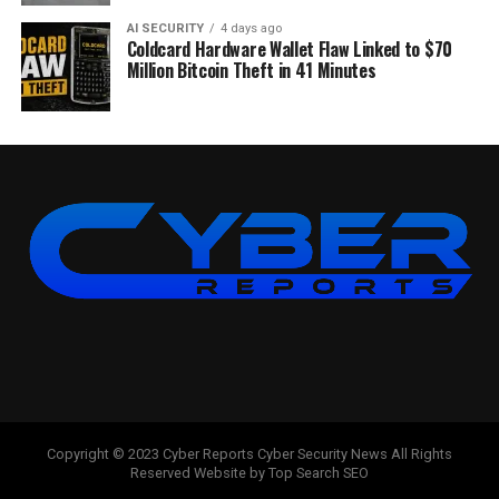
AI SECURITY
4 days ago
Coldcard Hardware Wallet Flaw Linked to $70
Million Bitcoin Theft in 41 Minutes
Copyright © 2023 Cyber Reports Cyber Security News All Rights
Reserved Website by Top Search SEO