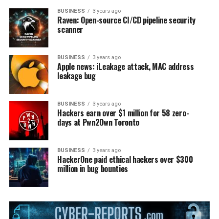
BUSINESS
3 years ago
Raven: Open-source CI/CD pipeline security
scanner
BUSINESS
3 years ago
Apple news: iLeakage attack, MAC address
leakage bug
BUSINESS
3 years ago
Hackers earn over $1 million for 58 zero-
days at Pwn2Own Toronto
BUSINESS
3 years ago
HackerOne paid ethical hackers over $300
million in bug bounties