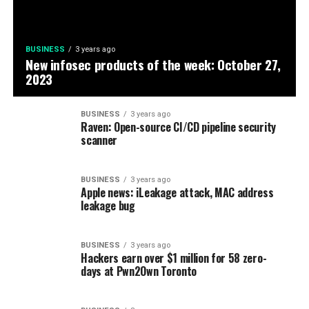
BUSINESS
3 years ago
New infosec products of the week: October 27,
2023
BUSINESS
3 years ago
Raven: Open-source CI/CD pipeline security
scanner
BUSINESS
3 years ago
Apple news: iLeakage attack, MAC address
leakage bug
BUSINESS
3 years ago
Hackers earn over $1 million for 58 zero-
days at Pwn2Own Toronto