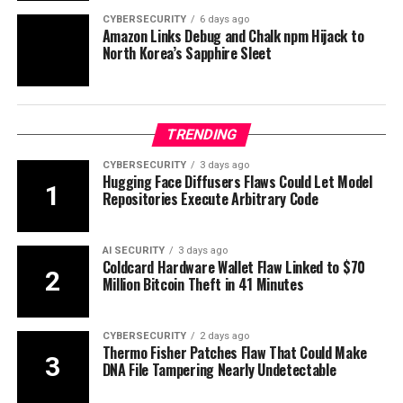
CYBERSECURITY
6 days ago
Amazon Links Debug and Chalk npm Hijack to
North Korea’s Sapphire Sleet
TRENDING
CYBERSECURITY
3 days ago
Hugging Face Diffusers Flaws Could Let Model
Repositories Execute Arbitrary Code
AI SECURITY
3 days ago
Coldcard Hardware Wallet Flaw Linked to $70
Million Bitcoin Theft in 41 Minutes
CYBERSECURITY
2 days ago
Thermo Fisher Patches Flaw That Could Make
DNA File Tampering Nearly Undetectable