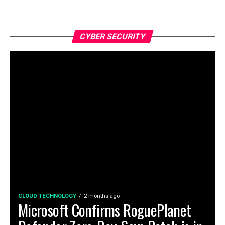
CYBER SECURITY
CLOUD TECHNOLOGY
2 months ago
Microsoft Confirms RoguePlanet