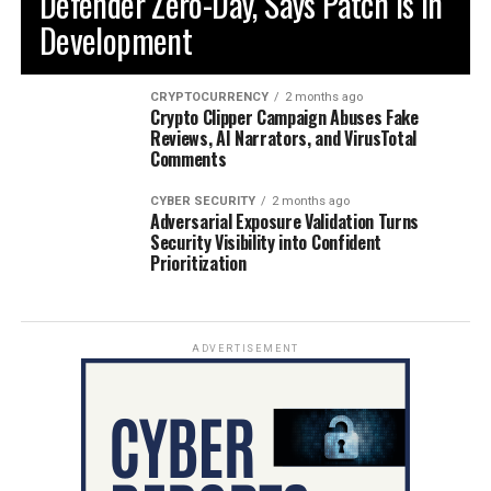
Defender Zero-Day, Says Patch is in
Development
CRYPTOCURRENCY
2 months ago
Crypto Clipper Campaign Abuses Fake
Reviews, AI Narrators, and VirusTotal
Comments
CYBER SECURITY
2 months ago
Adversarial Exposure Validation Turns
Security Visibility into Confident
Prioritization
ADVERTISEMENT