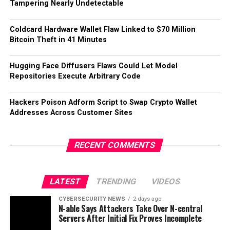
Tampering Nearly Undetectable
Coldcard Hardware Wallet Flaw Linked to $70 Million
Bitcoin Theft in 41 Minutes
Hugging Face Diffusers Flaws Could Let Model
Repositories Execute Arbitrary Code
Hackers Poison Adform Script to Swap Crypto Wallet
Addresses Across Customer Sites
RECENT COMMENTS
LATEST
TRENDING
VIDEOS
CYBERSECURITY NEWS
2 days ago
N-able Says Attackers Take Over N-central
Servers After Initial Fix Proves Incomplete