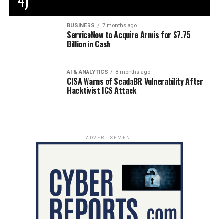
4)
BUSINESS
7 months ago
ServiceNow to Acquire Armis for $7.75
Billion in Cash
AI & ANALYTICS
8 months ago
CISA Warns of ScadaBR Vulnerability After
Hacktivist ICS Attack
ADVERTISEMENT