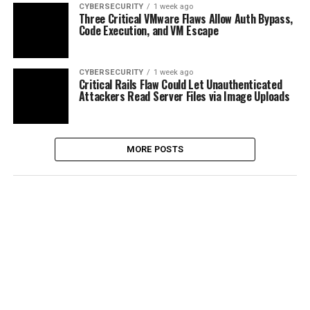
CYBERSECURITY
1 week ago
Three Critical VMware Flaws Allow Auth Bypass,
Code Execution, and VM Escape
CYBERSECURITY
1 week ago
Critical Rails Flaw Could Let Unauthenticated
Attackers Read Server Files via Image Uploads
MORE POSTS