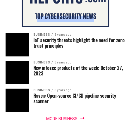
BUSINESS
3 years ago
IoT security threats highlight the need for zero
trust principles
BUSINESS
3 years ago
New infosec products of the week: October 27,
2023
BUSINESS
3 years ago
Raven: Open-source CI/CD pipeline security
scanner
MORE BUSINESS