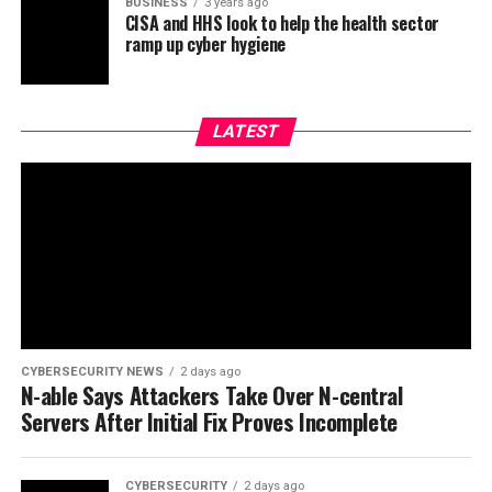
BUSINESS
3 years ago
CISA and HHS look to help the health sector
ramp up cyber hygiene
LATEST
CYBERSECURITY NEWS
2 days ago
N-able Says Attackers Take Over N-central
Servers After Initial Fix Proves Incomplete
CYBERSECURITY
2 days ago