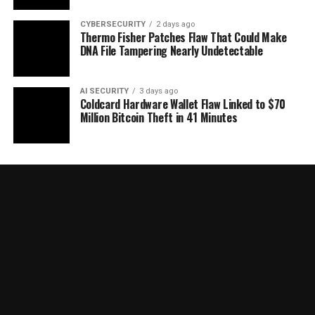
CYBERSECURITY
2 days ago
Thermo Fisher Patches Flaw That Could Make
DNA File Tampering Nearly Undetectable
AI SECURITY
3 days ago
Coldcard Hardware Wallet Flaw Linked to $70
Million Bitcoin Theft in 41 Minutes