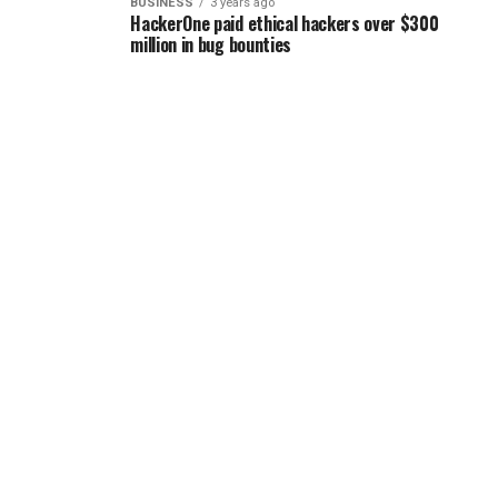
BUSINESS
3 years ago
HackerOne paid ethical hackers over $300
million in bug bounties