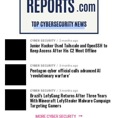
CYBER SECURITY
2 months ago
Junior Hacker Used Tailscale and OpenSSH to
Keep Access After His C2 Went Offline
CYBER SECURITY
3 months ago
Pentagon cyber official calls advanced AI
‘revolutionary warfare’
CYBER SECURITY
3 months ago
Brazil’s LofyGang Returns After Three Years
With Minecraft LofyStealer Malware Campaign
Targeting Gamers
MORE CYBER SECURITY