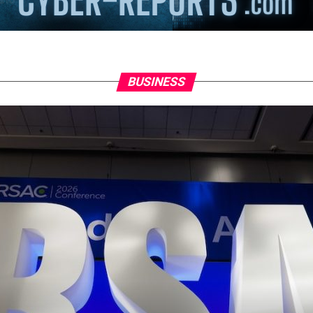
BUSINESS