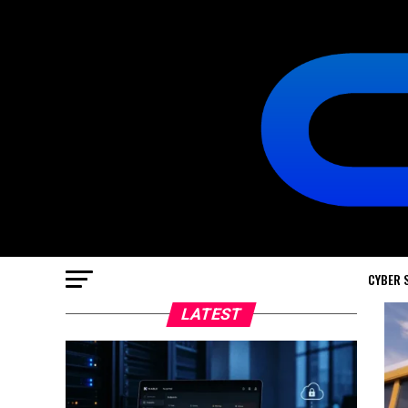
CYBER 
LATEST