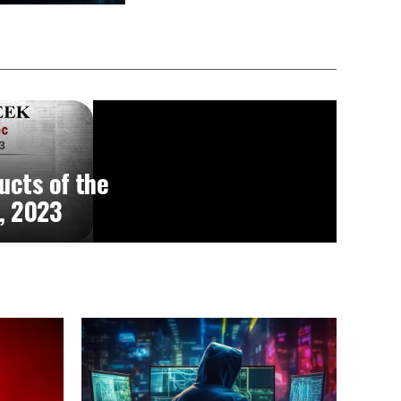
ucts of the
, 2023