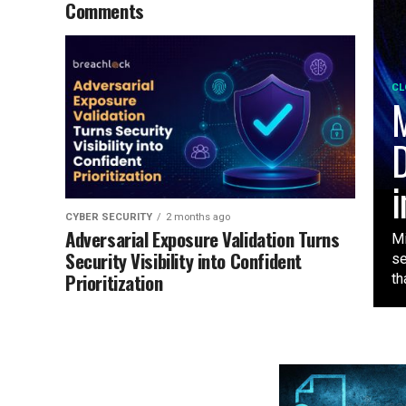
Comments
CL
M
D
i
CYBER SECURITY
2 months ago
Adversarial Exposure Validation Turns
Mi
Security Visibility into Confident
se
Prioritization
tha