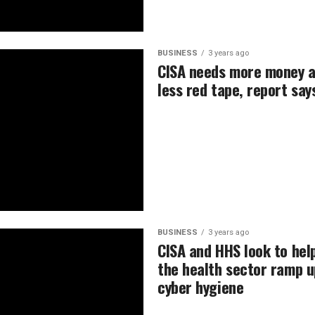
BUSINESS
3 years ago
CISA needs more money 
less red tape, report say
BUSINESS
3 years ago
CISA and HHS look to hel
the health sector ramp u
cyber hygiene