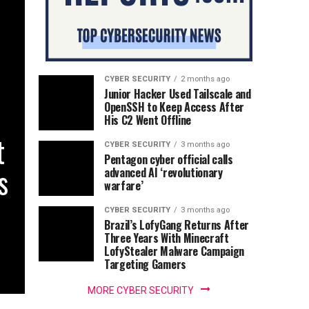
CYBER SECURITY
2 months ago
Junior Hacker Used Tailscale and
OpenSSH to Keep Access After
His C2 Went Offline
t
CYBER SECURITY
3 months ago
Pentagon cyber official calls
s
advanced AI ‘revolutionary
warfare’
CYBER SECURITY
3 months ago
Brazil’s LofyGang Returns After
Three Years With Minecraft
LofyStealer Malware Campaign
Targeting Gamers
MORE CYBER SECURITY