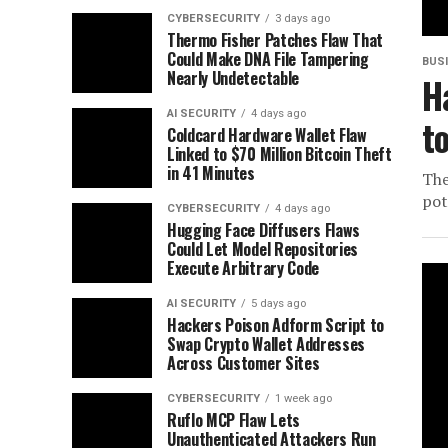
CYBERSECURITY
3 days ago
Thermo Fisher Patches Flaw That
Could Make DNA File Tampering
BUS
Nearly Undetectable
H
AI SECURITY
4 days ago
t
Coldcard Hardware Wallet Flaw
Linked to $70 Million Bitcoin Theft
in 41 Minutes
The
pot
CYBERSECURITY
4 days ago
Hugging Face Diffusers Flaws
Could Let Model Repositories
Execute Arbitrary Code
AI SECURITY
5 days ago
Hackers Poison Adform Script to
Swap Crypto Wallet Addresses
Across Customer Sites
CYBERSECURITY
1 week ago
Ruflo MCP Flaw Lets
Unauthenticated Attackers Run