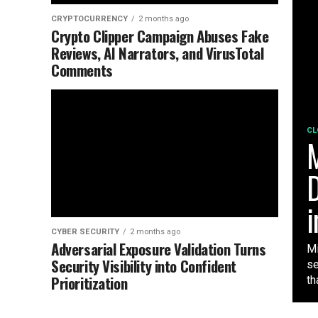
CRYPTOCURRENCY
2 months ago
Crypto Clipper Campaign Abuses Fake
Reviews, AI Narrators, and VirusTotal
Comments
CL
M
D
i
CYBER SECURITY
2 months ago
Adversarial Exposure Validation Turns
Mi
Security Visibility into Confident
se
Prioritization
tha