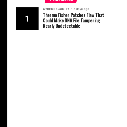
CYBERSECURITY
3 days ago
Thermo Fisher Patches Flaw That
Could Make DNA File Tampering
Nearly Undetectable