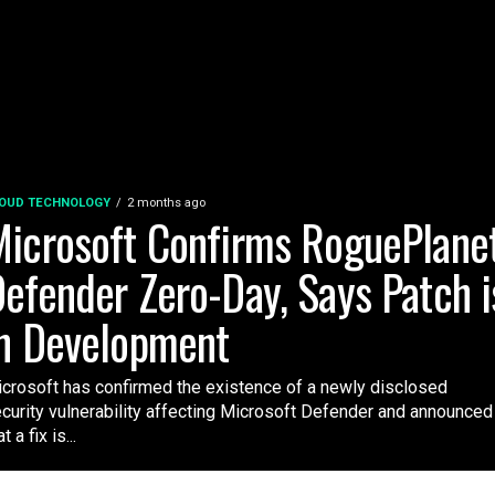
OUD TECHNOLOGY
2 months ago
icrosoft Confirms RoguePlane
efender Zero-Day, Says Patch i
n Development
crosoft has confirmed the existence of a newly disclosed
curity vulnerability affecting Microsoft Defender and announced
t a fix is...