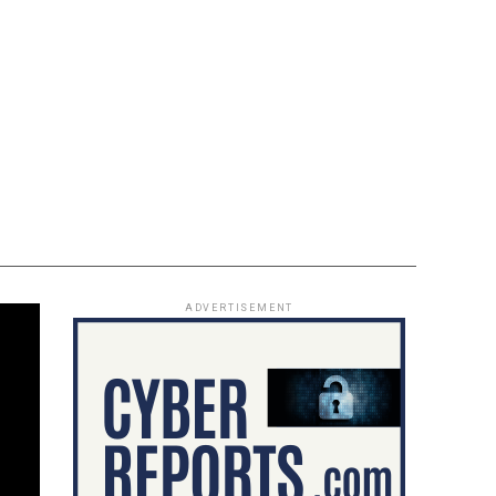
ADVERTISEMENT