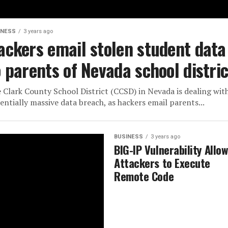
INESS
3 years ago
ackers email stolen student data
o parents of Nevada school distric
 Clark County School District (CCSD) in Nevada is dealing wit
entially massive data breach, as hackers email parents...
BUSINESS
3 years ago
BIG-IP Vulnerability Allo
Attackers to Execute
Remote Code