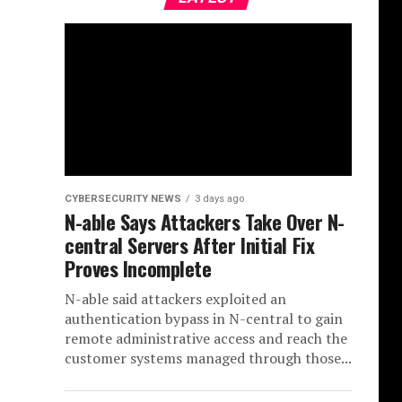
CYBERSECURITY NEWS
3 days ago
N-able Says Attackers Take Over N-
central Servers After Initial Fix
Proves Incomplete
N-able said attackers exploited an
authentication bypass in N-central to gain
remote administrative access and reach the
customer systems managed through those...