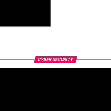
CYBER SECURITY