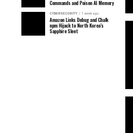
Commands and Poison AI Memory
CYBERSECURITY
1 week ago
Amazon Links Debug and Chalk
npm Hijack to North Korea’s
Sapphire Sleet