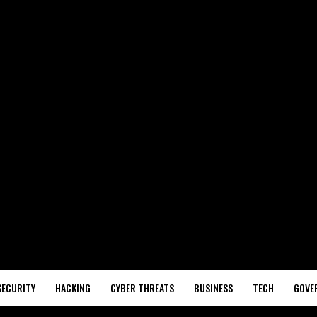
SECURITY
HACKING
CYBER THREATS
BUSINESS
TECH
GOVE