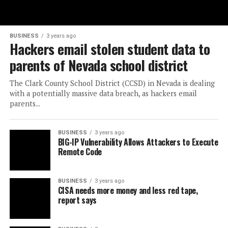
BUSINESS
3 years ago
Hackers email stolen student data to
parents of Nevada school district
The Clark County School District (CCSD) in Nevada is dealing
with a potentially massive data breach, as hackers email
parents...
BUSINESS
3 years ago
BIG-IP Vulnerability Allows Attackers to Execute
Remote Code
BUSINESS
3 years ago
CISA needs more money and less red tape,
report says