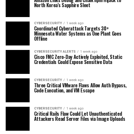
North Korea’s Sapphire Sleet
CYBERSECURITY
1 week ago
Coordinated Cyberattack Targets 30+
Minnesota Water Systems as One Plant Goes
Offline
CYBERSECURITY ALERTS
1 week ago
Cisco FMC Zero-Day Actively Exploited, Static
Credentials Could Expose Sensitive Data
CYBERSECURITY
1 week ago
Three Critical VMware Flaws Allow Auth Bypass,
Code Execution, and VM Escape
CYBERSECURITY
1 week ago
Critical Rails Flaw Could Let Unauthenticated
Attackers Read Server Files via Image Uploads