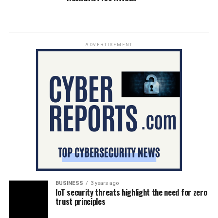
ADVERTISEMENT
BUSINESS
3 years ago
IoT security threats highlight the need for zero
trust principles