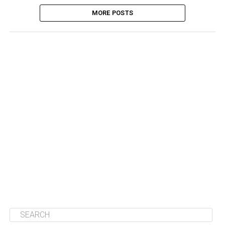
MORE POSTS