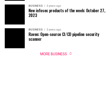
BUSINESS
3 years ago
New infosec products of the week: October 27,
2023
BUSINESS
3 years ago
Raven: Open-source CI/CD pipeline security
scanner
MORE BUSINESS