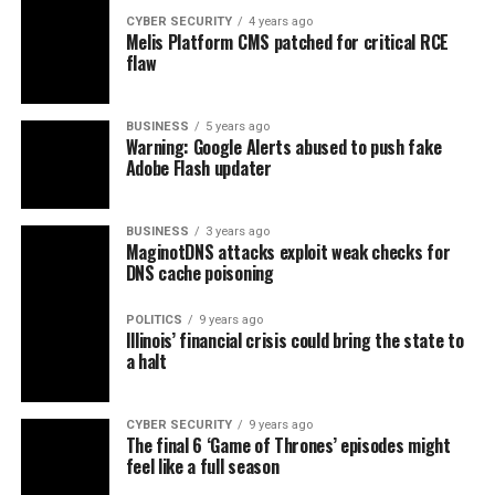
CYBER SECURITY
4 years ago
Melis Platform CMS patched for critical RCE
flaw
BUSINESS
5 years ago
Warning: Google Alerts abused to push fake
Adobe Flash updater
BUSINESS
3 years ago
MaginotDNS attacks exploit weak checks for
DNS cache poisoning
POLITICS
9 years ago
Illinois’ financial crisis could bring the state to
a halt
CYBER SECURITY
9 years ago
The final 6 ‘Game of Thrones’ episodes might
feel like a full season