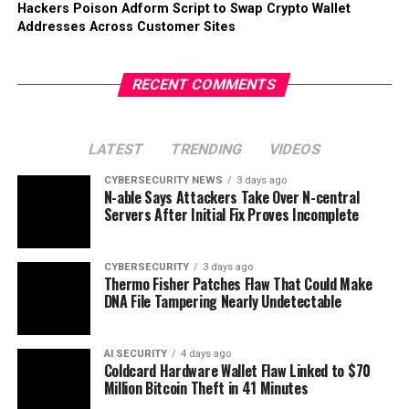
Hackers Poison Adform Script to Swap Crypto Wallet
Addresses Across Customer Sites
RECENT COMMENTS
LATEST
TRENDING
VIDEOS
CYBERSECURITY NEWS
3 days ago
N-able Says Attackers Take Over N-central
Servers After Initial Fix Proves Incomplete
CYBERSECURITY
3 days ago
Thermo Fisher Patches Flaw That Could Make
DNA File Tampering Nearly Undetectable
AI SECURITY
4 days ago
Coldcard Hardware Wallet Flaw Linked to $70
Million Bitcoin Theft in 41 Minutes