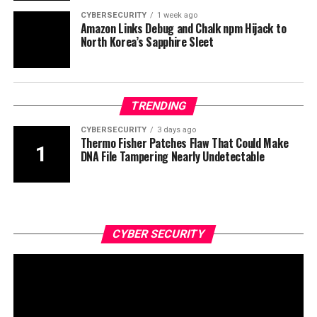
CYBERSECURITY
1 week ago
Amazon Links Debug and Chalk npm Hijack to
North Korea’s Sapphire Sleet
TRENDING
CYBERSECURITY
3 days ago
Thermo Fisher Patches Flaw That Could Make
DNA File Tampering Nearly Undetectable
CYBER SECURITY