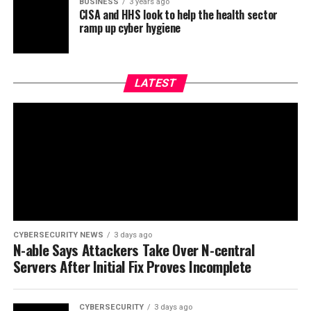
BUSINESS
3 years ago
CISA and HHS look to help the health sector
ramp up cyber hygiene
LATEST
CYBERSECURITY NEWS
3 days ago
N-able Says Attackers Take Over N-central
Servers After Initial Fix Proves Incomplete
CYBERSECURITY
3 days ago