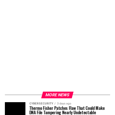
MORE NEWS
CYBERSECURITY
3 days ago
Thermo Fisher Patches Flaw That Could Make
DNA File Tampering Nearly Undetectable