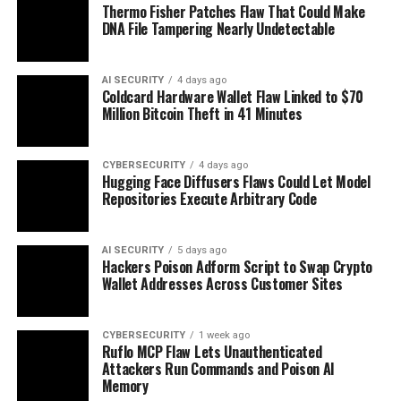
Thermo Fisher Patches Flaw That Could Make
DNA File Tampering Nearly Undetectable
AI SECURITY
4 days ago
Coldcard Hardware Wallet Flaw Linked to $70
Million Bitcoin Theft in 41 Minutes
CYBERSECURITY
4 days ago
Hugging Face Diffusers Flaws Could Let Model
Repositories Execute Arbitrary Code
AI SECURITY
5 days ago
Hackers Poison Adform Script to Swap Crypto
Wallet Addresses Across Customer Sites
CYBERSECURITY
1 week ago
Ruflo MCP Flaw Lets Unauthenticated
Attackers Run Commands and Poison AI
Memory