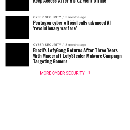
Keep Access After His C2 Went Offline
CYBER SECURITY
3 months ago
Pentagon cyber official calls advanced AI
‘revolutionary warfare’
CYBER SECURITY
3 months ago
Brazil’s LofyGang Returns After Three Years
With Minecraft LofyStealer Malware Campaign
Targeting Gamers
MORE CYBER SECURITY