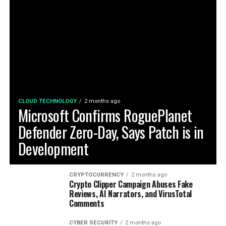
CLOUD TECHNOLOGY
2 months ago
Microsoft Confirms RoguePlanet
Defender Zero-Day, Says Patch is in
Development
CRYPTOCURRENCY
2 months ago
Crypto Clipper Campaign Abuses Fake
Reviews, AI Narrators, and VirusTotal
Comments
CYBER SECURITY
2 months ago