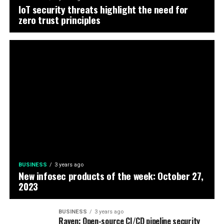
IoT security threats highlight the need for
zero trust principles
BUSINESS
3 years ago
New infosec products of the week: October 27,
2023
BUSINESS
3 years ago
Raven: Open-source CI/CD pipeline security