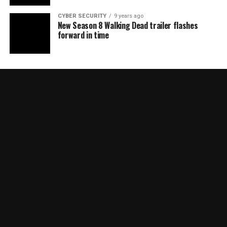
CYBER SECURITY
9 years ago
New Season 8 Walking Dead trailer flashes
forward in time