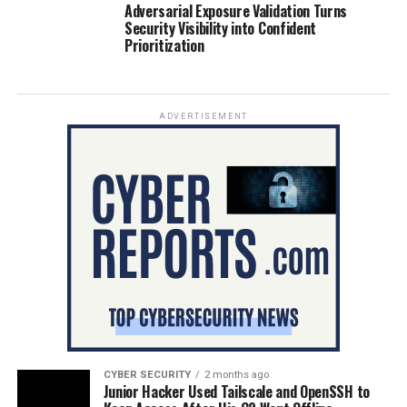
Adversarial Exposure Validation Turns
Security Visibility into Confident
Prioritization
ADVERTISEMENT
CYBER SECURITY
2 months ago
Junior Hacker Used Tailscale and OpenSSH to