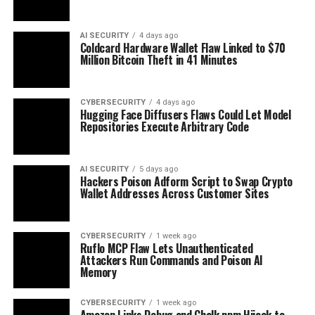
AI SECURITY
4 days ago
Coldcard Hardware Wallet Flaw Linked to $70
Million Bitcoin Theft in 41 Minutes
CYBERSECURITY
4 days ago
Hugging Face Diffusers Flaws Could Let Model
Repositories Execute Arbitrary Code
AI SECURITY
5 days ago
Hackers Poison Adform Script to Swap Crypto
Wallet Addresses Across Customer Sites
CYBERSECURITY
1 week ago
Ruflo MCP Flaw Lets Unauthenticated
Attackers Run Commands and Poison AI
Memory
CYBERSECURITY
1 week ago
Amazon Links Debug and Chalk npm Hijack to