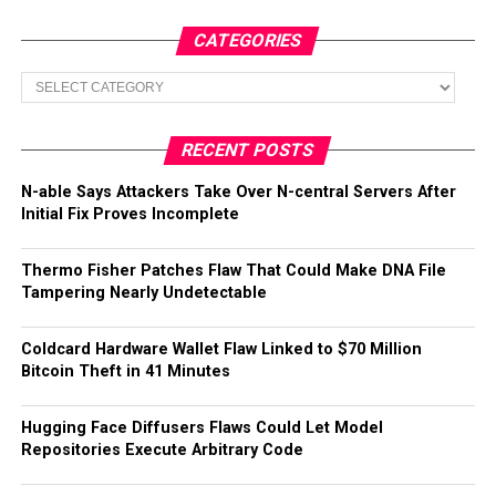
CATEGORIES
Categories
RECENT POSTS
N-able Says Attackers Take Over N-central Servers After
Initial Fix Proves Incomplete
Thermo Fisher Patches Flaw That Could Make DNA File
Tampering Nearly Undetectable
Coldcard Hardware Wallet Flaw Linked to $70 Million
Bitcoin Theft in 41 Minutes
Hugging Face Diffusers Flaws Could Let Model
Repositories Execute Arbitrary Code