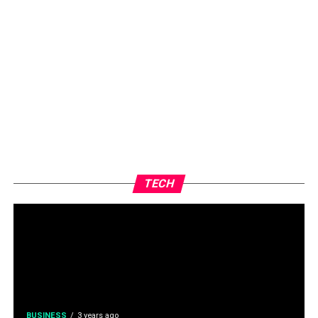
TECH
BUSINESS
3 years ago