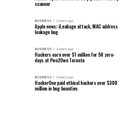
scanner
BUSINESS
3 years ago
Apple news: iLeakage attack, MAC address
leakage bug
BUSINESS
3 years ago
Hackers earn over $1 million for 58 zero-
days at Pwn2Own Toronto
BUSINESS
3 years ago
HackerOne paid ethical hackers over $300
million in bug bounties