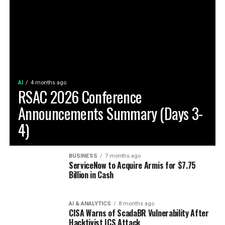
AI
4 months ago
RSAC 2026 Conference
Announcements Summary (Days 3-
4)
BUSINESS
7 months ago
ServiceNow to Acquire Armis for $7.75
Billion in Cash
AI & ANALYTICS
8 months ago
CISA Warns of ScadaBR Vulnerability After
Hacktivist ICS Attack