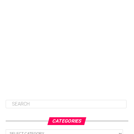
CATEGORIES
Categories