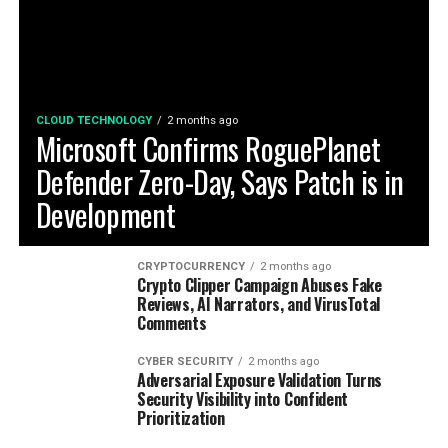
CLOUD TECHNOLOGY
2 months ago
Microsoft Confirms RoguePlanet
Defender Zero-Day, Says Patch is in
Development
CRYPTOCURRENCY
2 months ago
Crypto Clipper Campaign Abuses Fake
Reviews, AI Narrators, and VirusTotal
Comments
CYBER SECURITY
2 months ago
Adversarial Exposure Validation Turns
Security Visibility into Confident
Prioritization