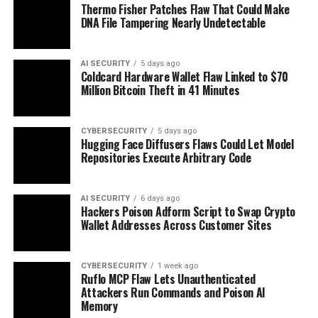
Thermo Fisher Patches Flaw That Could Make
DNA File Tampering Nearly Undetectable
AI SECURITY
5 days ago
Coldcard Hardware Wallet Flaw Linked to $70
Million Bitcoin Theft in 41 Minutes
CYBERSECURITY
5 days ago
Hugging Face Diffusers Flaws Could Let Model
Repositories Execute Arbitrary Code
AI SECURITY
6 days ago
Hackers Poison Adform Script to Swap Crypto
Wallet Addresses Across Customer Sites
CYBERSECURITY
1 week ago
Ruflo MCP Flaw Lets Unauthenticated
Attackers Run Commands and Poison AI
Memory