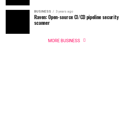
BUSINESS
3 years ago
Raven: Open-source CI/CD pipeline security
scanner
MORE BUSINESS