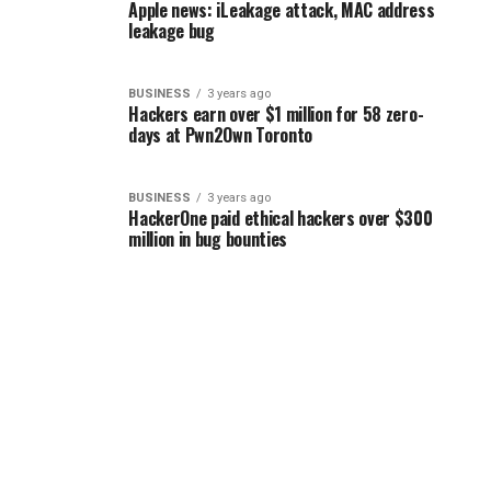
Apple news: iLeakage attack, MAC address
leakage bug
BUSINESS
3 years ago
Hackers earn over $1 million for 58 zero-
days at Pwn2Own Toronto
BUSINESS
3 years ago
HackerOne paid ethical hackers over $300
million in bug bounties