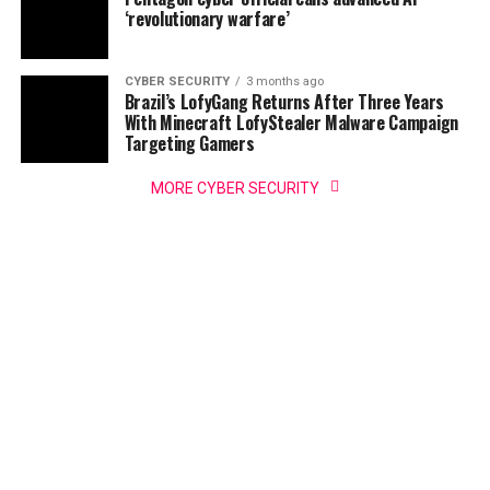
‘revolutionary warfare’
CYBER SECURITY
3 months ago
Brazil’s LofyGang Returns After Three Years
With Minecraft LofyStealer Malware Campaign
Targeting Gamers
MORE CYBER SECURITY