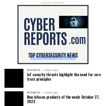
ADVERTISEMENT
BUSINESS
3 years ago
IoT security threats highlight the need for zero
trust principles
BUSINESS
3 years ago
New infosec products of the week: October 27,
2023