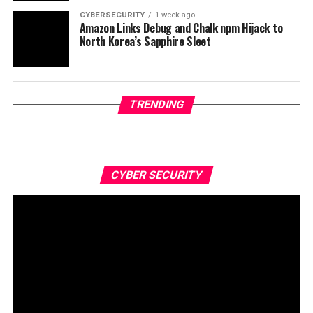
CYBERSECURITY
1 week ago
Amazon Links Debug and Chalk npm Hijack to
North Korea’s Sapphire Sleet
TRENDING
CYBER SECURITY