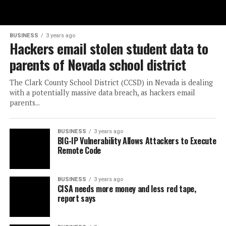
BUSINESS
3 years ago
Hackers email stolen student data to
parents of Nevada school district
The Clark County School District (CCSD) in Nevada is dealing
with a potentially massive data breach, as hackers email
parents...
BUSINESS
3 years ago
BIG-IP Vulnerability Allows Attackers to Execute
Remote Code
BUSINESS
3 years ago
CISA needs more money and less red tape,
report says