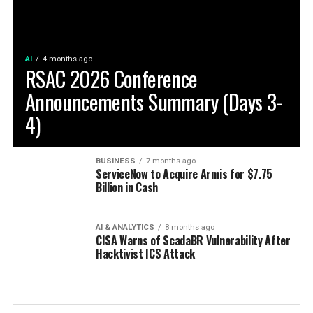
AI
4 months ago
RSAC 2026 Conference
Announcements Summary (Days 3-
4)
BUSINESS
7 months ago
ServiceNow to Acquire Armis for $7.75
Billion in Cash
AI & ANALYTICS
8 months ago
CISA Warns of ScadaBR Vulnerability After
Hacktivist ICS Attack