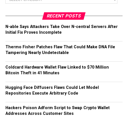
RECENT POSTS
N-able Says Attackers Take Over N-central Servers After
Initial Fix Proves Incomplete
Thermo Fisher Patches Flaw That Could Make DNA File
Tampering Nearly Undetectable
Coldcard Hardware Wallet Flaw Linked to $70 Million
Bitcoin Theft in 41 Minutes
Hugging Face Diffusers Flaws Could Let Model
Repositories Execute Arbitrary Code
Hackers Poison Adform Script to Swap Crypto Wallet
Addresses Across Customer Sites