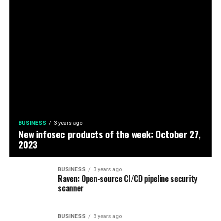
BUSINESS
3 years ago
New infosec products of the week: October 27,
2023
BUSINESS
3 years ago
Raven: Open-source CI/CD pipeline security
scanner
BUSINESS
3 years ago