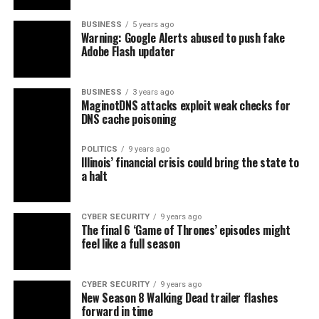
BUSINESS
5 years ago
Warning: Google Alerts abused to push fake
Adobe Flash updater
BUSINESS
3 years ago
MaginotDNS attacks exploit weak checks for
DNS cache poisoning
POLITICS
9 years ago
Illinois’ financial crisis could bring the state to
a halt
CYBER SECURITY
9 years ago
The final 6 ‘Game of Thrones’ episodes might
feel like a full season
CYBER SECURITY
9 years ago
New Season 8 Walking Dead trailer flashes
forward in time