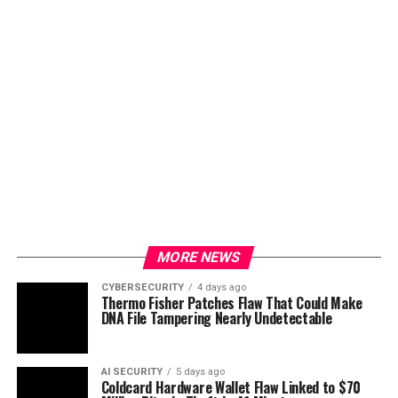
MORE NEWS
CYBERSECURITY
4 days ago
Thermo Fisher Patches Flaw That Could Make
DNA File Tampering Nearly Undetectable
AI SECURITY
5 days ago
Coldcard Hardware Wallet Flaw Linked to $70