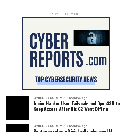
ADVERTISEMENT
CYBER SECURITY
2 months ago
Junior Hacker Used Tailscale and OpenSSH to
Keep Access After His C2 Went Offline
CYBER SECURITY
3 months ago
Pentagon cyber official calls advanced AI