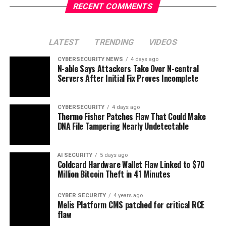
RECENT COMMENTS
LATEST
TRENDING
VIDEOS
CYBERSECURITY NEWS
4 days ago
N-able Says Attackers Take Over N-central
Servers After Initial Fix Proves Incomplete
CYBERSECURITY
4 days ago
Thermo Fisher Patches Flaw That Could Make
DNA File Tampering Nearly Undetectable
AI SECURITY
5 days ago
Coldcard Hardware Wallet Flaw Linked to $70
Million Bitcoin Theft in 41 Minutes
CYBER SECURITY
4 years ago
Melis Platform CMS patched for critical RCE
flaw