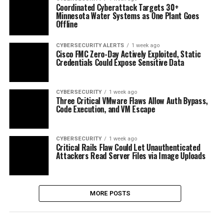
Coordinated Cyberattack Targets 30+
Minnesota Water Systems as One Plant Goes
Offline
CYBERSECURITY ALERTS
1 week ago
Cisco FMC Zero-Day Actively Exploited, Static
Credentials Could Expose Sensitive Data
CYBERSECURITY
1 week ago
Three Critical VMware Flaws Allow Auth Bypass,
Code Execution, and VM Escape
CYBERSECURITY
1 week ago
Critical Rails Flaw Could Let Unauthenticated
Attackers Read Server Files via Image Uploads
MORE POSTS