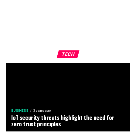
TECH
BUSINESS
3 years ago
IoT security threats highlight the need for
zero trust principles