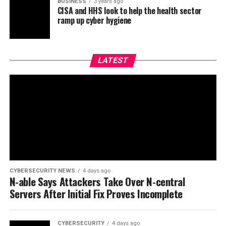
BUSINESS
3 years ago
CISA and HHS look to help the health sector
ramp up cyber hygiene
LATEST
CYBERSECURITY NEWS
4 days ago
N-able Says Attackers Take Over N-central
Servers After Initial Fix Proves Incomplete
CYBERSECURITY
4 days ago