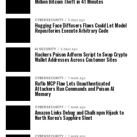
Million Bitcoin Theft in 41 Minutes
CYBERSECURITY
5 days ago
Hugging Face Diffusers Flaws Could Let Model
Repositories Execute Arbitrary Code
AI SECURITY
6 days ago
Hackers Poison Adform Script to Swap Crypto
Wallet Addresses Across Customer Sites
CYBERSECURITY
1 week ago
Ruflo MCP Flaw Lets Unauthenticated
Attackers Run Commands and Poison AI
Memory
CYBERSECURITY
1 week ago
Amazon Links Debug and Chalk npm Hijack to
North Korea’s Sapphire Sleet
CYBERSECURITY
1 week ago