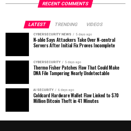
RECENT COMMENTS
LATEST
TRENDING
VIDEOS
CYBERSECURITY NEWS
5 days ago
N-able Says Attackers Take Over N-central
Servers After Initial Fix Proves Incomplete
CYBERSECURITY
5 days ago
Thermo Fisher Patches Flaw That Could Make
DNA File Tampering Nearly Undetectable
AI SECURITY
6 days ago
Coldcard Hardware Wallet Flaw Linked to $70
Million Bitcoin Theft in 41 Minutes