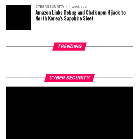
CYBERSECURITY
1 week ago
Amazon Links Debug and Chalk npm Hijack to
North Korea’s Sapphire Sleet
TRENDING
CYBER SECURITY