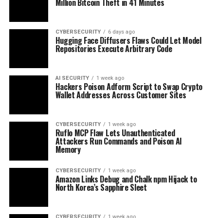
Million Bitcoin Theft in 41 Minutes
CYBERSECURITY
6 days ago
Hugging Face Diffusers Flaws Could Let Model
Repositories Execute Arbitrary Code
AI SECURITY
1 week ago
Hackers Poison Adform Script to Swap Crypto
Wallet Addresses Across Customer Sites
CYBERSECURITY
1 week ago
Ruflo MCP Flaw Lets Unauthenticated
Attackers Run Commands and Poison AI
Memory
CYBERSECURITY
1 week ago
Amazon Links Debug and Chalk npm Hijack to
North Korea’s Sapphire Sleet
CYBERSECURITY
1 week ago