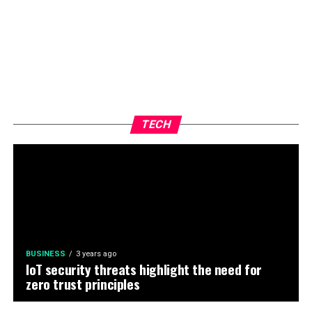
TECH
BUSINESS
3 years ago
IoT security threats highlight the need for
zero trust principles