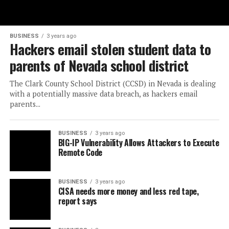
BUSINESS
3 years ago
Hackers email stolen student data to
parents of Nevada school district
The Clark County School District (CCSD) in Nevada is dealing
with a potentially massive data breach, as hackers email
parents...
BUSINESS
3 years ago
BIG-IP Vulnerability Allows Attackers to Execute
Remote Code
BUSINESS
3 years ago
CISA needs more money and less red tape,
report says