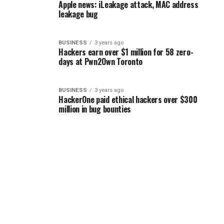
Apple news: iLeakage attack, MAC address
leakage bug
BUSINESS
3 years ago
Hackers earn over $1 million for 58 zero-
days at Pwn2Own Toronto
BUSINESS
3 years ago
HackerOne paid ethical hackers over $300
million in bug bounties