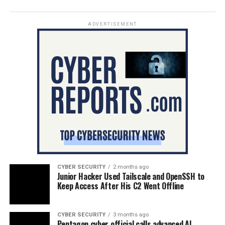
ADVERTISEMENT
CYBER SECURITY
2 months ago
Junior Hacker Used Tailscale and OpenSSH to
Keep Access After His C2 Went Offline
CYBER SECURITY
3 months ago
Pentagon cyber official calls advanced AI