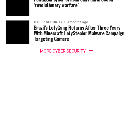
‘revolutionary warfare’
CYBER SECURITY
3 months ago
Brazil’s LofyGang Returns After Three Years
With Minecraft LofyStealer Malware Campaign
Targeting Gamers
MORE CYBER SECURITY