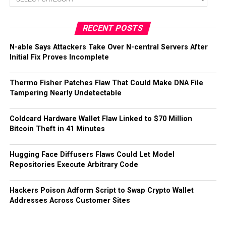
RECENT POSTS
N-able Says Attackers Take Over N-central Servers After
Initial Fix Proves Incomplete
Thermo Fisher Patches Flaw That Could Make DNA File
Tampering Nearly Undetectable
Coldcard Hardware Wallet Flaw Linked to $70 Million
Bitcoin Theft in 41 Minutes
Hugging Face Diffusers Flaws Could Let Model
Repositories Execute Arbitrary Code
Hackers Poison Adform Script to Swap Crypto Wallet
Addresses Across Customer Sites