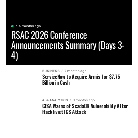
AI
4 months ago
RSAC 2026 Conference
Announcements Summary (Days 3-
4)
BUSINESS
7 months ago
ServiceNow to Acquire Armis for $7.75
Billion in Cash
AI & ANALYTICS
8 months ago
CISA Warns of ScadaBR Vulnerability After
Hacktivist ICS Attack