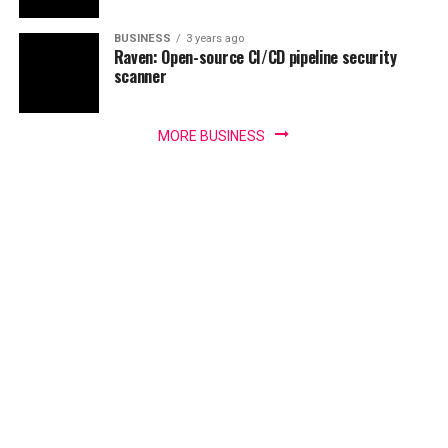
BUSINESS
3 years ago
Raven: Open-source CI/CD pipeline security
scanner
MORE BUSINESS