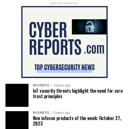
ADVERTISEMENT
BUSINESS
3 years ago
IoT security threats highlight the need for zero
trust principles
BUSINESS
3 years ago
New infosec products of the week: October 27,
2023