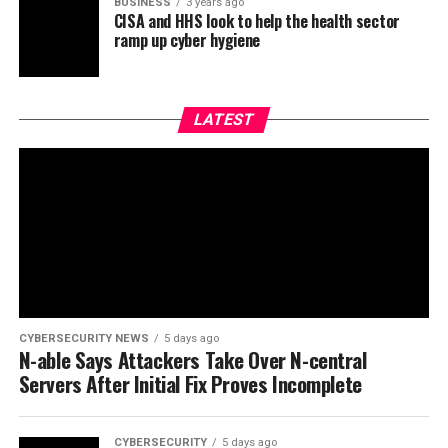
BUSINESS
3 years ago
CISA and HHS look to help the health sector
ramp up cyber hygiene
LATEST
CYBERSECURITY NEWS
5 days ago
N-able Says Attackers Take Over N-central
Servers After Initial Fix Proves Incomplete
CYBERSECURITY
5 days ago