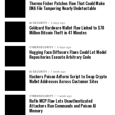
Thermo Fisher Patches Flaw That Could Make
DNA File Tampering Nearly Undetectable
AI SECURITY
6 days ago
Coldcard Hardware Wallet Flaw Linked to $70
Million Bitcoin Theft in 41 Minutes
CYBERSECURITY
6 days ago
Hugging Face Diffusers Flaws Could Let Model
Repositories Execute Arbitrary Code
AI SECURITY
1 week ago
Hackers Poison Adform Script to Swap Crypto
Wallet Addresses Across Customer Sites
CYBERSECURITY
1 week ago
Ruflo MCP Flaw Lets Unauthenticated
Attackers Run Commands and Poison AI
Memory