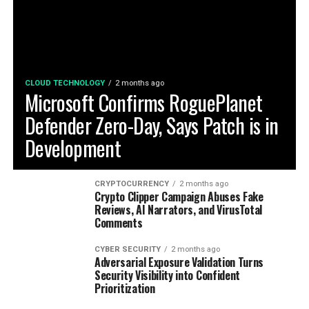
CLOUD TECHNOLOGY
2 months ago
Microsoft Confirms RoguePlanet
Defender Zero-Day, Says Patch is in
Development
CRYPTOCURRENCY
2 months ago
Crypto Clipper Campaign Abuses Fake
Reviews, AI Narrators, and VirusTotal
Comments
CYBER SECURITY
2 months ago
Adversarial Exposure Validation Turns
Security Visibility into Confident
Prioritization