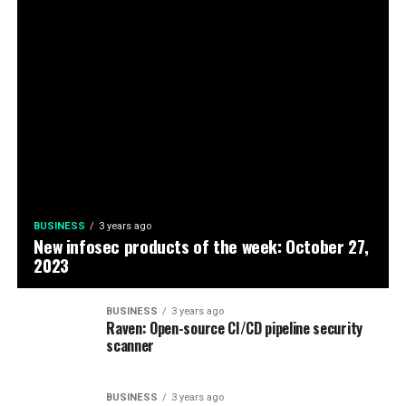
BUSINESS
3 years ago
New infosec products of the week: October 27,
2023
BUSINESS
3 years ago
Raven: Open-source CI/CD pipeline security
scanner
BUSINESS
3 years ago