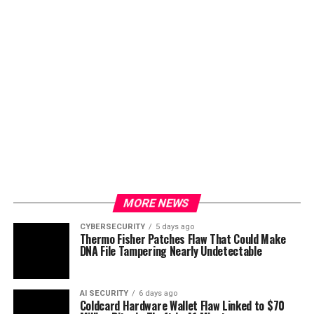
MORE NEWS
CYBERSECURITY
5 days ago
Thermo Fisher Patches Flaw That Could Make
DNA File Tampering Nearly Undetectable
AI SECURITY
6 days ago
Coldcard Hardware Wallet Flaw Linked to $70