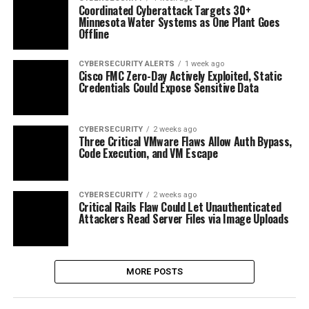
Coordinated Cyberattack Targets 30+
Minnesota Water Systems as One Plant Goes
Offline
CYBERSECURITY ALERTS
1 week ago
Cisco FMC Zero-Day Actively Exploited, Static
Credentials Could Expose Sensitive Data
CYBERSECURITY
2 weeks ago
Three Critical VMware Flaws Allow Auth Bypass,
Code Execution, and VM Escape
CYBERSECURITY
2 weeks ago
Critical Rails Flaw Could Let Unauthenticated
Attackers Read Server Files via Image Uploads
MORE POSTS