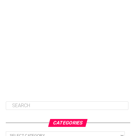
CATEGORIES
Categories