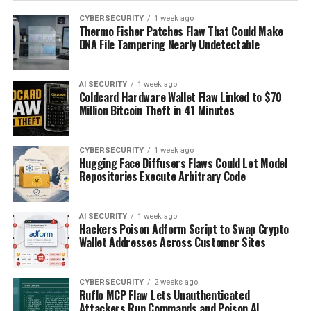
CYBERSECURITY
1 week ago
Thermo Fisher Patches Flaw That Could Make
DNA File Tampering Nearly Undetectable
AI SECURITY
1 week ago
Coldcard Hardware Wallet Flaw Linked to $70
Million Bitcoin Theft in 41 Minutes
CYBERSECURITY
1 week ago
Hugging Face Diffusers Flaws Could Let Model
Repositories Execute Arbitrary Code
AI SECURITY
1 week ago
Hackers Poison Adform Script to Swap Crypto
Wallet Addresses Across Customer Sites
CYBERSECURITY
2 weeks ago
Ruflo MCP Flaw Lets Unauthenticated
Attackers Run Commands and Poison AI