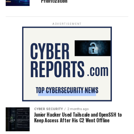
Prioritization
ADVERTISEMENT
CYBER SECURITY
2 months ago
Junior Hacker Used Tailscale and OpenSSH to
Keep Access After His C2 Went Offline