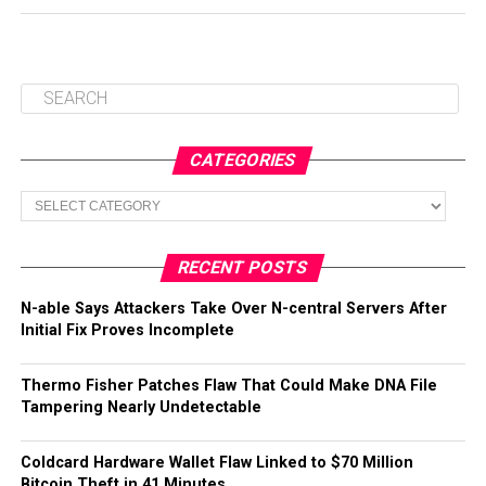
CATEGORIES
Categories
RECENT POSTS
N-able Says Attackers Take Over N-central Servers After
Initial Fix Proves Incomplete
Thermo Fisher Patches Flaw That Could Make DNA File
Tampering Nearly Undetectable
Coldcard Hardware Wallet Flaw Linked to $70 Million
Bitcoin Theft in 41 Minutes