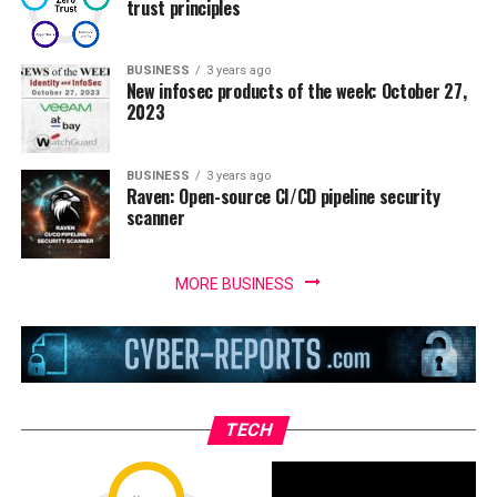
trust principles
BUSINESS
3 years ago
New infosec products of the week: October 27,
2023
BUSINESS
3 years ago
Raven: Open-source CI/CD pipeline security
scanner
MORE BUSINESS
TECH