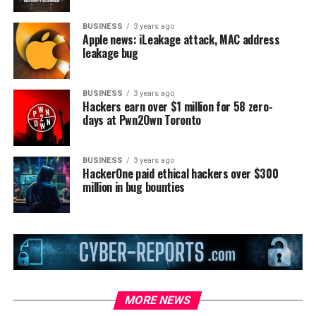
BUSINESS
3 years ago
Apple news: iLeakage attack, MAC address
leakage bug
BUSINESS
3 years ago
Hackers earn over $1 million for 58 zero-
days at Pwn2Own Toronto
BUSINESS
3 years ago
HackerOne paid ethical hackers over $300
million in bug bounties
MORE NEWS