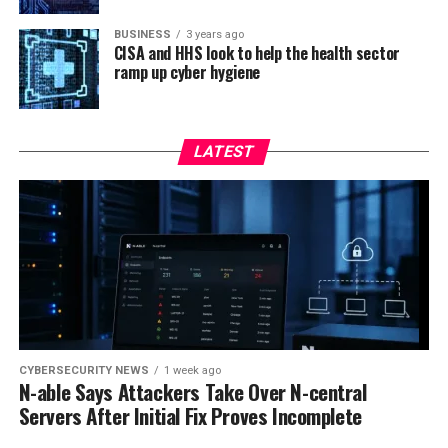
BUSINESS
3 years ago
CISA and HHS look to help the health sector
ramp up cyber hygiene
LATEST
CYBERSECURITY NEWS
1 week ago
N-able Says Attackers Take Over N-central
Servers After Initial Fix Proves Incomplete