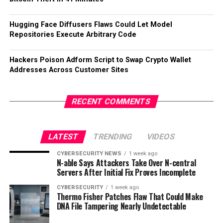
Hugging Face Diffusers Flaws Could Let Model
Repositories Execute Arbitrary Code
Hackers Poison Adform Script to Swap Crypto Wallet
Addresses Across Customer Sites
RECENT COMMENTS
LATEST
TRENDING
VIDEOS
CYBERSECURITY NEWS
1 week ago
N-able Says Attackers Take Over N-central
Servers After Initial Fix Proves Incomplete
CYBERSECURITY
1 week ago
Thermo Fisher Patches Flaw That Could Make
DNA File Tampering Nearly Undetectable