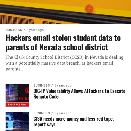
BUSINESS
3 years ago
Hackers email stolen student data to
parents of Nevada school district
The Clark County School District (CCSD) in Nevada is dealing
with a potentially massive data breach, as hackers email
parents...
BUSINESS
3 years ago
BIG-IP Vulnerability Allows Attackers to Execute
Remote Code
BUSINESS
3 years ago
CISA needs more money and less red tape,
report says