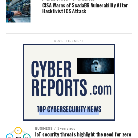
CISA Warns of ScadaBR Vulnerability After
Hacktivist ICS Attack
ADVERTISEMENT
BUSINESS
3 years ago
IoT security threats highlight the need for zero