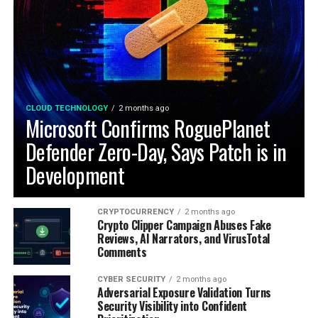
CLOUD TECHNOLOGY
2 months ago
Microsoft Confirms RoguePlanet
Defender Zero-Day, Says Patch is in
Development
CRYPTOCURRENCY
2 months ago
Crypto Clipper Campaign Abuses Fake
Reviews, AI Narrators, and VirusTotal
Comments
CYBER SECURITY
2 months ago
Adversarial Exposure Validation Turns
Security Visibility into Confident