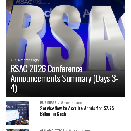
AI
4 months ago
RSAC 2026 Conference
Announcements Summary (Days 3-
4)
BUSINESS
8 months ago
ServiceNow to Acquire Armis for $7.75
Billion in Cash
AI & ANALYTICS
8 months ago