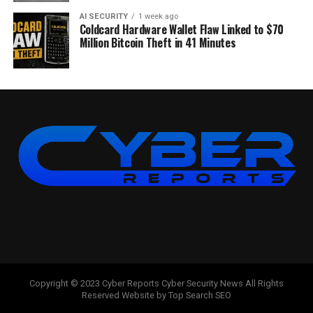
AI SECURITY
1 week ago
Coldcard Hardware Wallet Flaw Linked to $70
Million Bitcoin Theft in 41 Minutes
Copyright © 2023 Cyber Reports Cyber Security News All Rights
Reserved Website by Top Search SEO