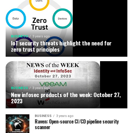
BUSINESS
3 years ago
IoT security threats highlight the need for
zero trust principles
BUSINESS
3 years ago
New infosec products of the week: October 27,
2023
BUSINESS
3 years ago
Raven: Open-source CI/CD pipeline security
scanner