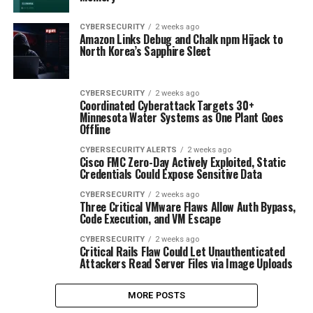
CYBERSECURITY
2 weeks ago
Amazon Links Debug and Chalk npm Hijack to
North Korea’s Sapphire Sleet
CYBERSECURITY
2 weeks ago
Coordinated Cyberattack Targets 30+
Minnesota Water Systems as One Plant Goes
Offline
CYBERSECURITY ALERTS
2 weeks ago
Cisco FMC Zero-Day Actively Exploited, Static
Credentials Could Expose Sensitive Data
CYBERSECURITY
2 weeks ago
Three Critical VMware Flaws Allow Auth Bypass,
Code Execution, and VM Escape
CYBERSECURITY
2 weeks ago
Critical Rails Flaw Could Let Unauthenticated
Attackers Read Server Files via Image Uploads
MORE POSTS