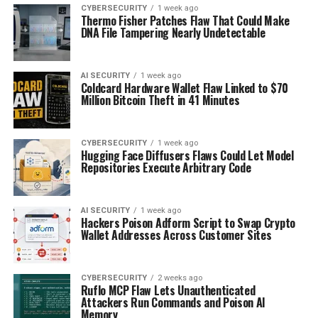
CYBERSECURITY
1 week ago
Thermo Fisher Patches Flaw That Could Make
DNA File Tampering Nearly Undetectable
AI SECURITY
1 week ago
Coldcard Hardware Wallet Flaw Linked to $70
Million Bitcoin Theft in 41 Minutes
CYBERSECURITY
1 week ago
Hugging Face Diffusers Flaws Could Let Model
Repositories Execute Arbitrary Code
AI SECURITY
1 week ago
Hackers Poison Adform Script to Swap Crypto
Wallet Addresses Across Customer Sites
CYBERSECURITY
2 weeks ago
Ruflo MCP Flaw Lets Unauthenticated
Attackers Run Commands and Poison AI
Memory