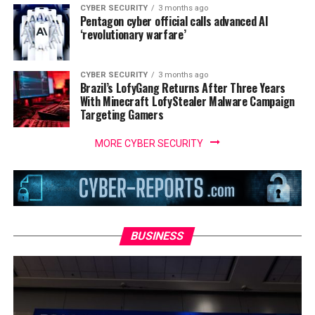
CYBER SECURITY
3 months ago
Pentagon cyber official calls advanced AI
‘revolutionary warfare’
CYBER SECURITY
3 months ago
Brazil’s LofyGang Returns After Three Years
With Minecraft LofyStealer Malware Campaign
Targeting Gamers
MORE CYBER SECURITY
BUSINESS