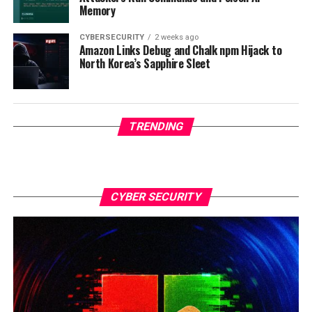
Memory
CYBERSECURITY
2 weeks ago
Amazon Links Debug and Chalk npm Hijack to
North Korea’s Sapphire Sleet
TRENDING
CYBER SECURITY