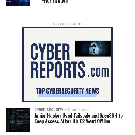
Prioritization
ADVERTISEMENT
CYBER SECURITY
2 months ago
Junior Hacker Used Tailscale and OpenSSH to
Keep Access After His C2 Went Offline