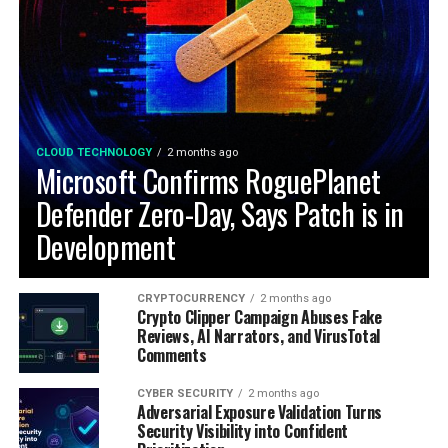
CLOUD TECHNOLOGY
2 months ago
Microsoft Confirms RoguePlanet
Defender Zero-Day, Says Patch is in
Development
CRYPTOCURRENCY
2 months ago
Crypto Clipper Campaign Abuses Fake
Reviews, AI Narrators, and VirusTotal
Comments
CYBER SECURITY
2 months ago
Adversarial Exposure Validation Turns
Security Visibility into Confident