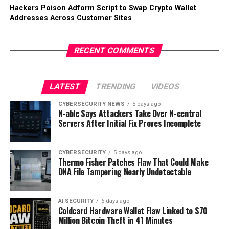
Hackers Poison Adform Script to Swap Crypto Wallet
Addresses Across Customer Sites
RECENT COMMENTS
LATEST
TRENDING
VIDEOS
CYBERSECURITY NEWS
5 days ago
N-able Says Attackers Take Over N-central
Servers After Initial Fix Proves Incomplete
CYBERSECURITY
5 days ago
Thermo Fisher Patches Flaw That Could Make
DNA File Tampering Nearly Undetectable
AI SECURITY
6 days ago
Coldcard Hardware Wallet Flaw Linked to $70
Million Bitcoin Theft in 41 Minutes