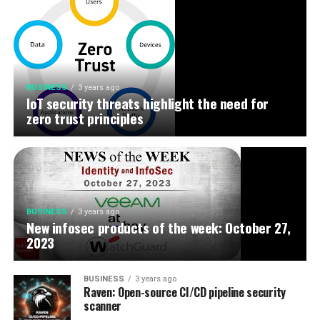
BUSINESS
3 years ago
IoT security threats highlight the need for
zero trust principles
BUSINESS
3 years ago
New infosec products of the week: October 27,
2023
BUSINESS
3 years ago
Raven: Open-source CI/CD pipeline security
scanner