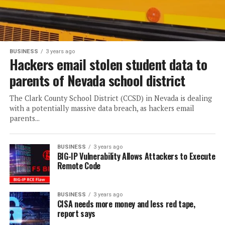
BUSINESS
3 years ago
Hackers email stolen student data to
parents of Nevada school district
The Clark County School District (CCSD) in Nevada is dealing
with a potentially massive data breach, as hackers email
parents...
BUSINESS
3 years ago
BIG-IP Vulnerability Allows Attackers to Execute
Remote Code
BUSINESS
3 years ago
CISA needs more money and less red tape,
report says