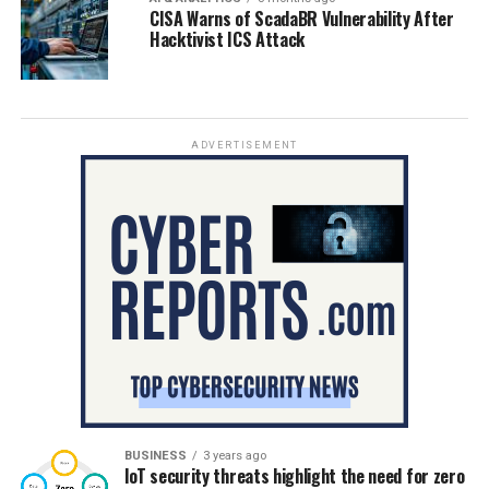
CISA Warns of ScadaBR Vulnerability After
Hacktivist ICS Attack
ADVERTISEMENT
BUSINESS
3 years ago
IoT security threats highlight the need for zero