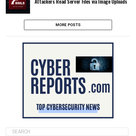
Attackers Read Server Files via Image Uploads
MORE POSTS