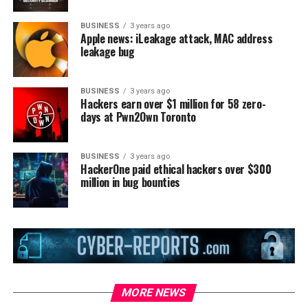
BUSINESS
3 years ago
Apple news: iLeakage attack, MAC address
leakage bug
BUSINESS
3 years ago
Hackers earn over $1 million for 58 zero-
days at Pwn2Own Toronto
BUSINESS
3 years ago
HackerOne paid ethical hackers over $300
million in bug bounties
MORE NEWS