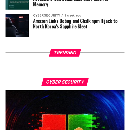
Memory
CYBERSECURITY
1 week ago
Amazon Links Debug and Chalk npm Hijack to
North Korea’s Sapphire Sleet
TRENDING
CYBER SECURITY