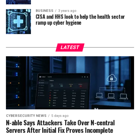
BUSINESS
3 years ago
CISA and HHS look to help the health sector
ramp up cyber hygiene
LATEST
CYBERSECURITY NEWS
5 days ago
N-able Says Attackers Take Over N-central
Servers After Initial Fix Proves Incomplete