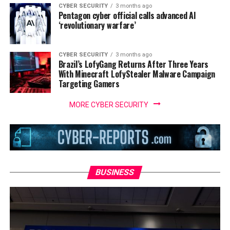
CYBER SECURITY
3 months ago
Pentagon cyber official calls advanced AI
‘revolutionary warfare’
CYBER SECURITY
3 months ago
Brazil’s LofyGang Returns After Three Years
With Minecraft LofyStealer Malware Campaign
Targeting Gamers
MORE CYBER SECURITY
BUSINESS