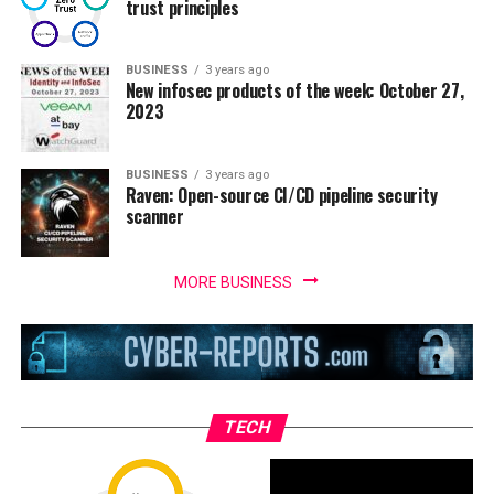
trust principles
BUSINESS
3 years ago
New infosec products of the week: October 27,
2023
BUSINESS
3 years ago
Raven: Open-source CI/CD pipeline security
scanner
MORE BUSINESS
TECH