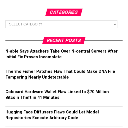
CATEGORIES
Categories
RECENT POSTS
N-able Says Attackers Take Over N-central Servers After
Initial Fix Proves Incomplete
Thermo Fisher Patches Flaw That Could Make DNA File
Tampering Nearly Undetectable
Coldcard Hardware Wallet Flaw Linked to $70 Million
Bitcoin Theft in 41 Minutes
Hugging Face Diffusers Flaws Could Let Model
Repositories Execute Arbitrary Code