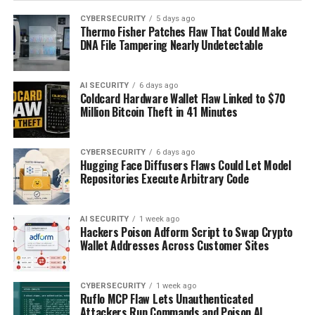
CYBERSECURITY
5 days ago
Thermo Fisher Patches Flaw That Could Make
DNA File Tampering Nearly Undetectable
AI SECURITY
6 days ago
Coldcard Hardware Wallet Flaw Linked to $70
Million Bitcoin Theft in 41 Minutes
CYBERSECURITY
6 days ago
Hugging Face Diffusers Flaws Could Let Model
Repositories Execute Arbitrary Code
AI SECURITY
1 week ago
Hackers Poison Adform Script to Swap Crypto
Wallet Addresses Across Customer Sites
CYBERSECURITY
1 week ago
Ruflo MCP Flaw Lets Unauthenticated
Attackers Run Commands and Poison AI