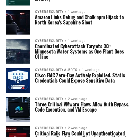
CYBERSECURITY
1 week ago
Amazon Links Debug and Chalk npm Hijack to
North Korea’s Sapphire Sleet
CYBERSECURITY
1 week ago
Coordinated Cyberattack Targets 30+
Minnesota Water Systems as One Plant Goes
Offline
CYBERSECURITY ALERTS
1 week ago
Cisco FMC Zero-Day Actively Exploited, Static
Credentials Could Expose Sensitive Data
CYBERSECURITY
2 weeks ago
Three Critical VMware Flaws Allow Auth Bypass,
Code Execution, and VM Escape
CYBERSECURITY
2 weeks ago
Critical Rails Flaw Could Let Unauthenticated