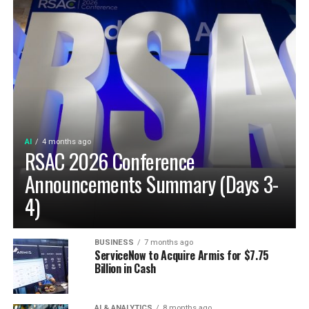
AI
4 months ago
RSAC 2026 Conference
Announcements Summary (Days 3-
4)
BUSINESS
7 months ago
ServiceNow to Acquire Armis for $7.75
Billion in Cash
AI & ANALYTICS
8 months ago