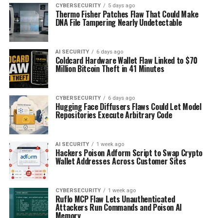
CYBERSECURITY
5 days ago
Thermo Fisher Patches Flaw That Could Make
DNA File Tampering Nearly Undetectable
AI SECURITY
6 days ago
Coldcard Hardware Wallet Flaw Linked to $70
Million Bitcoin Theft in 41 Minutes
CYBERSECURITY
6 days ago
Hugging Face Diffusers Flaws Could Let Model
Repositories Execute Arbitrary Code
AI SECURITY
1 week ago
Hackers Poison Adform Script to Swap Crypto
Wallet Addresses Across Customer Sites
CYBERSECURITY
1 week ago
Ruflo MCP Flaw Lets Unauthenticated
Attackers Run Commands and Poison AI
Memory