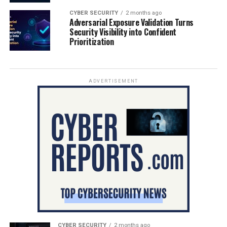
CYBER SECURITY
2 months ago
Adversarial Exposure Validation Turns
Security Visibility into Confident
Prioritization
ADVERTISEMENT
CYBER SECURITY
2 months ago