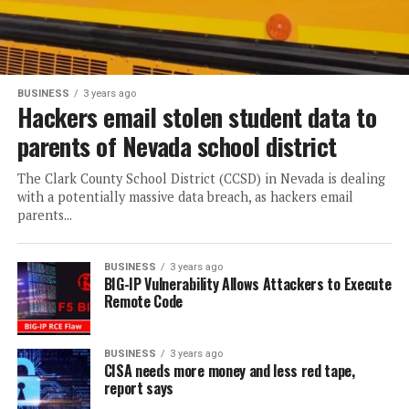
BUSINESS
3 years ago
Hackers email stolen student data to
parents of Nevada school district
The Clark County School District (CCSD) in Nevada is dealing
with a potentially massive data breach, as hackers email
parents...
BUSINESS
3 years ago
BIG-IP Vulnerability Allows Attackers to Execute
Remote Code
BUSINESS
3 years ago
CISA needs more money and less red tape,
report says