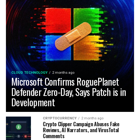
CLOUD TECHNOLOGY
2 months ago
Microsoft Confirms RoguePlanet
Defender Zero-Day, Says Patch is in
Development
CRYPTOCURRENCY
2 months ago
Crypto Clipper Campaign Abuses Fake
Reviews, AI Narrators, and VirusTotal
Comments