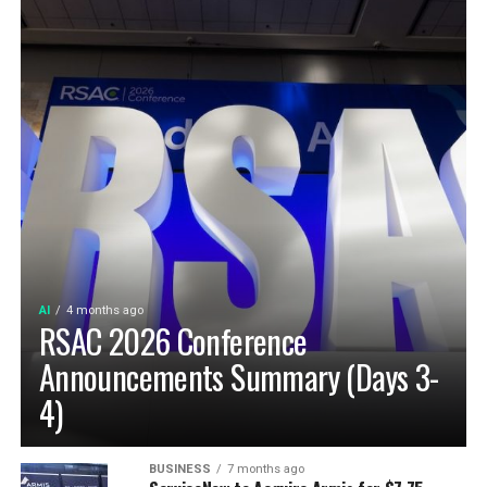
AI
4 months ago
RSAC 2026 Conference
Announcements Summary (Days 3-
4)
BUSINESS
7 months ago