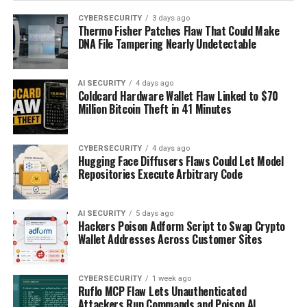
CYBERSECURITY
3 days ago
Thermo Fisher Patches Flaw That Could Make
DNA File Tampering Nearly Undetectable
AI SECURITY
4 days ago
Coldcard Hardware Wallet Flaw Linked to $70
Million Bitcoin Theft in 41 Minutes
CYBERSECURITY
4 days ago
Hugging Face Diffusers Flaws Could Let Model
Repositories Execute Arbitrary Code
AI SECURITY
5 days ago
Hackers Poison Adform Script to Swap Crypto
Wallet Addresses Across Customer Sites
CYBERSECURITY
1 week ago
Ruflo MCP Flaw Lets Unauthenticated
Attackers Run Commands and Poison AI