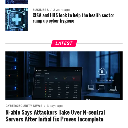
BUSINESS
3 years ago
CISA and HHS look to help the health sector
ramp up cyber hygiene
LATEST
CYBERSECURITY NEWS
3 days ago
N-able Says Attackers Take Over N-central
Servers After Initial Fix Proves Incomplete