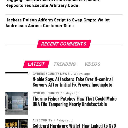
Repositories Execute Arbitrary Code
Hackers Poison Adform Script to Swap Crypto Wallet
Addresses Across Customer Sites
RECENT COMMENTS
LATEST
TRENDING
VIDEOS
CYBERSECURITY NEWS
3 days ago
N-able Says Attackers Take Over N-central
Servers After Initial Fix Proves Incomplete
CYBERSECURITY
3 days ago
Thermo Fisher Patches Flaw That Could Make
DNA File Tampering Nearly Undetectable
AI SECURITY
4 days ago
Coldcard Hardware Wallet Flaw Linked to $70