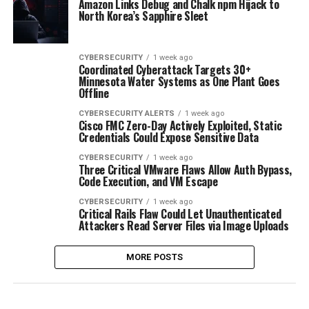
Amazon Links Debug and Chalk npm Hijack to
North Korea’s Sapphire Sleet
CYBERSECURITY
1 week ago
Coordinated Cyberattack Targets 30+
Minnesota Water Systems as One Plant Goes
Offline
CYBERSECURITY ALERTS
1 week ago
Cisco FMC Zero-Day Actively Exploited, Static
Credentials Could Expose Sensitive Data
CYBERSECURITY
1 week ago
Three Critical VMware Flaws Allow Auth Bypass,
Code Execution, and VM Escape
CYBERSECURITY
1 week ago
Critical Rails Flaw Could Let Unauthenticated
Attackers Read Server Files via Image Uploads
MORE POSTS