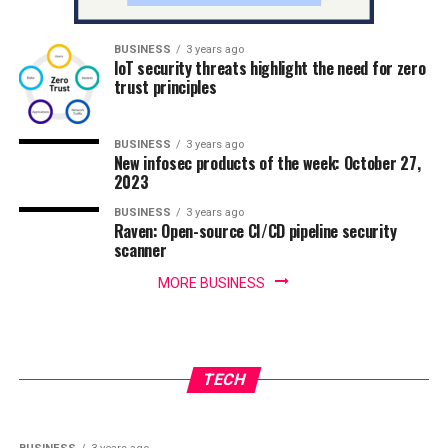
BUSINESS
3 years ago
IoT security threats highlight the need for zero
trust principles
BUSINESS
3 years ago
New infosec products of the week: October 27,
2023
BUSINESS
3 years ago
Raven: Open-source CI/CD pipeline security
scanner
MORE BUSINESS
BUSINESS
3 years ago
IoT security threats highlight the need for
BUSINESS
3 years ago
New infosec products of the week: October 27,
zero trust principles
TECH
2023