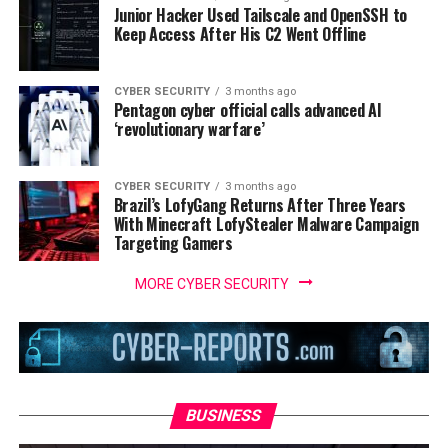
Junior Hacker Used Tailscale and OpenSSH to
Keep Access After His C2 Went Offline
CYBER SECURITY
3 months ago
Pentagon cyber official calls advanced AI
‘revolutionary warfare’
CYBER SECURITY
3 months ago
Brazil’s LofyGang Returns After Three Years
With Minecraft LofyStealer Malware Campaign
Targeting Gamers
MORE CYBER SECURITY
BUSINESS