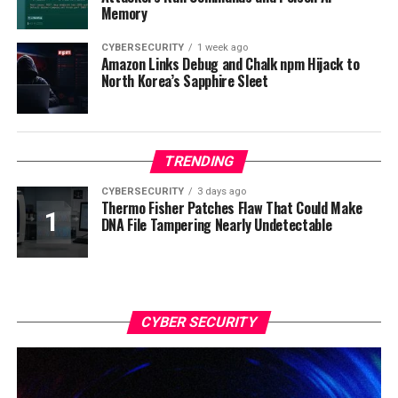
Memory
CYBERSECURITY
1 week ago
Amazon Links Debug and Chalk npm Hijack to
North Korea’s Sapphire Sleet
TRENDING
CYBERSECURITY
3 days ago
Thermo Fisher Patches Flaw That Could Make
DNA File Tampering Nearly Undetectable
CYBER SECURITY