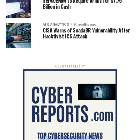
ServiceNow to Acquire Armis for $7.75
Billion in Cash
AI & ANALYTICS
8 months ago
CISA Warns of ScadaBR Vulnerability After
Hacktivist ICS Attack
ADVERTISEMENT