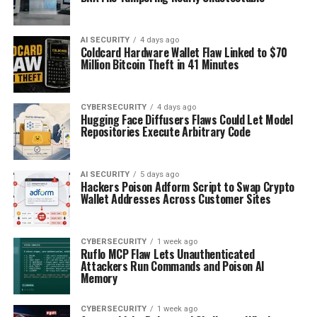
AI SECURITY
4 days ago
Coldcard Hardware Wallet Flaw Linked to $70
Million Bitcoin Theft in 41 Minutes
CYBERSECURITY
4 days ago
Hugging Face Diffusers Flaws Could Let Model
Repositories Execute Arbitrary Code
AI SECURITY
5 days ago
Hackers Poison Adform Script to Swap Crypto
Wallet Addresses Across Customer Sites
CYBERSECURITY
1 week ago
Ruflo MCP Flaw Lets Unauthenticated
Attackers Run Commands and Poison AI
Memory
CYBERSECURITY
1 week ago