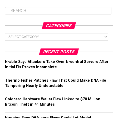
CATEGORIES
Categories
RECENT POSTS
N-able Says Attackers Take Over N-central Servers After
Initial Fix Proves Incomplete
Thermo Fisher Patches Flaw That Could Make DNA File
Tampering Nearly Undetectable
Coldcard Hardware Wallet Flaw Linked to $70 Million
Bitcoin Theft in 41 Minutes
Hugging Face Diffusers Flaws Could Let Model