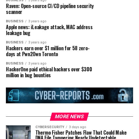
BUSINESS
3 years ago
Raven: Open-source CI/CD pipeline security
scanner
BUSINESS
3 years ago
Apple news: iLeakage attack, MAC address
leakage bug
BUSINESS
3 years ago
Hackers earn over $1 million for 58 zero-
days at Pwn2Own Toronto
BUSINESS
3 years ago
HackerOne paid ethical hackers over $300
million in bug bounties
MORE NEWS
CYBERSECURITY
3 days ago
Thermo Fisher Patches Flaw That Could Make
DNA File Tampering Nearly Undetectable