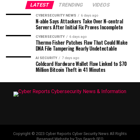
LATEST
TRENDING
VIDEOS
CYBERSECURITY NEWS
6 days ago
N-able Says Attackers Take Over N-central
Servers After Initial Fix Proves Incomplete
CYBERSECURITY
6 days ago
Thermo Fisher Patches Flaw That Could Make
DNA File Tampering Nearly Undetectable
AI SECURITY
7 days ago
Coldcard Hardware Wallet Flaw Linked to $70
Million Bitcoin Theft in 41 Minutes
Copyright © 2023 Cyber Reports Cyber Security News All Rights
Reserved Website by Top Search SEO