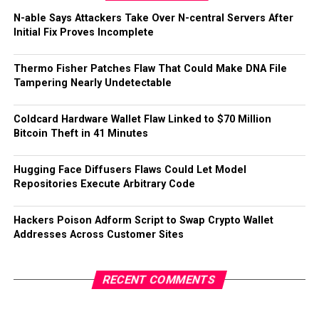
N-able Says Attackers Take Over N-central Servers After
Initial Fix Proves Incomplete
Thermo Fisher Patches Flaw That Could Make DNA File
Tampering Nearly Undetectable
Coldcard Hardware Wallet Flaw Linked to $70 Million
Bitcoin Theft in 41 Minutes
Hugging Face Diffusers Flaws Could Let Model
Repositories Execute Arbitrary Code
Hackers Poison Adform Script to Swap Crypto Wallet
Addresses Across Customer Sites
RECENT COMMENTS