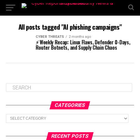
All posts tagged "AI phishing campaigns"
CYBER THREATS
2 months ago
⚡ Weekly Recap: Linux Flaws, Defender 0-Days,
Router Botnets, and Supply Chain Chaos
CATEGORIES
Categories
RECENT POSTS