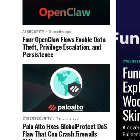
AI SECURITY
3 months ago
Four OpenClaw Flaws Enable Data
Theft, Privilege Escalation, and
Persistence
CYBERSE
Fun
Exp
Woo
Ski
CYBERSECURITY
7 months ago
Palo Alto Fixes GlobalProtect DoS
A severe
Flaw That Can Crash Firewalls
Builder 