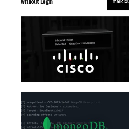
Without Login
maliciou