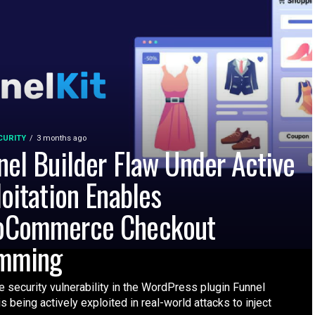
CURITY
3 months ago
nel Builder Flaw Under Active
loitation Enables
Commerce Checkout
mming
 security vulnerability in the WordPress plugin Funnel
is being actively exploited in real-world attacks to inject