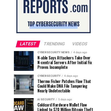
LATEST
TRENDING
VIDEOS
CYBERSECURITY NEWS
4 days ago
N-able Says Attackers Take Over
N-central Servers After Initial Fix
Proves Incomplete
CYBERSECURITY
4 days ago
Thermo Fisher Patches Flaw That
Could Make DNA File Tampering
Nearly Undetectable
AI SECURITY
5 days ago
Coldcard Hardware Wallet Flaw
Linked to $70 Million Bitcoin Theft