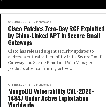
s...
CYBERSECURITY
7 months ago
Cisco Patches Zero-Day RCE Exploited
by China-Linked APT in Secure Email
Gateways
Cisco has released urgent security updates to
address a critical vulnerability in its Secure Email
Gateway and Secure Email and Web Manager
products after confirming active...
CYBERSECURITY
7 months ago
MongoDB Vulnerability CVE-2025-
14847 Under Active Exploitation
Worldwide