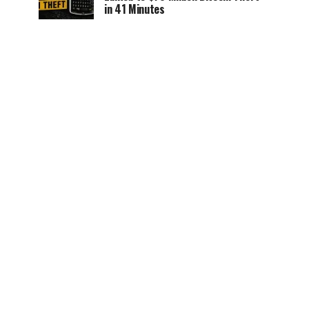
in 41 Minutes