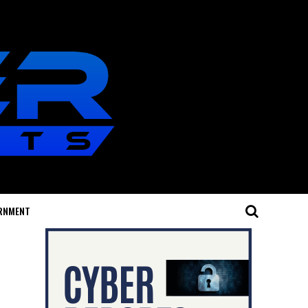
RNMENT