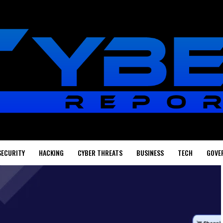
SECURITY
HACKING
CYBER THREATS
BUSINESS
TECH
GOVE