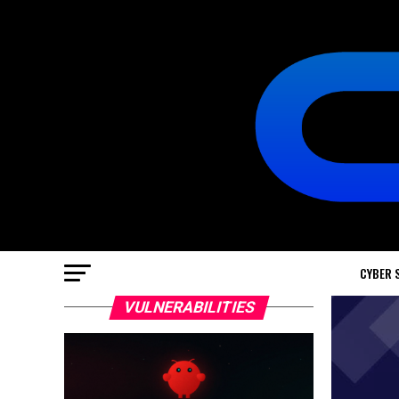
CYBER 
VULNERABILITIES