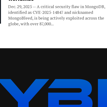
Dec. 29, 2025 — A critical security flaw in MongoDB,
identified as CVE-2025-14847 and nicknamed
MongoBleed, is being actively exploited across the
globe, with over 87,000...