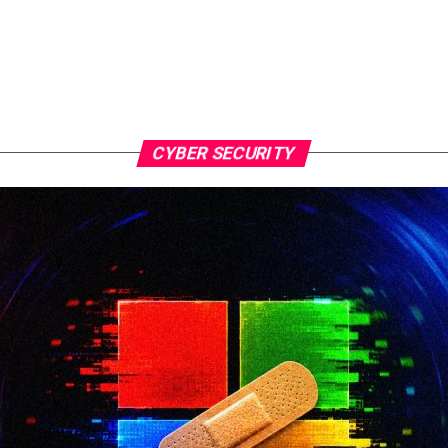
CYBER SECURITY