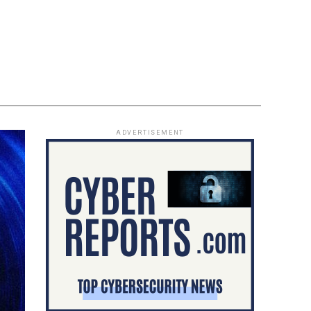
ADVERTISEMENT