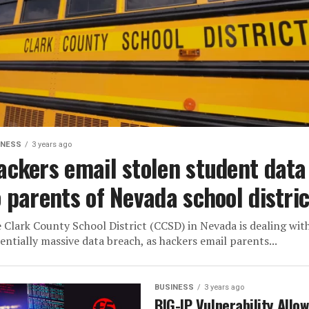
INESS
3 years ago
ackers email stolen student data
o parents of Nevada school distric
 Clark County School District (CCSD) in Nevada is dealing wit
entially massive data breach, as hackers email parents...
BUSINESS
3 years ago
BIG-IP Vulnerability Allo