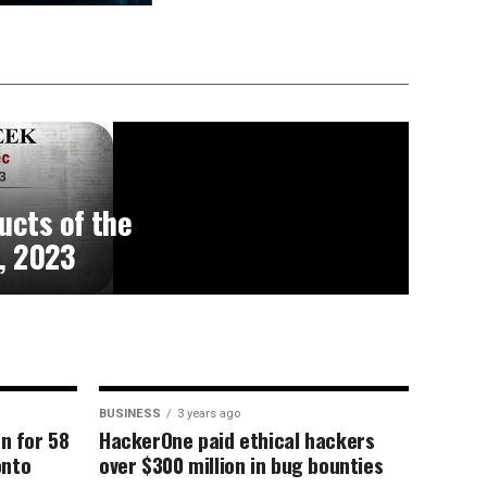
ucts of the
, 2023
BUSINESS
3 years ago
on for 58
HackerOne paid ethical hackers
onto
over $300 million in bug bounties