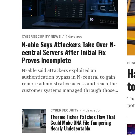
CYBERSECURITY NEWS
4 days ago
N-able Says Attackers Take Over N-
central Servers After Initial Fix
Proves Incomplete
BUS
H
N-able said attackers exploited an
authentication bypass in N-central to gain
t
remote administrative access and reach the
customer systems managed through those...
The
pot
CYBERSECURITY
4 days ago
Thermo Fisher Patches Flaw That
Could Make DNA File Tampering
Nearly Undetectable