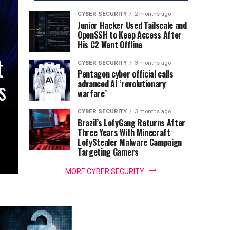
CYBER SECURITY
2 months ago
Junior Hacker Used Tailscale and
OpenSSH to Keep Access After
His C2 Went Offline
t
CYBER SECURITY
3 months ago
Pentagon cyber official calls
s
advanced AI ‘revolutionary
warfare’
CYBER SECURITY
3 months ago
Brazil’s LofyGang Returns After
Three Years With Minecraft
LofyStealer Malware Campaign
Targeting Gamers
MORE CYBER SECURITY