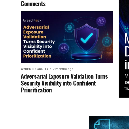
Comments
CL
M
D
i
CYBER SECURITY
2 months ago
Adversarial Exposure Validation Turns
Mi
Security Visibility into Confident
se
Prioritization
tha