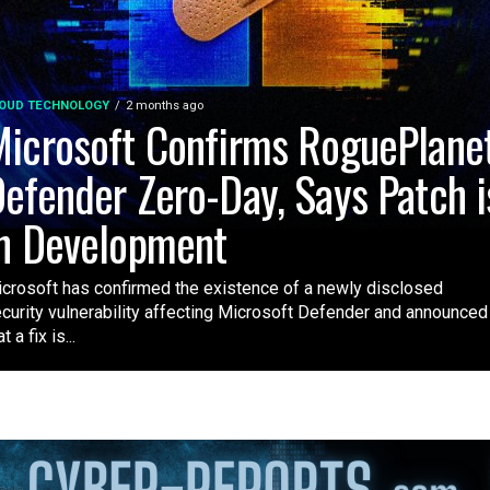
OUD TECHNOLOGY
2 months ago
icrosoft Confirms RoguePlane
efender Zero-Day, Says Patch i
n Development
crosoft has confirmed the existence of a newly disclosed
curity vulnerability affecting Microsoft Defender and announced
t a fix is...