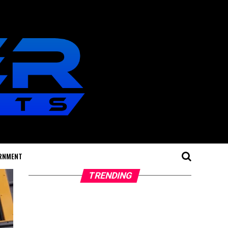
RNMENT
TRENDING