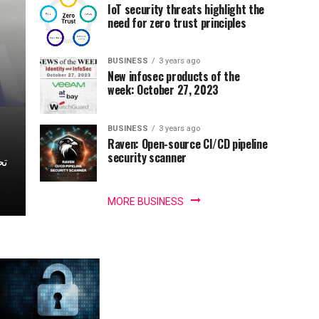
IoT security threats highlight the
need for zero trust principles
BUSINESS
3 years ago
New infosec products of the
week: October 27, 2023
BUSINESS
3 years ago
Raven: Open-source CI/CD pipeline
security scanner
MORE BUSINESS