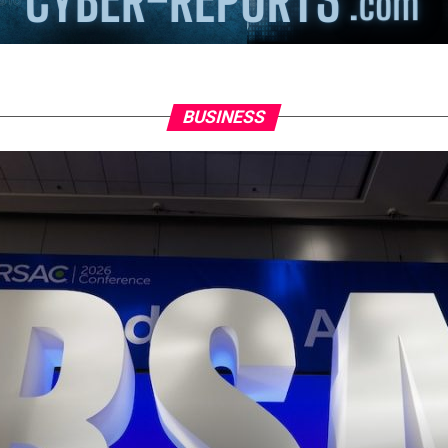
BUSINESS