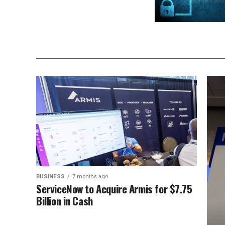
BUSINESS
7 months ago
ServiceNow to Acquire Armis for $7.75
Billion in Cash