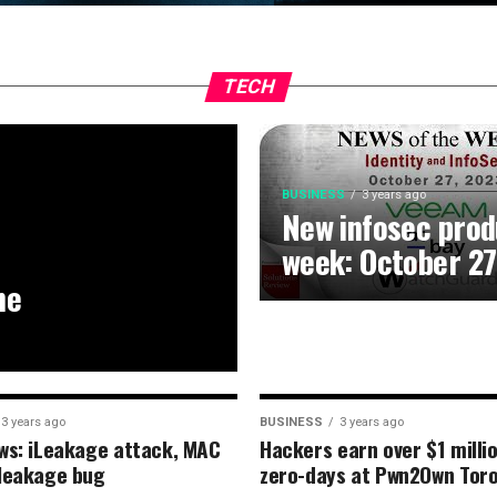
TECH
BUSINESS
3 years ago
New infosec prod
week: October 27
he
3 years ago
BUSINESS
3 years ago
ws: iLeakage attack, MAC
Hackers earn over $1 milli
leakage bug
zero-days at Pwn2Own Tor