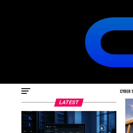
CYBER 
LATEST