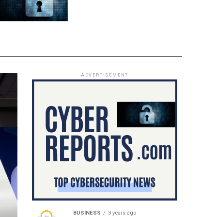
ADVERTISEMENT
BUSINESS
3 years ago