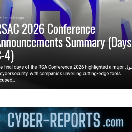
4 months ago
RSAC 2026 Conference
Announcements Summary (Days
-4)
e final days of the RSA Conference 2026 highlighted a major تحول
 cybersecurity, with companies unveiling cutting-edge tools
cused...