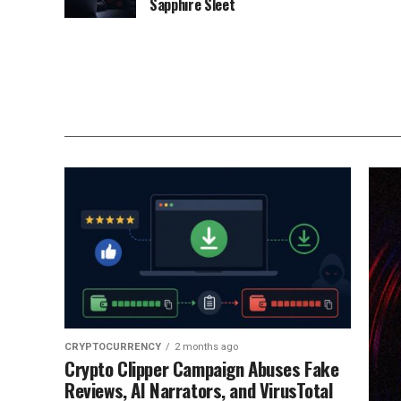
Sapphire Sleet
CRYPTOCURRENCY
2 months ago
Crypto Clipper Campaign Abuses Fake
Reviews, AI Narrators, and VirusTotal