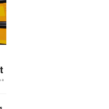
t
h a
ws