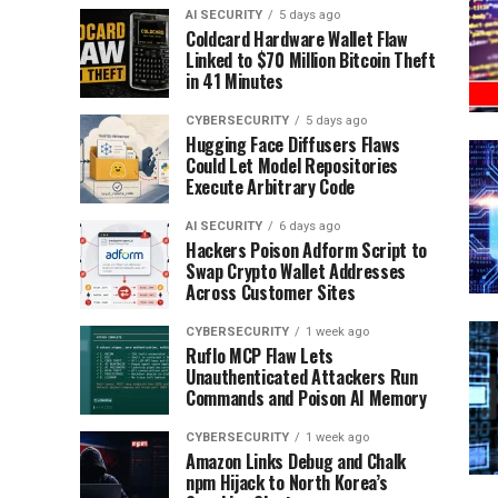
AI SECURITY
5 days ago
Coldcard Hardware Wallet Flaw
Linked to $70 Million Bitcoin Theft
in 41 Minutes
CYBERSECURITY
5 days ago
Hugging Face Diffusers Flaws
Could Let Model Repositories
Execute Arbitrary Code
AI SECURITY
6 days ago
Hackers Poison Adform Script to
Swap Crypto Wallet Addresses
Across Customer Sites
CYBERSECURITY
1 week ago
Ruflo MCP Flaw Lets
Unauthenticated Attackers Run
Commands and Poison AI Memory
CYBERSECURITY
1 week ago
Amazon Links Debug and Chalk
npm Hijack to North Korea’s