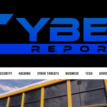
SECURITY
HACKING
CYBER THREATS
BUSINESS
TECH
GOVE