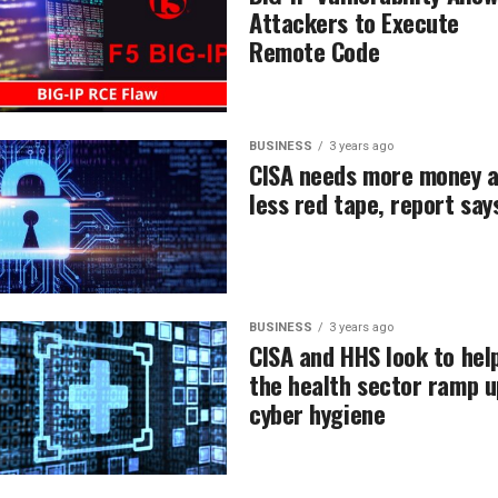
Attackers to Execute
Remote Code
BUSINESS
3 years ago
CISA needs more money 
less red tape, report say
BUSINESS
3 years ago
CISA and HHS look to hel
the health sector ramp u
cyber hygiene