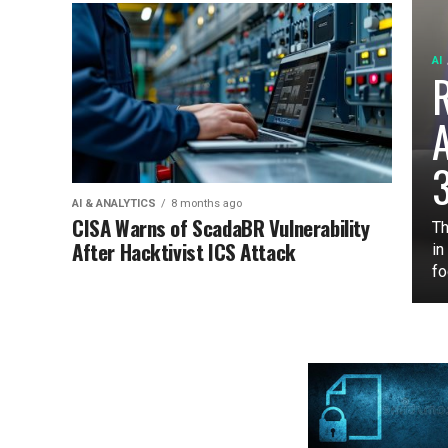
AI
3
AI & ANALYTICS
8 months ago
CISA Warns of ScadaBR Vulnerability
Th
After Hacktivist ICS Attack
in
fo