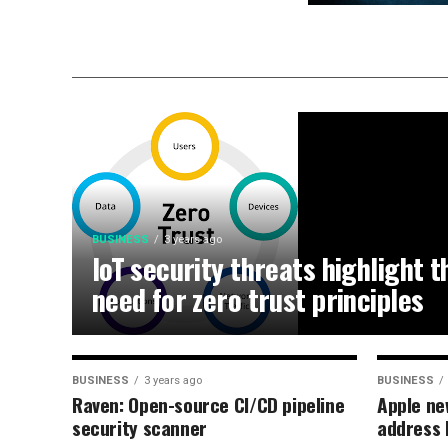
BUSINESS
3 years ago
IoT security threats highlight t
need for zero trust principles
BUSINESS
3 years ago
BUSINESS
Raven: Open-source CI/CD pipeline
Apple ne
security scanner
address 