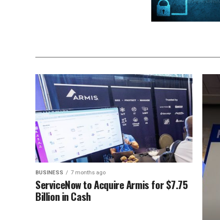
BUSINESS
7 months ago
ServiceNow to Acquire Armis for $7.75
Billion in Cash