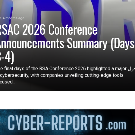
4 months ago
RSAC 2026 Conference
Announcements Summary (Days
-4)
e final days of the RSA Conference 2026 highlighted a major تحول
 cybersecurity, with companies unveiling cutting-edge tools
cused...