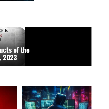
ucts of the
, 2023