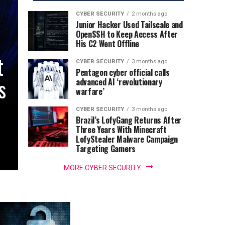
CYBER SECURITY
2 months ago
Junior Hacker Used Tailscale and
OpenSSH to Keep Access After
His C2 Went Offline
t
CYBER SECURITY
3 months ago
Pentagon cyber official calls
s
advanced AI ‘revolutionary
warfare’
CYBER SECURITY
3 months ago
Brazil’s LofyGang Returns After
Three Years With Minecraft
LofyStealer Malware Campaign
Targeting Gamers
MORE CYBER SECURITY