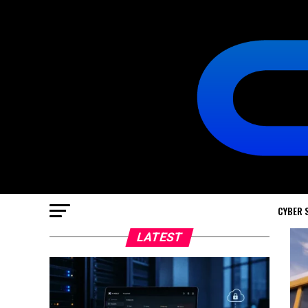
CYBER 
LATEST