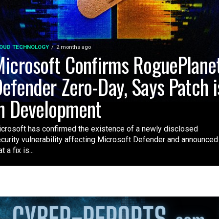
OUD TECHNOLOGY
2 months ago
icrosoft Confirms RoguePlane
efender Zero-Day, Says Patch i
n Development
crosoft has confirmed the existence of a newly disclosed
curity vulnerability affecting Microsoft Defender and announced
t a fix is...