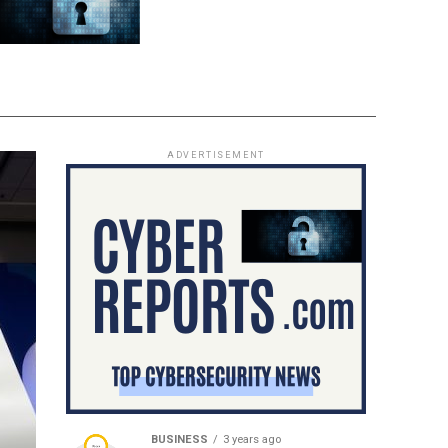
ADVERTISEMENT
BUSINESS
3 years ago