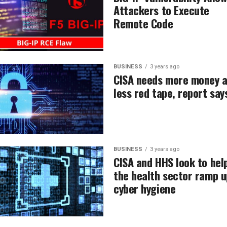
Attackers to Execute
Remote Code
BUSINESS
3 years ago
CISA needs more money 
less red tape, report say
BUSINESS
3 years ago
CISA and HHS look to hel
the health sector ramp u
cyber hygiene