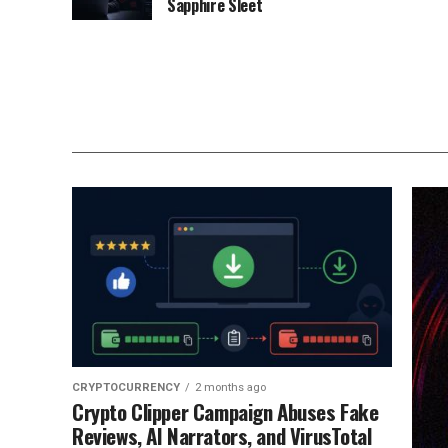
Sapphire Sleet
CRYPTOCURRENCY
2 months ago
Crypto Clipper Campaign Abuses Fake
Reviews, AI Narrators, and VirusTotal