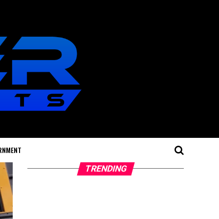
RNMENT
TRENDING