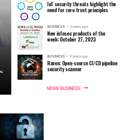
IoT security threats highlight the
need for zero trust principles
BUSINESS
3 years ago
New infosec products of the
week: October 27, 2023
BUSINESS
3 years ago
Raven: Open-source CI/CD pipeline
security scanner
MORE BUSINESS