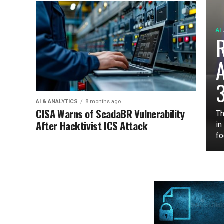
AI
3
AI & ANALYTICS
8 months ago
CISA Warns of ScadaBR Vulnerability
Th
After Hacktivist ICS Attack
in
fo