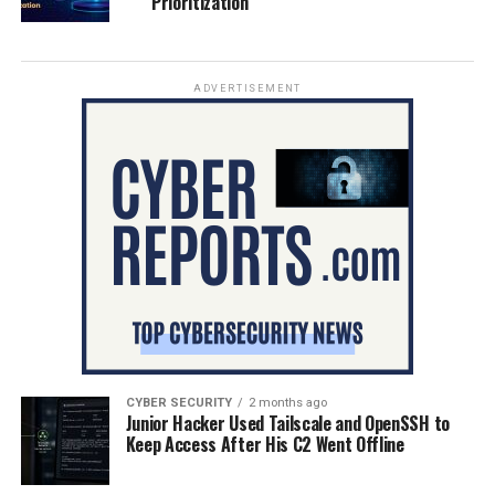
Prioritization
ADVERTISEMENT
CYBER SECURITY
2 months ago
Junior Hacker Used Tailscale and OpenSSH to
Keep Access After His C2 Went Offline