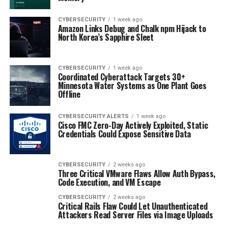
CYBERSECURITY
1 week ago
Amazon Links Debug and Chalk npm Hijack to
North Korea’s Sapphire Sleet
CYBERSECURITY
1 week ago
Coordinated Cyberattack Targets 30+
Minnesota Water Systems as One Plant Goes
Offline
CYBERSECURITY ALERTS
1 week ago
Cisco FMC Zero-Day Actively Exploited, Static
Credentials Could Expose Sensitive Data
CYBERSECURITY
2 weeks ago
Three Critical VMware Flaws Allow Auth Bypass,
Code Execution, and VM Escape
CYBERSECURITY
2 weeks ago
Critical Rails Flaw Could Let Unauthenticated
Attackers Read Server Files via Image Uploads