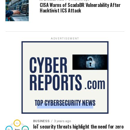
CISA Warns of ScadaBR Vulnerability After
Hacktivist ICS Attack
ADVERTISEMENT
BUSINESS
3 years ago
IoT security threats highlight the need for zero