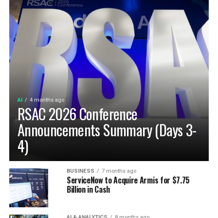
AI
4 months ago
RSAC 2026 Conference
Announcements Summary (Days 3-
4)
BUSINESS
7 months ago
ServiceNow to Acquire Armis for $7.75
Billion in Cash
AI & ANALYTICS
8 months ago