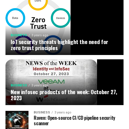
BUSINESS
3 years ago
IoT security threats highlight the need for
zero trust principles
BUSINESS
3 years ago
New infosec products of the week: October 27,
2023
BUSINESS
3 years ago
Raven: Open-source CI/CD pipeline security
scanner