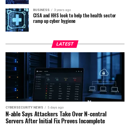
BUSINESS
3 years ago
CISA and HHS look to help the health sector
ramp up cyber hygiene
LATEST
CYBERSECURITY NEWS
5 days ago
N-able Says Attackers Take Over N-central
Servers After Initial Fix Proves Incomplete