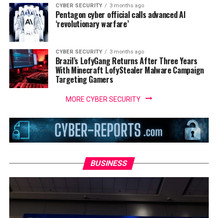
CYBER SECURITY
3 months ago
Pentagon cyber official calls advanced AI
‘revolutionary warfare’
CYBER SECURITY
3 months ago
Brazil’s LofyGang Returns After Three Years
With Minecraft LofyStealer Malware Campaign
Targeting Gamers
MORE CYBER SECURITY
BUSINESS