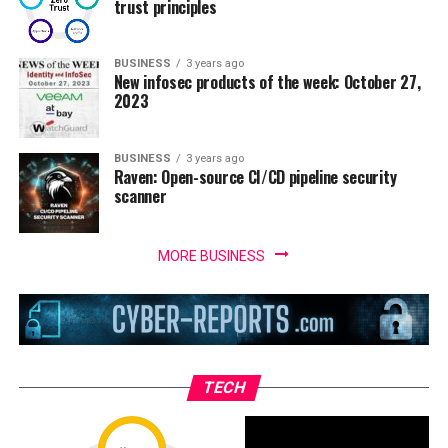
trust principles
BUSINESS
3 years ago
New infosec products of the week: October 27,
2023
BUSINESS
3 years ago
Raven: Open-source CI/CD pipeline security
scanner
MORE BUSINESS
TECH