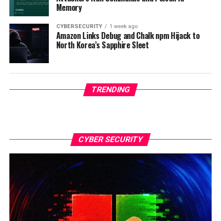
Memory
CYBERSECURITY
1 week ago
Amazon Links Debug and Chalk npm Hijack to
North Korea’s Sapphire Sleet
TRENDING
CYBER SECURITY