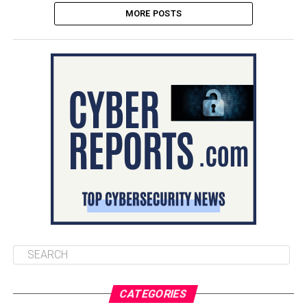
MORE POSTS
CATEGORIES