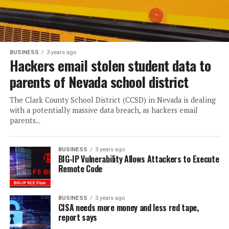
BUSINESS
3 years ago
Hackers email stolen student data to
parents of Nevada school district
The Clark County School District (CCSD) in Nevada is dealing
with a potentially massive data breach, as hackers email
parents...
BUSINESS
3 years ago
BIG-IP Vulnerability Allows Attackers to Execute
Remote Code
BUSINESS
3 years ago
CISA needs more money and less red tape,
report says