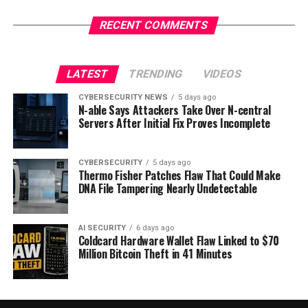
RECENT COMMENTS
LATEST
TRENDING
VIDEOS
CYBERSECURITY NEWS
5 days ago
N-able Says Attackers Take Over N-central
Servers After Initial Fix Proves Incomplete
CYBERSECURITY
5 days ago
Thermo Fisher Patches Flaw That Could Make
DNA File Tampering Nearly Undetectable
AI SECURITY
6 days ago
Coldcard Hardware Wallet Flaw Linked to $70
Million Bitcoin Theft in 41 Minutes