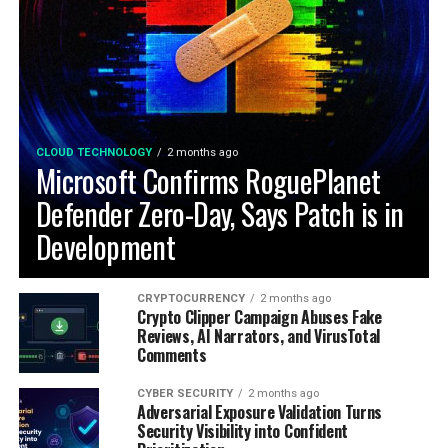
CLOUD TECHNOLOGY
2 months ago
Microsoft Confirms RoguePlanet
Defender Zero-Day, Says Patch is in
Development
CRYPTOCURRENCY
2 months ago
Crypto Clipper Campaign Abuses Fake
Reviews, AI Narrators, and VirusTotal
Comments
CYBER SECURITY
2 months ago
Adversarial Exposure Validation Turns
Security Visibility into Confident