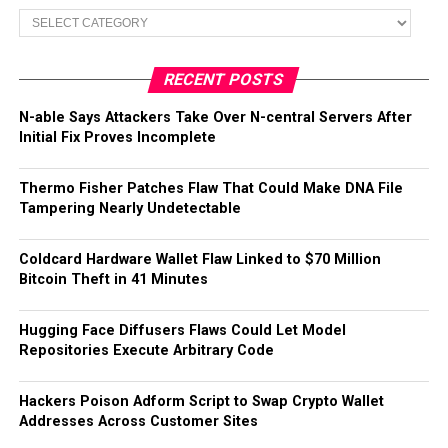
Categories
RECENT POSTS
N-able Says Attackers Take Over N-central Servers After
Initial Fix Proves Incomplete
Thermo Fisher Patches Flaw That Could Make DNA File
Tampering Nearly Undetectable
Coldcard Hardware Wallet Flaw Linked to $70 Million
Bitcoin Theft in 41 Minutes
Hugging Face Diffusers Flaws Could Let Model
Repositories Execute Arbitrary Code
Hackers Poison Adform Script to Swap Crypto Wallet
Addresses Across Customer Sites