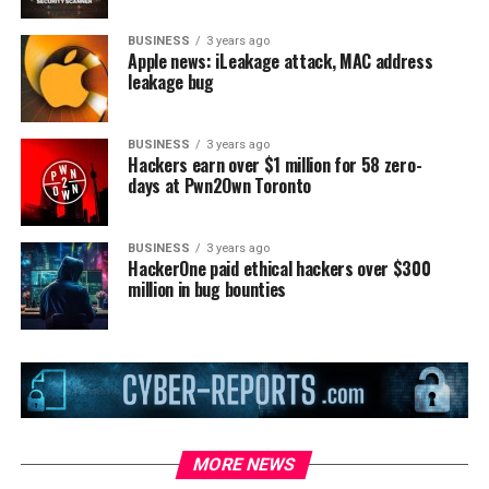
BUSINESS
3 years ago
Apple news: iLeakage attack, MAC address
leakage bug
BUSINESS
3 years ago
Hackers earn over $1 million for 58 zero-
days at Pwn2Own Toronto
BUSINESS
3 years ago
HackerOne paid ethical hackers over $300
million in bug bounties
MORE NEWS