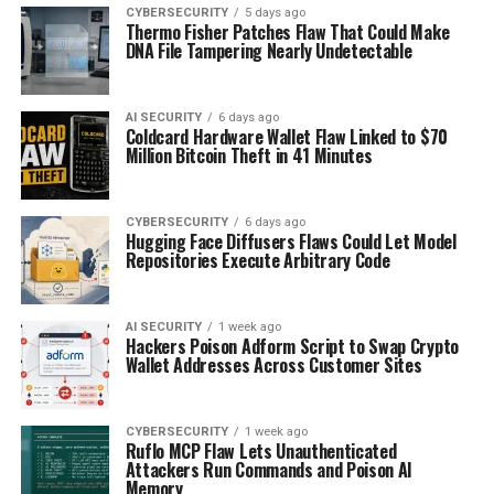
CYBERSECURITY
5 days ago
Thermo Fisher Patches Flaw That Could Make
DNA File Tampering Nearly Undetectable
AI SECURITY
6 days ago
Coldcard Hardware Wallet Flaw Linked to $70
Million Bitcoin Theft in 41 Minutes
CYBERSECURITY
6 days ago
Hugging Face Diffusers Flaws Could Let Model
Repositories Execute Arbitrary Code
AI SECURITY
1 week ago
Hackers Poison Adform Script to Swap Crypto
Wallet Addresses Across Customer Sites
CYBERSECURITY
1 week ago
Ruflo MCP Flaw Lets Unauthenticated
Attackers Run Commands and Poison AI
Memory