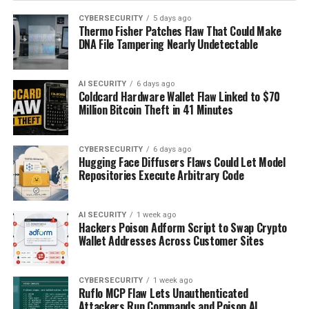
CYBERSECURITY
5 days ago
Thermo Fisher Patches Flaw That Could Make
DNA File Tampering Nearly Undetectable
AI SECURITY
6 days ago
Coldcard Hardware Wallet Flaw Linked to $70
Million Bitcoin Theft in 41 Minutes
CYBERSECURITY
6 days ago
Hugging Face Diffusers Flaws Could Let Model
Repositories Execute Arbitrary Code
AI SECURITY
1 week ago
Hackers Poison Adform Script to Swap Crypto
Wallet Addresses Across Customer Sites
CYBERSECURITY
1 week ago
Ruflo MCP Flaw Lets Unauthenticated
Attackers Run Commands and Poison AI