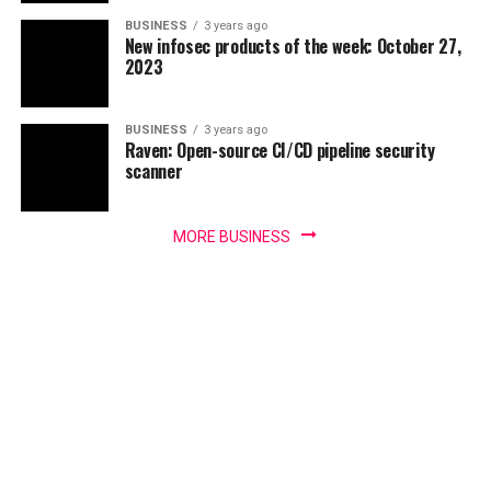
BUSINESS
3 years ago
New infosec products of the week: October 27,
2023
BUSINESS
3 years ago
Raven: Open-source CI/CD pipeline security
scanner
MORE BUSINESS