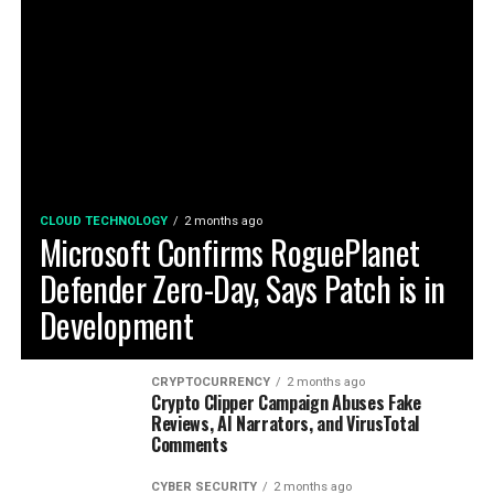
CLOUD TECHNOLOGY
2 months ago
Microsoft Confirms RoguePlanet
Defender Zero-Day, Says Patch is in
Development
CRYPTOCURRENCY
2 months ago
Crypto Clipper Campaign Abuses Fake
Reviews, AI Narrators, and VirusTotal
Comments
CYBER SECURITY
2 months ago