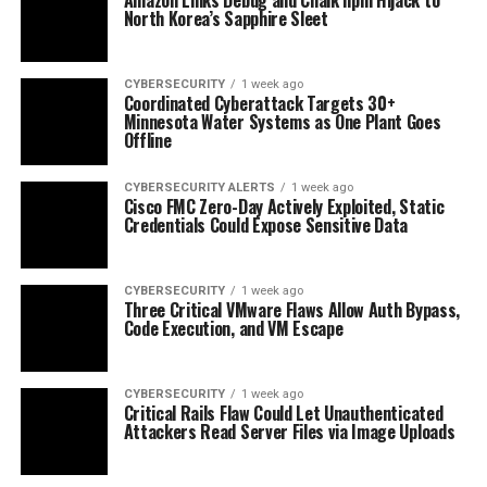
North Korea’s Sapphire Sleet
CYBERSECURITY
1 week ago
Coordinated Cyberattack Targets 30+
Minnesota Water Systems as One Plant Goes
Offline
CYBERSECURITY ALERTS
1 week ago
Cisco FMC Zero-Day Actively Exploited, Static
Credentials Could Expose Sensitive Data
CYBERSECURITY
1 week ago
Three Critical VMware Flaws Allow Auth Bypass,
Code Execution, and VM Escape
CYBERSECURITY
1 week ago
Critical Rails Flaw Could Let Unauthenticated
Attackers Read Server Files via Image Uploads