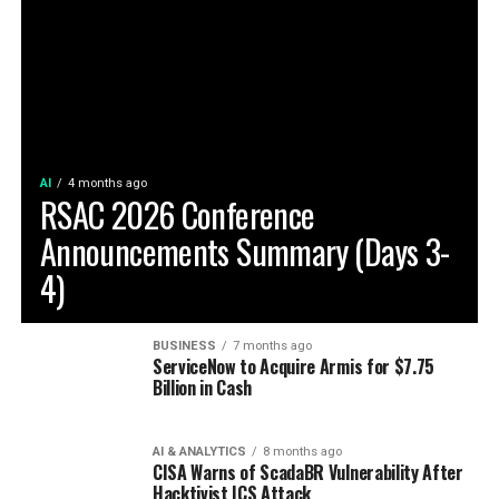
AI
4 months ago
RSAC 2026 Conference
Announcements Summary (Days 3-
4)
BUSINESS
7 months ago
ServiceNow to Acquire Armis for $7.75
Billion in Cash
AI & ANALYTICS
8 months ago
CISA Warns of ScadaBR Vulnerability After
Hacktivist ICS Attack