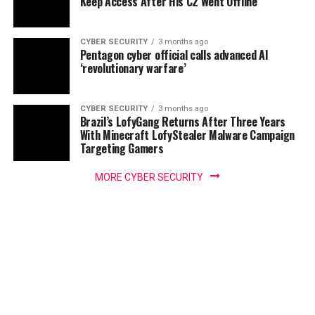
Keep Access After His C2 Went Offline
CYBER SECURITY
3 months ago
Pentagon cyber official calls advanced AI
‘revolutionary warfare’
CYBER SECURITY
3 months ago
Brazil’s LofyGang Returns After Three Years
With Minecraft LofyStealer Malware Campaign
Targeting Gamers
MORE CYBER SECURITY