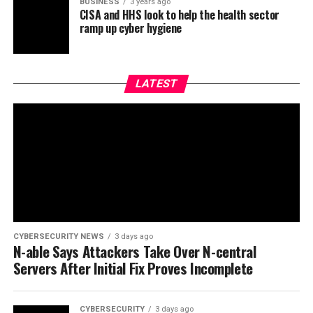
BUSINESS
3 years ago
CISA and HHS look to help the health sector
ramp up cyber hygiene
LATEST
CYBERSECURITY NEWS
3 days ago
N-able Says Attackers Take Over N-central
Servers After Initial Fix Proves Incomplete
CYBERSECURITY
3 days ago