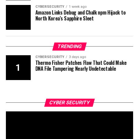
CYBERSECURITY
1 week ago
Amazon Links Debug and Chalk npm Hijack to
North Korea’s Sapphire Sleet
TRENDING
CYBERSECURITY
3 days ago
Thermo Fisher Patches Flaw That Could Make
DNA File Tampering Nearly Undetectable
CYBER SECURITY