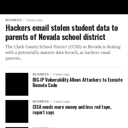
BUSINESS
3 years ago
Hackers email stolen student data to
parents of Nevada school district
The Clark County School District (CCSD) in Nevada is dealing
with a potentially massive data breach, as hackers email
parents...
BUSINESS
3 years ago
BIG-IP Vulnerability Allows Attackers to Execute
Remote Code
BUSINESS
3 years ago
CISA needs more money and less red tape,
report says