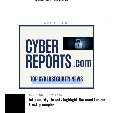
ADVERTISEMENT
BUSINESS
3 years ago
IoT security threats highlight the need for zero
trust principles