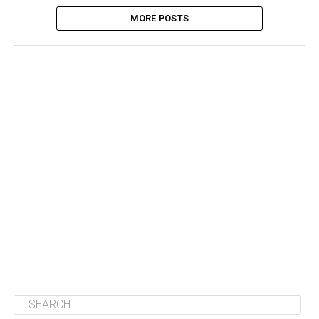
MORE POSTS