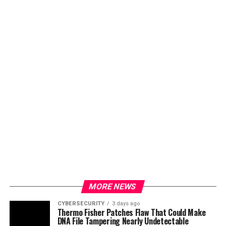
MORE NEWS
CYBERSECURITY
3 days ago
Thermo Fisher Patches Flaw That Could Make
DNA File Tampering Nearly Undetectable