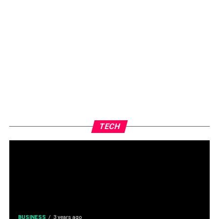
TECH
BUSINESS
3 years ago