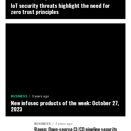
IoT security threats highlight the need for
zero trust principles
BUSINESS
3 years ago
New infosec products of the week: October 27,
2023
BUSINESS
3 years ago
Raven: Open-source CI/CD pipeline security