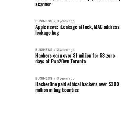
scanner
BUSINESS
3 years ago
Apple news: iLeakage attack, MAC address
leakage bug
BUSINESS
3 years ago
Hackers earn over $1 million for 58 zero-
days at Pwn2Own Toronto
BUSINESS
3 years ago
HackerOne paid ethical hackers over $300
million in bug bounties