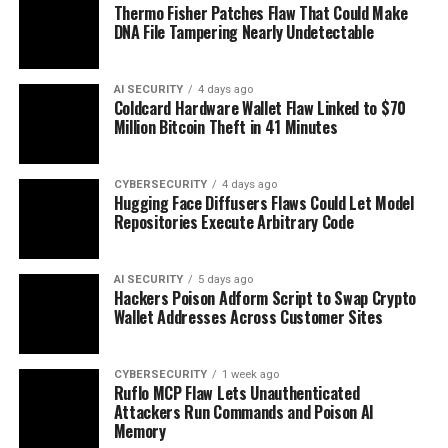
Thermo Fisher Patches Flaw That Could Make
DNA File Tampering Nearly Undetectable
AI SECURITY
4 days ago
Coldcard Hardware Wallet Flaw Linked to $70
Million Bitcoin Theft in 41 Minutes
CYBERSECURITY
4 days ago
Hugging Face Diffusers Flaws Could Let Model
Repositories Execute Arbitrary Code
AI SECURITY
5 days ago
Hackers Poison Adform Script to Swap Crypto
Wallet Addresses Across Customer Sites
CYBERSECURITY
1 week ago
Ruflo MCP Flaw Lets Unauthenticated
Attackers Run Commands and Poison AI
Memory