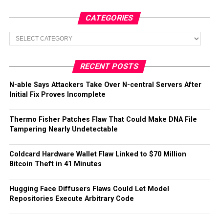
CATEGORIES
Categories
RECENT POSTS
N-able Says Attackers Take Over N-central Servers After
Initial Fix Proves Incomplete
Thermo Fisher Patches Flaw That Could Make DNA File
Tampering Nearly Undetectable
Coldcard Hardware Wallet Flaw Linked to $70 Million
Bitcoin Theft in 41 Minutes
Hugging Face Diffusers Flaws Could Let Model
Repositories Execute Arbitrary Code