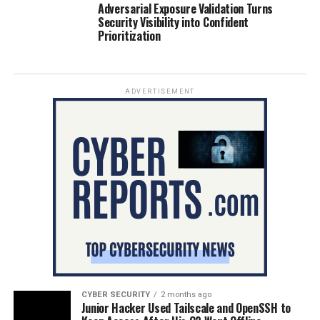
Adversarial Exposure Validation Turns
Security Visibility into Confident
Prioritization
ADVERTISEMENT
CYBER SECURITY
2 months ago
Junior Hacker Used Tailscale and OpenSSH to