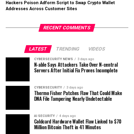
Hackers Poison Adform Script to Swap Crypto Wallet
Addresses Across Customer Sites
RECENT COMMENTS
LATEST
TRENDING
VIDEOS
CYBERSECURITY NEWS
3 days ago
N-able Says Attackers Take Over N-central
Servers After Initial Fix Proves Incomplete
CYBERSECURITY
3 days ago
Thermo Fisher Patches Flaw That Could Make
DNA File Tampering Nearly Undetectable
AI SECURITY
4 days ago
Coldcard Hardware Wallet Flaw Linked to $70
Million Bitcoin Theft in 41 Minutes