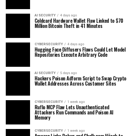
AI SECURITY
4 days ago
Coldcard Hardware Wallet Flaw Linked to $70
Million Bitcoin Theft in 41 Minutes
CYBERSECURITY
4 days ago
Hugging Face Diffusers Flaws Could Let Model
Repositories Execute Arbitrary Code
AI SECURITY
5 days ago
Hackers Poison Adform Script to Swap Crypto
Wallet Addresses Across Customer Sites
CYBERSECURITY
1 week ago
Ruflo MCP Flaw Lets Unauthenticated
Attackers Run Commands and Poison AI
Memory
CYBERSECURITY
1 week ago
Amazon Links Debug and Chalk npm Hijack to