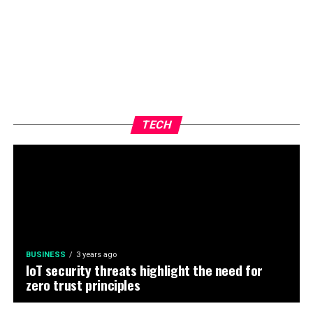
TECH
BUSINESS
3 years ago
IoT security threats highlight the need for
zero trust principles