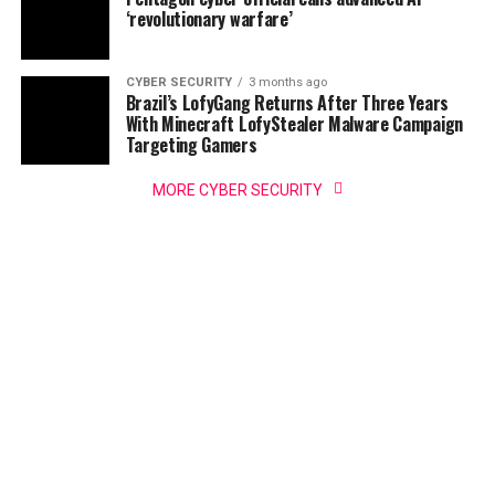
‘revolutionary warfare’
CYBER SECURITY
3 months ago
Brazil’s LofyGang Returns After Three Years
With Minecraft LofyStealer Malware Campaign
Targeting Gamers
MORE CYBER SECURITY