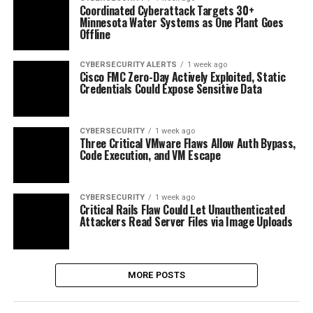
Coordinated Cyberattack Targets 30+
Minnesota Water Systems as One Plant Goes
Offline
CYBERSECURITY ALERTS
1 week ago
Cisco FMC Zero-Day Actively Exploited, Static
Credentials Could Expose Sensitive Data
CYBERSECURITY
1 week ago
Three Critical VMware Flaws Allow Auth Bypass,
Code Execution, and VM Escape
CYBERSECURITY
1 week ago
Critical Rails Flaw Could Let Unauthenticated
Attackers Read Server Files via Image Uploads
MORE POSTS