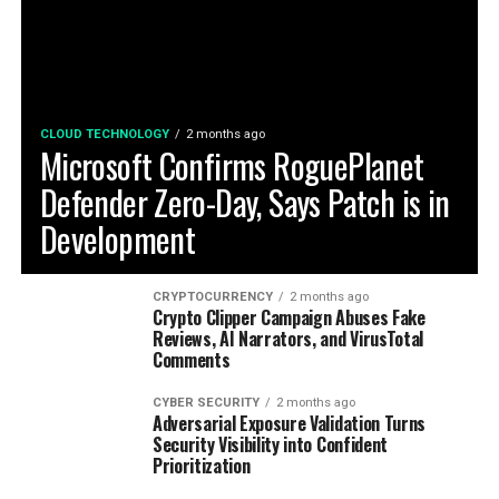
CLOUD TECHNOLOGY
2 months ago
Microsoft Confirms RoguePlanet
Defender Zero-Day, Says Patch is in
Development
CRYPTOCURRENCY
2 months ago
Crypto Clipper Campaign Abuses Fake
Reviews, AI Narrators, and VirusTotal
Comments
CYBER SECURITY
2 months ago
Adversarial Exposure Validation Turns
Security Visibility into Confident
Prioritization