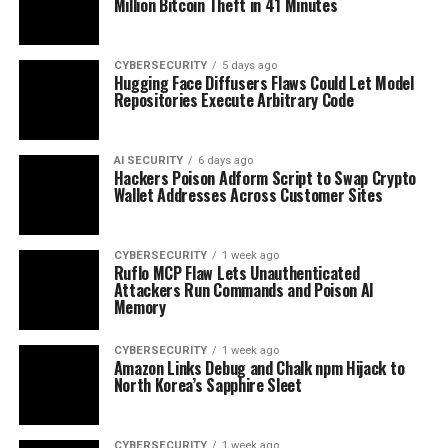
Million Bitcoin Theft in 41 Minutes
CYBERSECURITY
5 days ago
Hugging Face Diffusers Flaws Could Let Model
Repositories Execute Arbitrary Code
AI SECURITY
6 days ago
Hackers Poison Adform Script to Swap Crypto
Wallet Addresses Across Customer Sites
CYBERSECURITY
1 week ago
Ruflo MCP Flaw Lets Unauthenticated
Attackers Run Commands and Poison AI
Memory
CYBERSECURITY
1 week ago
Amazon Links Debug and Chalk npm Hijack to
North Korea’s Sapphire Sleet
CYBERSECURITY
1 week ago