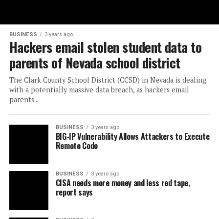
BUSINESS
3 years ago
Hackers email stolen student data to
parents of Nevada school district
The Clark County School District (CCSD) in Nevada is dealing
with a potentially massive data breach, as hackers email
parents...
BUSINESS
3 years ago
BIG-IP Vulnerability Allows Attackers to Execute
Remote Code
BUSINESS
3 years ago
CISA needs more money and less red tape,
report says