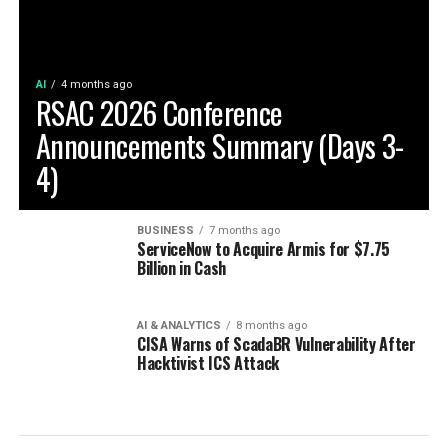
AI
4 months ago
RSAC 2026 Conference
Announcements Summary (Days 3-
4)
BUSINESS
7 months ago
ServiceNow to Acquire Armis for $7.75
Billion in Cash
AI & ANALYTICS
8 months ago
CISA Warns of ScadaBR Vulnerability After
Hacktivist ICS Attack