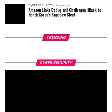
CYBERSECURITY
1 week ago
Amazon Links Debug and Chalk npm Hijack to
North Korea’s Sapphire Sleet
TRENDING
CYBER SECURITY