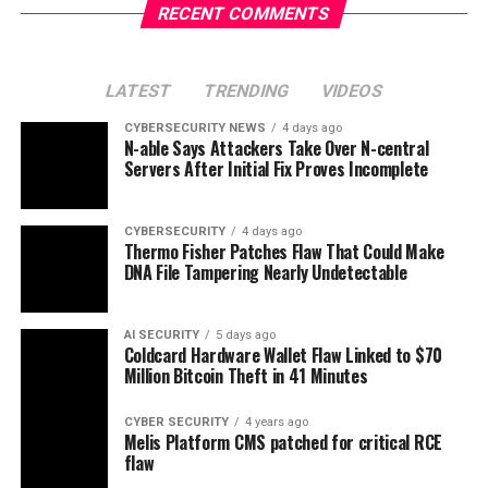
RECENT COMMENTS
LATEST
TRENDING
VIDEOS
CYBERSECURITY NEWS
4 days ago
N-able Says Attackers Take Over N-central
Servers After Initial Fix Proves Incomplete
CYBERSECURITY
4 days ago
Thermo Fisher Patches Flaw That Could Make
DNA File Tampering Nearly Undetectable
AI SECURITY
5 days ago
Coldcard Hardware Wallet Flaw Linked to $70
Million Bitcoin Theft in 41 Minutes
CYBER SECURITY
4 years ago
Melis Platform CMS patched for critical RCE
flaw