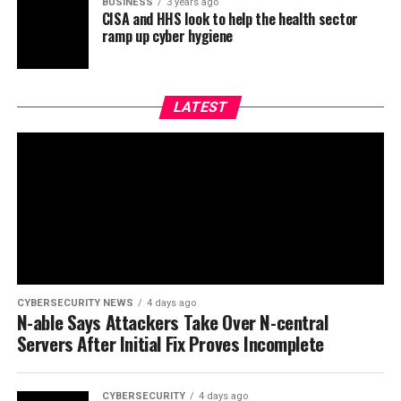
BUSINESS
3 years ago
CISA and HHS look to help the health sector
ramp up cyber hygiene
LATEST
CYBERSECURITY NEWS
4 days ago
N-able Says Attackers Take Over N-central
Servers After Initial Fix Proves Incomplete
CYBERSECURITY
4 days ago