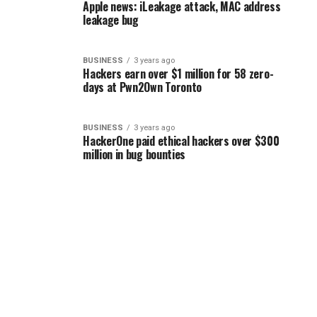
Apple news: iLeakage attack, MAC address
leakage bug
BUSINESS
3 years ago
Hackers earn over $1 million for 58 zero-
days at Pwn2Own Toronto
BUSINESS
3 years ago
HackerOne paid ethical hackers over $300
million in bug bounties