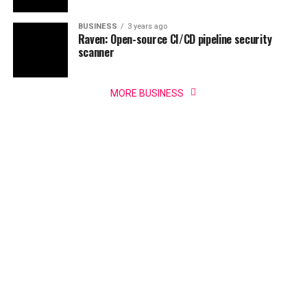
BUSINESS
3 years ago
Raven: Open-source CI/CD pipeline security
scanner
MORE BUSINESS