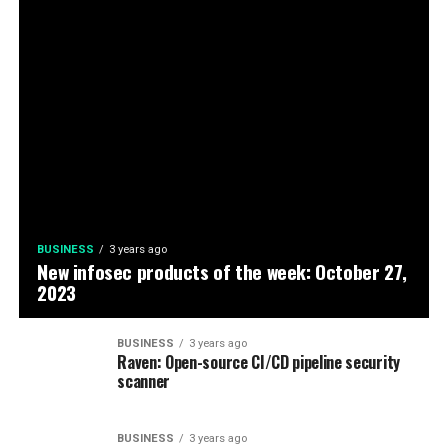
BUSINESS
3 years ago
New infosec products of the week: October 27,
2023
BUSINESS
3 years ago
Raven: Open-source CI/CD pipeline security
scanner
BUSINESS
3 years ago