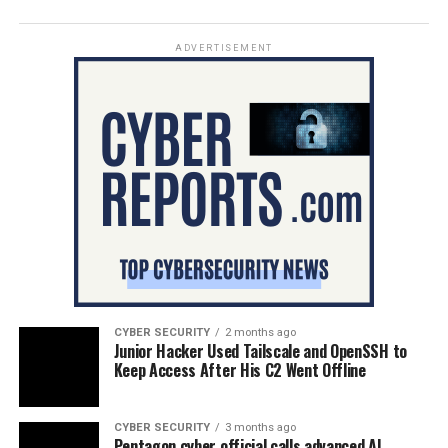
ADVERTISEMENT
CYBER SECURITY
2 months ago
Junior Hacker Used Tailscale and OpenSSH to
Keep Access After His C2 Went Offline
CYBER SECURITY
3 months ago
Pentagon cyber official calls advanced AI