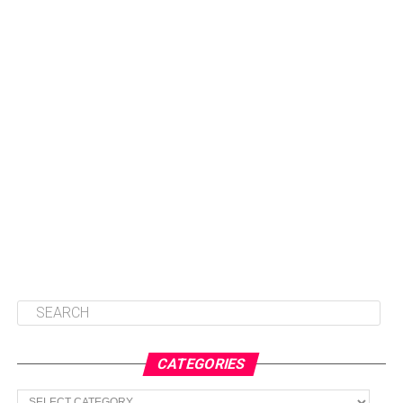
CATEGORIES
Categories