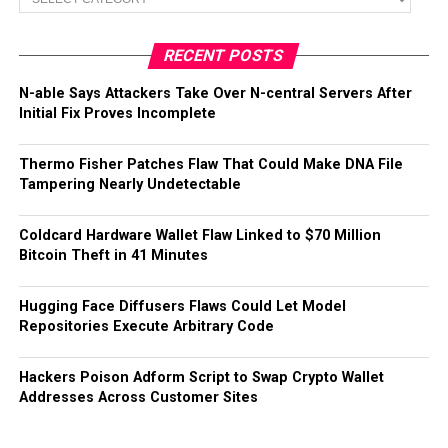
RECENT POSTS
N-able Says Attackers Take Over N-central Servers After
Initial Fix Proves Incomplete
Thermo Fisher Patches Flaw That Could Make DNA File
Tampering Nearly Undetectable
Coldcard Hardware Wallet Flaw Linked to $70 Million
Bitcoin Theft in 41 Minutes
Hugging Face Diffusers Flaws Could Let Model
Repositories Execute Arbitrary Code
Hackers Poison Adform Script to Swap Crypto Wallet
Addresses Across Customer Sites