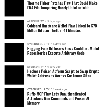
Thermo Fisher Patches Flaw That Could Make
DNA File Tampering Nearly Undetectable
AI SECURITY
5 days ago
Coldcard Hardware Wallet Flaw Linked to $70
Million Bitcoin Theft in 41 Minutes
CYBERSECURITY
5 days ago
Hugging Face Diffusers Flaws Could Let Model
Repositories Execute Arbitrary Code
AI SECURITY
6 days ago
Hackers Poison Adform Script to Swap Crypto
Wallet Addresses Across Customer Sites
CYBERSECURITY
1 week ago
Ruflo MCP Flaw Lets Unauthenticated
Attackers Run Commands and Poison AI
Memory