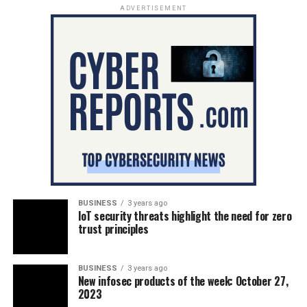
ADVERTISEMENT
BUSINESS
3 years ago
IoT security threats highlight the need for zero
trust principles
BUSINESS
3 years ago
New infosec products of the week: October 27,
2023