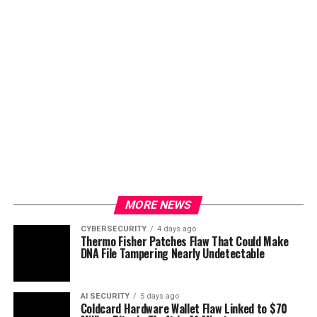
MORE NEWS
CYBERSECURITY
4 days ago
Thermo Fisher Patches Flaw That Could Make
DNA File Tampering Nearly Undetectable
AI SECURITY
5 days ago
Coldcard Hardware Wallet Flaw Linked to $70