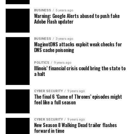
BUSINESS
5 years ago
Warning: Google Alerts abused to push fake
Adobe Flash updater
BUSINESS
3 years ago
MaginotDNS attacks exploit weak checks for
DNS cache poisoning
POLITICS
9 years ago
Illinois’ financial crisis could bring the state to
a halt
CYBER SECURITY
9 years ago
The final 6 ‘Game of Thrones’ episodes might
feel like a full season
CYBER SECURITY
9 years ago
New Season 8 Walking Dead trailer flashes
forward in time