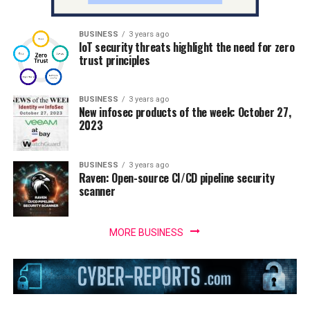
BUSINESS
3 years ago
IoT security threats highlight the need for zero
trust principles
BUSINESS
3 years ago
New infosec products of the week: October 27,
2023
BUSINESS
3 years ago
Raven: Open-source CI/CD pipeline security
scanner
MORE BUSINESS