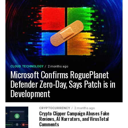
CLOUD TECHNOLOGY
2 months ago
Microsoft Confirms RoguePlanet
Defender Zero-Day, Says Patch is in
Development
CRYPTOCURRENCY
2 months ago
Crypto Clipper Campaign Abuses Fake
Reviews, AI Narrators, and VirusTotal
Comments