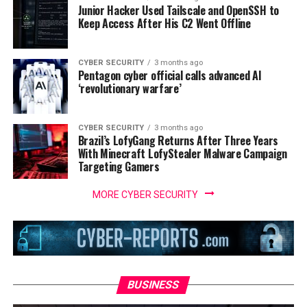
Junior Hacker Used Tailscale and OpenSSH to
Keep Access After His C2 Went Offline
CYBER SECURITY
3 months ago
Pentagon cyber official calls advanced AI
‘revolutionary warfare’
CYBER SECURITY
3 months ago
Brazil’s LofyGang Returns After Three Years
With Minecraft LofyStealer Malware Campaign
Targeting Gamers
MORE CYBER SECURITY
BUSINESS