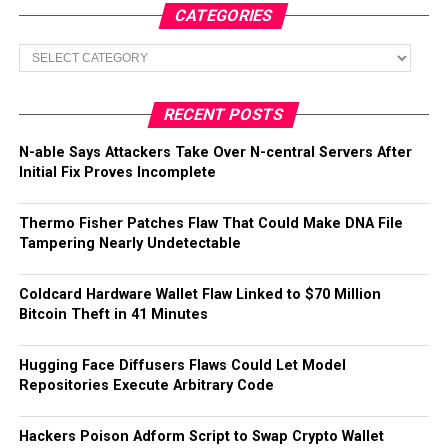
CATEGORIES
Categories
RECENT POSTS
N-able Says Attackers Take Over N-central Servers After
Initial Fix Proves Incomplete
Thermo Fisher Patches Flaw That Could Make DNA File
Tampering Nearly Undetectable
Coldcard Hardware Wallet Flaw Linked to $70 Million
Bitcoin Theft in 41 Minutes
Hugging Face Diffusers Flaws Could Let Model
Repositories Execute Arbitrary Code
Hackers Poison Adform Script to Swap Crypto Wallet