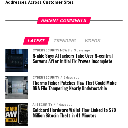
Addresses Across Customer Sites
RECENT COMMENTS
LATEST
TRENDING
VIDEOS
CYBERSECURITY NEWS
3 days ago
N-able Says Attackers Take Over N-central
Servers After Initial Fix Proves Incomplete
CYBERSECURITY
3 days ago
Thermo Fisher Patches Flaw That Could Make
DNA File Tampering Nearly Undetectable
AI SECURITY
4 days ago
Coldcard Hardware Wallet Flaw Linked to $70
Million Bitcoin Theft in 41 Minutes