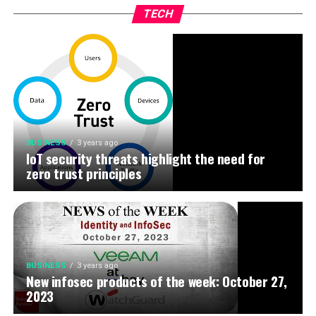
TECH
BUSINESS
3 years ago
IoT security threats highlight the need for
zero trust principles
BUSINESS
3 years ago
New infosec products of the week: October 27,
2023