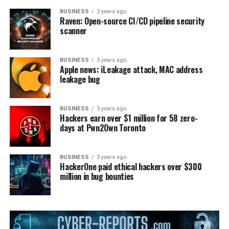
BUSINESS
3 years ago
Raven: Open-source CI/CD pipeline security
scanner
BUSINESS
3 years ago
Apple news: iLeakage attack, MAC address
leakage bug
BUSINESS
3 years ago
Hackers earn over $1 million for 58 zero-
days at Pwn2Own Toronto
BUSINESS
3 years ago
HackerOne paid ethical hackers over $300
million in bug bounties