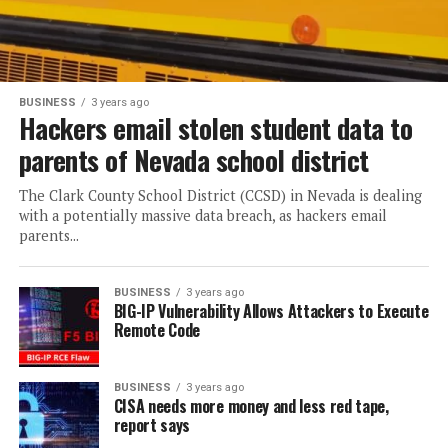
BUSINESS
3 years ago
Hackers email stolen student data to
parents of Nevada school district
The Clark County School District (CCSD) in Nevada is dealing
with a potentially massive data breach, as hackers email
parents...
BUSINESS
3 years ago
BIG-IP Vulnerability Allows Attackers to Execute
Remote Code
BUSINESS
3 years ago
CISA needs more money and less red tape,
report says