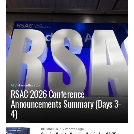
AI
4 months ago
RSAC 2026 Conference
Announcements Summary (Days 3-
4)
BUSINESS
7 months ago