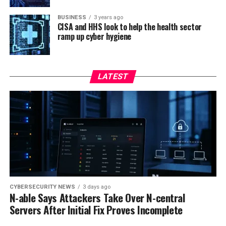
BUSINESS
3 years ago
CISA and HHS look to help the health sector
ramp up cyber hygiene
LATEST
CYBERSECURITY NEWS
3 days ago
N-able Says Attackers Take Over N-central
Servers After Initial Fix Proves Incomplete