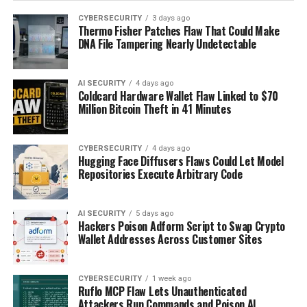
CYBERSECURITY
3 days ago
Thermo Fisher Patches Flaw That Could Make
DNA File Tampering Nearly Undetectable
AI SECURITY
4 days ago
Coldcard Hardware Wallet Flaw Linked to $70
Million Bitcoin Theft in 41 Minutes
CYBERSECURITY
4 days ago
Hugging Face Diffusers Flaws Could Let Model
Repositories Execute Arbitrary Code
AI SECURITY
5 days ago
Hackers Poison Adform Script to Swap Crypto
Wallet Addresses Across Customer Sites
CYBERSECURITY
1 week ago
Ruflo MCP Flaw Lets Unauthenticated
Attackers Run Commands and Poison AI