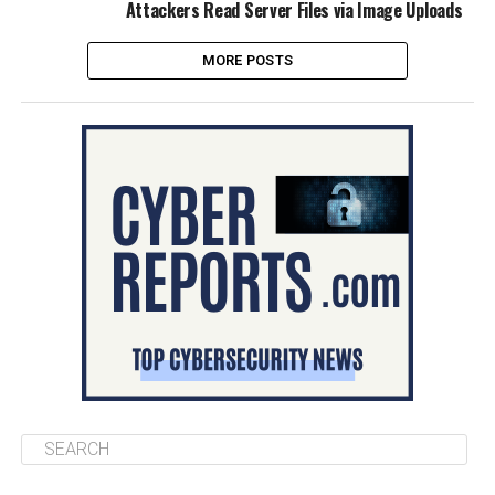
Attackers Read Server Files via Image Uploads
MORE POSTS