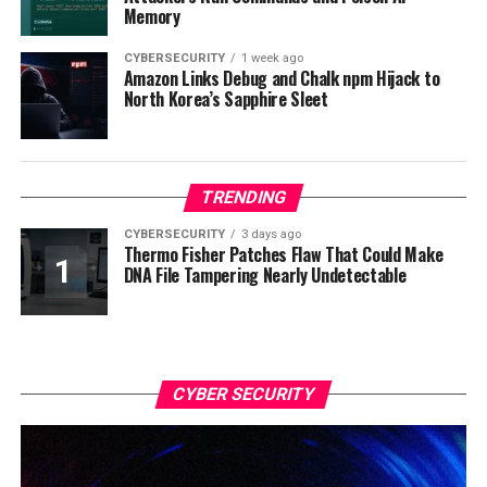
Memory
CYBERSECURITY
1 week ago
Amazon Links Debug and Chalk npm Hijack to
North Korea’s Sapphire Sleet
TRENDING
CYBERSECURITY
3 days ago
Thermo Fisher Patches Flaw That Could Make
DNA File Tampering Nearly Undetectable
CYBER SECURITY