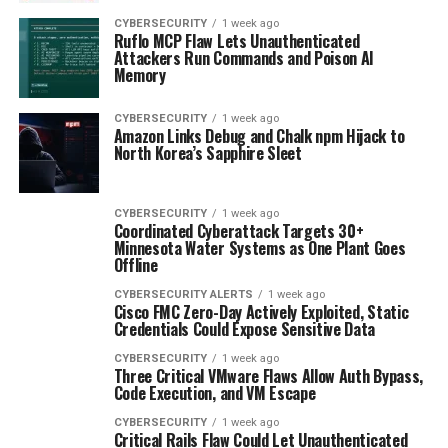
CYBERSECURITY
1 week ago
Ruflo MCP Flaw Lets Unauthenticated
Attackers Run Commands and Poison AI
Memory
CYBERSECURITY
1 week ago
Amazon Links Debug and Chalk npm Hijack to
North Korea’s Sapphire Sleet
CYBERSECURITY
1 week ago
Coordinated Cyberattack Targets 30+
Minnesota Water Systems as One Plant Goes
Offline
CYBERSECURITY ALERTS
1 week ago
Cisco FMC Zero-Day Actively Exploited, Static
Credentials Could Expose Sensitive Data
CYBERSECURITY
1 week ago
Three Critical VMware Flaws Allow Auth Bypass,
Code Execution, and VM Escape
CYBERSECURITY
1 week ago
Critical Rails Flaw Could Let Unauthenticated