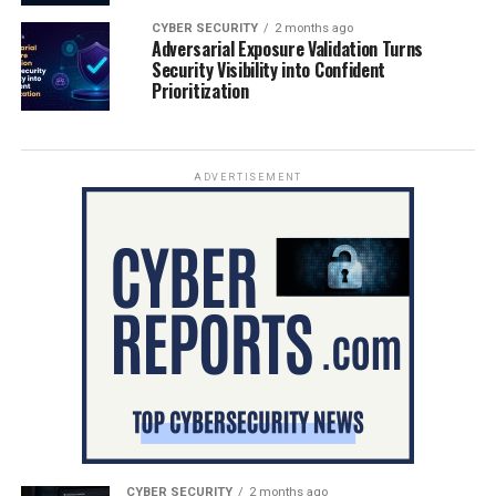
CYBER SECURITY
2 months ago
Adversarial Exposure Validation Turns
Security Visibility into Confident
Prioritization
ADVERTISEMENT
CYBER SECURITY
2 months ago