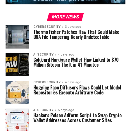
MORE NEWS
CYBERSECURITY
3 days ago
Thermo Fisher Patches Flaw That Could Make
DNA File Tampering Nearly Undetectable
AI SECURITY
4 days ago
Coldcard Hardware Wallet Flaw Linked to $70
Million Bitcoin Theft in 41 Minutes
CYBERSECURITY
4 days ago
Hugging Face Diffusers Flaws Could Let Model
Repositories Execute Arbitrary Code
AI SECURITY
5 days ago
Hackers Poison Adform Script to Swap Crypto
Wallet Addresses Across Customer Sites