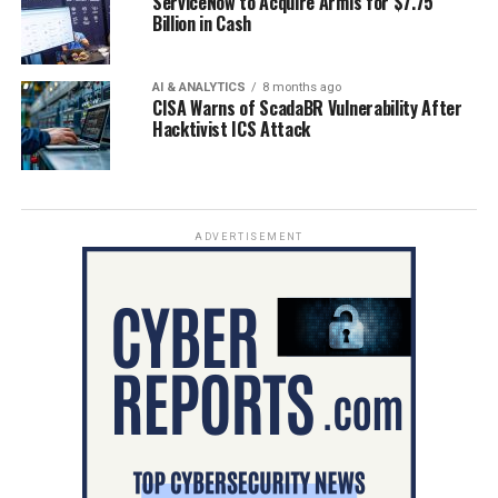
ServiceNow to Acquire Armis for $7.75
Billion in Cash
AI & ANALYTICS
8 months ago
CISA Warns of ScadaBR Vulnerability After
Hacktivist ICS Attack
ADVERTISEMENT