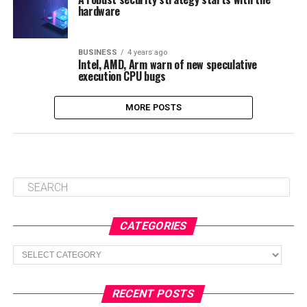
hardware
BUSINESS
4 years ago
Intel, AMD, Arm warn of new speculative
execution CPU bugs
MORE POSTS
CATEGORIES
Categories
RECENT POSTS