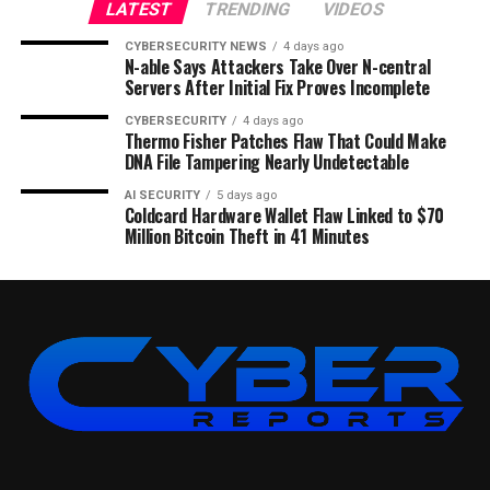
LATEST
TRENDING
VIDEOS
CYBERSECURITY NEWS
4 days ago
N-able Says Attackers Take Over N-central
Servers After Initial Fix Proves Incomplete
CYBERSECURITY
4 days ago
Thermo Fisher Patches Flaw That Could Make
DNA File Tampering Nearly Undetectable
AI SECURITY
5 days ago
Coldcard Hardware Wallet Flaw Linked to $70
Million Bitcoin Theft in 41 Minutes