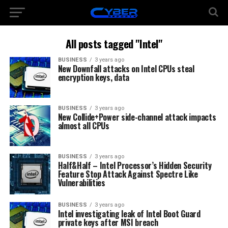
All posts tagged "Intel"
BUSINESS
3 years ago
New Downfall attacks on Intel CPUs steal
encryption keys, data
BUSINESS
3 years ago
New Collide+Power side-channel attack impacts
almost all CPUs
BUSINESS
3 years ago
Half&Half – Intel Processor’s Hidden Security
Feature Stop Attack Against Spectre Like
Vulnerabilities
BUSINESS
3 years ago
Intel investigating leak of Intel Boot Guard
private keys after MSI breach