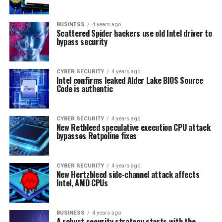
BUSINESS
4 years ago
Scattered Spider hackers use old Intel driver to
bypass security
CYBER SECURITY
4 years ago
Intel confirms leaked Alder Lake BIOS Source
Code is authentic
CYBER SECURITY
4 years ago
New Retbleed speculative execution CPU attack
bypasses Retpoline fixes
CYBER SECURITY
4 years ago
New Hertzbleed side-channel attack affects
Intel, AMD CPUs
BUSINESS
4 years ago
A robust security strategy starts with the