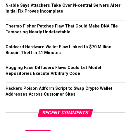
N-able Says Attackers Take Over N-central Servers After
Initial Fix Proves Incomplete
Thermo Fisher Patches Flaw That Could Make DNA File
Tampering Nearly Undetectable
Coldcard Hardware Wallet Flaw Linked to $70 Million
Bitcoin Theft in 41 Minutes
Hugging Face Diffusers Flaws Could Let Model
Repositories Execute Arbitrary Code
Hackers Poison Adform Script to Swap Crypto Wallet
Addresses Across Customer Sites
RECENT COMMENTS