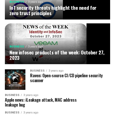
BUSINESS
3 years ago
IoT security threats highlight the need for
zero trust principles
BUSINESS
3 years ago
New infosec products of the week: October 27,
2023
BUSINESS
3 years ago
Raven: Open-source CI/CD pipeline security
scanner
BUSINESS
3 years ago
Apple news: iLeakage attack, MAC address
leakage bug
BUSINESS
3 years ago