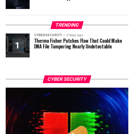
TRENDING
CYBERSECURITY
3 days ago
Thermo Fisher Patches Flaw That Could Make
DNA File Tampering Nearly Undetectable
CYBER SECURITY