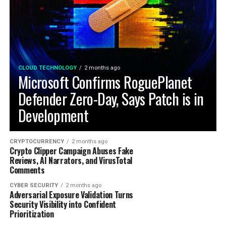
CLOUD TECHNOLOGY
2 months ago
Microsoft Confirms RoguePlanet
Defender Zero-Day, Says Patch is in
Development
CRYPTOCURRENCY
2 months ago
Crypto Clipper Campaign Abuses Fake
Reviews, AI Narrators, and VirusTotal
Comments
CYBER SECURITY
2 months ago
Adversarial Exposure Validation Turns
Security Visibility into Confident
Prioritization