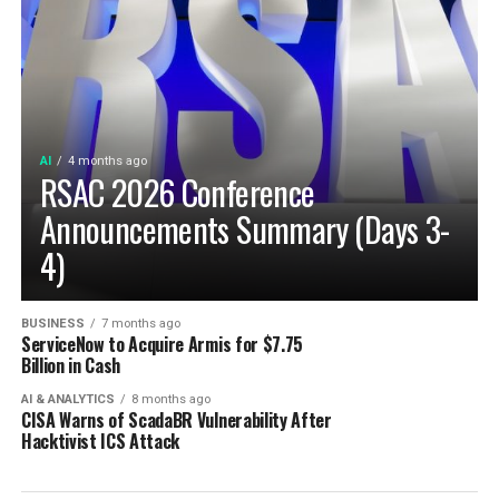
AI
4 months ago
RSAC 2026 Conference
Announcements Summary (Days 3-
4)
BUSINESS
7 months ago
ServiceNow to Acquire Armis for $7.75
Billion in Cash
AI & ANALYTICS
8 months ago
CISA Warns of ScadaBR Vulnerability After
Hacktivist ICS Attack