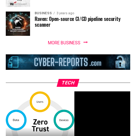
BUSINESS
3 years ago
Raven: Open-source CI/CD pipeline security
scanner
MORE BUSINESS
TECH