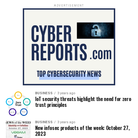
ADVERTISEMENT
BUSINESS
3 years ago
IoT security threats highlight the need for zero
trust principles
BUSINESS
3 years ago
New infosec products of the week: October 27,
2023