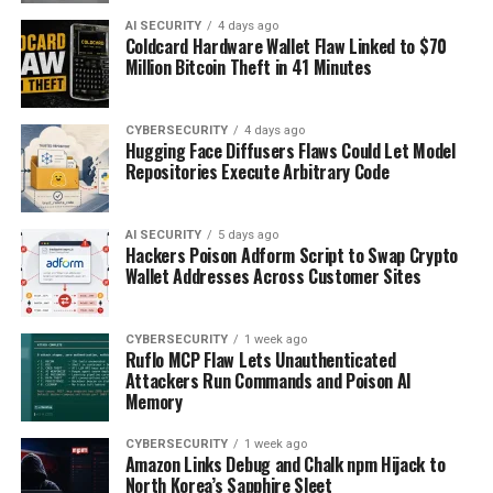
AI SECURITY
4 days ago
Coldcard Hardware Wallet Flaw Linked to $70
Million Bitcoin Theft in 41 Minutes
CYBERSECURITY
4 days ago
Hugging Face Diffusers Flaws Could Let Model
Repositories Execute Arbitrary Code
AI SECURITY
5 days ago
Hackers Poison Adform Script to Swap Crypto
Wallet Addresses Across Customer Sites
CYBERSECURITY
1 week ago
Ruflo MCP Flaw Lets Unauthenticated
Attackers Run Commands and Poison AI
Memory
CYBERSECURITY
1 week ago
Amazon Links Debug and Chalk npm Hijack to
North Korea’s Sapphire Sleet