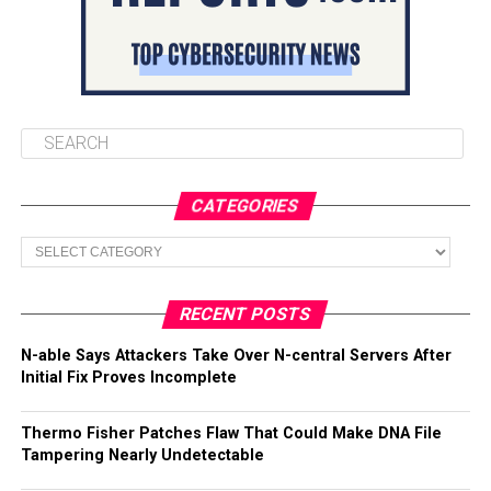
CATEGORIES
Categories
RECENT POSTS
N-able Says Attackers Take Over N-central Servers After
Initial Fix Proves Incomplete
Thermo Fisher Patches Flaw That Could Make DNA File
Tampering Nearly Undetectable