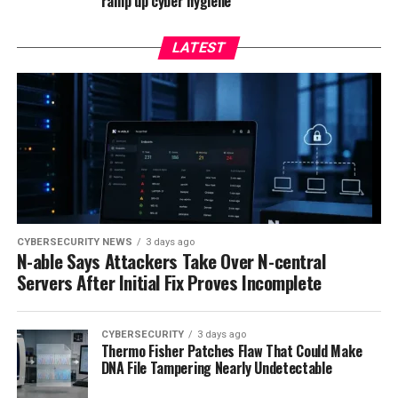
ramp up cyber hygiene
LATEST
CYBERSECURITY NEWS
3 days ago
N-able Says Attackers Take Over N-central
Servers After Initial Fix Proves Incomplete
CYBERSECURITY
3 days ago
Thermo Fisher Patches Flaw That Could Make
DNA File Tampering Nearly Undetectable