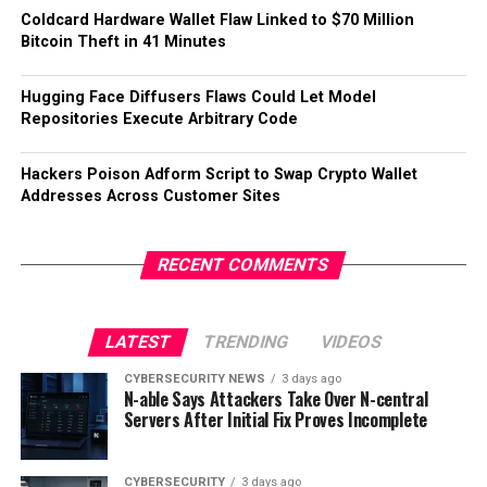
Coldcard Hardware Wallet Flaw Linked to $70 Million
Bitcoin Theft in 41 Minutes
Hugging Face Diffusers Flaws Could Let Model
Repositories Execute Arbitrary Code
Hackers Poison Adform Script to Swap Crypto Wallet
Addresses Across Customer Sites
RECENT COMMENTS
LATEST
TRENDING
VIDEOS
CYBERSECURITY NEWS
3 days ago
N-able Says Attackers Take Over N-central
Servers After Initial Fix Proves Incomplete
CYBERSECURITY
3 days ago