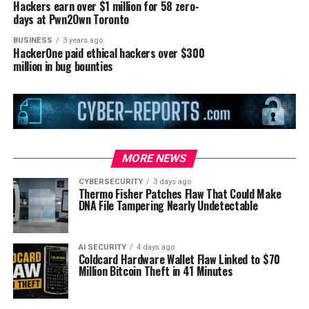
Hackers earn over $1 million for 58 zero-
days at Pwn2Own Toronto
BUSINESS
3 years ago
HackerOne paid ethical hackers over $300
million in bug bounties
MORE NEWS
CYBERSECURITY
3 days ago
Thermo Fisher Patches Flaw That Could Make
DNA File Tampering Nearly Undetectable
AI SECURITY
4 days ago
Coldcard Hardware Wallet Flaw Linked to $70
Million Bitcoin Theft in 41 Minutes