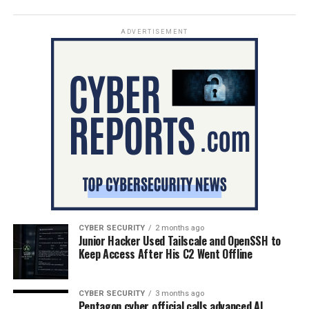
ADVERTISEMENT
CYBER SECURITY
2 months ago
Junior Hacker Used Tailscale and OpenSSH to
Keep Access After His C2 Went Offline
CYBER SECURITY
3 months ago
Pentagon cyber official calls advanced AI