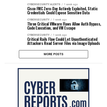
CYBERSECURITY ALERTS
1 week ago
Cisco FMC Zero-Day Actively Exploited, Static
Credentials Could Expose Sensitive Data
CYBERSECURITY
1 week ago
Three Critical VMware Flaws Allow Auth Bypass,
Code Execution, and VM Escape
CYBERSECURITY
1 week ago
Critical Rails Flaw Could Let Unauthenticated
Attackers Read Server Files via Image Uploads
MORE POSTS