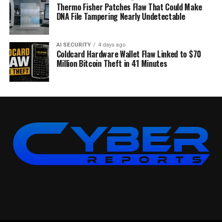
Thermo Fisher Patches Flaw That Could Make
DNA File Tampering Nearly Undetectable
AI SECURITY
4 days ago
Coldcard Hardware Wallet Flaw Linked to $70
Million Bitcoin Theft in 41 Minutes