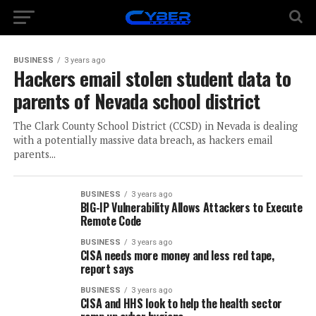
BUSINESS
3 years ago
Hackers email stolen student data to
parents of Nevada school district
The Clark County School District (CCSD) in Nevada is dealing
with a potentially massive data breach, as hackers email
parents...
BUSINESS
3 years ago
BIG-IP Vulnerability Allows Attackers to Execute
Remote Code
BUSINESS
3 years ago
CISA needs more money and less red tape,
report says
BUSINESS
3 years ago
CISA and HHS look to help the health sector