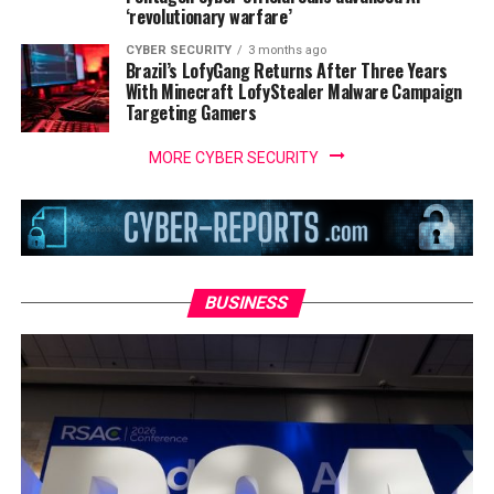
‘revolutionary warfare’
CYBER SECURITY
3 months ago
Brazil’s LofyGang Returns After Three Years
With Minecraft LofyStealer Malware Campaign
Targeting Gamers
MORE CYBER SECURITY
BUSINESS