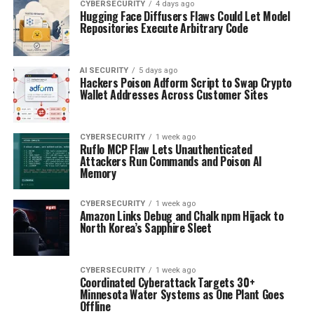
CYBERSECURITY
4 days ago
Hugging Face Diffusers Flaws Could Let Model
Repositories Execute Arbitrary Code
AI SECURITY
5 days ago
Hackers Poison Adform Script to Swap Crypto
Wallet Addresses Across Customer Sites
CYBERSECURITY
1 week ago
Ruflo MCP Flaw Lets Unauthenticated
Attackers Run Commands and Poison AI
Memory
CYBERSECURITY
1 week ago
Amazon Links Debug and Chalk npm Hijack to
North Korea’s Sapphire Sleet
CYBERSECURITY
1 week ago
Coordinated Cyberattack Targets 30+
Minnesota Water Systems as One Plant Goes
Offline