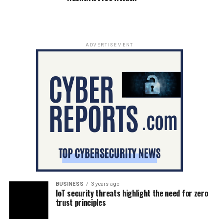
ADVERTISEMENT
BUSINESS
3 years ago
IoT security threats highlight the need for zero
trust principles