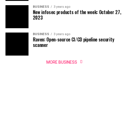
BUSINESS
3 years ago
New infosec products of the week: October 27,
2023
BUSINESS
3 years ago
Raven: Open-source CI/CD pipeline security
scanner
MORE BUSINESS