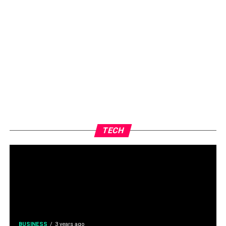
TECH
BUSINESS
3 years ago