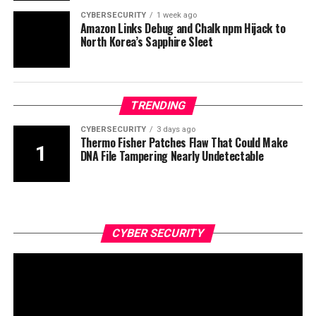
CYBERSECURITY
1 week ago
Amazon Links Debug and Chalk npm Hijack to
North Korea’s Sapphire Sleet
TRENDING
CYBERSECURITY
3 days ago
Thermo Fisher Patches Flaw That Could Make
DNA File Tampering Nearly Undetectable
CYBER SECURITY