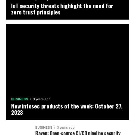
IoT security threats highlight the need for
zero trust principles
BUSINESS
3 years ago
New infosec products of the week: October 27,
2023
BUSINESS
3 years ago
Raven: Open-source CI/CD pipeline security