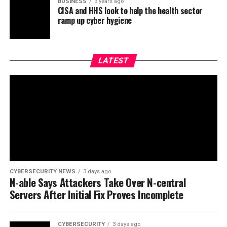
BUSINESS
3 years ago
CISA and HHS look to help the health sector
ramp up cyber hygiene
LATEST
CYBERSECURITY NEWS
3 days ago
N-able Says Attackers Take Over N-central
Servers After Initial Fix Proves Incomplete
CYBERSECURITY
3 days ago