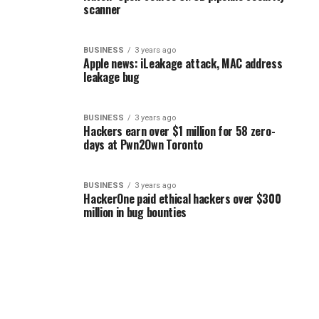
scanner
BUSINESS
3 years ago
Apple news: iLeakage attack, MAC address
leakage bug
BUSINESS
3 years ago
Hackers earn over $1 million for 58 zero-
days at Pwn2Own Toronto
BUSINESS
3 years ago
HackerOne paid ethical hackers over $300
million in bug bounties