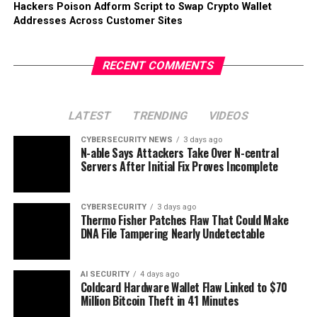
Hackers Poison Adform Script to Swap Crypto Wallet
Addresses Across Customer Sites
RECENT COMMENTS
LATEST
TRENDING
VIDEOS
CYBERSECURITY NEWS
3 days ago
N-able Says Attackers Take Over N-central
Servers After Initial Fix Proves Incomplete
CYBERSECURITY
3 days ago
Thermo Fisher Patches Flaw That Could Make
DNA File Tampering Nearly Undetectable
AI SECURITY
4 days ago
Coldcard Hardware Wallet Flaw Linked to $70
Million Bitcoin Theft in 41 Minutes