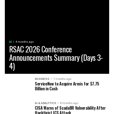
AI
4 months ago
RSAC 2026 Conference
Announcements Summary (Days 3-
4)
BUSINESS
7 months ago
ServiceNow to Acquire Armis for $7.75
Billion in Cash
AI & ANALYTICS
8 months ago
CISA Warns of ScadaBR Vulnerability After
Hacktivist ICS Attack