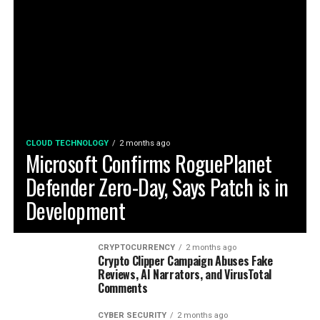
CLOUD TECHNOLOGY
2 months ago
Microsoft Confirms RoguePlanet
Defender Zero-Day, Says Patch is in
Development
CRYPTOCURRENCY
2 months ago
Crypto Clipper Campaign Abuses Fake
Reviews, AI Narrators, and VirusTotal
Comments
CYBER SECURITY
2 months ago