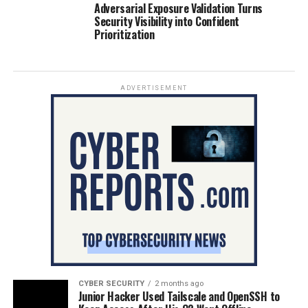
Adversarial Exposure Validation Turns
Security Visibility into Confident
Prioritization
ADVERTISEMENT
CYBER SECURITY
2 months ago
Junior Hacker Used Tailscale and OpenSSH to