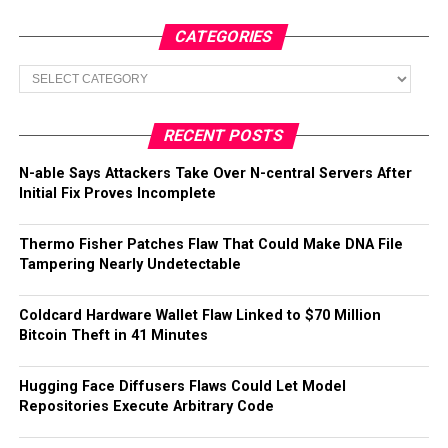
CATEGORIES
Categories
RECENT POSTS
N-able Says Attackers Take Over N-central Servers After
Initial Fix Proves Incomplete
Thermo Fisher Patches Flaw That Could Make DNA File
Tampering Nearly Undetectable
Coldcard Hardware Wallet Flaw Linked to $70 Million
Bitcoin Theft in 41 Minutes
Hugging Face Diffusers Flaws Could Let Model
Repositories Execute Arbitrary Code