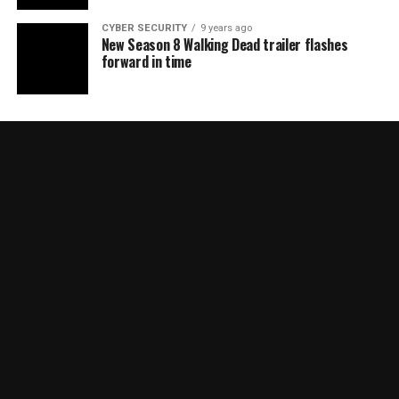
CYBER SECURITY
9 years ago
New Season 8 Walking Dead trailer flashes
forward in time