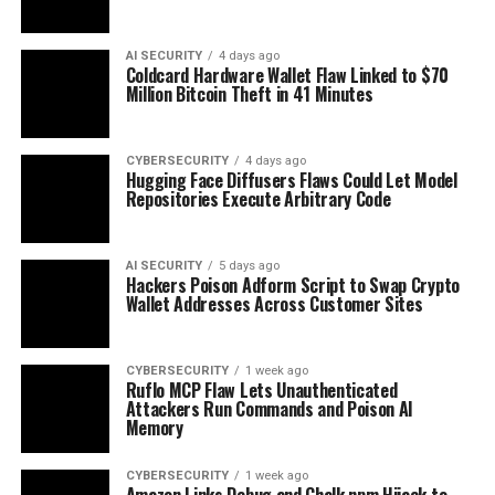
AI SECURITY
4 days ago
Coldcard Hardware Wallet Flaw Linked to $70
Million Bitcoin Theft in 41 Minutes
CYBERSECURITY
4 days ago
Hugging Face Diffusers Flaws Could Let Model
Repositories Execute Arbitrary Code
AI SECURITY
5 days ago
Hackers Poison Adform Script to Swap Crypto
Wallet Addresses Across Customer Sites
CYBERSECURITY
1 week ago
Ruflo MCP Flaw Lets Unauthenticated
Attackers Run Commands and Poison AI
Memory
CYBERSECURITY
1 week ago
Amazon Links Debug and Chalk npm Hijack to