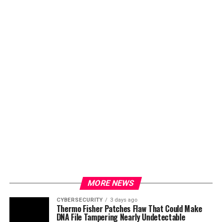
MORE NEWS
CYBERSECURITY
3 days ago
Thermo Fisher Patches Flaw That Could Make
DNA File Tampering Nearly Undetectable