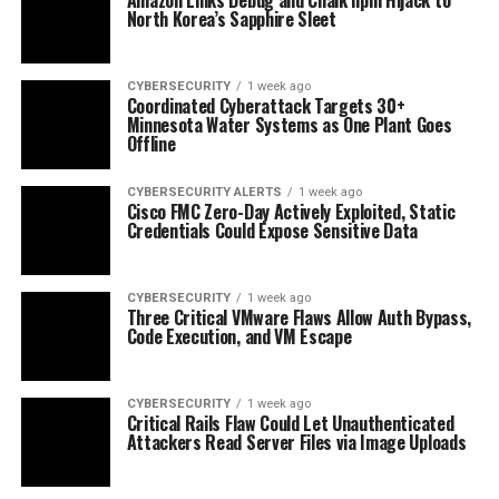
North Korea’s Sapphire Sleet
CYBERSECURITY
1 week ago
Coordinated Cyberattack Targets 30+
Minnesota Water Systems as One Plant Goes
Offline
CYBERSECURITY ALERTS
1 week ago
Cisco FMC Zero-Day Actively Exploited, Static
Credentials Could Expose Sensitive Data
CYBERSECURITY
1 week ago
Three Critical VMware Flaws Allow Auth Bypass,
Code Execution, and VM Escape
CYBERSECURITY
1 week ago
Critical Rails Flaw Could Let Unauthenticated
Attackers Read Server Files via Image Uploads