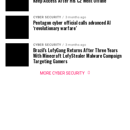
Keep Access After His C2 Went Offline
CYBER SECURITY
3 months ago
Pentagon cyber official calls advanced AI
‘revolutionary warfare’
CYBER SECURITY
3 months ago
Brazil’s LofyGang Returns After Three Years
With Minecraft LofyStealer Malware Campaign
Targeting Gamers
MORE CYBER SECURITY