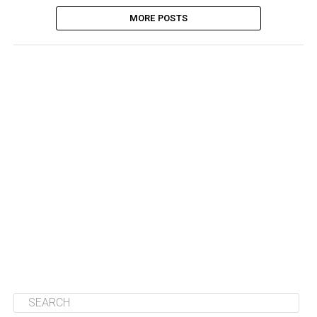
MORE POSTS