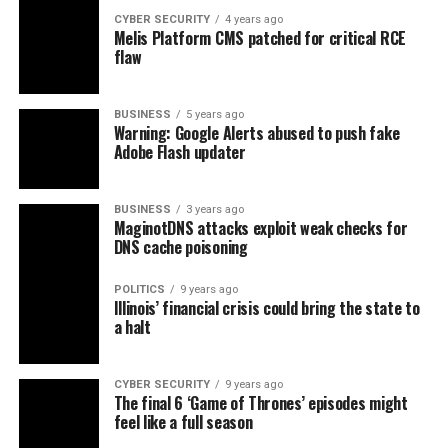
CYBER SECURITY
4 years ago
Melis Platform CMS patched for critical RCE
flaw
BUSINESS
5 years ago
Warning: Google Alerts abused to push fake
Adobe Flash updater
BUSINESS
3 years ago
MaginotDNS attacks exploit weak checks for
DNS cache poisoning
POLITICS
9 years ago
Illinois’ financial crisis could bring the state to
a halt
CYBER SECURITY
9 years ago
The final 6 ‘Game of Thrones’ episodes might
feel like a full season