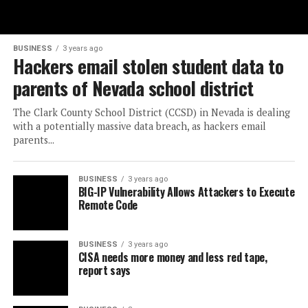
BUSINESS
3 years ago
Hackers email stolen student data to
parents of Nevada school district
The Clark County School District (CCSD) in Nevada is dealing
with a potentially massive data breach, as hackers email
parents...
BUSINESS
3 years ago
BIG-IP Vulnerability Allows Attackers to Execute
Remote Code
BUSINESS
3 years ago
CISA needs more money and less red tape,
report says