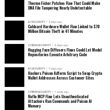
Thermo Fisher Patches Flaw That Could Make
DNA File Tampering Nearly Undetectable
AI SECURITY
4 days ago
Coldcard Hardware Wallet Flaw Linked to $70
Million Bitcoin Theft in 41 Minutes
CYBERSECURITY
4 days ago
Hugging Face Diffusers Flaws Could Let Model
Repositories Execute Arbitrary Code
AI SECURITY
5 days ago
Hackers Poison Adform Script to Swap Crypto
Wallet Addresses Across Customer Sites
CYBERSECURITY
1 week ago
Ruflo MCP Flaw Lets Unauthenticated
Attackers Run Commands and Poison AI
Memory