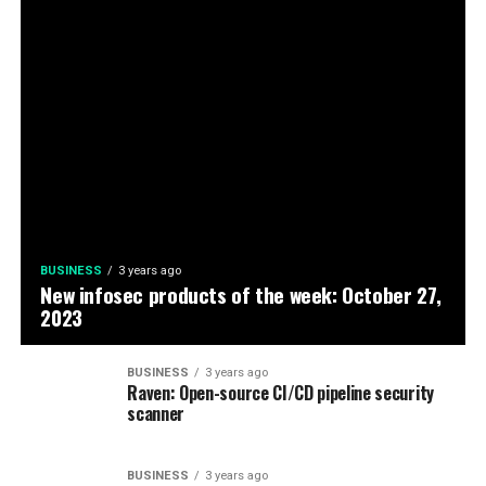
BUSINESS
3 years ago
New infosec products of the week: October 27,
2023
BUSINESS
3 years ago
Raven: Open-source CI/CD pipeline security
scanner
BUSINESS
3 years ago