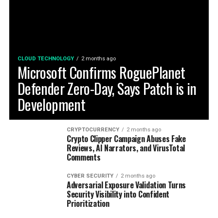
CLOUD TECHNOLOGY
2 months ago
Microsoft Confirms RoguePlanet
Defender Zero-Day, Says Patch is in
Development
CRYPTOCURRENCY
2 months ago
Crypto Clipper Campaign Abuses Fake
Reviews, AI Narrators, and VirusTotal
Comments
CYBER SECURITY
2 months ago
Adversarial Exposure Validation Turns
Security Visibility into Confident
Prioritization