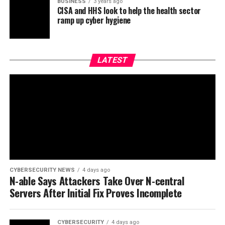
BUSINESS
3 years ago
CISA and HHS look to help the health sector
ramp up cyber hygiene
LATEST
CYBERSECURITY NEWS
4 days ago
N-able Says Attackers Take Over N-central
Servers After Initial Fix Proves Incomplete
CYBERSECURITY
4 days ago