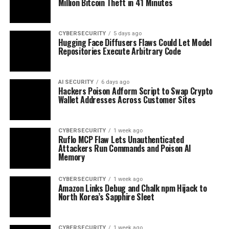
Million Bitcoin Theft in 41 Minutes
CYBERSECURITY
5 days ago
Hugging Face Diffusers Flaws Could Let Model
Repositories Execute Arbitrary Code
AI SECURITY
6 days ago
Hackers Poison Adform Script to Swap Crypto
Wallet Addresses Across Customer Sites
CYBERSECURITY
1 week ago
Ruflo MCP Flaw Lets Unauthenticated
Attackers Run Commands and Poison AI
Memory
CYBERSECURITY
1 week ago
Amazon Links Debug and Chalk npm Hijack to
North Korea’s Sapphire Sleet
CYBERSECURITY
1 week ago