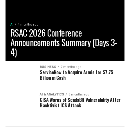
AI
4 months ago
RSAC 2026 Conference
Announcements Summary (Days 3-
4)
BUSINESS
7 months ago
ServiceNow to Acquire Armis for $7.75
Billion in Cash
AI & ANALYTICS
8 months ago
CISA Warns of ScadaBR Vulnerability After
Hacktivist ICS Attack