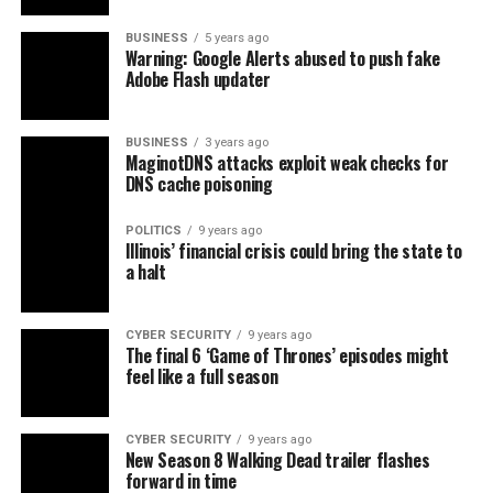
BUSINESS
5 years ago
Warning: Google Alerts abused to push fake
Adobe Flash updater
BUSINESS
3 years ago
MaginotDNS attacks exploit weak checks for
DNS cache poisoning
POLITICS
9 years ago
Illinois’ financial crisis could bring the state to
a halt
CYBER SECURITY
9 years ago
The final 6 ‘Game of Thrones’ episodes might
feel like a full season
CYBER SECURITY
9 years ago
New Season 8 Walking Dead trailer flashes
forward in time