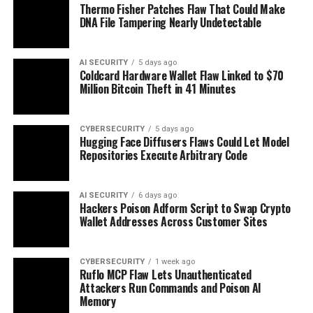
Thermo Fisher Patches Flaw That Could Make
DNA File Tampering Nearly Undetectable
AI SECURITY
5 days ago
Coldcard Hardware Wallet Flaw Linked to $70
Million Bitcoin Theft in 41 Minutes
CYBERSECURITY
5 days ago
Hugging Face Diffusers Flaws Could Let Model
Repositories Execute Arbitrary Code
AI SECURITY
6 days ago
Hackers Poison Adform Script to Swap Crypto
Wallet Addresses Across Customer Sites
CYBERSECURITY
1 week ago
Ruflo MCP Flaw Lets Unauthenticated
Attackers Run Commands and Poison AI
Memory