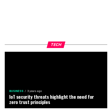
TECH
BUSINESS
3 years ago
IoT security threats highlight the need for
zero trust principles