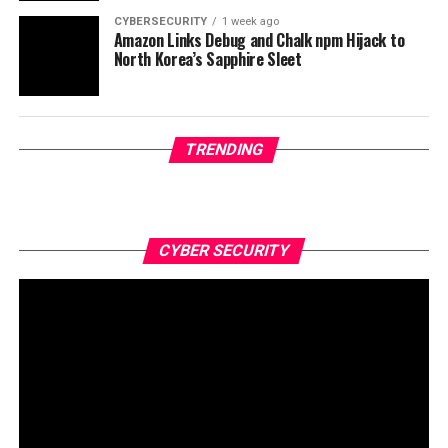
CYBERSECURITY
1 week ago
Amazon Links Debug and Chalk npm Hijack to
North Korea’s Sapphire Sleet
TRENDING
CYBER SECURITY