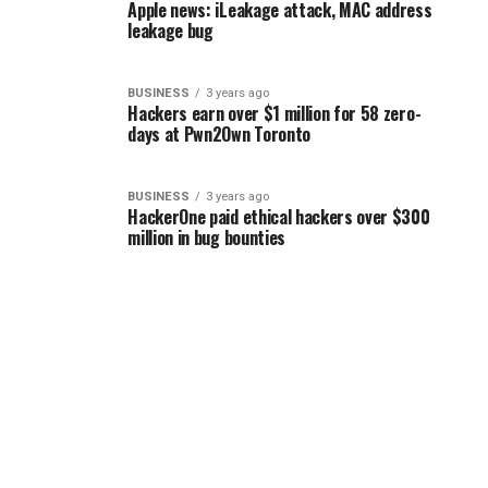
Apple news: iLeakage attack, MAC address
leakage bug
BUSINESS
3 years ago
Hackers earn over $1 million for 58 zero-
days at Pwn2Own Toronto
BUSINESS
3 years ago
HackerOne paid ethical hackers over $300
million in bug bounties