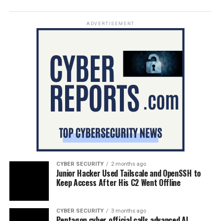
ADVERTISEMENT
CYBER SECURITY
2 months ago
Junior Hacker Used Tailscale and OpenSSH to
Keep Access After His C2 Went Offline
CYBER SECURITY
3 months ago
Pentagon cyber official calls advanced AI