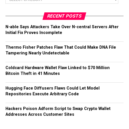
RECENT POSTS
N-able Says Attackers Take Over N-central Servers After
Initial Fix Proves Incomplete
Thermo Fisher Patches Flaw That Could Make DNA File
Tampering Nearly Undetectable
Coldcard Hardware Wallet Flaw Linked to $70 Million
Bitcoin Theft in 41 Minutes
Hugging Face Diffusers Flaws Could Let Model
Repositories Execute Arbitrary Code
Hackers Poison Adform Script to Swap Crypto Wallet
Addresses Across Customer Sites