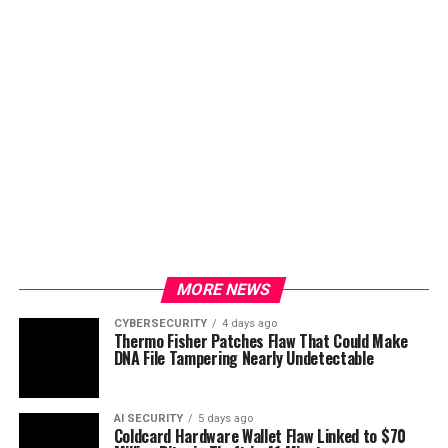
MORE NEWS
CYBERSECURITY
4 days ago
Thermo Fisher Patches Flaw That Could Make
DNA File Tampering Nearly Undetectable
AI SECURITY
5 days ago
Coldcard Hardware Wallet Flaw Linked to $70