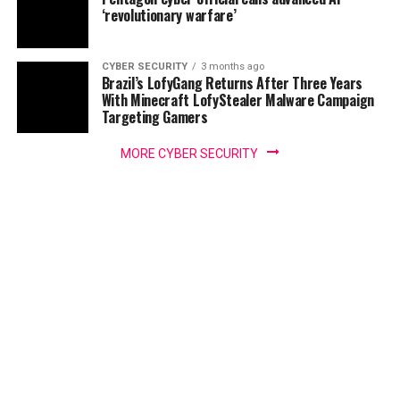
‘revolutionary warfare’
CYBER SECURITY
3 months ago
Brazil’s LofyGang Returns After Three Years
With Minecraft LofyStealer Malware Campaign
Targeting Gamers
MORE CYBER SECURITY