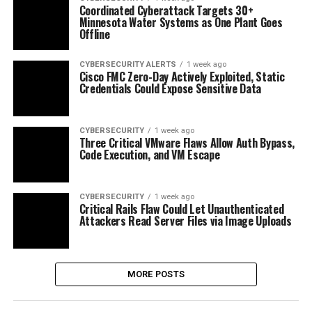
Coordinated Cyberattack Targets 30+
Minnesota Water Systems as One Plant Goes
Offline
CYBERSECURITY ALERTS
1 week ago
Cisco FMC Zero-Day Actively Exploited, Static
Credentials Could Expose Sensitive Data
CYBERSECURITY
1 week ago
Three Critical VMware Flaws Allow Auth Bypass,
Code Execution, and VM Escape
CYBERSECURITY
1 week ago
Critical Rails Flaw Could Let Unauthenticated
Attackers Read Server Files via Image Uploads
MORE POSTS