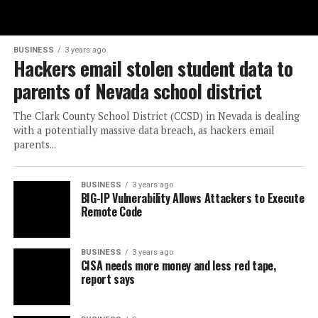
BUSINESS
3 years ago
Hackers email stolen student data to
parents of Nevada school district
The Clark County School District (CCSD) in Nevada is dealing
with a potentially massive data breach, as hackers email
parents...
BUSINESS
3 years ago
BIG-IP Vulnerability Allows Attackers to Execute
Remote Code
BUSINESS
3 years ago
CISA needs more money and less red tape,
report says