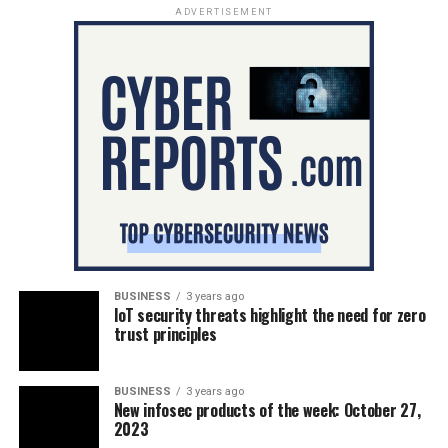
ADVERTISEMENT
BUSINESS
3 years ago
IoT security threats highlight the need for zero
trust principles
BUSINESS
3 years ago
New infosec products of the week: October 27,
2023