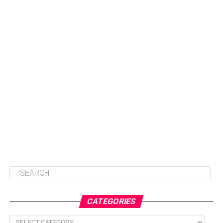
CATEGORIES
Categories