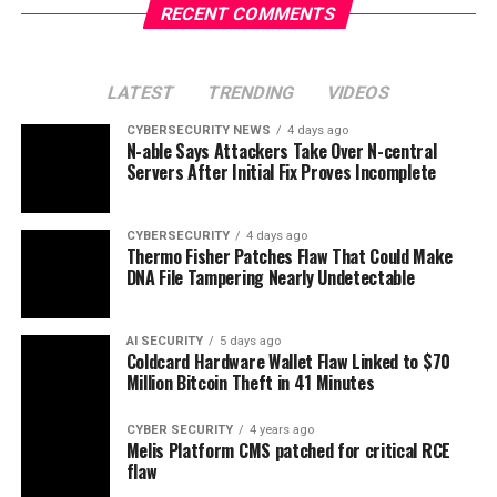
RECENT COMMENTS
LATEST
TRENDING
VIDEOS
CYBERSECURITY NEWS
4 days ago
N-able Says Attackers Take Over N-central
Servers After Initial Fix Proves Incomplete
CYBERSECURITY
4 days ago
Thermo Fisher Patches Flaw That Could Make
DNA File Tampering Nearly Undetectable
AI SECURITY
5 days ago
Coldcard Hardware Wallet Flaw Linked to $70
Million Bitcoin Theft in 41 Minutes
CYBER SECURITY
4 years ago
Melis Platform CMS patched for critical RCE
flaw