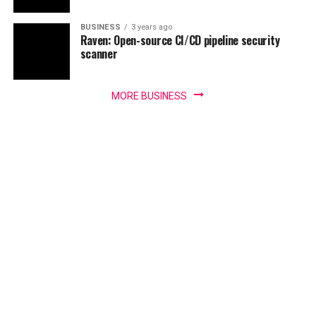
BUSINESS
3 years ago
Raven: Open-source CI/CD pipeline security
scanner
MORE BUSINESS