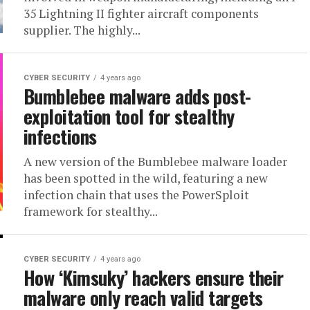
35 Lightning II fighter aircraft components
supplier. The highly...
CYBER SECURITY
4 years ago
Bumblebee malware adds post-
exploitation tool for stealthy
infections
A new version of the Bumblebee malware loader
has been spotted in the wild, featuring a new
infection chain that uses the PowerSploit
framework for stealthy...
CYBER SECURITY
4 years ago
How ‘Kimsuky’ hackers ensure their
malware only reach valid targets