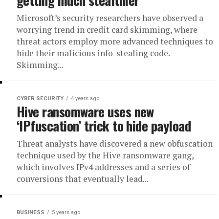
Microsoft’s security researchers have observed a
worrying trend in credit card skimming, where
threat actors employ more advanced techniques to
hide their malicious info-stealing code.
Skimming...
CYBER SECURITY
4 years ago
Hive ransomware uses new
‘IPfuscation’ trick to hide payload
Threat analysts have discovered a new obfuscation
technique used by the Hive ransomware gang,
which involves IPv4 addresses and a series of
conversions that eventually lead...
BUSINESS
5 years ago