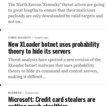
The North Korean ‘Kimsuky’ threat actors are going
to great lengths to ensure that their malicious
payloads are only downloaded by valid targets and
not on...
CYBER SECURITY
4 years ago
New XLoader botnet uses probability
theory to hide its servers
Threat analysts have spotted a new version of the
XLoader botnet malware that uses probability
theory to hide its command and control servers,
making it difficult...
BUSINESS
4 years ago
Microsoft: Credit card stealers are
getting much stealthier