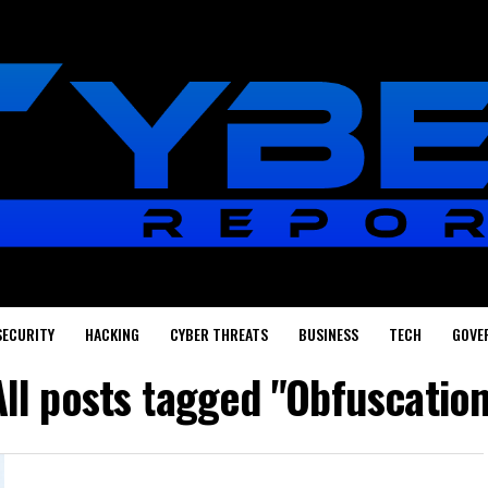
SECURITY
HACKING
CYBER THREATS
BUSINESS
TECH
GOVE
All posts tagged "Obfuscation