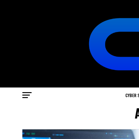
CYBER 