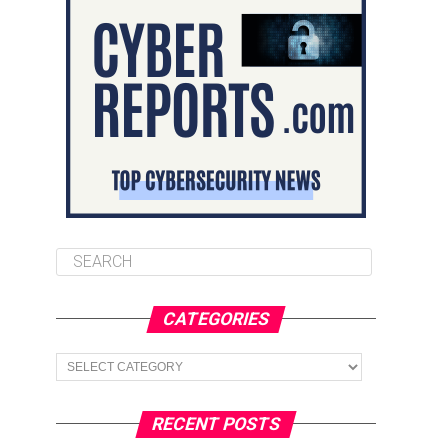
CATEGORIES
Categories
RECENT POSTS