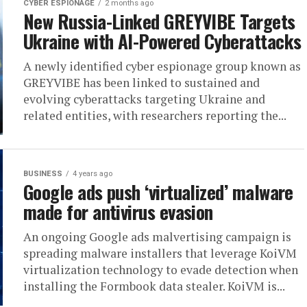
CYBER ESPIONAGE
2 months ago
New Russia-Linked GREYVIBE Targets
Ukraine with AI-Powered Cyberattacks
A newly identified cyber espionage group known as
GREYVIBE has been linked to sustained and
evolving cyberattacks targeting Ukraine and
related entities, with researchers reporting the...
BUSINESS
4 years ago
Google ads push ‘virtualized’ malware
made for antivirus evasion
An ongoing Google ads malvertising campaign is
spreading malware installers that leverage KoiVM
virtualization technology to evade detection when
installing the Formbook data stealer. KoiVM is...