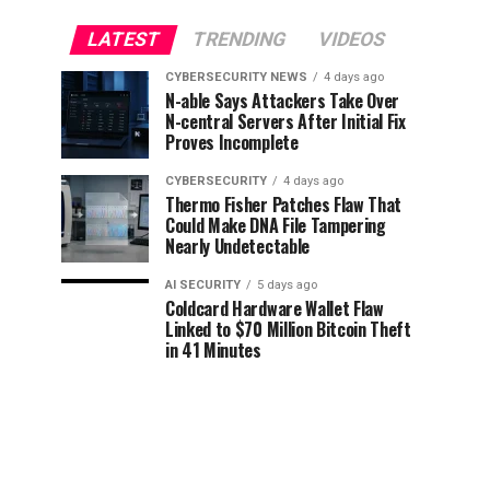
LATEST
TRENDING
VIDEOS
CYBERSECURITY NEWS
4 days ago
N-able Says Attackers Take Over
N-central Servers After Initial Fix
Proves Incomplete
CYBERSECURITY
4 days ago
Thermo Fisher Patches Flaw That
Could Make DNA File Tampering
Nearly Undetectable
AI SECURITY
5 days ago
Coldcard Hardware Wallet Flaw
Linked to $70 Million Bitcoin Theft
in 41 Minutes