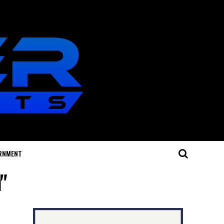
RNMENT
"