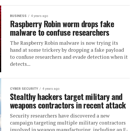
BUSINESS
4 years ago
Raspberry Robin worm drops fake
malware to confuse researchers
The Raspberry Robin malware is now trying its
hand at some trickery by dropping a fake payload
to confuse researchers and evade detection when it
detects...
CYBER SECURITY
4 years ago
Stealthy hackers target military and
weapons contractors in recent attack
Security researchers have discovered a new
campaign targeting multiple military contractors
involved in weapon manufacturing, including an F-