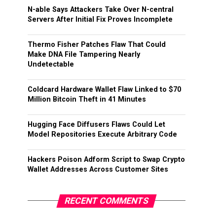
N-able Says Attackers Take Over N-central
Servers After Initial Fix Proves Incomplete
Thermo Fisher Patches Flaw That Could
Make DNA File Tampering Nearly
Undetectable
Coldcard Hardware Wallet Flaw Linked to $70
Million Bitcoin Theft in 41 Minutes
Hugging Face Diffusers Flaws Could Let
Model Repositories Execute Arbitrary Code
Hackers Poison Adform Script to Swap Crypto
Wallet Addresses Across Customer Sites
RECENT COMMENTS