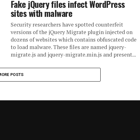
Fake jQuery files infect WordPress
sites with malware
Security researchers have spotted counterfeit
versions of the jQuery Migrate plugin injected on
dozens of websites which contains obfuscated code
to load malware. These files are named jquery-
migrate.js and jquery-migrate.min.js and present...
MORE POSTS