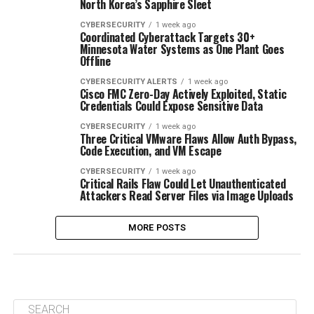
North Korea’s Sapphire Sleet
CYBERSECURITY
1 week ago
Coordinated Cyberattack Targets 30+
Minnesota Water Systems as One Plant Goes
Offline
CYBERSECURITY ALERTS
1 week ago
Cisco FMC Zero-Day Actively Exploited, Static
Credentials Could Expose Sensitive Data
CYBERSECURITY
1 week ago
Three Critical VMware Flaws Allow Auth Bypass,
Code Execution, and VM Escape
CYBERSECURITY
1 week ago
Critical Rails Flaw Could Let Unauthenticated
Attackers Read Server Files via Image Uploads
MORE POSTS