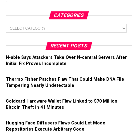
CATEGORIES
Categories
RECENT POSTS
N-able Says Attackers Take Over N-central Servers After
Initial Fix Proves Incomplete
Thermo Fisher Patches Flaw That Could Make DNA File
Tampering Nearly Undetectable
Coldcard Hardware Wallet Flaw Linked to $70 Million
Bitcoin Theft in 41 Minutes
Hugging Face Diffusers Flaws Could Let Model
Repositories Execute Arbitrary Code