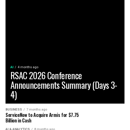
AI
4 months ago
RSAC 2026 Conference
Announcements Summary (Days 3-
4)
BUSINESS
7 months ago
ServiceNow to Acquire Armis for $7.75
Billion in Cash
AI & ANALYTICS
8 months ago