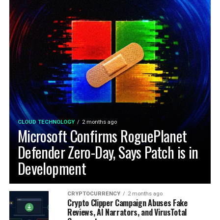
CLOUD TECHNOLOGY
2 months ago
Microsoft Confirms RoguePlanet
Defender Zero-Day, Says Patch is in
Development
CRYPTOCURRENCY
2 months ago
Crypto Clipper Campaign Abuses Fake
Reviews, AI Narrators, and VirusTotal