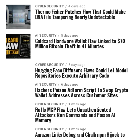
CYBERSECURITY
4 days ago
Thermo Fisher Patches Flaw That Could Make
DNA File Tampering Nearly Undetectable
AI SECURITY
5 days ago
Coldcard Hardware Wallet Flaw Linked to $70
Million Bitcoin Theft in 41 Minutes
CYBERSECURITY
5 days ago
Hugging Face Diffusers Flaws Could Let Model
Repositories Execute Arbitrary Code
AI SECURITY
6 days ago
Hackers Poison Adform Script to Swap Crypto
Wallet Addresses Across Customer Sites
CYBERSECURITY
1 week ago
Ruflo MCP Flaw Lets Unauthenticated
Attackers Run Commands and Poison AI
Memory
CYBERSECURITY
1 week ago
Amazon Links Debug and Chalk npm Hijack to