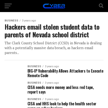
BUSINESS
3 years ago
Hackers email stolen student data to
parents of Nevada school district
The Clark County School District (CCSD) in Nevada is dealing
with a potentially massive data breach, as hackers email
parents...
BUSINESS
3 years ago
BIG-IP Vulnerability Allows Attackers to Execute
Remote Code
BUSINESS
3 years ago
CISA needs more money and less red tape,
report says
BUSINESS
3 years ago
CISA and HHS look to help the health sector