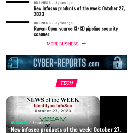
BUSINESS
3 years ago
New infosec products of the week: October 27,
2023
BUSINESS
3 years ago
Raven: Open-source CI/CD pipeline security
scanner
MORE BUSINESS
BUSINESS
3 years ago
IoT security threats highlight the need for
zero trust principles
TECH
BUSINESS
3 years ago
New infosec products of the week: October 27,