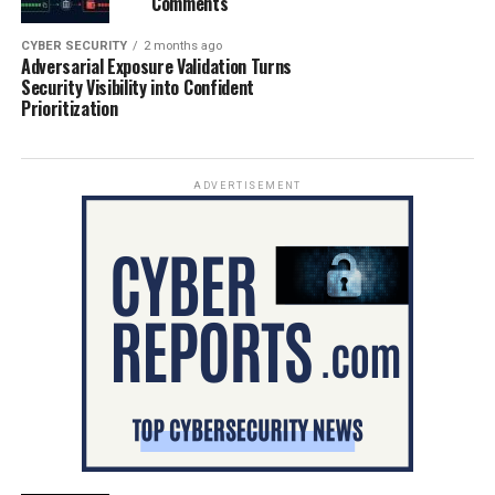
Comments
CYBER SECURITY
2 months ago
Adversarial Exposure Validation Turns
Security Visibility into Confident
Prioritization
ADVERTISEMENT