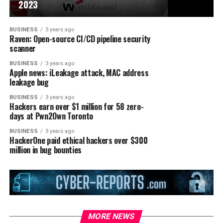
2023
BUSINESS
3 years ago
Raven: Open-source CI/CD pipeline security
scanner
BUSINESS
3 years ago
Apple news: iLeakage attack, MAC address
leakage bug
BUSINESS
3 years ago
Hackers earn over $1 million for 58 zero-
days at Pwn2Own Toronto
BUSINESS
3 years ago
HackerOne paid ethical hackers over $300
million in bug bounties
MORE NEWS