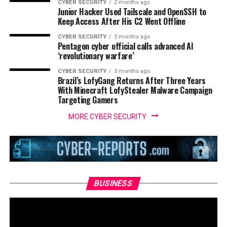
CYBER SECURITY
2 months ago
Junior Hacker Used Tailscale and OpenSSH to
Keep Access After His C2 Went Offline
CYBER SECURITY
3 months ago
Pentagon cyber official calls advanced AI
‘revolutionary warfare’
CYBER SECURITY
3 months ago
Brazil’s LofyGang Returns After Three Years
With Minecraft LofyStealer Malware Campaign
Targeting Gamers
MORE CYBER SECURITY
BUSINESS