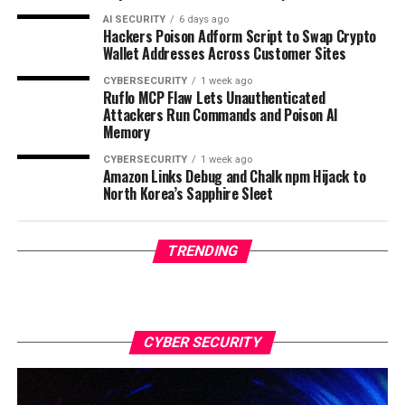
AI SECURITY
6 days ago
Hackers Poison Adform Script to Swap Crypto
Wallet Addresses Across Customer Sites
CYBERSECURITY
1 week ago
Ruflo MCP Flaw Lets Unauthenticated
Attackers Run Commands and Poison AI
Memory
CYBERSECURITY
1 week ago
Amazon Links Debug and Chalk npm Hijack to
North Korea’s Sapphire Sleet
TRENDING
CYBER SECURITY