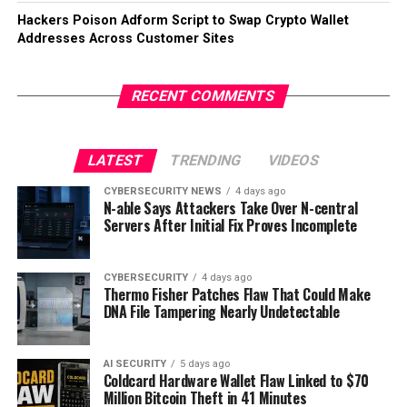
Hackers Poison Adform Script to Swap Crypto Wallet
Addresses Across Customer Sites
RECENT COMMENTS
LATEST
TRENDING
VIDEOS
CYBERSECURITY NEWS
4 days ago
N-able Says Attackers Take Over N-central
Servers After Initial Fix Proves Incomplete
CYBERSECURITY
4 days ago
Thermo Fisher Patches Flaw That Could Make
DNA File Tampering Nearly Undetectable
AI SECURITY
5 days ago
Coldcard Hardware Wallet Flaw Linked to $70
Million Bitcoin Theft in 41 Minutes