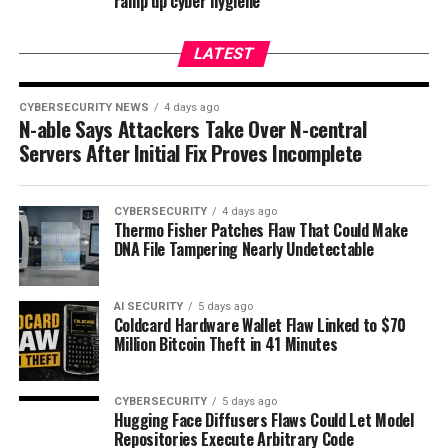
ramp up cyber hygiene
LATEST
CYBERSECURITY NEWS
4 days ago
N-able Says Attackers Take Over N-central
Servers After Initial Fix Proves Incomplete
CYBERSECURITY
4 days ago
Thermo Fisher Patches Flaw That Could Make
DNA File Tampering Nearly Undetectable
AI SECURITY
5 days ago
Coldcard Hardware Wallet Flaw Linked to $70
Million Bitcoin Theft in 41 Minutes
CYBERSECURITY
5 days ago
Hugging Face Diffusers Flaws Could Let Model
Repositories Execute Arbitrary Code