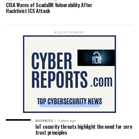
CISA Warns of ScadaBR Vulnerability After
Hacktivist ICS Attack
ADVERTISEMENT
BUSINESS
3 years ago
IoT security threats highlight the need for zero
trust principles