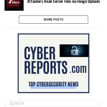
Attackers Read Server Files via Image Uploads
MORE POSTS