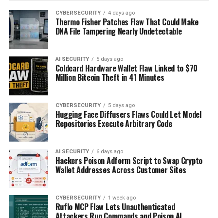
CYBERSECURITY
4 days ago
Thermo Fisher Patches Flaw That Could Make
DNA File Tampering Nearly Undetectable
AI SECURITY
5 days ago
Coldcard Hardware Wallet Flaw Linked to $70
Million Bitcoin Theft in 41 Minutes
CYBERSECURITY
5 days ago
Hugging Face Diffusers Flaws Could Let Model
Repositories Execute Arbitrary Code
AI SECURITY
6 days ago
Hackers Poison Adform Script to Swap Crypto
Wallet Addresses Across Customer Sites
CYBERSECURITY
1 week ago
Ruflo MCP Flaw Lets Unauthenticated
Attackers Run Commands and Poison AI