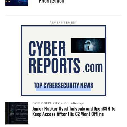
Prioritization
ADVERTISEMENT
CYBER SECURITY
2 months ago
Junior Hacker Used Tailscale and OpenSSH to
Keep Access After His C2 Went Offline