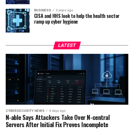
BUSINESS
3 years ago
CISA and HHS look to help the health sector
ramp up cyber hygiene
LATEST
CYBERSECURITY NEWS
4 days ago
N-able Says Attackers Take Over N-central
Servers After Initial Fix Proves Incomplete