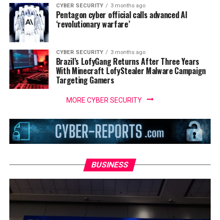
CYBER SECURITY
3 months ago
Pentagon cyber official calls advanced AI
‘revolutionary warfare’
CYBER SECURITY
3 months ago
Brazil’s LofyGang Returns After Three Years
With Minecraft LofyStealer Malware Campaign
Targeting Gamers
MORE CYBER SECURITY
BUSINESS