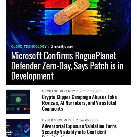
CLOUD TECHNOLOGY
2 months ago
Microsoft Confirms RoguePlanet
Defender Zero-Day, Says Patch is in
Development
CRYPTOCURRENCY
2 months ago
Crypto Clipper Campaign Abuses Fake
Reviews, AI Narrators, and VirusTotal
Comments
CYBER SECURITY
2 months ago
Adversarial Exposure Validation Turns
Security Visibility into Confident