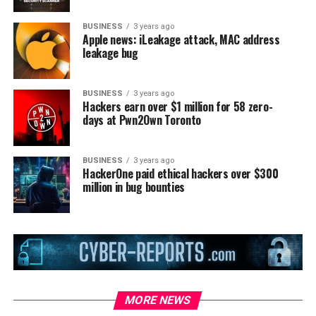
BUSINESS
3 years ago
Apple news: iLeakage attack, MAC address
leakage bug
BUSINESS
3 years ago
Hackers earn over $1 million for 58 zero-
days at Pwn2Own Toronto
BUSINESS
3 years ago
HackerOne paid ethical hackers over $300
million in bug bounties
MORE NEWS