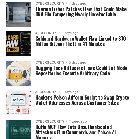
CYBERSECURITY
4 days ago
Thermo Fisher Patches Flaw That Could Make
DNA File Tampering Nearly Undetectable
AI SECURITY
5 days ago
Coldcard Hardware Wallet Flaw Linked to $70
Million Bitcoin Theft in 41 Minutes
CYBERSECURITY
5 days ago
Hugging Face Diffusers Flaws Could Let Model
Repositories Execute Arbitrary Code
AI SECURITY
6 days ago
Hackers Poison Adform Script to Swap Crypto
Wallet Addresses Across Customer Sites
CYBERSECURITY
1 week ago
Ruflo MCP Flaw Lets Unauthenticated
Attackers Run Commands and Poison AI
Memory