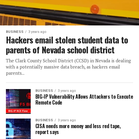
BUSINESS
3 years ago
Hackers email stolen student data to
parents of Nevada school district
The Clark County School District (CCSD) in Nevada is dealing
with a potentially massive data breach, as hackers email
parents...
BUSINESS
3 years ago
BIG-IP Vulnerability Allows Attackers to Execute
Remote Code
BUSINESS
3 years ago
CISA needs more money and less red tape,
report says