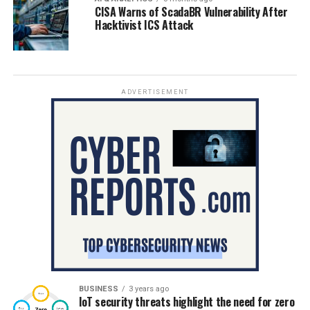
CISA Warns of ScadaBR Vulnerability After
Hacktivist ICS Attack
ADVERTISEMENT
BUSINESS
3 years ago
IoT security threats highlight the need for zero