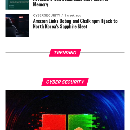
Memory
CYBERSECURITY
1 week ago
Amazon Links Debug and Chalk npm Hijack to
North Korea’s Sapphire Sleet
TRENDING
CYBER SECURITY