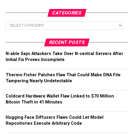
CATEGORIES
Categories
RECENT POSTS
N-able Says Attackers Take Over N-central Servers After
Initial Fix Proves Incomplete
Thermo Fisher Patches Flaw That Could Make DNA File
Tampering Nearly Undetectable
Coldcard Hardware Wallet Flaw Linked to $70 Million
Bitcoin Theft in 41 Minutes
Hugging Face Diffusers Flaws Could Let Model
Repositories Execute Arbitrary Code