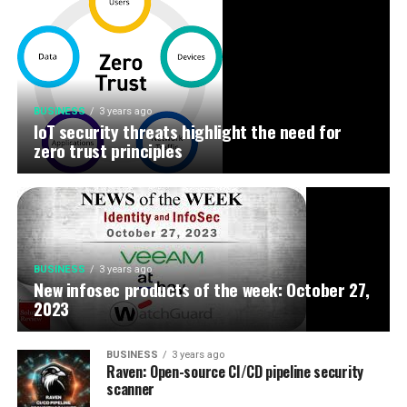
BUSINESS
3 years ago
IoT security threats highlight the need for
zero trust principles
BUSINESS
3 years ago
New infosec products of the week: October 27,
2023
BUSINESS
3 years ago
Raven: Open-source CI/CD pipeline security
scanner