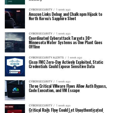
CYBERSECURITY
1 week ago
Amazon Links Debug and Chalk npm Hijack to
North Korea’s Sapphire Sleet
CYBERSECURITY
1 week ago
Coordinated Cyberattack Targets 30+
Minnesota Water Systems as One Plant Goes
Offline
CYBERSECURITY ALERTS
1 week ago
Cisco FMC Zero-Day Actively Exploited, Static
Credentials Could Expose Sensitive Data
CYBERSECURITY
1 week ago
Three Critical VMware Flaws Allow Auth Bypass,
Code Execution, and VM Escape
CYBERSECURITY
1 week ago
Critical Rails Flaw Could Let Unauthenticated