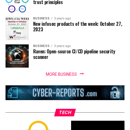
trust principles
BUSINESS
3 years ago
New infosec products of the week: October 27,
2023
BUSINESS
3 years ago
Raven: Open-source CI/CD pipeline security
scanner
MORE BUSINESS
TECH