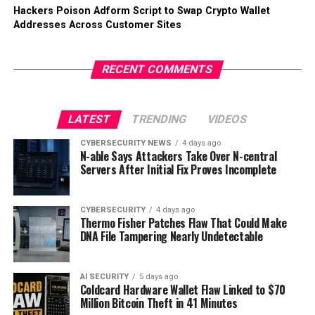
Hackers Poison Adform Script to Swap Crypto Wallet
Addresses Across Customer Sites
RECENT COMMENTS
LATEST
TRENDING
VIDEOS
CYBERSECURITY NEWS
4 days ago
N-able Says Attackers Take Over N-central
Servers After Initial Fix Proves Incomplete
CYBERSECURITY
4 days ago
Thermo Fisher Patches Flaw That Could Make
DNA File Tampering Nearly Undetectable
AI SECURITY
5 days ago
Coldcard Hardware Wallet Flaw Linked to $70
Million Bitcoin Theft in 41 Minutes