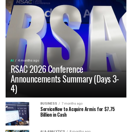
AI
4 months ago
RSAC 2026 Conference
Announcements Summary (Days 3-
4)
BUSINESS
7 months ago
ServiceNow to Acquire Armis for $7.75
Billion in Cash
AI & ANALYTICS
8 months ago