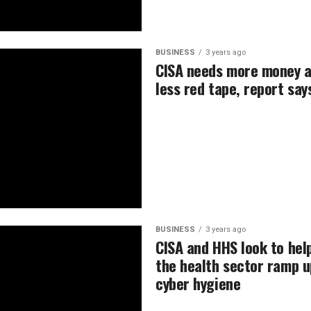
BUSINESS
3 years ago
CISA needs more money 
less red tape, report say
BUSINESS
3 years ago
CISA and HHS look to hel
the health sector ramp u
cyber hygiene