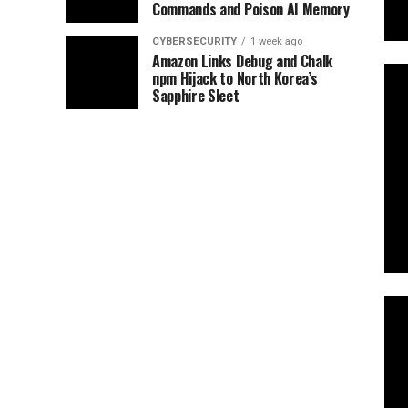
Commands and Poison AI Memory
CYBERSECURITY
1 week ago
Amazon Links Debug and Chalk
npm Hijack to North Korea’s
Sapphire Sleet