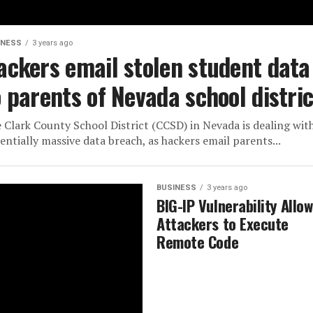
INESS
3 years ago
ackers email stolen student data
o parents of Nevada school distric
 Clark County School District (CCSD) in Nevada is dealing wit
entially massive data breach, as hackers email parents...
BUSINESS
3 years ago
BIG-IP Vulnerability Allo
Attackers to Execute
Remote Code