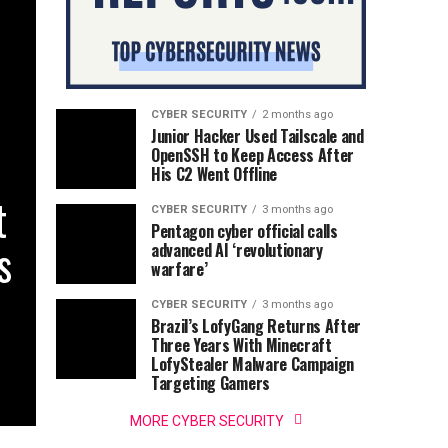
CYBER SECURITY
2 months ago
Junior Hacker Used Tailscale and
OpenSSH to Keep Access After
His C2 Went Offline
t
CYBER SECURITY
3 months ago
Pentagon cyber official calls
s
advanced AI ‘revolutionary
warfare’
CYBER SECURITY
3 months ago
Brazil’s LofyGang Returns After
Three Years With Minecraft
LofyStealer Malware Campaign
Targeting Gamers
MORE CYBER SECURITY