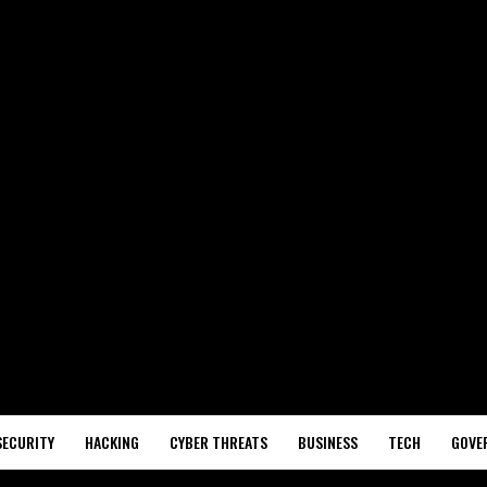
SECURITY
HACKING
CYBER THREATS
BUSINESS
TECH
GOVE