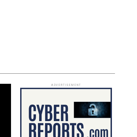
ADVERTISEMENT