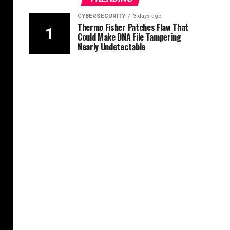
CYBERSECURITY
3 days ago
Thermo Fisher Patches Flaw That
Could Make DNA File Tampering
Nearly Undetectable