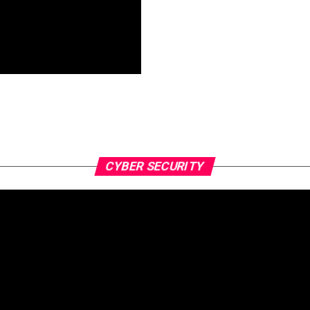
CYBER SECURITY