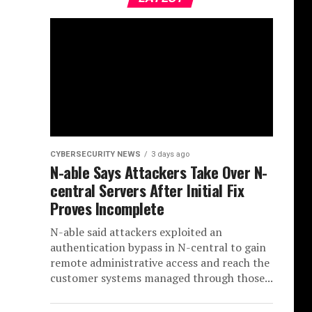
CYBERSECURITY NEWS
3 days ago
N-able Says Attackers Take Over N-
central Servers After Initial Fix
Proves Incomplete
N-able said attackers exploited an
authentication bypass in N-central to gain
remote administrative access and reach the
customer systems managed through those...