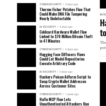
CYBERSECURITY
3 days ago
Thermo Fisher Patches Flaw That
Could Make DNA File Tampering
BUS
Nearly Undetectable
H
AI SECURITY
4 days ago
t
Coldcard Hardware Wallet Flaw
Linked to $70 Million Bitcoin Theft
in 41 Minutes
The
pot
CYBERSECURITY
4 days ago
Hugging Face Diffusers Flaws
Could Let Model Repositories
Execute Arbitrary Code
AI SECURITY
5 days ago
Hackers Poison Adform Script to
Swap Crypto Wallet Addresses
Across Customer Sites
CYBERSECURITY
1 week ago
Ruflo MCP Flaw Lets
Unauthenticated Attackers Run