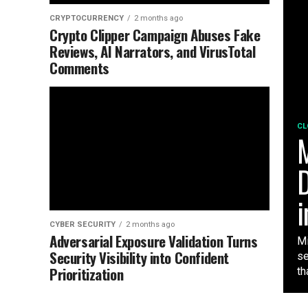
CRYPTOCURRENCY
2 months ago
Crypto Clipper Campaign Abuses Fake
Reviews, AI Narrators, and VirusTotal
Comments
CL
M
D
i
CYBER SECURITY
2 months ago
Adversarial Exposure Validation Turns
Mi
Security Visibility into Confident
se
Prioritization
tha