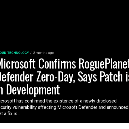
OUD TECHNOLOGY
2 months ago
icrosoft Confirms RoguePlane
efender Zero-Day, Says Patch i
n Development
crosoft has confirmed the existence of a newly disclosed
curity vulnerability affecting Microsoft Defender and announced
t a fix is...