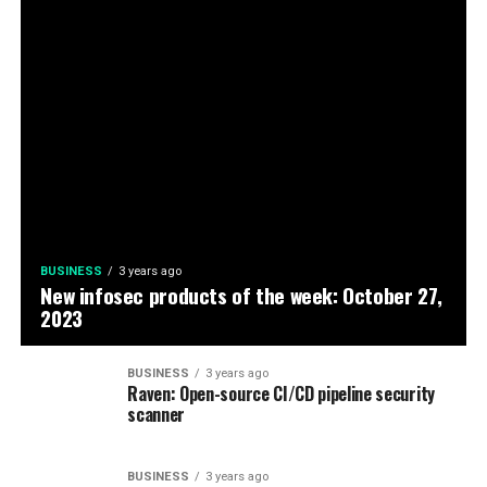
BUSINESS
3 years ago
New infosec products of the week: October 27,
2023
BUSINESS
3 years ago
Raven: Open-source CI/CD pipeline security
scanner
BUSINESS
3 years ago