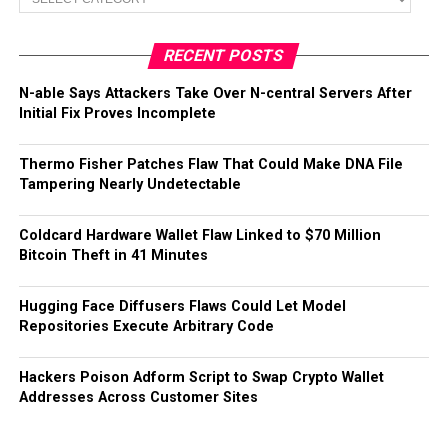
RECENT POSTS
N-able Says Attackers Take Over N-central Servers After
Initial Fix Proves Incomplete
Thermo Fisher Patches Flaw That Could Make DNA File
Tampering Nearly Undetectable
Coldcard Hardware Wallet Flaw Linked to $70 Million
Bitcoin Theft in 41 Minutes
Hugging Face Diffusers Flaws Could Let Model
Repositories Execute Arbitrary Code
Hackers Poison Adform Script to Swap Crypto Wallet
Addresses Across Customer Sites