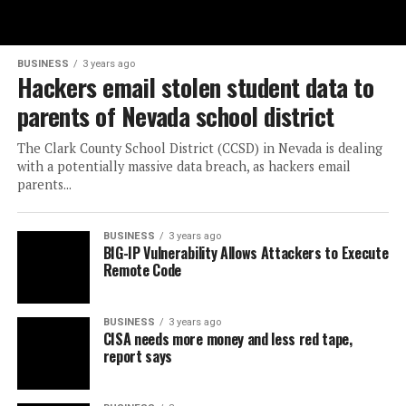
BUSINESS
3 years ago
Hackers email stolen student data to
parents of Nevada school district
The Clark County School District (CCSD) in Nevada is dealing
with a potentially massive data breach, as hackers email
parents...
BUSINESS
3 years ago
BIG-IP Vulnerability Allows Attackers to Execute
Remote Code
BUSINESS
3 years ago
CISA needs more money and less red tape,
report says