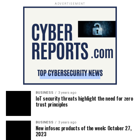
ADVERTISEMENT
BUSINESS
3 years ago
IoT security threats highlight the need for zero
trust principles
BUSINESS
3 years ago
New infosec products of the week: October 27,
2023