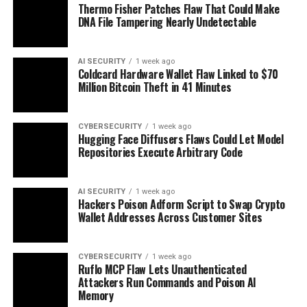
Thermo Fisher Patches Flaw That Could Make
DNA File Tampering Nearly Undetectable
AI SECURITY
1 week ago
Coldcard Hardware Wallet Flaw Linked to $70
Million Bitcoin Theft in 41 Minutes
CYBERSECURITY
1 week ago
Hugging Face Diffusers Flaws Could Let Model
Repositories Execute Arbitrary Code
AI SECURITY
1 week ago
Hackers Poison Adform Script to Swap Crypto
Wallet Addresses Across Customer Sites
CYBERSECURITY
1 week ago
Ruflo MCP Flaw Lets Unauthenticated
Attackers Run Commands and Poison AI
Memory