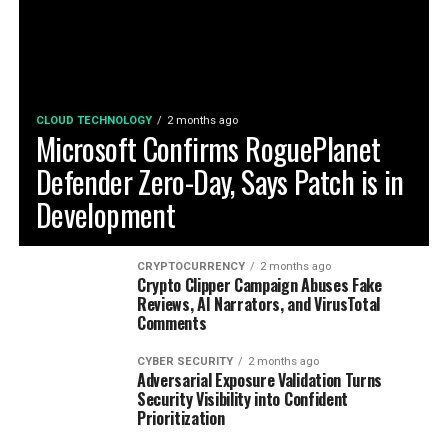
CLOUD TECHNOLOGY
2 months ago
Microsoft Confirms RoguePlanet
Defender Zero-Day, Says Patch is in
Development
CRYPTOCURRENCY
2 months ago
Crypto Clipper Campaign Abuses Fake
Reviews, AI Narrators, and VirusTotal
Comments
CYBER SECURITY
2 months ago
Adversarial Exposure Validation Turns
Security Visibility into Confident
Prioritization