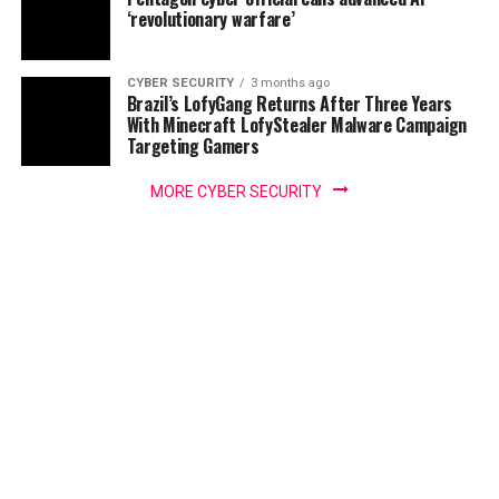
‘revolutionary warfare’
CYBER SECURITY
3 months ago
Brazil’s LofyGang Returns After Three Years
With Minecraft LofyStealer Malware Campaign
Targeting Gamers
MORE CYBER SECURITY