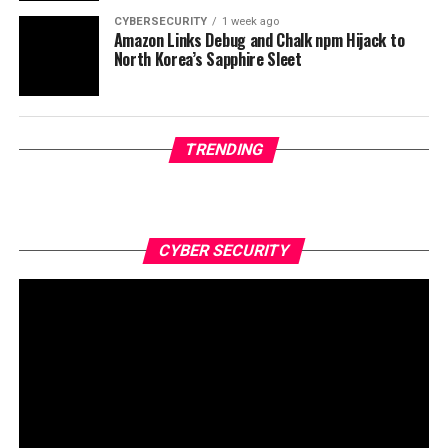
CYBERSECURITY
1 week ago
Amazon Links Debug and Chalk npm Hijack to
North Korea’s Sapphire Sleet
TRENDING
CYBER SECURITY