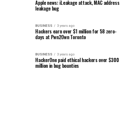
Apple news: iLeakage attack, MAC address
leakage bug
BUSINESS
3 years ago
Hackers earn over $1 million for 58 zero-
days at Pwn2Own Toronto
BUSINESS
3 years ago
HackerOne paid ethical hackers over $300
million in bug bounties