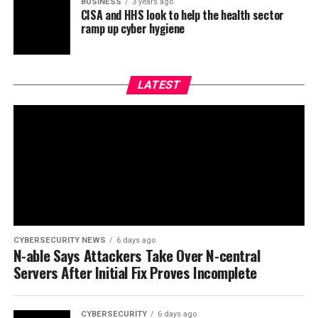
BUSINESS
3 years ago
CISA and HHS look to help the health sector
ramp up cyber hygiene
LATEST
CYBERSECURITY NEWS
6 days ago
N-able Says Attackers Take Over N-central
Servers After Initial Fix Proves Incomplete
CYBERSECURITY
6 days ago