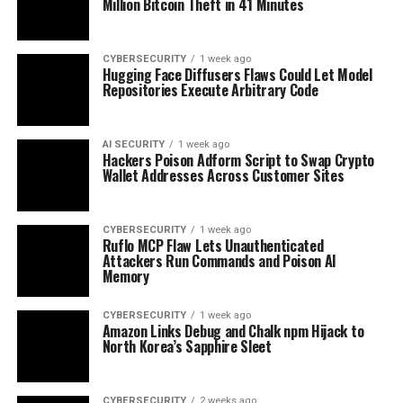
Million Bitcoin Theft in 41 Minutes
CYBERSECURITY
1 week ago
Hugging Face Diffusers Flaws Could Let Model
Repositories Execute Arbitrary Code
AI SECURITY
1 week ago
Hackers Poison Adform Script to Swap Crypto
Wallet Addresses Across Customer Sites
CYBERSECURITY
1 week ago
Ruflo MCP Flaw Lets Unauthenticated
Attackers Run Commands and Poison AI
Memory
CYBERSECURITY
1 week ago
Amazon Links Debug and Chalk npm Hijack to
North Korea’s Sapphire Sleet
CYBERSECURITY
2 weeks ago