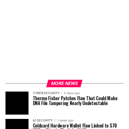
MORE NEWS
CYBERSECURITY
6 days ago
Thermo Fisher Patches Flaw That Could Make
DNA File Tampering Nearly Undetectable
AI SECURITY
1 week ago
Coldcard Hardware Wallet Flaw Linked to $70