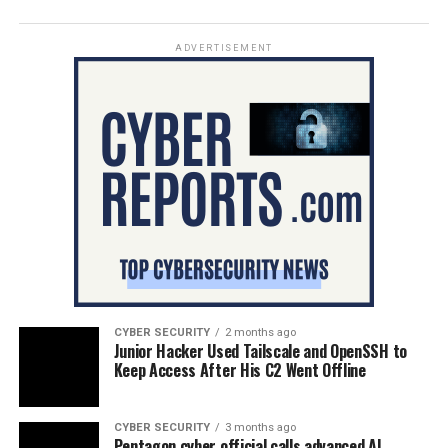
ADVERTISEMENT
CYBER SECURITY
2 months ago
Junior Hacker Used Tailscale and OpenSSH to
Keep Access After His C2 Went Offline
CYBER SECURITY
3 months ago
Pentagon cyber official calls advanced AI