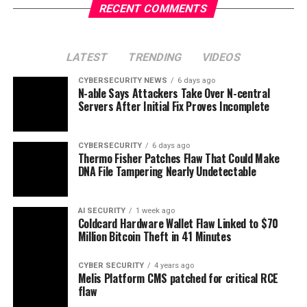
RECENT COMMENTS
LATEST
TRENDING
VIDEOS
CYBERSECURITY NEWS
6 days ago
N-able Says Attackers Take Over N-central
Servers After Initial Fix Proves Incomplete
CYBERSECURITY
6 days ago
Thermo Fisher Patches Flaw That Could Make
DNA File Tampering Nearly Undetectable
AI SECURITY
1 week ago
Coldcard Hardware Wallet Flaw Linked to $70
Million Bitcoin Theft in 41 Minutes
CYBER SECURITY
4 years ago
Melis Platform CMS patched for critical RCE
flaw