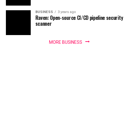
BUSINESS
3 years ago
Raven: Open-source CI/CD pipeline security
scanner
MORE BUSINESS