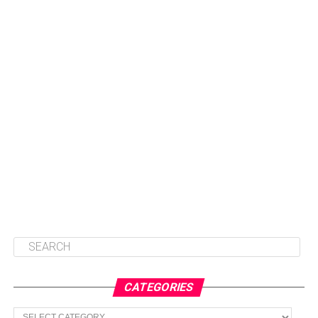
CATEGORIES
Categories