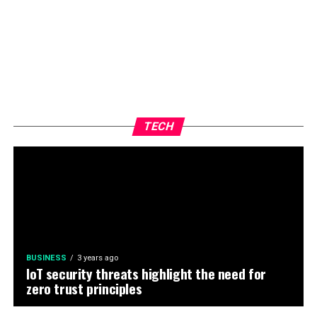
TECH
BUSINESS
3 years ago
IoT security threats highlight the need for
zero trust principles