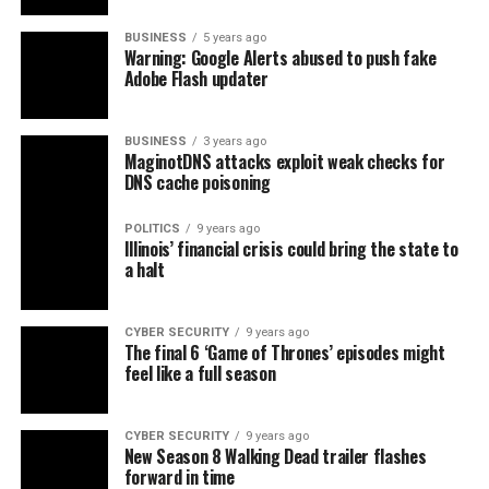
BUSINESS
5 years ago
Warning: Google Alerts abused to push fake
Adobe Flash updater
BUSINESS
3 years ago
MaginotDNS attacks exploit weak checks for
DNS cache poisoning
POLITICS
9 years ago
Illinois’ financial crisis could bring the state to
a halt
CYBER SECURITY
9 years ago
The final 6 ‘Game of Thrones’ episodes might
feel like a full season
CYBER SECURITY
9 years ago
New Season 8 Walking Dead trailer flashes
forward in time