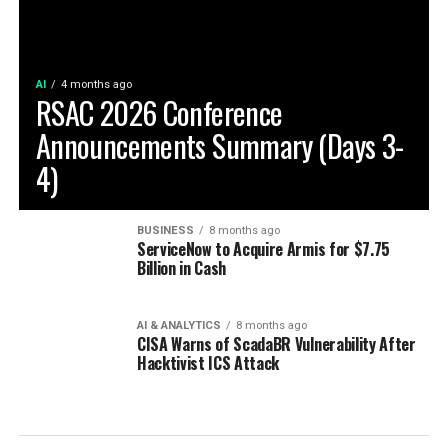
AI
4 months ago
RSAC 2026 Conference
Announcements Summary (Days 3-
4)
BUSINESS
8 months ago
ServiceNow to Acquire Armis for $7.75
Billion in Cash
AI & ANALYTICS
8 months ago
CISA Warns of ScadaBR Vulnerability After
Hacktivist ICS Attack