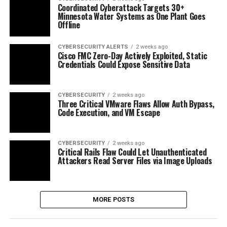
Coordinated Cyberattack Targets 30+
Minnesota Water Systems as One Plant Goes
Offline
CYBERSECURITY ALERTS
2 weeks ago
Cisco FMC Zero-Day Actively Exploited, Static
Credentials Could Expose Sensitive Data
CYBERSECURITY
2 weeks ago
Three Critical VMware Flaws Allow Auth Bypass,
Code Execution, and VM Escape
CYBERSECURITY
2 weeks ago
Critical Rails Flaw Could Let Unauthenticated
Attackers Read Server Files via Image Uploads
MORE POSTS