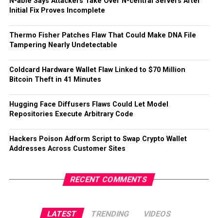
N-able Says Attackers Take Over N-central Servers After
Initial Fix Proves Incomplete
Thermo Fisher Patches Flaw That Could Make DNA File
Tampering Nearly Undetectable
Coldcard Hardware Wallet Flaw Linked to $70 Million
Bitcoin Theft in 41 Minutes
Hugging Face Diffusers Flaws Could Let Model
Repositories Execute Arbitrary Code
Hackers Poison Adform Script to Swap Crypto Wallet
Addresses Across Customer Sites
RECENT COMMENTS
LATEST
TRENDING
VIDEOS