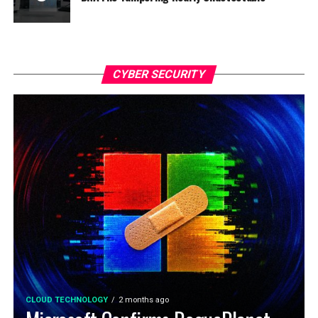
CYBER SECURITY
CLOUD TECHNOLOGY
2 months ago