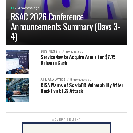
AI
4 months ago
RSAC 2026 Conference
Announcements Summary (Days 3-
4)
BUSINESS
7 months ago
ServiceNow to Acquire Armis for $7.75
Billion in Cash
AI & ANALYTICS
8 months ago
CISA Warns of ScadaBR Vulnerability After
Hacktivist ICS Attack
ADVERTISEMENT