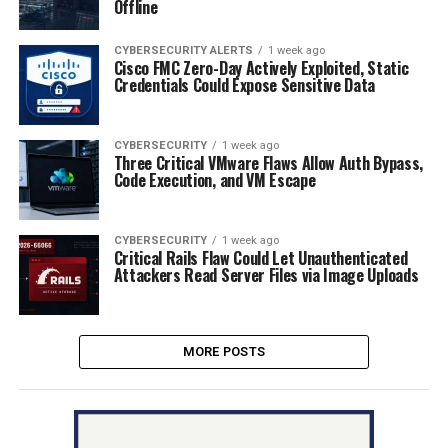
Offline
CYBERSECURITY ALERTS
1 week ago
Cisco FMC Zero-Day Actively Exploited, Static
Credentials Could Expose Sensitive Data
CYBERSECURITY
1 week ago
Three Critical VMware Flaws Allow Auth Bypass,
Code Execution, and VM Escape
CYBERSECURITY
1 week ago
Critical Rails Flaw Could Let Unauthenticated
Attackers Read Server Files via Image Uploads
MORE POSTS