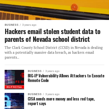
BUSINESS
3 years ago
Hackers email stolen student data to
parents of Nevada school district
The Clark County School District (CCSD) in Nevada is dealing
with a potentially massive data breach, as hackers email
parents...
BUSINESS
3 years ago
BIG-IP Vulnerability Allows Attackers to Execute
Remote Code
BUSINESS
3 years ago
CISA needs more money and less red tape,
report says