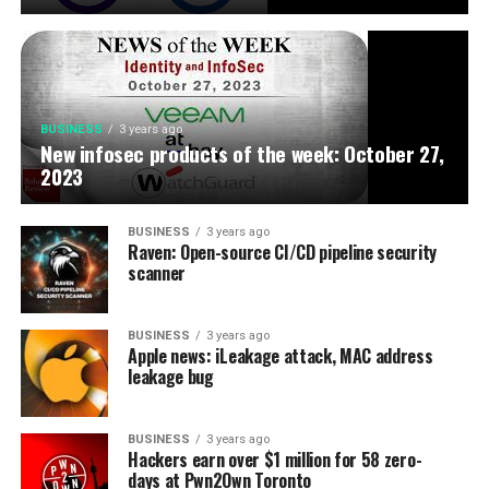
BUSINESS
3 years ago
New infosec products of the week: October 27,
2023
BUSINESS
3 years ago
Raven: Open-source CI/CD pipeline security
scanner
BUSINESS
3 years ago
Apple news: iLeakage attack, MAC address
leakage bug
BUSINESS
3 years ago
Hackers earn over $1 million for 58 zero-
days at Pwn2Own Toronto