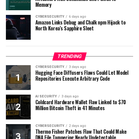
Memory
CYBERSECURITY
6 days ago
Amazon Links Debug and Chalk npm Hijack to
North Korea’s Sapphire Sleet
TRENDING
CYBERSECURITY
3 days ago
Hugging Face Diffusers Flaws Could Let Model
Repositories Execute Arbitrary Code
AI SECURITY
3 days ago
Coldcard Hardware Wallet Flaw Linked to $70
Million Bitcoin Theft in 41 Minutes
CYBERSECURITY
2 days ago
Thermo Fisher Patches Flaw That Could Make
DNA File Tampering Nearly Undetectable