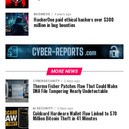
BUSINESS
3 years ago
HackerOne paid ethical hackers over $300
million in bug bounties
MORE NEWS
CYBERSECURITY
2 days ago
Thermo Fisher Patches Flaw That Could Make
DNA File Tampering Nearly Undetectable
AI SECURITY
3 days ago
Coldcard Hardware Wallet Flaw Linked to $70
Million Bitcoin Theft in 41 Minutes