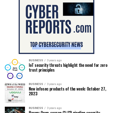
BUSINESS
3 years ago
IoT security threats highlight the need for zero
trust principles
BUSINESS
3 years ago
New infosec products of the week: October 27,
2023
BUSINESS
3 years ago
Raven: Open-source CI/CD pipeline security