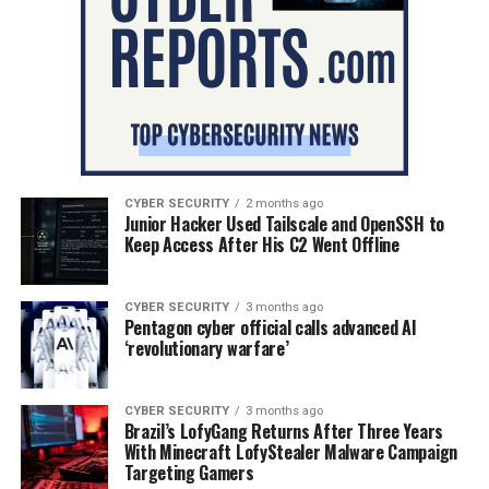
CYBER SECURITY
2 months ago
Junior Hacker Used Tailscale and OpenSSH to
Keep Access After His C2 Went Offline
CYBER SECURITY
3 months ago
Pentagon cyber official calls advanced AI
‘revolutionary warfare’
CYBER SECURITY
3 months ago
Brazil’s LofyGang Returns After Three Years
With Minecraft LofyStealer Malware Campaign
Targeting Gamers