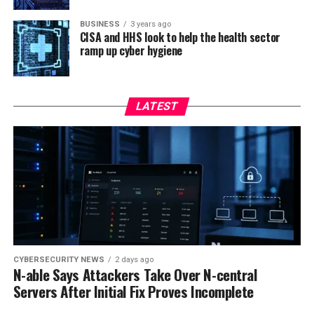
BUSINESS
3 years ago
CISA and HHS look to help the health sector
ramp up cyber hygiene
LATEST
CYBERSECURITY NEWS
2 days ago
N-able Says Attackers Take Over N-central
Servers After Initial Fix Proves Incomplete