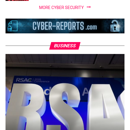
MORE CYBER SECURITY
BUSINESS