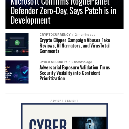
Microsoft Confirms RoguePlanet
Defender Zero-Day, Says Patch is in
Development
CRYPTOCURRENCY
2 months ago
Crypto Clipper Campaign Abuses Fake
Reviews, AI Narrators, and VirusTotal
Comments
CYBER SECURITY
2 months ago
Adversarial Exposure Validation Turns
Security Visibility into Confident
Prioritization
ADVERTISEMENT