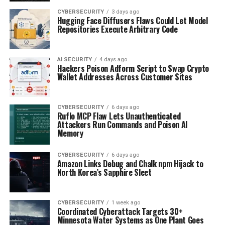
CYBERSECURITY
3 days ago
Hugging Face Diffusers Flaws Could Let Model
Repositories Execute Arbitrary Code
AI SECURITY
4 days ago
Hackers Poison Adform Script to Swap Crypto
Wallet Addresses Across Customer Sites
CYBERSECURITY
6 days ago
Ruflo MCP Flaw Lets Unauthenticated
Attackers Run Commands and Poison AI
Memory
CYBERSECURITY
6 days ago
Amazon Links Debug and Chalk npm Hijack to
North Korea’s Sapphire Sleet
CYBERSECURITY
1 week ago
Coordinated Cyberattack Targets 30+
Minnesota Water Systems as One Plant Goes