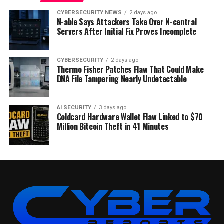
CYBERSECURITY NEWS
2 days ago
N-able Says Attackers Take Over N-central
Servers After Initial Fix Proves Incomplete
CYBERSECURITY
2 days ago
Thermo Fisher Patches Flaw That Could Make
DNA File Tampering Nearly Undetectable
AI SECURITY
3 days ago
Coldcard Hardware Wallet Flaw Linked to $70
Million Bitcoin Theft in 41 Minutes