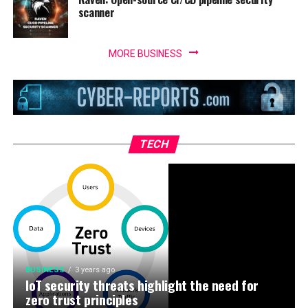
scanner
MORE BUSINESS
TECH
BUSINESS
3 years ago
IoT security threats highlight the need for
zero trust principles