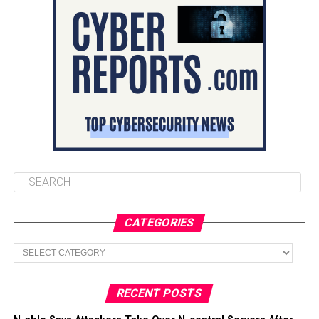
CATEGORIES
Categories
RECENT POSTS