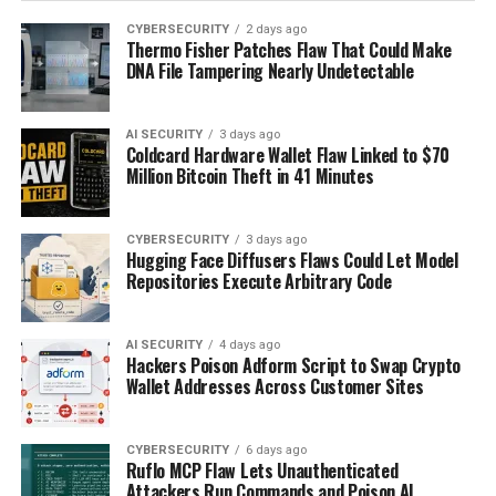
CYBERSECURITY
2 days ago
Thermo Fisher Patches Flaw That Could Make
DNA File Tampering Nearly Undetectable
AI SECURITY
3 days ago
Coldcard Hardware Wallet Flaw Linked to $70
Million Bitcoin Theft in 41 Minutes
CYBERSECURITY
3 days ago
Hugging Face Diffusers Flaws Could Let Model
Repositories Execute Arbitrary Code
AI SECURITY
4 days ago
Hackers Poison Adform Script to Swap Crypto
Wallet Addresses Across Customer Sites
CYBERSECURITY
6 days ago
Ruflo MCP Flaw Lets Unauthenticated
Attackers Run Commands and Poison AI