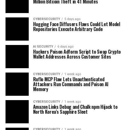
Million Bitcoin Theft in 41 Minutes
CYBERSECURITY
5 days ago
Hugging Face Diffusers Flaws Could Let Model
Repositories Execute Arbitrary Code
AI SECURITY
6 days ago
Hackers Poison Adform Script to Swap Crypto
Wallet Addresses Across Customer Sites
CYBERSECURITY
1 week ago
Ruflo MCP Flaw Lets Unauthenticated
Attackers Run Commands and Poison AI
Memory
CYBERSECURITY
1 week ago
Amazon Links Debug and Chalk npm Hijack to
North Korea’s Sapphire Sleet
CYBERSECURITY
1 week ago