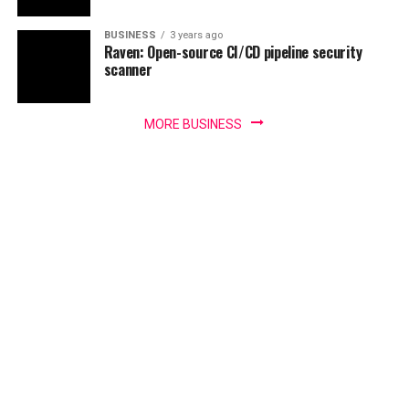
BUSINESS
3 years ago
Raven: Open-source CI/CD pipeline security
scanner
MORE BUSINESS