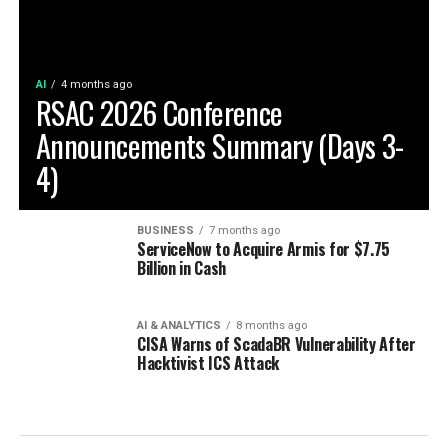
AI
4 months ago
RSAC 2026 Conference
Announcements Summary (Days 3-
4)
BUSINESS
7 months ago
ServiceNow to Acquire Armis for $7.75
Billion in Cash
AI & ANALYTICS
8 months ago
CISA Warns of ScadaBR Vulnerability After
Hacktivist ICS Attack