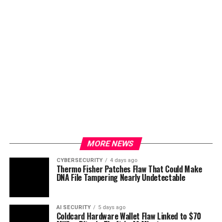
MORE NEWS
CYBERSECURITY
4 days ago
Thermo Fisher Patches Flaw That Could Make
DNA File Tampering Nearly Undetectable
AI SECURITY
5 days ago
Coldcard Hardware Wallet Flaw Linked to $70