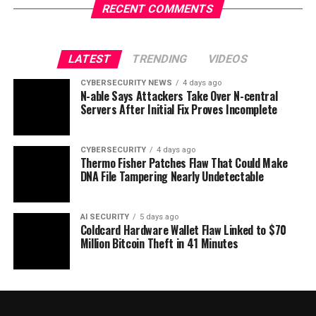
RECENT COMMENTS
LATEST
TRENDING
VIDEOS
CYBERSECURITY NEWS
4 days ago
N-able Says Attackers Take Over N-central
Servers After Initial Fix Proves Incomplete
CYBERSECURITY
4 days ago
Thermo Fisher Patches Flaw That Could Make
DNA File Tampering Nearly Undetectable
AI SECURITY
5 days ago
Coldcard Hardware Wallet Flaw Linked to $70
Million Bitcoin Theft in 41 Minutes