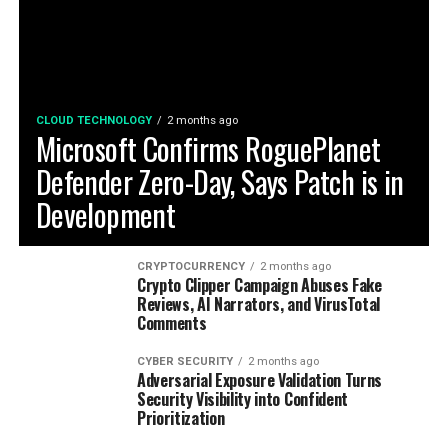
CLOUD TECHNOLOGY
2 months ago
Microsoft Confirms RoguePlanet
Defender Zero-Day, Says Patch is in
Development
CRYPTOCURRENCY
2 months ago
Crypto Clipper Campaign Abuses Fake
Reviews, AI Narrators, and VirusTotal
Comments
CYBER SECURITY
2 months ago
Adversarial Exposure Validation Turns
Security Visibility into Confident
Prioritization