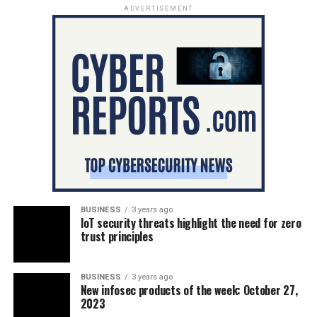
ADVERTISEMENT
BUSINESS
3 years ago
IoT security threats highlight the need for zero
trust principles
BUSINESS
3 years ago
New infosec products of the week: October 27,
2023