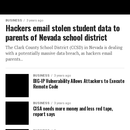
BUSINESS
3 years ago
Hackers email stolen student data to
parents of Nevada school district
The Clark County School District (CCSD) in Nevada is dealing
with a potentially massive data breach, as hackers email
parents...
BUSINESS
3 years ago
BIG-IP Vulnerability Allows Attackers to Execute
Remote Code
BUSINESS
3 years ago
CISA needs more money and less red tape,
report says