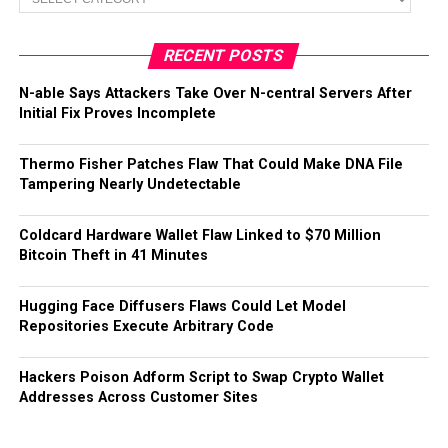
RECENT POSTS
N-able Says Attackers Take Over N-central Servers After
Initial Fix Proves Incomplete
Thermo Fisher Patches Flaw That Could Make DNA File
Tampering Nearly Undetectable
Coldcard Hardware Wallet Flaw Linked to $70 Million
Bitcoin Theft in 41 Minutes
Hugging Face Diffusers Flaws Could Let Model
Repositories Execute Arbitrary Code
Hackers Poison Adform Script to Swap Crypto Wallet
Addresses Across Customer Sites