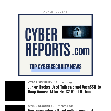
ADVERTISEMENT
CYBER SECURITY
2 months ago
Junior Hacker Used Tailscale and OpenSSH to
Keep Access After His C2 Went Offline
CYBER SECURITY
3 months ago
Pentagon cyber official calls advanced AI