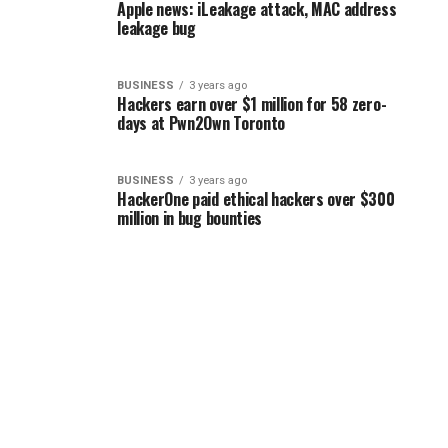
Apple news: iLeakage attack, MAC address
leakage bug
BUSINESS
3 years ago
Hackers earn over $1 million for 58 zero-
days at Pwn2Own Toronto
BUSINESS
3 years ago
HackerOne paid ethical hackers over $300
million in bug bounties