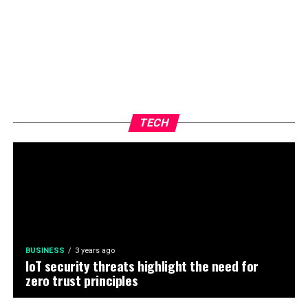
TECH
BUSINESS
3 years ago
IoT security threats highlight the need for
zero trust principles