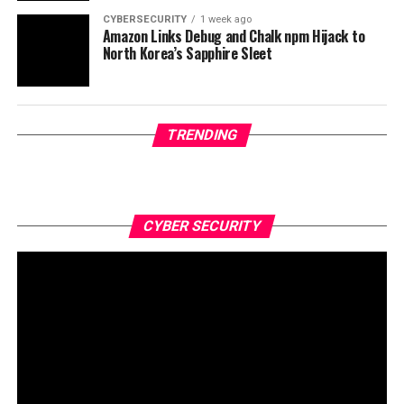
CYBERSECURITY
1 week ago
Amazon Links Debug and Chalk npm Hijack to
North Korea’s Sapphire Sleet
TRENDING
CYBER SECURITY