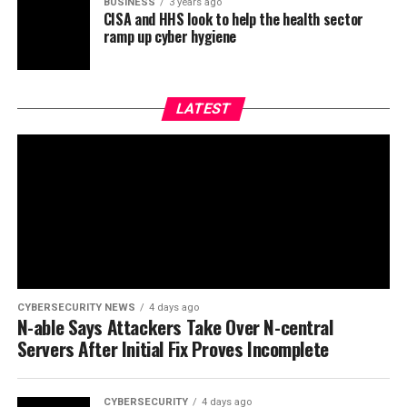
BUSINESS
3 years ago
CISA and HHS look to help the health sector
ramp up cyber hygiene
LATEST
CYBERSECURITY NEWS
4 days ago
N-able Says Attackers Take Over N-central
Servers After Initial Fix Proves Incomplete
CYBERSECURITY
4 days ago