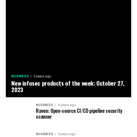
BUSINESS
3 years ago
New infosec products of the week: October 27,
2023
BUSINESS
3 years ago
Raven: Open-source CI/CD pipeline security
scanner
BUSINESS
3 years ago