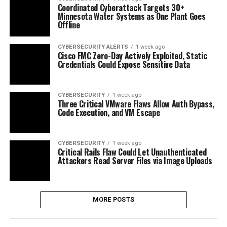
Coordinated Cyberattack Targets 30+
Minnesota Water Systems as One Plant Goes
Offline
CYBERSECURITY ALERTS
1 week ago
Cisco FMC Zero-Day Actively Exploited, Static
Credentials Could Expose Sensitive Data
CYBERSECURITY
1 week ago
Three Critical VMware Flaws Allow Auth Bypass,
Code Execution, and VM Escape
CYBERSECURITY
1 week ago
Critical Rails Flaw Could Let Unauthenticated
Attackers Read Server Files via Image Uploads
MORE POSTS