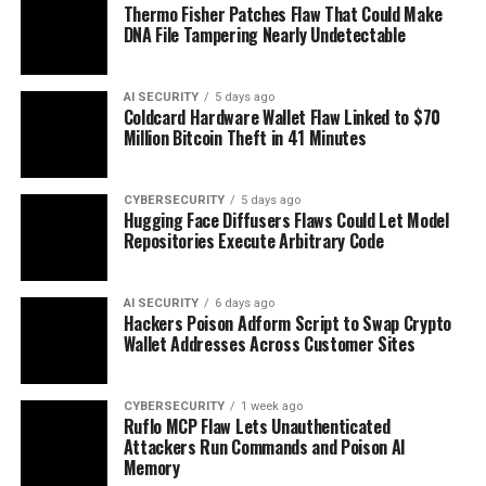
Thermo Fisher Patches Flaw That Could Make
DNA File Tampering Nearly Undetectable
AI SECURITY
5 days ago
Coldcard Hardware Wallet Flaw Linked to $70
Million Bitcoin Theft in 41 Minutes
CYBERSECURITY
5 days ago
Hugging Face Diffusers Flaws Could Let Model
Repositories Execute Arbitrary Code
AI SECURITY
6 days ago
Hackers Poison Adform Script to Swap Crypto
Wallet Addresses Across Customer Sites
CYBERSECURITY
1 week ago
Ruflo MCP Flaw Lets Unauthenticated
Attackers Run Commands and Poison AI
Memory