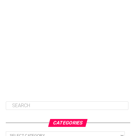
CATEGORIES
Categories