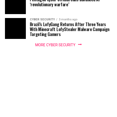
‘revolutionary warfare’
CYBER SECURITY
3 months ago
Brazil’s LofyGang Returns After Three Years
With Minecraft LofyStealer Malware Campaign
Targeting Gamers
MORE CYBER SECURITY