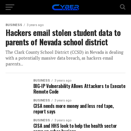
BUSINESS
3 years ago
Hackers email stolen student data to
parents of Nevada school district
The Clark County School District (CCSD) in Nevada is dealing
with a potentially massive data breach, as hackers email
parents...
BUSINESS
3 years ago
BIG-IP Vulnerability Allows Attackers to Execute
Remote Code
BUSINESS
3 years ago
CISA needs more money and less red tape,
report says
BUSINESS
3 years ago
CISA and HHS look to help the health sector