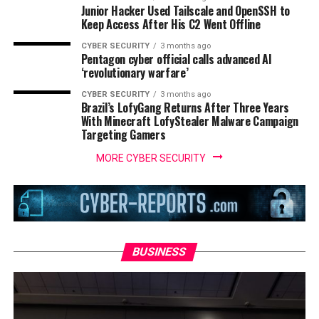
Junior Hacker Used Tailscale and OpenSSH to
Keep Access After His C2 Went Offline
CYBER SECURITY
3 months ago
Pentagon cyber official calls advanced AI
‘revolutionary warfare’
CYBER SECURITY
3 months ago
Brazil’s LofyGang Returns After Three Years
With Minecraft LofyStealer Malware Campaign
Targeting Gamers
MORE CYBER SECURITY
BUSINESS