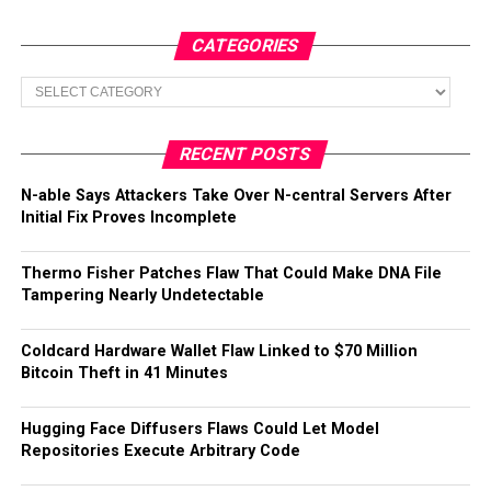
CATEGORIES
Categories
RECENT POSTS
N-able Says Attackers Take Over N-central Servers After
Initial Fix Proves Incomplete
Thermo Fisher Patches Flaw That Could Make DNA File
Tampering Nearly Undetectable
Coldcard Hardware Wallet Flaw Linked to $70 Million
Bitcoin Theft in 41 Minutes
Hugging Face Diffusers Flaws Could Let Model
Repositories Execute Arbitrary Code