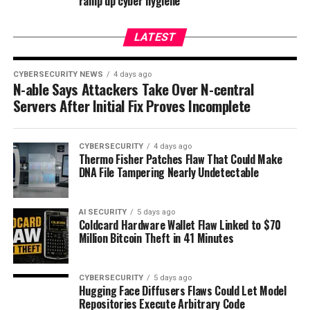
ramp up cyber hygiene
LATEST
CYBERSECURITY NEWS
4 days ago
N-able Says Attackers Take Over N-central
Servers After Initial Fix Proves Incomplete
CYBERSECURITY
4 days ago
Thermo Fisher Patches Flaw That Could Make
DNA File Tampering Nearly Undetectable
AI SECURITY
5 days ago
Coldcard Hardware Wallet Flaw Linked to $70
Million Bitcoin Theft in 41 Minutes
CYBERSECURITY
5 days ago
Hugging Face Diffusers Flaws Could Let Model
Repositories Execute Arbitrary Code