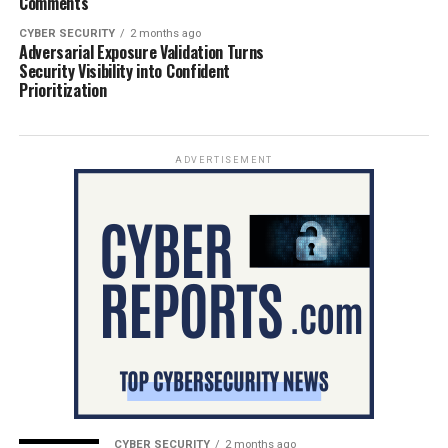
Comments
CYBER SECURITY
2 months ago
Adversarial Exposure Validation Turns
Security Visibility into Confident
Prioritization
ADVERTISEMENT
CYBER SECURITY
2 months ago