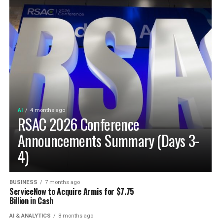
AI
4 months ago
RSAC 2026 Conference
Announcements Summary (Days 3-
4)
BUSINESS
7 months ago
ServiceNow to Acquire Armis for $7.75
Billion in Cash
AI & ANALYTICS
8 months ago