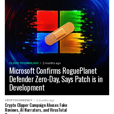
CLOUD TECHNOLOGY
2 months ago
Microsoft Confirms RoguePlanet
Defender Zero-Day, Says Patch is in
Development
CRYPTOCURRENCY
2 months ago
Crypto Clipper Campaign Abuses Fake
Reviews, AI Narrators, and VirusTotal