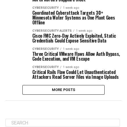
CYBERSECURITY
1 week ago
Coordinated Cyberattack Targets 30+
Minnesota Water Systems as One Plant Goes
Offline
CYBERSECURITY ALERTS
1 week ago
Cisco FMC Zero-Day Actively Exploited, Static
Credentials Could Expose Sensitive Data
CYBERSECURITY
1 week ago
Three Critical VMware Flaws Allow Auth Bypass,
Code Execution, and VM Escape
CYBERSECURITY
1 week ago
Critical Rails Flaw Could Let Unauthenticated
Attackers Read Server Files via Image Uploads
MORE POSTS