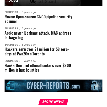
2023
BUSINESS
3 years ago
Raven: Open-source CI/CD pipeline security
scanner
BUSINESS
3 years ago
Apple news: iLeakage attack, MAC address
leakage bug
BUSINESS
3 years ago
Hackers earn over $1 million for 58 zero-
days at Pwn2Own Toronto
BUSINESS
3 years ago
HackerOne paid ethical hackers over $300
million in bug bounties
MORE NEWS