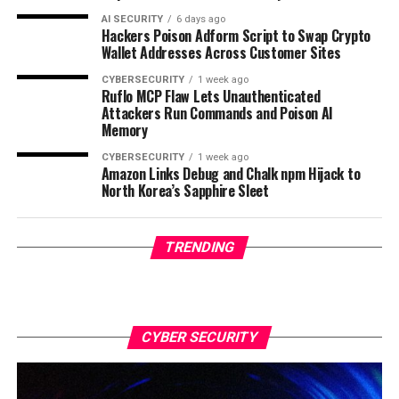
AI SECURITY
6 days ago
Hackers Poison Adform Script to Swap Crypto
Wallet Addresses Across Customer Sites
CYBERSECURITY
1 week ago
Ruflo MCP Flaw Lets Unauthenticated
Attackers Run Commands and Poison AI
Memory
CYBERSECURITY
1 week ago
Amazon Links Debug and Chalk npm Hijack to
North Korea’s Sapphire Sleet
TRENDING
CYBER SECURITY