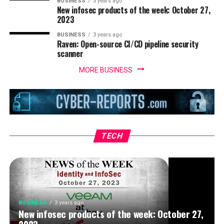
BUSINESS
3 years ago
New infosec products of the week: October 27,
2023
BUSINESS
3 years ago
Raven: Open-source CI/CD pipeline security
scanner
MORE BUSINESS
BUSINESS
3 years ago
IoT security threats highlight the need for
zero trust principles
TECH
BUSINESS
3 years ago
New infosec products of the week: October 27,