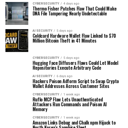
CYBERSECURITY
4 days ago
Thermo Fisher Patches Flaw That Could Make
DNA File Tampering Nearly Undetectable
AI SECURITY
5 days ago
Coldcard Hardware Wallet Flaw Linked to $70
Million Bitcoin Theft in 41 Minutes
CYBERSECURITY
5 days ago
Hugging Face Diffusers Flaws Could Let Model
Repositories Execute Arbitrary Code
AI SECURITY
6 days ago
Hackers Poison Adform Script to Swap Crypto
Wallet Addresses Across Customer Sites
CYBERSECURITY
1 week ago
Ruflo MCP Flaw Lets Unauthenticated
Attackers Run Commands and Poison AI
Memory
CYBERSECURITY
1 week ago
Amazon Links Debug and Chalk npm Hijack to
North Korea’s Sapphire Sleet