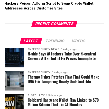
Hackers Poison Adform Script to Swap Crypto Wallet
Addresses Across Customer Sites
RECENT COMMENTS
LATEST
TRENDING
VIDEOS
CYBERSECURITY NEWS
4 days ago
N-able Says Attackers Take Over N-central
Servers After Initial Fix Proves Incomplete
CYBERSECURITY
4 days ago
Thermo Fisher Patches Flaw That Could Make
DNA File Tampering Nearly Undetectable
AI SECURITY
5 days ago
Coldcard Hardware Wallet Flaw Linked to $70
Million Bitcoin Theft in 41 Minutes