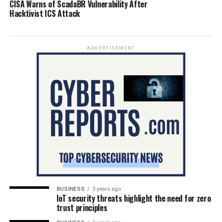
CISA Warns of ScadaBR Vulnerability After
Hacktivist ICS Attack
ADVERTISEMENT
BUSINESS
3 years ago
IoT security threats highlight the need for zero
trust principles