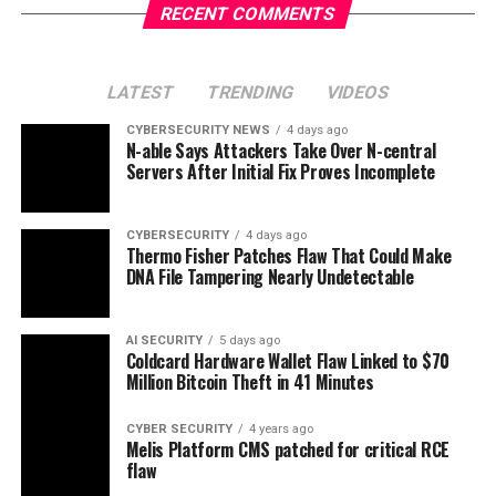
RECENT COMMENTS
LATEST
TRENDING
VIDEOS
CYBERSECURITY NEWS
4 days ago
N-able Says Attackers Take Over N-central
Servers After Initial Fix Proves Incomplete
CYBERSECURITY
4 days ago
Thermo Fisher Patches Flaw That Could Make
DNA File Tampering Nearly Undetectable
AI SECURITY
5 days ago
Coldcard Hardware Wallet Flaw Linked to $70
Million Bitcoin Theft in 41 Minutes
CYBER SECURITY
4 years ago
Melis Platform CMS patched for critical RCE
flaw