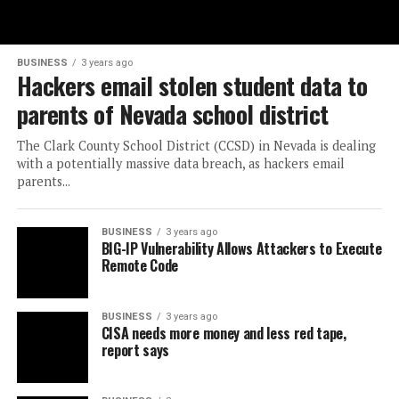
BUSINESS
3 years ago
Hackers email stolen student data to
parents of Nevada school district
The Clark County School District (CCSD) in Nevada is dealing
with a potentially massive data breach, as hackers email
parents...
BUSINESS
3 years ago
BIG-IP Vulnerability Allows Attackers to Execute
Remote Code
BUSINESS
3 years ago
CISA needs more money and less red tape,
report says