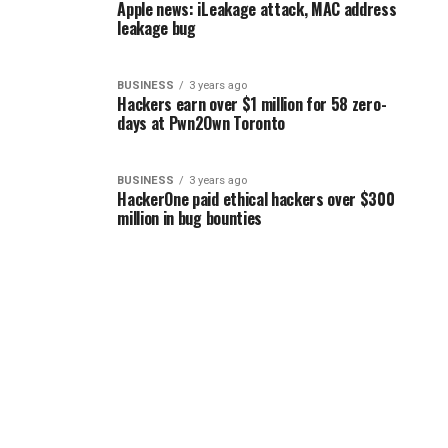
Apple news: iLeakage attack, MAC address
leakage bug
BUSINESS
3 years ago
Hackers earn over $1 million for 58 zero-
days at Pwn2Own Toronto
BUSINESS
3 years ago
HackerOne paid ethical hackers over $300
million in bug bounties