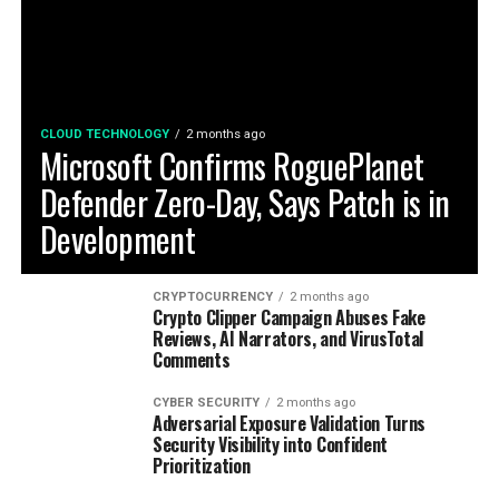
CLOUD TECHNOLOGY
2 months ago
Microsoft Confirms RoguePlanet
Defender Zero-Day, Says Patch is in
Development
CRYPTOCURRENCY
2 months ago
Crypto Clipper Campaign Abuses Fake
Reviews, AI Narrators, and VirusTotal
Comments
CYBER SECURITY
2 months ago
Adversarial Exposure Validation Turns
Security Visibility into Confident
Prioritization