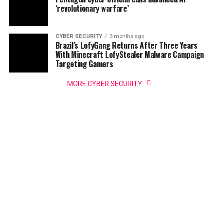
‘revolutionary warfare’
CYBER SECURITY
3 months ago
Brazil’s LofyGang Returns After Three Years
With Minecraft LofyStealer Malware Campaign
Targeting Gamers
MORE CYBER SECURITY