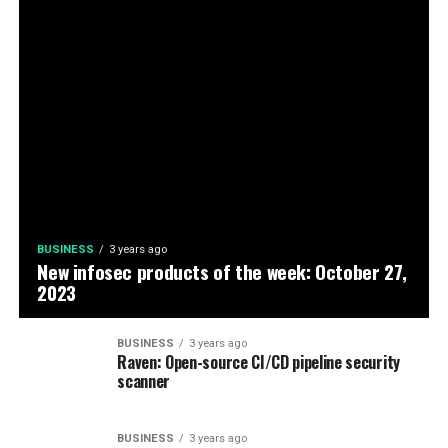
BUSINESS
3 years ago
New infosec products of the week: October 27,
2023
BUSINESS
3 years ago
Raven: Open-source CI/CD pipeline security
scanner
BUSINESS
3 years ago