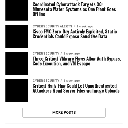
Coordinated Cyberattack Targets 30+
Minnesota Water Systems as One Plant Goes
Offline
CYBERSECURITY ALERTS
1 week ago
Cisco FMC Zero-Day Actively Exploited, Static
Credentials Could Expose Sensitive Data
CYBERSECURITY
1 week ago
Three Critical VMware Flaws Allow Auth Bypass,
Code Execution, and VM Escape
CYBERSECURITY
1 week ago
Critical Rails Flaw Could Let Unauthenticated
Attackers Read Server Files via Image Uploads
MORE POSTS