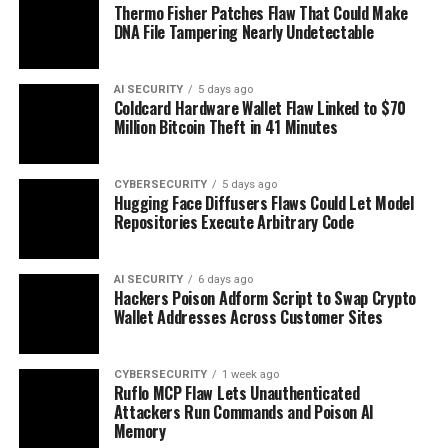
Thermo Fisher Patches Flaw That Could Make
DNA File Tampering Nearly Undetectable
AI SECURITY
5 days ago
Coldcard Hardware Wallet Flaw Linked to $70
Million Bitcoin Theft in 41 Minutes
CYBERSECURITY
5 days ago
Hugging Face Diffusers Flaws Could Let Model
Repositories Execute Arbitrary Code
AI SECURITY
6 days ago
Hackers Poison Adform Script to Swap Crypto
Wallet Addresses Across Customer Sites
CYBERSECURITY
1 week ago
Ruflo MCP Flaw Lets Unauthenticated
Attackers Run Commands and Poison AI
Memory