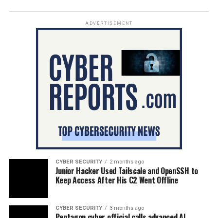
ADVERTISEMENT
CYBER SECURITY
2 months ago
Junior Hacker Used Tailscale and OpenSSH to
Keep Access After His C2 Went Offline
CYBER SECURITY
3 months ago
Pentagon cyber official calls advanced AI