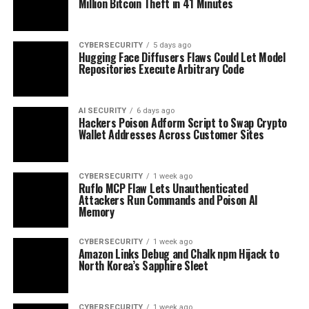
Million Bitcoin Theft in 41 Minutes
CYBERSECURITY
5 days ago
Hugging Face Diffusers Flaws Could Let Model
Repositories Execute Arbitrary Code
AI SECURITY
6 days ago
Hackers Poison Adform Script to Swap Crypto
Wallet Addresses Across Customer Sites
CYBERSECURITY
1 week ago
Ruflo MCP Flaw Lets Unauthenticated
Attackers Run Commands and Poison AI
Memory
CYBERSECURITY
1 week ago
Amazon Links Debug and Chalk npm Hijack to
North Korea’s Sapphire Sleet
CYBERSECURITY
1 week ago