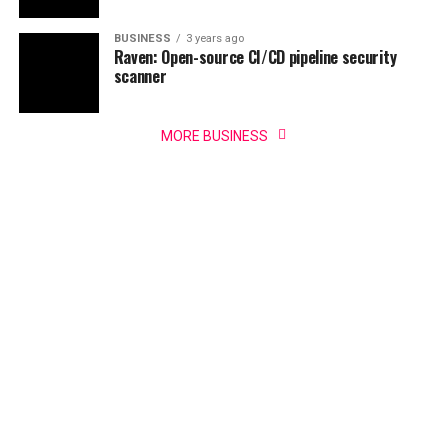
BUSINESS
3 years ago
Raven: Open-source CI/CD pipeline security
scanner
MORE BUSINESS