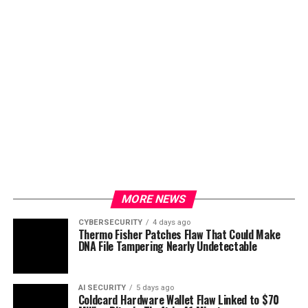
MORE NEWS
CYBERSECURITY
4 days ago
Thermo Fisher Patches Flaw That Could Make
DNA File Tampering Nearly Undetectable
AI SECURITY
5 days ago
Coldcard Hardware Wallet Flaw Linked to $70