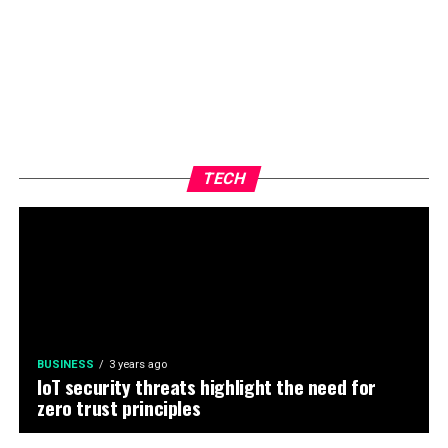
TECH
BUSINESS
3 years ago
IoT security threats highlight the need for
zero trust principles