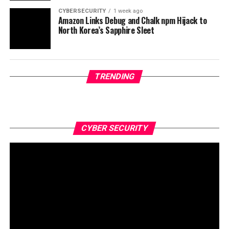
CYBERSECURITY
1 week ago
Amazon Links Debug and Chalk npm Hijack to
North Korea’s Sapphire Sleet
TRENDING
CYBER SECURITY