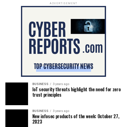
ADVERTISEMENT
BUSINESS
3 years ago
IoT security threats highlight the need for zero
trust principles
BUSINESS
3 years ago
New infosec products of the week: October 27,
2023