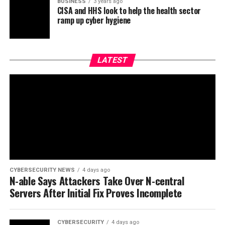
BUSINESS
3 years ago
CISA and HHS look to help the health sector
ramp up cyber hygiene
LATEST
CYBERSECURITY NEWS
4 days ago
N-able Says Attackers Take Over N-central
Servers After Initial Fix Proves Incomplete
CYBERSECURITY
4 days ago