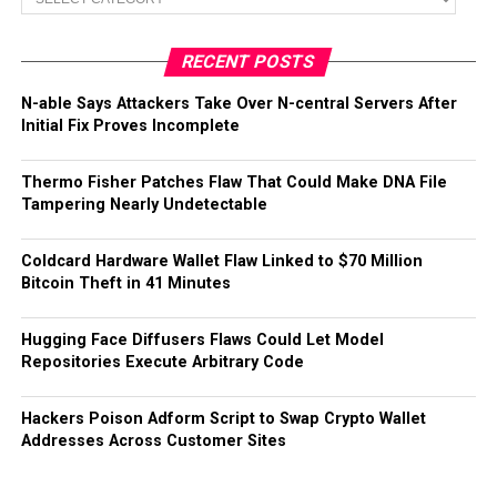
RECENT POSTS
N-able Says Attackers Take Over N-central Servers After
Initial Fix Proves Incomplete
Thermo Fisher Patches Flaw That Could Make DNA File
Tampering Nearly Undetectable
Coldcard Hardware Wallet Flaw Linked to $70 Million
Bitcoin Theft in 41 Minutes
Hugging Face Diffusers Flaws Could Let Model
Repositories Execute Arbitrary Code
Hackers Poison Adform Script to Swap Crypto Wallet
Addresses Across Customer Sites