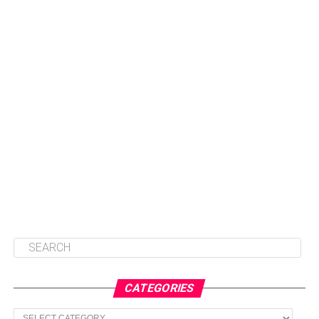
CATEGORIES
Categories