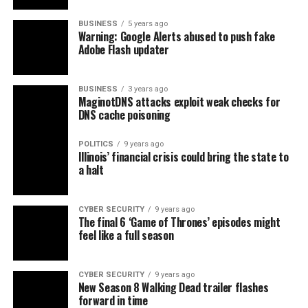
BUSINESS
5 years ago
Warning: Google Alerts abused to push fake
Adobe Flash updater
BUSINESS
3 years ago
MaginotDNS attacks exploit weak checks for
DNS cache poisoning
POLITICS
9 years ago
Illinois’ financial crisis could bring the state to
a halt
CYBER SECURITY
9 years ago
The final 6 ‘Game of Thrones’ episodes might
feel like a full season
CYBER SECURITY
9 years ago
New Season 8 Walking Dead trailer flashes
forward in time