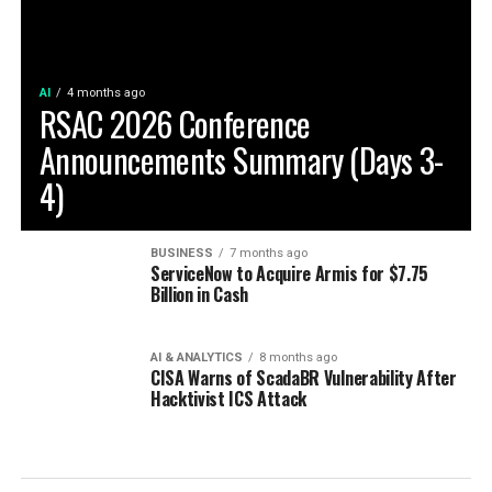
AI
4 months ago
RSAC 2026 Conference
Announcements Summary (Days 3-
4)
BUSINESS
7 months ago
ServiceNow to Acquire Armis for $7.75
Billion in Cash
AI & ANALYTICS
8 months ago
CISA Warns of ScadaBR Vulnerability After
Hacktivist ICS Attack