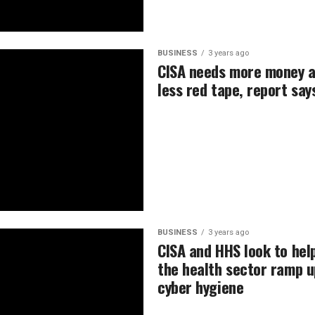
BUSINESS
3 years ago
CISA needs more money 
less red tape, report say
BUSINESS
3 years ago
CISA and HHS look to hel
the health sector ramp u
cyber hygiene