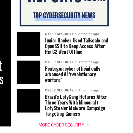
CYBER SECURITY
2 months ago
Junior Hacker Used Tailscale and
OpenSSH to Keep Access After
His C2 Went Offline
t
CYBER SECURITY
3 months ago
Pentagon cyber official calls
s
advanced AI ‘revolutionary
warfare’
CYBER SECURITY
3 months ago
Brazil’s LofyGang Returns After
Three Years With Minecraft
LofyStealer Malware Campaign
Targeting Gamers
MORE CYBER SECURITY