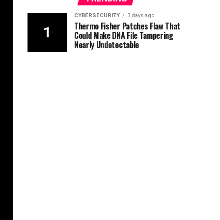
CYBERSECURITY
3 days ago
Thermo Fisher Patches Flaw That
Could Make DNA File Tampering
Nearly Undetectable