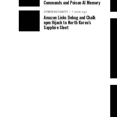
Commands and Poison AI Memory
CYBERSECURITY
1 week ago
Amazon Links Debug and Chalk
npm Hijack to North Korea’s
Sapphire Sleet