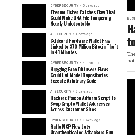
CYBERSECURITY
3 days ago
Thermo Fisher Patches Flaw That
Could Make DNA File Tampering
BUS
Nearly Undetectable
H
AI SECURITY
4 days ago
t
Coldcard Hardware Wallet Flaw
Linked to $70 Million Bitcoin Theft
in 41 Minutes
The
pot
CYBERSECURITY
4 days ago
Hugging Face Diffusers Flaws
Could Let Model Repositories
Execute Arbitrary Code
AI SECURITY
5 days ago
Hackers Poison Adform Script to
Swap Crypto Wallet Addresses
Across Customer Sites
CYBERSECURITY
1 week ago
Ruflo MCP Flaw Lets
Unauthenticated Attackers Run