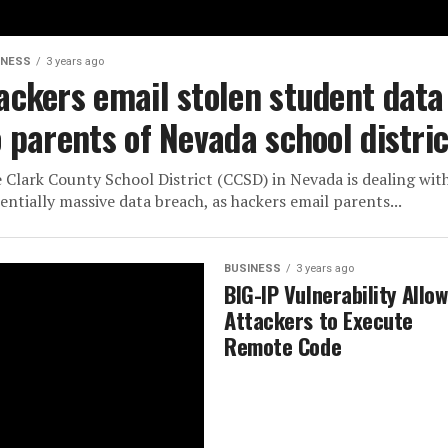
INESS
3 years ago
ackers email stolen student data
o parents of Nevada school distric
 Clark County School District (CCSD) in Nevada is dealing wit
entially massive data breach, as hackers email parents...
BUSINESS
3 years ago
BIG-IP Vulnerability Allo
Attackers to Execute
Remote Code