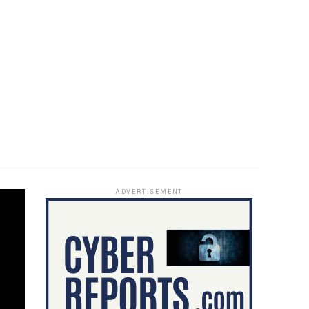
ADVERTISEMENT