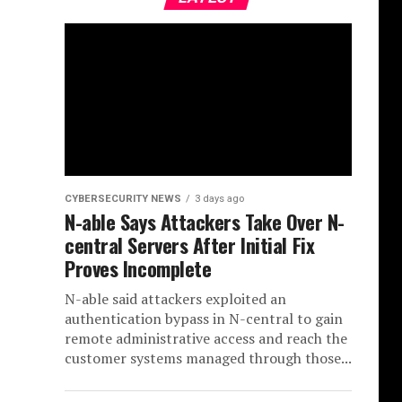
CYBERSECURITY NEWS
3 days ago
N-able Says Attackers Take Over N-
central Servers After Initial Fix
Proves Incomplete
N-able said attackers exploited an
authentication bypass in N-central to gain
remote administrative access and reach the
customer systems managed through those...