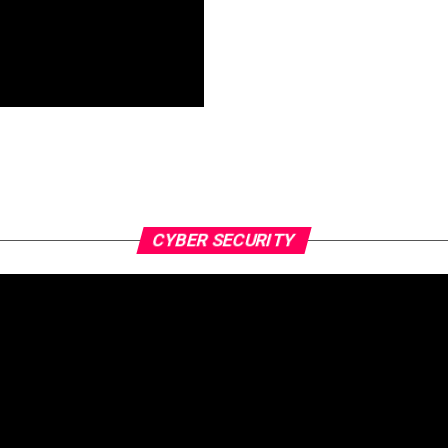
CYBER SECURITY