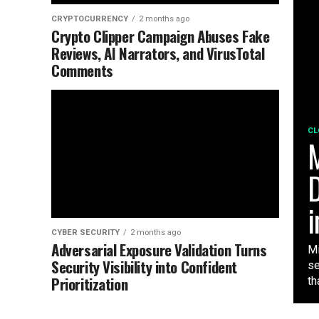
CRYPTOCURRENCY
2 months ago
Crypto Clipper Campaign Abuses Fake
Reviews, AI Narrators, and VirusTotal
Comments
CL
M
D
i
CYBER SECURITY
2 months ago
Adversarial Exposure Validation Turns
Mi
Security Visibility into Confident
se
Prioritization
tha