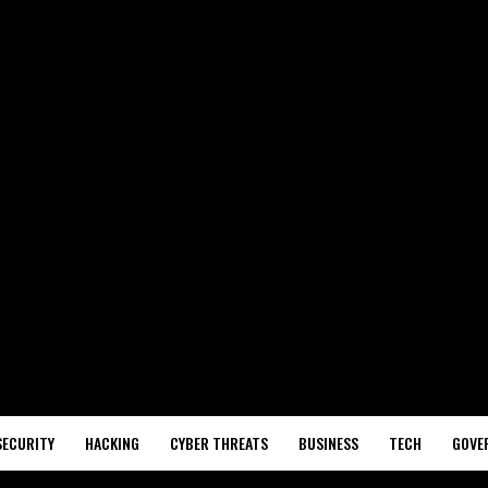
SECURITY
HACKING
CYBER THREATS
BUSINESS
TECH
GOVE