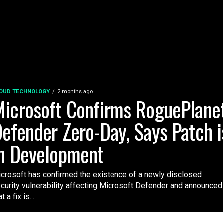
OUD TECHNOLOGY
2 months ago
icrosoft Confirms RoguePlane
efender Zero-Day, Says Patch i
n Development
crosoft has confirmed the existence of a newly disclosed
curity vulnerability affecting Microsoft Defender and announced
t a fix is...