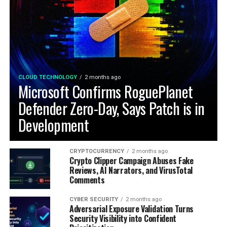
CLOUD TECHNOLOGY
2 months ago
Microsoft Confirms RoguePlanet
Defender Zero-Day, Says Patch is in
Development
CRYPTOCURRENCY
2 months ago
Crypto Clipper Campaign Abuses Fake
Reviews, AI Narrators, and VirusTotal
Comments
CYBER SECURITY
2 months ago
Adversarial Exposure Validation Turns
Security Visibility into Confident