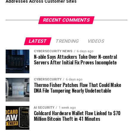
Addresses Across Customer Sites
RECENT COMMENTS
LATEST
TRENDING
VIDEOS
CYBERSECURITY NEWS
6 days ago
N-able Says Attackers Take Over N-central
Servers After Initial Fix Proves Incomplete
CYBERSECURITY
6 days ago
Thermo Fisher Patches Flaw That Could Make
DNA File Tampering Nearly Undetectable
AI SECURITY
1 week ago
Coldcard Hardware Wallet Flaw Linked to $70
Million Bitcoin Theft in 41 Minutes