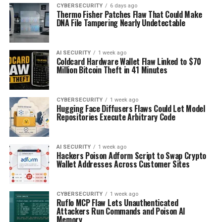
CYBERSECURITY
6 days ago
Thermo Fisher Patches Flaw That Could Make
DNA File Tampering Nearly Undetectable
AI SECURITY
1 week ago
Coldcard Hardware Wallet Flaw Linked to $70
Million Bitcoin Theft in 41 Minutes
CYBERSECURITY
1 week ago
Hugging Face Diffusers Flaws Could Let Model
Repositories Execute Arbitrary Code
AI SECURITY
1 week ago
Hackers Poison Adform Script to Swap Crypto
Wallet Addresses Across Customer Sites
CYBERSECURITY
1 week ago
Ruflo MCP Flaw Lets Unauthenticated
Attackers Run Commands and Poison AI
Memory