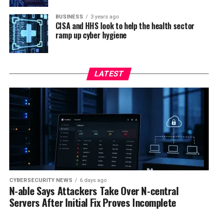
BUSINESS
3 years ago
CISA and HHS look to help the health sector
ramp up cyber hygiene
LATEST
CYBERSECURITY NEWS
6 days ago
N-able Says Attackers Take Over N-central
Servers After Initial Fix Proves Incomplete