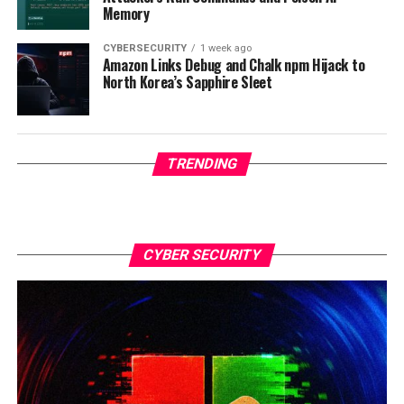
Memory
CYBERSECURITY
1 week ago
Amazon Links Debug and Chalk npm Hijack to
North Korea’s Sapphire Sleet
TRENDING
CYBER SECURITY