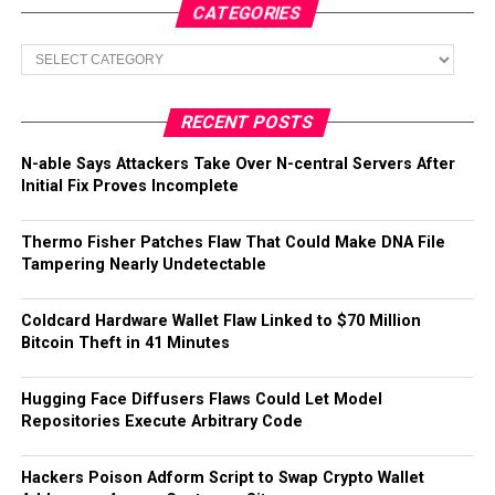
CATEGORIES
Categories
RECENT POSTS
N-able Says Attackers Take Over N-central Servers After
Initial Fix Proves Incomplete
Thermo Fisher Patches Flaw That Could Make DNA File
Tampering Nearly Undetectable
Coldcard Hardware Wallet Flaw Linked to $70 Million
Bitcoin Theft in 41 Minutes
Hugging Face Diffusers Flaws Could Let Model
Repositories Execute Arbitrary Code
Hackers Poison Adform Script to Swap Crypto Wallet