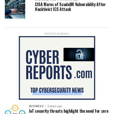
CISA Warns of ScadaBR Vulnerability After
Hacktivist ICS Attack
ADVERTISEMENT
BUSINESS
3 years ago
IoT security threats highlight the need for zero