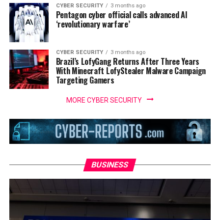
CYBER SECURITY
3 months ago
Pentagon cyber official calls advanced AI
‘revolutionary warfare’
CYBER SECURITY
3 months ago
Brazil’s LofyGang Returns After Three Years
With Minecraft LofyStealer Malware Campaign
Targeting Gamers
MORE CYBER SECURITY
BUSINESS