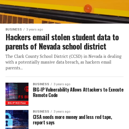
BUSINESS
3 years ago
Hackers email stolen student data to
parents of Nevada school district
The Clark County School District (CCSD) in Nevada is dealing
with a potentially massive data breach, as hackers email
parents...
BUSINESS
3 years ago
BIG-IP Vulnerability Allows Attackers to Execute
Remote Code
BUSINESS
3 years ago
CISA needs more money and less red tape,
report says