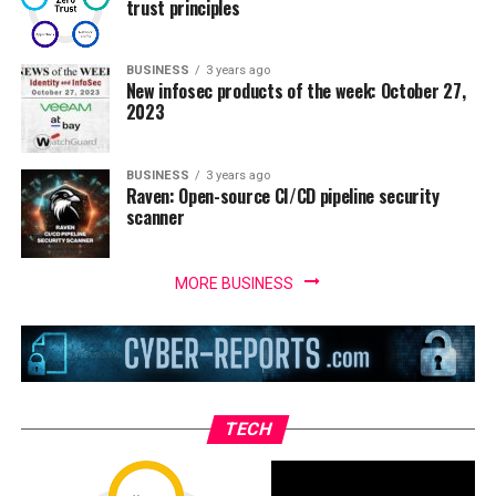
trust principles
BUSINESS
3 years ago
New infosec products of the week: October 27,
2023
BUSINESS
3 years ago
Raven: Open-source CI/CD pipeline security
scanner
MORE BUSINESS
TECH