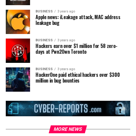
BUSINESS
3 years ago
Apple news: iLeakage attack, MAC address
leakage bug
BUSINESS
3 years ago
Hackers earn over $1 million for 58 zero-
days at Pwn2Own Toronto
BUSINESS
3 years ago
HackerOne paid ethical hackers over $300
million in bug bounties
MORE NEWS