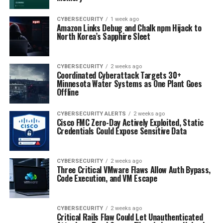
CYBERSECURITY
1 week ago
Amazon Links Debug and Chalk npm Hijack to
North Korea’s Sapphire Sleet
CYBERSECURITY
2 weeks ago
Coordinated Cyberattack Targets 30+
Minnesota Water Systems as One Plant Goes
Offline
CYBERSECURITY ALERTS
2 weeks ago
Cisco FMC Zero-Day Actively Exploited, Static
Credentials Could Expose Sensitive Data
CYBERSECURITY
2 weeks ago
Three Critical VMware Flaws Allow Auth Bypass,
Code Execution, and VM Escape
CYBERSECURITY
2 weeks ago
Critical Rails Flaw Could Let Unauthenticated