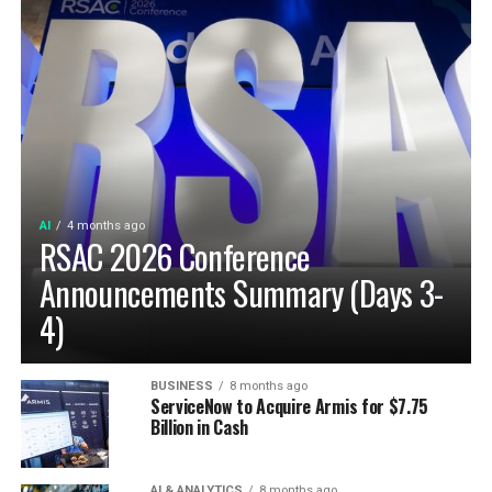
AI
4 months ago
RSAC 2026 Conference
Announcements Summary (Days 3-
4)
BUSINESS
8 months ago
ServiceNow to Acquire Armis for $7.75
Billion in Cash
AI & ANALYTICS
8 months ago