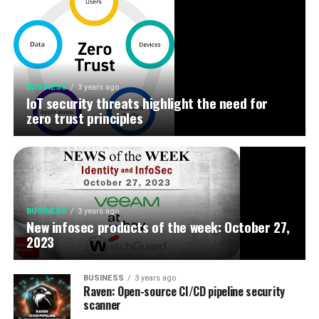
BUSINESS
3 years ago
IoT security threats highlight the need for
zero trust principles
BUSINESS
3 years ago
New infosec products of the week: October 27,
2023
BUSINESS
3 years ago
Raven: Open-source CI/CD pipeline security
scanner