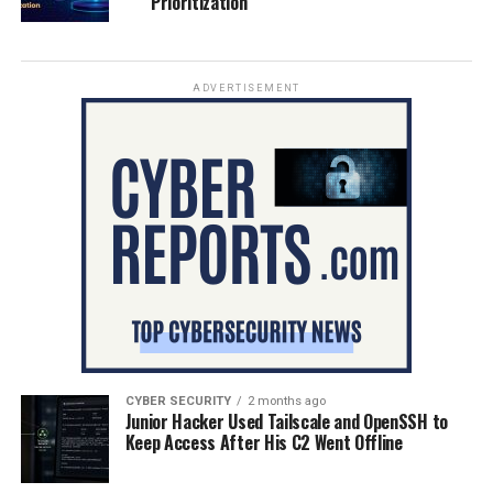
Prioritization
ADVERTISEMENT
CYBER SECURITY
2 months ago
Junior Hacker Used Tailscale and OpenSSH to
Keep Access After His C2 Went Offline