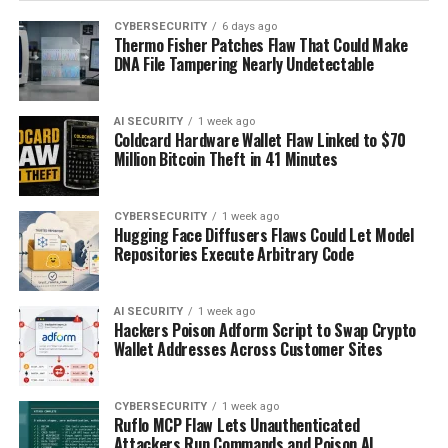
CYBERSECURITY
6 days ago
Thermo Fisher Patches Flaw That Could Make
DNA File Tampering Nearly Undetectable
AI SECURITY
1 week ago
Coldcard Hardware Wallet Flaw Linked to $70
Million Bitcoin Theft in 41 Minutes
CYBERSECURITY
1 week ago
Hugging Face Diffusers Flaws Could Let Model
Repositories Execute Arbitrary Code
AI SECURITY
1 week ago
Hackers Poison Adform Script to Swap Crypto
Wallet Addresses Across Customer Sites
CYBERSECURITY
1 week ago
Ruflo MCP Flaw Lets Unauthenticated
Attackers Run Commands and Poison AI