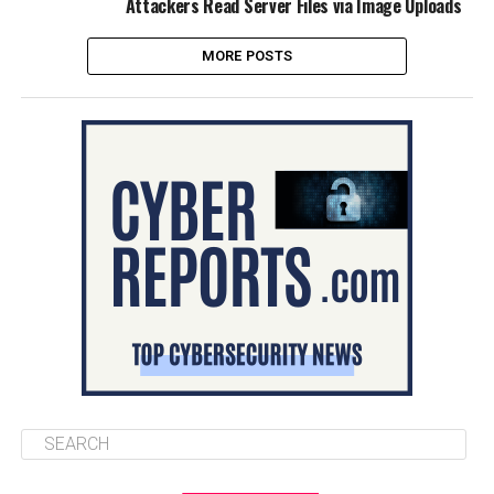
Attackers Read Server Files via Image Uploads
MORE POSTS