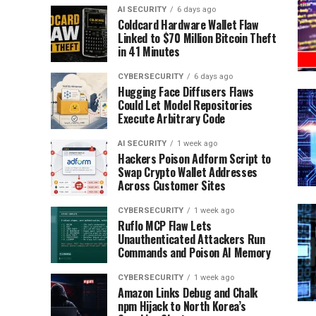
AI SECURITY
6 days ago
Coldcard Hardware Wallet Flaw
Linked to $70 Million Bitcoin Theft
in 41 Minutes
CYBERSECURITY
6 days ago
Hugging Face Diffusers Flaws
Could Let Model Repositories
Execute Arbitrary Code
AI SECURITY
1 week ago
Hackers Poison Adform Script to
Swap Crypto Wallet Addresses
Across Customer Sites
CYBERSECURITY
1 week ago
Ruflo MCP Flaw Lets
Unauthenticated Attackers Run
Commands and Poison AI Memory
CYBERSECURITY
1 week ago
Amazon Links Debug and Chalk
npm Hijack to North Korea’s