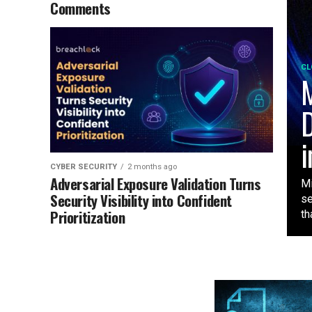
Comments
CL
M
D
i
CYBER SECURITY
2 months ago
Adversarial Exposure Validation Turns
Mi
Security Visibility into Confident
se
Prioritization
tha