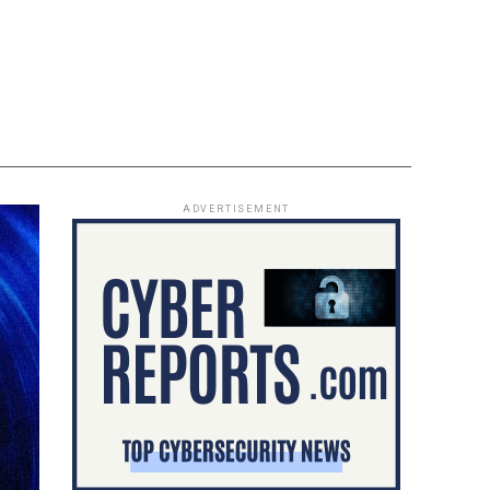
ADVERTISEMENT