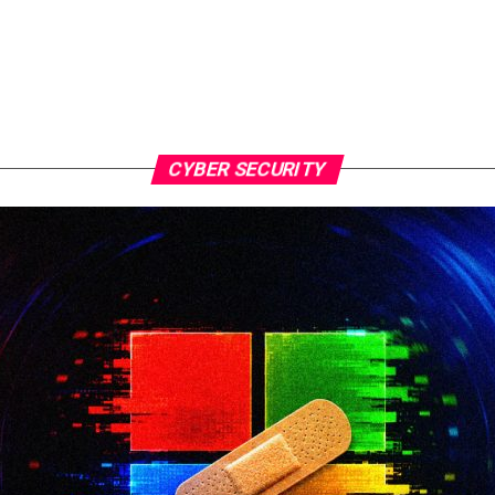
CYBER SECURITY