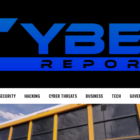
SECURITY
HACKING
CYBER THREATS
BUSINESS
TECH
GOVE