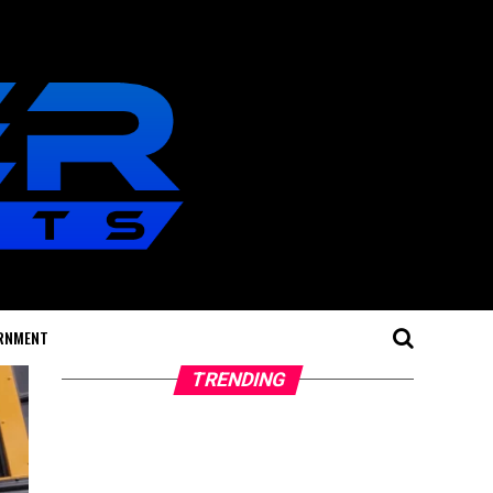
RNMENT
TRENDING