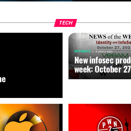
TECH
BUSINESS
3 years ago
New infosec prod
week: October 27
he