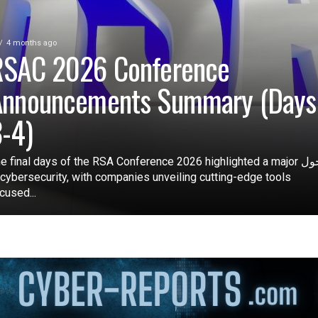
4 months ago
RSAC 2026 Conference
Announcements Summary (Days
-4)
e final days of the RSA Conference 2026 highlighted a major تحول
 cybersecurity, with companies unveiling cutting-edge tools
cused...