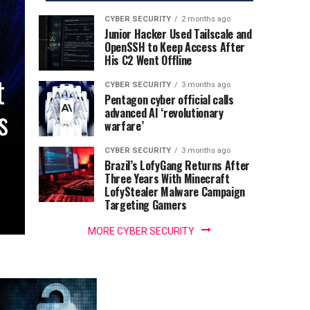
CYBER SECURITY
2 months ago
Junior Hacker Used Tailscale and
OpenSSH to Keep Access After
His C2 Went Offline
t
CYBER SECURITY
3 months ago
Pentagon cyber official calls
s
advanced AI ‘revolutionary
warfare’
CYBER SECURITY
3 months ago
Brazil’s LofyGang Returns After
Three Years With Minecraft
LofyStealer Malware Campaign
Targeting Gamers
MORE CYBER SECURITY