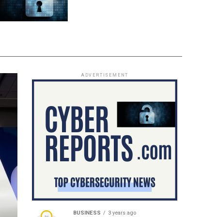
ADVERTISEMENT
BUSINESS
3 years ago