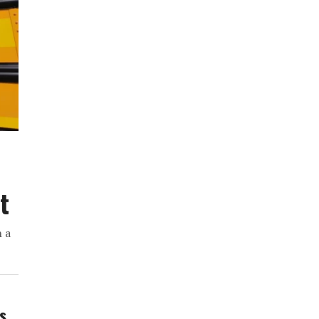
t
h a
ws