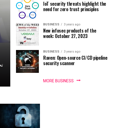
IoT security threats highlight the
need for zero trust principles
BUSINESS
3 years ago
New infosec products of the
week: October 27, 2023
BUSINESS
3 years ago
Raven: Open-source CI/CD pipeline
security scanner
MORE BUSINESS