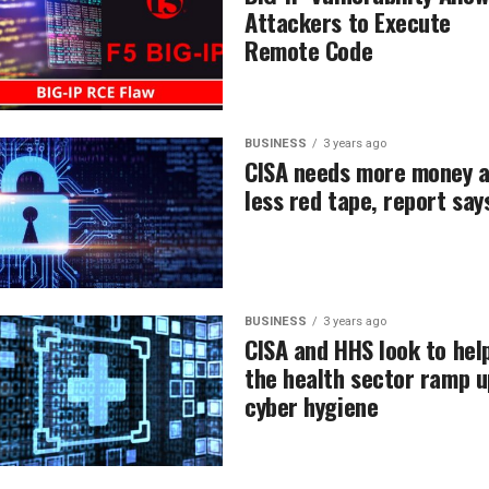
Attackers to Execute
Remote Code
BUSINESS
3 years ago
CISA needs more money 
less red tape, report say
BUSINESS
3 years ago
CISA and HHS look to hel
the health sector ramp u
cyber hygiene