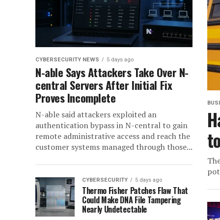
CYBERSECURITY NEWS
5 days ago
N-able Says Attackers Take Over N-
central Servers After Initial Fix
Proves Incomplete
BUS
H
N-able said attackers exploited an
authentication bypass in N-central to gain
t
remote administrative access and reach the
customer systems managed through those...
The
pot
CYBERSECURITY
5 days ago
Thermo Fisher Patches Flaw That
Could Make DNA File Tampering
Nearly Undetectable