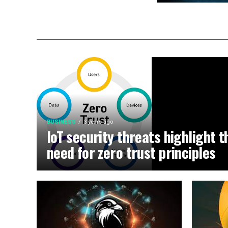
BUSINESS
3 years ago
IoT security threats highlight t
need for zero trust principles