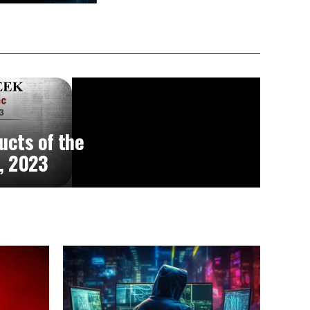
ucts of the
, 2023