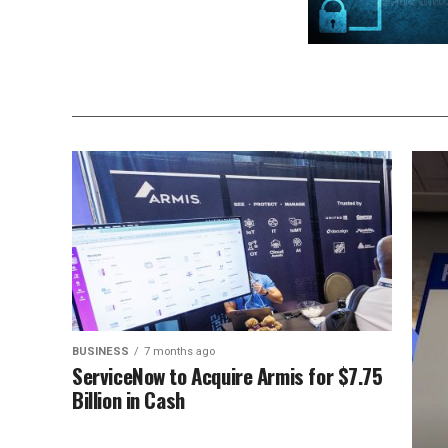
BUSINESS
7 months ago
ServiceNow to Acquire Armis for $7.75
Billion in Cash