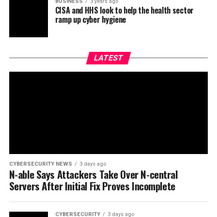
BUSINESS
3 years ago
CISA and HHS look to help the health sector
ramp up cyber hygiene
LATEST
CYBERSECURITY NEWS
3 days ago
N-able Says Attackers Take Over N-central
Servers After Initial Fix Proves Incomplete
CYBERSECURITY
3 days ago