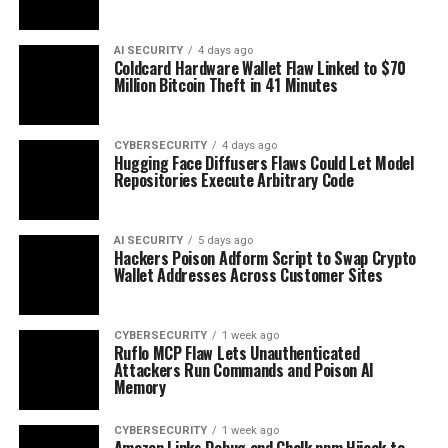
AI SECURITY
4 days ago
Coldcard Hardware Wallet Flaw Linked to $70
Million Bitcoin Theft in 41 Minutes
CYBERSECURITY
4 days ago
Hugging Face Diffusers Flaws Could Let Model
Repositories Execute Arbitrary Code
AI SECURITY
5 days ago
Hackers Poison Adform Script to Swap Crypto
Wallet Addresses Across Customer Sites
CYBERSECURITY
1 week ago
Ruflo MCP Flaw Lets Unauthenticated
Attackers Run Commands and Poison AI
Memory
CYBERSECURITY
1 week ago
Amazon Links Debug and Chalk npm Hijack to