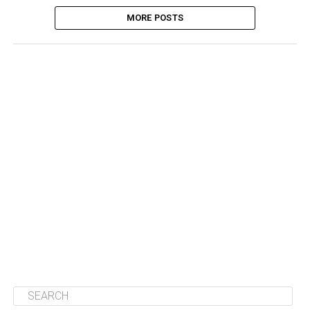
MORE POSTS