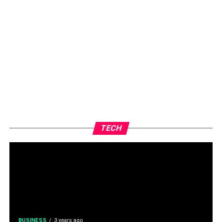
TECH
BUSINESS
3 years ago