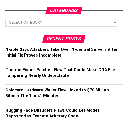
CATEGORIES
Categories
RECENT POSTS
N-able Says Attackers Take Over N-central Servers After
Initial Fix Proves Incomplete
Thermo Fisher Patches Flaw That Could Make DNA File
Tampering Nearly Undetectable
Coldcard Hardware Wallet Flaw Linked to $70 Million
Bitcoin Theft in 41 Minutes
Hugging Face Diffusers Flaws Could Let Model
Repositories Execute Arbitrary Code