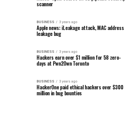
scanner
BUSINESS
3 years ago
Apple news: iLeakage attack, MAC address
leakage bug
BUSINESS
3 years ago
Hackers earn over $1 million for 58 zero-
days at Pwn2Own Toronto
BUSINESS
3 years ago
HackerOne paid ethical hackers over $300
million in bug bounties