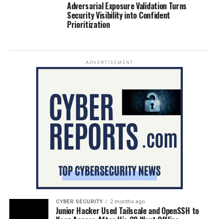
Adversarial Exposure Validation Turns
Security Visibility into Confident
Prioritization
ADVERTISEMENT
CYBER SECURITY
2 months ago
Junior Hacker Used Tailscale and OpenSSH to