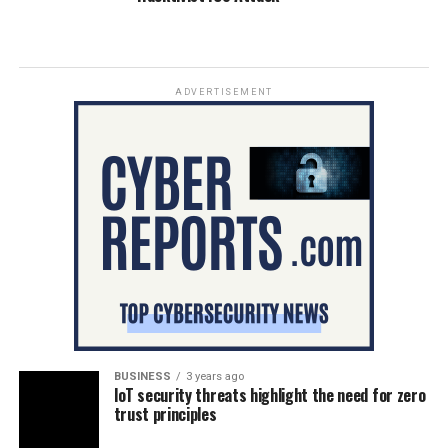
ADVERTISEMENT
BUSINESS
3 years ago
IoT security threats highlight the need for zero
trust principles