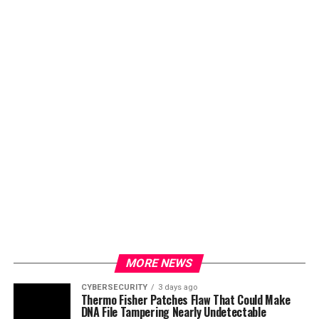
MORE NEWS
CYBERSECURITY
3 days ago
Thermo Fisher Patches Flaw That Could Make
DNA File Tampering Nearly Undetectable