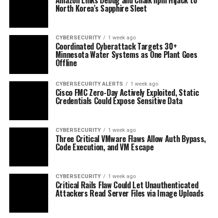
North Korea’s Sapphire Sleet
CYBERSECURITY
1 week ago
Coordinated Cyberattack Targets 30+
Minnesota Water Systems as One Plant Goes
Offline
CYBERSECURITY ALERTS
1 week ago
Cisco FMC Zero-Day Actively Exploited, Static
Credentials Could Expose Sensitive Data
CYBERSECURITY
1 week ago
Three Critical VMware Flaws Allow Auth Bypass,
Code Execution, and VM Escape
CYBERSECURITY
1 week ago
Critical Rails Flaw Could Let Unauthenticated
Attackers Read Server Files via Image Uploads