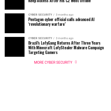
Keep Access After His C2 Went Offline
CYBER SECURITY
3 months ago
Pentagon cyber official calls advanced AI
‘revolutionary warfare’
CYBER SECURITY
3 months ago
Brazil’s LofyGang Returns After Three Years
With Minecraft LofyStealer Malware Campaign
Targeting Gamers
MORE CYBER SECURITY