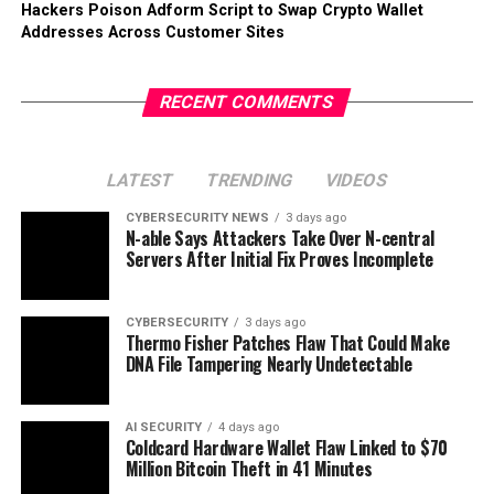
Hackers Poison Adform Script to Swap Crypto Wallet
Addresses Across Customer Sites
RECENT COMMENTS
LATEST
TRENDING
VIDEOS
CYBERSECURITY NEWS
3 days ago
N-able Says Attackers Take Over N-central
Servers After Initial Fix Proves Incomplete
CYBERSECURITY
3 days ago
Thermo Fisher Patches Flaw That Could Make
DNA File Tampering Nearly Undetectable
AI SECURITY
4 days ago
Coldcard Hardware Wallet Flaw Linked to $70
Million Bitcoin Theft in 41 Minutes