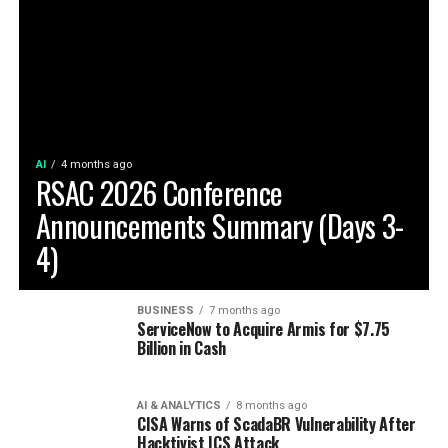
AI
4 months ago
RSAC 2026 Conference
Announcements Summary (Days 3-
4)
BUSINESS
7 months ago
ServiceNow to Acquire Armis for $7.75
Billion in Cash
AI & ANALYTICS
8 months ago
CISA Warns of ScadaBR Vulnerability After
Hacktivist ICS Attack