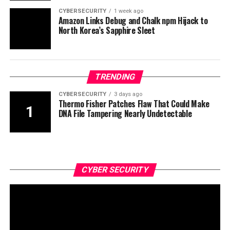
CYBERSECURITY
1 week ago
Amazon Links Debug and Chalk npm Hijack to
North Korea’s Sapphire Sleet
TRENDING
CYBERSECURITY
3 days ago
Thermo Fisher Patches Flaw That Could Make
DNA File Tampering Nearly Undetectable
CYBER SECURITY