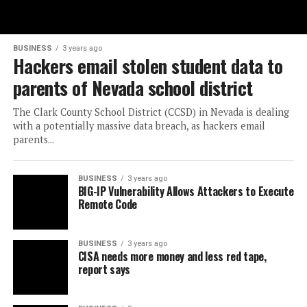
BUSINESS
3 years ago
Hackers email stolen student data to
parents of Nevada school district
The Clark County School District (CCSD) in Nevada is dealing
with a potentially massive data breach, as hackers email
parents...
BUSINESS
3 years ago
BIG-IP Vulnerability Allows Attackers to Execute
Remote Code
BUSINESS
3 years ago
CISA needs more money and less red tape,
report says