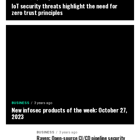
IoT security threats highlight the need for
zero trust principles
BUSINESS
3 years ago
New infosec products of the week: October 27,
2023
BUSINESS
3 years ago
Raven: Open-source CI/CD pipeline security