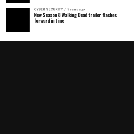
CYBER SECURITY
9 years ago
New Season 8 Walking Dead trailer flashes
forward in time