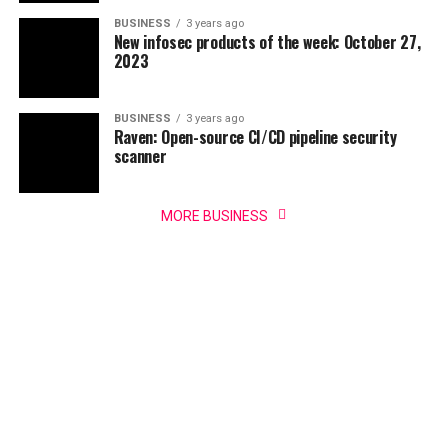
BUSINESS
3 years ago
New infosec products of the week: October 27,
2023
BUSINESS
3 years ago
Raven: Open-source CI/CD pipeline security
scanner
MORE BUSINESS