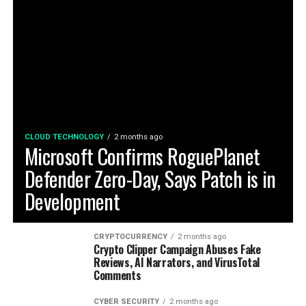
CLOUD TECHNOLOGY
2 months ago
Microsoft Confirms RoguePlanet
Defender Zero-Day, Says Patch is in
Development
CRYPTOCURRENCY
2 months ago
Crypto Clipper Campaign Abuses Fake
Reviews, AI Narrators, and VirusTotal
Comments
CYBER SECURITY
2 months ago