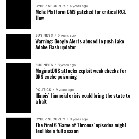
CYBER SECURITY
4 years ago
Melis Platform CMS patched for critical RCE
flaw
BUSINESS
5 years ago
Warning: Google Alerts abused to push fake
Adobe Flash updater
BUSINESS
3 years ago
MaginotDNS attacks exploit weak checks for
DNS cache poisoning
POLITICS
9 years ago
Illinois’ financial crisis could bring the state to
a halt
CYBER SECURITY
9 years ago
The final 6 ‘Game of Thrones’ episodes might
feel like a full season