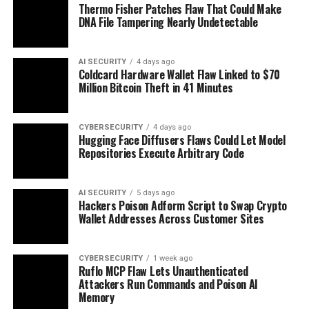
Thermo Fisher Patches Flaw That Could Make
DNA File Tampering Nearly Undetectable
AI SECURITY
4 days ago
Coldcard Hardware Wallet Flaw Linked to $70
Million Bitcoin Theft in 41 Minutes
CYBERSECURITY
4 days ago
Hugging Face Diffusers Flaws Could Let Model
Repositories Execute Arbitrary Code
AI SECURITY
5 days ago
Hackers Poison Adform Script to Swap Crypto
Wallet Addresses Across Customer Sites
CYBERSECURITY
1 week ago
Ruflo MCP Flaw Lets Unauthenticated
Attackers Run Commands and Poison AI
Memory