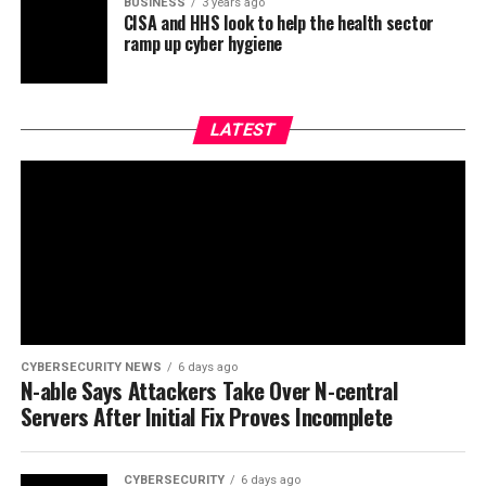
BUSINESS
3 years ago
CISA and HHS look to help the health sector
ramp up cyber hygiene
LATEST
CYBERSECURITY NEWS
6 days ago
N-able Says Attackers Take Over N-central
Servers After Initial Fix Proves Incomplete
CYBERSECURITY
6 days ago