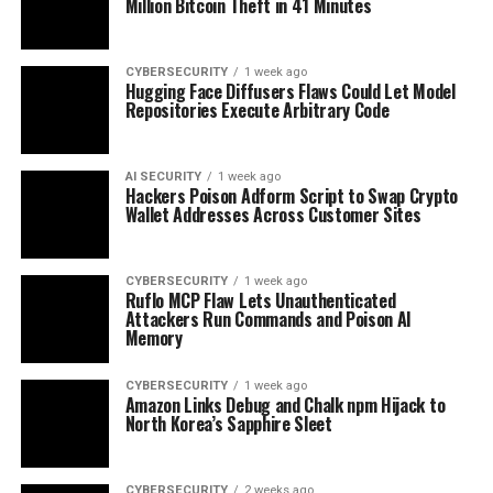
Million Bitcoin Theft in 41 Minutes
CYBERSECURITY
1 week ago
Hugging Face Diffusers Flaws Could Let Model
Repositories Execute Arbitrary Code
AI SECURITY
1 week ago
Hackers Poison Adform Script to Swap Crypto
Wallet Addresses Across Customer Sites
CYBERSECURITY
1 week ago
Ruflo MCP Flaw Lets Unauthenticated
Attackers Run Commands and Poison AI
Memory
CYBERSECURITY
1 week ago
Amazon Links Debug and Chalk npm Hijack to
North Korea’s Sapphire Sleet
CYBERSECURITY
2 weeks ago