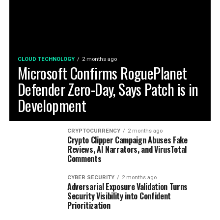
CLOUD TECHNOLOGY
2 months ago
Microsoft Confirms RoguePlanet
Defender Zero-Day, Says Patch is in
Development
CRYPTOCURRENCY
2 months ago
Crypto Clipper Campaign Abuses Fake
Reviews, AI Narrators, and VirusTotal
Comments
CYBER SECURITY
2 months ago
Adversarial Exposure Validation Turns
Security Visibility into Confident
Prioritization