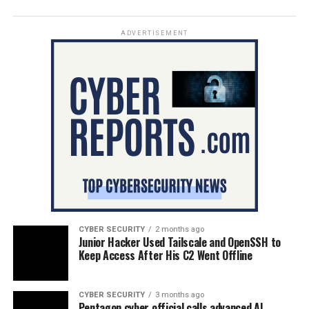
ADVERTISEMENT
CYBER SECURITY
2 months ago
Junior Hacker Used Tailscale and OpenSSH to
Keep Access After His C2 Went Offline
CYBER SECURITY
3 months ago
Pentagon cyber official calls advanced AI