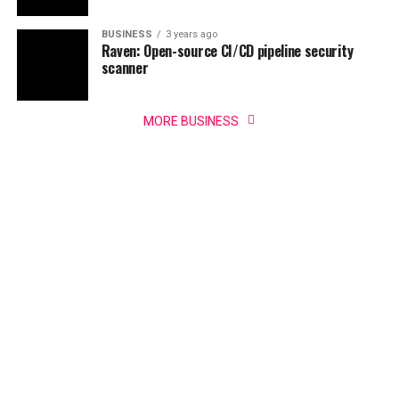
BUSINESS
3 years ago
Raven: Open-source CI/CD pipeline security
scanner
MORE BUSINESS