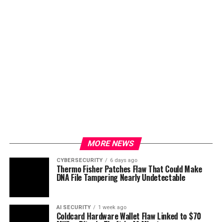
MORE NEWS
CYBERSECURITY
6 days ago
Thermo Fisher Patches Flaw That Could Make
DNA File Tampering Nearly Undetectable
AI SECURITY
1 week ago
Coldcard Hardware Wallet Flaw Linked to $70