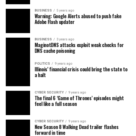
BUSINESS
5 years ago
Warning: Google Alerts abused to push fake
Adobe Flash updater
BUSINESS
3 years ago
MaginotDNS attacks exploit weak checks for
DNS cache poisoning
POLITICS
9 years ago
Illinois’ financial crisis could bring the state to
a halt
CYBER SECURITY
9 years ago
The final 6 ‘Game of Thrones’ episodes might
feel like a full season
CYBER SECURITY
9 years ago
New Season 8 Walking Dead trailer flashes
forward in time