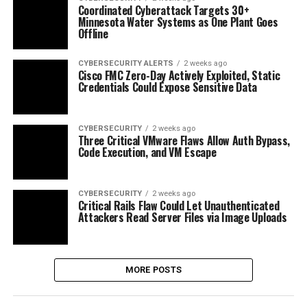
Coordinated Cyberattack Targets 30+
Minnesota Water Systems as One Plant Goes
Offline
CYBERSECURITY ALERTS
2 weeks ago
Cisco FMC Zero-Day Actively Exploited, Static
Credentials Could Expose Sensitive Data
CYBERSECURITY
2 weeks ago
Three Critical VMware Flaws Allow Auth Bypass,
Code Execution, and VM Escape
CYBERSECURITY
2 weeks ago
Critical Rails Flaw Could Let Unauthenticated
Attackers Read Server Files via Image Uploads
MORE POSTS