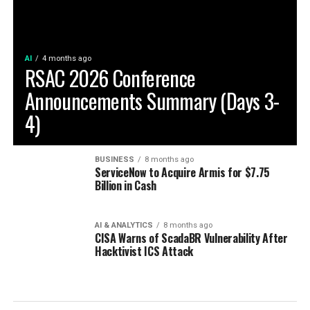
AI
4 months ago
RSAC 2026 Conference
Announcements Summary (Days 3-
4)
BUSINESS
8 months ago
ServiceNow to Acquire Armis for $7.75
Billion in Cash
AI & ANALYTICS
8 months ago
CISA Warns of ScadaBR Vulnerability After
Hacktivist ICS Attack