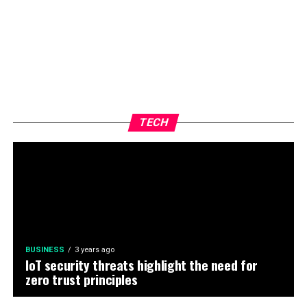
TECH
BUSINESS
3 years ago
IoT security threats highlight the need for
zero trust principles