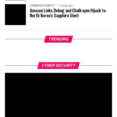
CYBERSECURITY
1 week ago
Amazon Links Debug and Chalk npm Hijack to
North Korea’s Sapphire Sleet
TRENDING
CYBER SECURITY