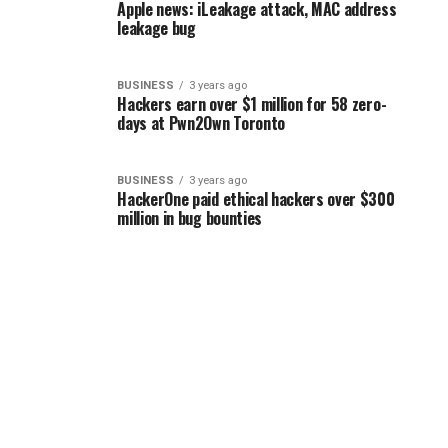
Apple news: iLeakage attack, MAC address
leakage bug
BUSINESS
3 years ago
Hackers earn over $1 million for 58 zero-
days at Pwn2Own Toronto
BUSINESS
3 years ago
HackerOne paid ethical hackers over $300
million in bug bounties