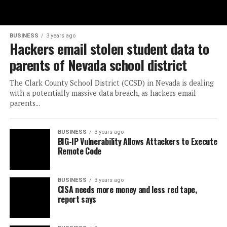
BUSINESS
3 years ago
Hackers email stolen student data to
parents of Nevada school district
The Clark County School District (CCSD) in Nevada is dealing
with a potentially massive data breach, as hackers email
parents...
BUSINESS
3 years ago
BIG-IP Vulnerability Allows Attackers to Execute
Remote Code
BUSINESS
3 years ago
CISA needs more money and less red tape,
report says