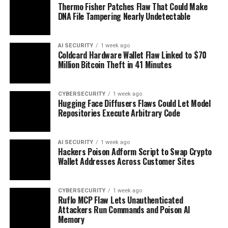
Thermo Fisher Patches Flaw That Could Make
DNA File Tampering Nearly Undetectable
AI SECURITY
1 week ago
Coldcard Hardware Wallet Flaw Linked to $70
Million Bitcoin Theft in 41 Minutes
CYBERSECURITY
1 week ago
Hugging Face Diffusers Flaws Could Let Model
Repositories Execute Arbitrary Code
AI SECURITY
1 week ago
Hackers Poison Adform Script to Swap Crypto
Wallet Addresses Across Customer Sites
CYBERSECURITY
1 week ago
Ruflo MCP Flaw Lets Unauthenticated
Attackers Run Commands and Poison AI
Memory