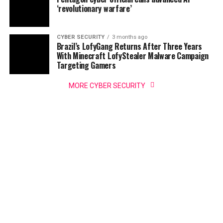
‘revolutionary warfare’
CYBER SECURITY
3 months ago
Brazil’s LofyGang Returns After Three Years
With Minecraft LofyStealer Malware Campaign
Targeting Gamers
MORE CYBER SECURITY