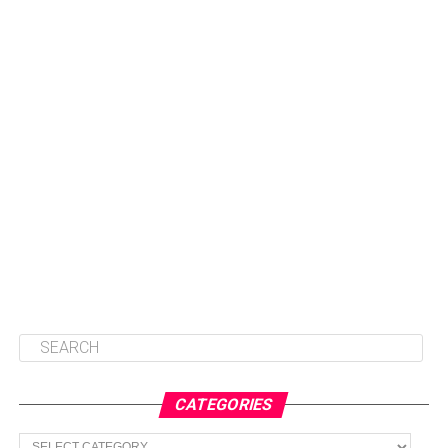
CATEGORIES
Categories