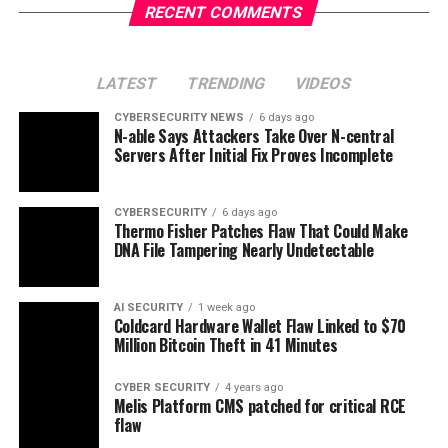
RECENT COMMENTS
LATEST
TRENDING
VIDEOS
CYBERSECURITY NEWS
6 days ago
N-able Says Attackers Take Over N-central
Servers After Initial Fix Proves Incomplete
CYBERSECURITY
6 days ago
Thermo Fisher Patches Flaw That Could Make
DNA File Tampering Nearly Undetectable
AI SECURITY
1 week ago
Coldcard Hardware Wallet Flaw Linked to $70
Million Bitcoin Theft in 41 Minutes
CYBER SECURITY
4 years ago
Melis Platform CMS patched for critical RCE
flaw