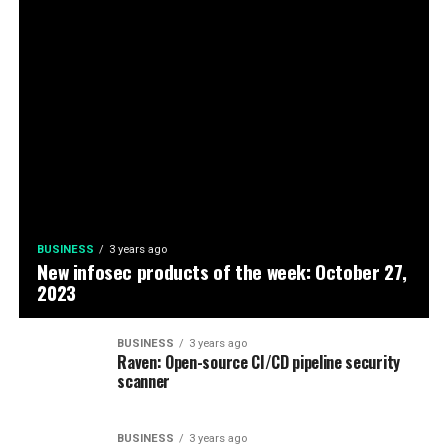
BUSINESS
3 years ago
New infosec products of the week: October 27,
2023
BUSINESS
3 years ago
Raven: Open-source CI/CD pipeline security
scanner
BUSINESS
3 years ago