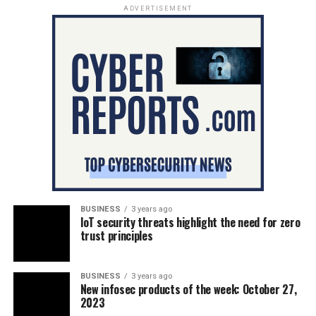
ADVERTISEMENT
BUSINESS
3 years ago
IoT security threats highlight the need for zero
trust principles
BUSINESS
3 years ago
New infosec products of the week: October 27,
2023