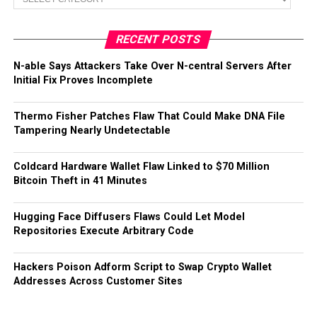
RECENT POSTS
N-able Says Attackers Take Over N-central Servers After
Initial Fix Proves Incomplete
Thermo Fisher Patches Flaw That Could Make DNA File
Tampering Nearly Undetectable
Coldcard Hardware Wallet Flaw Linked to $70 Million
Bitcoin Theft in 41 Minutes
Hugging Face Diffusers Flaws Could Let Model
Repositories Execute Arbitrary Code
Hackers Poison Adform Script to Swap Crypto Wallet
Addresses Across Customer Sites