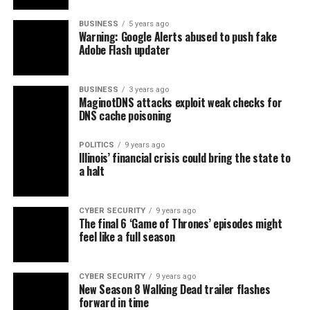
BUSINESS
5 years ago
Warning: Google Alerts abused to push fake
Adobe Flash updater
BUSINESS
3 years ago
MaginotDNS attacks exploit weak checks for
DNS cache poisoning
POLITICS
9 years ago
Illinois’ financial crisis could bring the state to
a halt
CYBER SECURITY
9 years ago
The final 6 ‘Game of Thrones’ episodes might
feel like a full season
CYBER SECURITY
9 years ago
New Season 8 Walking Dead trailer flashes
forward in time