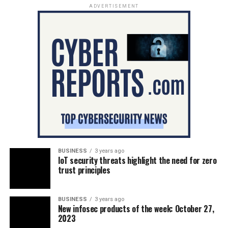
ADVERTISEMENT
BUSINESS
3 years ago
IoT security threats highlight the need for zero
trust principles
BUSINESS
3 years ago
New infosec products of the week: October 27,
2023