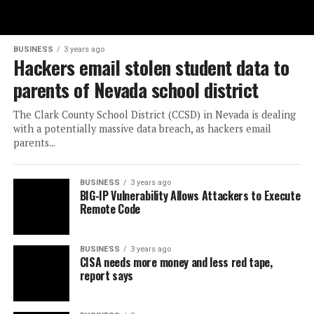
BUSINESS
3 years ago
Hackers email stolen student data to
parents of Nevada school district
The Clark County School District (CCSD) in Nevada is dealing
with a potentially massive data breach, as hackers email
parents...
BUSINESS
3 years ago
BIG-IP Vulnerability Allows Attackers to Execute
Remote Code
BUSINESS
3 years ago
CISA needs more money and less red tape,
report says