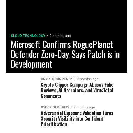
CLOUD TECHNOLOGY
2 months ago
Microsoft Confirms RoguePlanet
Defender Zero-Day, Says Patch is in
Development
CRYPTOCURRENCY
2 months ago
Crypto Clipper Campaign Abuses Fake
Reviews, AI Narrators, and VirusTotal
Comments
CYBER SECURITY
2 months ago
Adversarial Exposure Validation Turns
Security Visibility into Confident
Prioritization