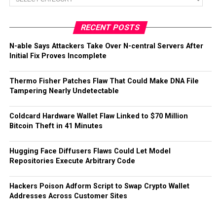
RECENT POSTS
N-able Says Attackers Take Over N-central Servers After
Initial Fix Proves Incomplete
Thermo Fisher Patches Flaw That Could Make DNA File
Tampering Nearly Undetectable
Coldcard Hardware Wallet Flaw Linked to $70 Million
Bitcoin Theft in 41 Minutes
Hugging Face Diffusers Flaws Could Let Model
Repositories Execute Arbitrary Code
Hackers Poison Adform Script to Swap Crypto Wallet
Addresses Across Customer Sites