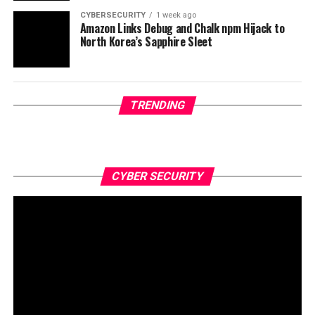
CYBERSECURITY
1 week ago
Amazon Links Debug and Chalk npm Hijack to
North Korea’s Sapphire Sleet
TRENDING
CYBER SECURITY