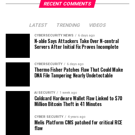
RECENT COMMENTS
LATEST
TRENDING
VIDEOS
CYBERSECURITY NEWS
6 days ago
N-able Says Attackers Take Over N-central
Servers After Initial Fix Proves Incomplete
CYBERSECURITY
6 days ago
Thermo Fisher Patches Flaw That Could Make
DNA File Tampering Nearly Undetectable
AI SECURITY
1 week ago
Coldcard Hardware Wallet Flaw Linked to $70
Million Bitcoin Theft in 41 Minutes
CYBER SECURITY
4 years ago
Melis Platform CMS patched for critical RCE
flaw