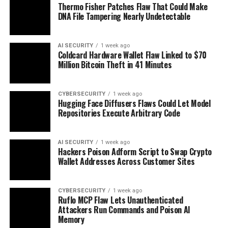
Thermo Fisher Patches Flaw That Could Make
DNA File Tampering Nearly Undetectable
AI SECURITY
1 week ago
Coldcard Hardware Wallet Flaw Linked to $70
Million Bitcoin Theft in 41 Minutes
CYBERSECURITY
1 week ago
Hugging Face Diffusers Flaws Could Let Model
Repositories Execute Arbitrary Code
AI SECURITY
1 week ago
Hackers Poison Adform Script to Swap Crypto
Wallet Addresses Across Customer Sites
CYBERSECURITY
1 week ago
Ruflo MCP Flaw Lets Unauthenticated
Attackers Run Commands and Poison AI
Memory