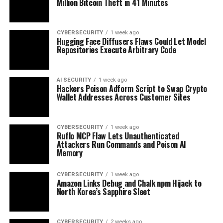
Million Bitcoin Theft in 41 Minutes
CYBERSECURITY
1 week ago
Hugging Face Diffusers Flaws Could Let Model
Repositories Execute Arbitrary Code
AI SECURITY
1 week ago
Hackers Poison Adform Script to Swap Crypto
Wallet Addresses Across Customer Sites
CYBERSECURITY
1 week ago
Ruflo MCP Flaw Lets Unauthenticated
Attackers Run Commands and Poison AI
Memory
CYBERSECURITY
1 week ago
Amazon Links Debug and Chalk npm Hijack to
North Korea’s Sapphire Sleet
CYBERSECURITY
2 weeks ago