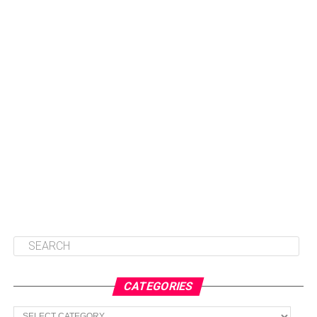
CATEGORIES
Categories