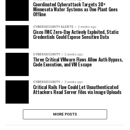
Coordinated Cyberattack Targets 30+
Minnesota Water Systems as One Plant Goes
Offline
CYBERSECURITY ALERTS
2 weeks ago
Cisco FMC Zero-Day Actively Exploited, Static
Credentials Could Expose Sensitive Data
CYBERSECURITY
2 weeks ago
Three Critical VMware Flaws Allow Auth Bypass,
Code Execution, and VM Escape
CYBERSECURITY
2 weeks ago
Critical Rails Flaw Could Let Unauthenticated
Attackers Read Server Files via Image Uploads
MORE POSTS