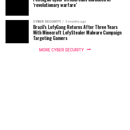
‘revolutionary warfare’
CYBER SECURITY
3 months ago
Brazil’s LofyGang Returns After Three Years
With Minecraft LofyStealer Malware Campaign
Targeting Gamers
MORE CYBER SECURITY