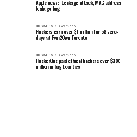
Apple news: iLeakage attack, MAC address
leakage bug
BUSINESS
3 years ago
Hackers earn over $1 million for 58 zero-
days at Pwn2Own Toronto
BUSINESS
3 years ago
HackerOne paid ethical hackers over $300
million in bug bounties