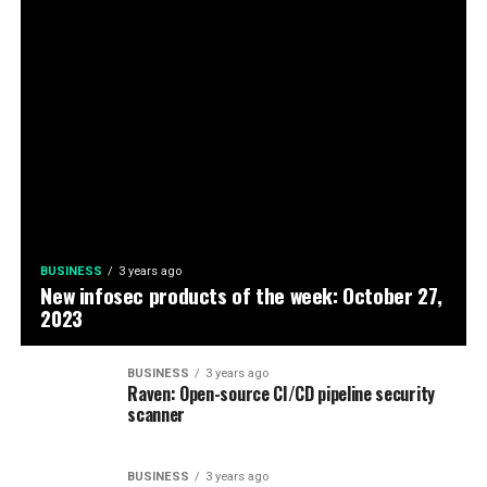
BUSINESS
3 years ago
New infosec products of the week: October 27,
2023
BUSINESS
3 years ago
Raven: Open-source CI/CD pipeline security
scanner
BUSINESS
3 years ago