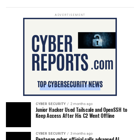
ADVERTISEMENT
CYBER SECURITY
2 months ago
Junior Hacker Used Tailscale and OpenSSH to
Keep Access After His C2 Went Offline
CYBER SECURITY
3 months ago
Pentagon cyber official calls advanced AI