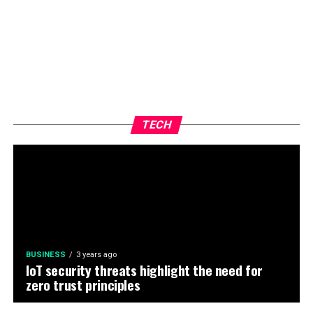
TECH
BUSINESS
3 years ago
IoT security threats highlight the need for
zero trust principles