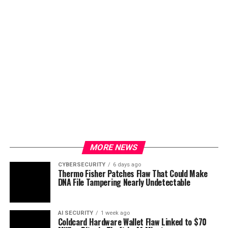
MORE NEWS
CYBERSECURITY
6 days ago
Thermo Fisher Patches Flaw That Could Make
DNA File Tampering Nearly Undetectable
AI SECURITY
1 week ago
Coldcard Hardware Wallet Flaw Linked to $70