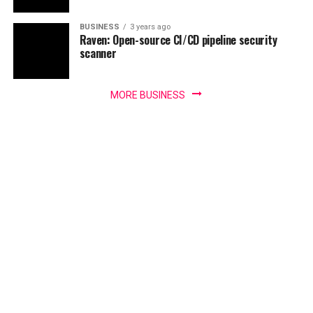
BUSINESS
3 years ago
Raven: Open-source CI/CD pipeline security
scanner
MORE BUSINESS