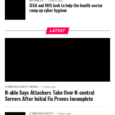
BUSINESS
3 years ago
CISA and HHS look to help the health sector
ramp up cyber hygiene
LATEST
CYBERSECURITY NEWS
6 days ago
N-able Says Attackers Take Over N-central
Servers After Initial Fix Proves Incomplete
CYBERSECURITY
6 days ago