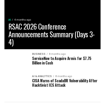
AI
4 months ago
RSAC 2026 Conference
Announcements Summary (Days 3-
4)
BUSINESS
8 months ago
ServiceNow to Acquire Armis for $7.75
Billion in Cash
AI & ANALYTICS
8 months ago
CISA Warns of ScadaBR Vulnerability After
Hacktivist ICS Attack