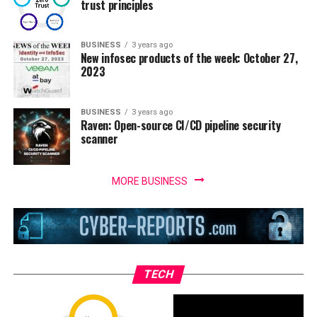
trust principles
BUSINESS
3 years ago
New infosec products of the week: October 27,
2023
BUSINESS
3 years ago
Raven: Open-source CI/CD pipeline security
scanner
MORE BUSINESS
TECH