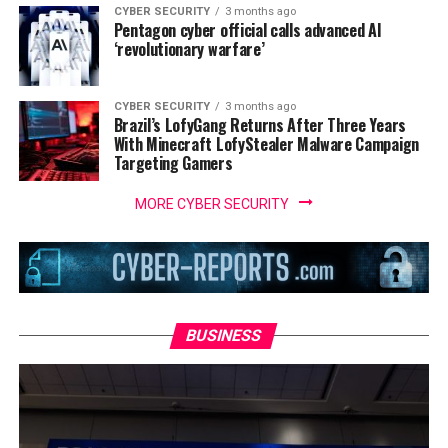
CYBER SECURITY
3 months ago
Pentagon cyber official calls advanced AI
‘revolutionary warfare’
CYBER SECURITY
3 months ago
Brazil’s LofyGang Returns After Three Years
With Minecraft LofyStealer Malware Campaign
Targeting Gamers
MORE CYBER SECURITY
BUSINESS