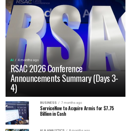
AI
4 months ago
RSAC 2026 Conference
Announcements Summary (Days 3-
4)
BUSINESS
7 months ago
ServiceNow to Acquire Armis for $7.75
Billion in Cash
AI & ANALYTICS
8 months ago