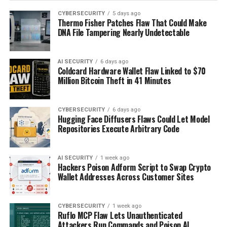
CYBERSECURITY
5 days ago
Thermo Fisher Patches Flaw That Could Make
DNA File Tampering Nearly Undetectable
AI SECURITY
6 days ago
Coldcard Hardware Wallet Flaw Linked to $70
Million Bitcoin Theft in 41 Minutes
CYBERSECURITY
6 days ago
Hugging Face Diffusers Flaws Could Let Model
Repositories Execute Arbitrary Code
AI SECURITY
1 week ago
Hackers Poison Adform Script to Swap Crypto
Wallet Addresses Across Customer Sites
CYBERSECURITY
1 week ago
Ruflo MCP Flaw Lets Unauthenticated
Attackers Run Commands and Poison AI