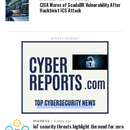
CISA Warns of ScadaBR Vulnerability After
Hacktivist ICS Attack
ADVERTISEMENT
BUSINESS
3 years ago
IoT security threats highlight the need for zero