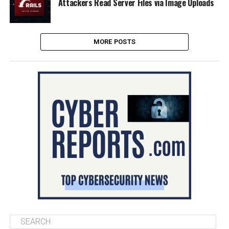
Attackers Read Server Files via Image Uploads
MORE POSTS