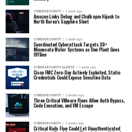
CYBERSECURITY
1 week ago
Amazon Links Debug and Chalk npm Hijack to
North Korea’s Sapphire Sleet
CYBERSECURITY
1 week ago
Coordinated Cyberattack Targets 30+
Minnesota Water Systems as One Plant Goes
Offline
CYBERSECURITY ALERTS
1 week ago
Cisco FMC Zero-Day Actively Exploited, Static
Credentials Could Expose Sensitive Data
CYBERSECURITY
2 weeks ago
Three Critical VMware Flaws Allow Auth Bypass,
Code Execution, and VM Escape
CYBERSECURITY
2 weeks ago
Critical Rails Flaw Could Let Unauthenticated