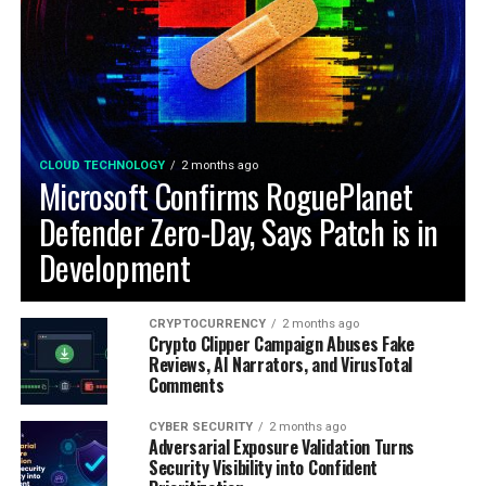
CLOUD TECHNOLOGY
2 months ago
Microsoft Confirms RoguePlanet
Defender Zero-Day, Says Patch is in
Development
CRYPTOCURRENCY
2 months ago
Crypto Clipper Campaign Abuses Fake
Reviews, AI Narrators, and VirusTotal
Comments
CYBER SECURITY
2 months ago
Adversarial Exposure Validation Turns
Security Visibility into Confident