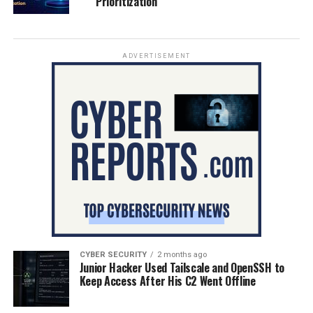
Prioritization
ADVERTISEMENT
CYBER SECURITY
2 months ago
Junior Hacker Used Tailscale and OpenSSH to
Keep Access After His C2 Went Offline