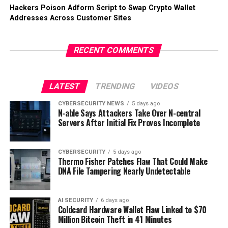
Hackers Poison Adform Script to Swap Crypto Wallet
Addresses Across Customer Sites
RECENT COMMENTS
LATEST
TRENDING
VIDEOS
CYBERSECURITY NEWS
5 days ago
N-able Says Attackers Take Over N-central
Servers After Initial Fix Proves Incomplete
CYBERSECURITY
5 days ago
Thermo Fisher Patches Flaw That Could Make
DNA File Tampering Nearly Undetectable
AI SECURITY
6 days ago
Coldcard Hardware Wallet Flaw Linked to $70
Million Bitcoin Theft in 41 Minutes