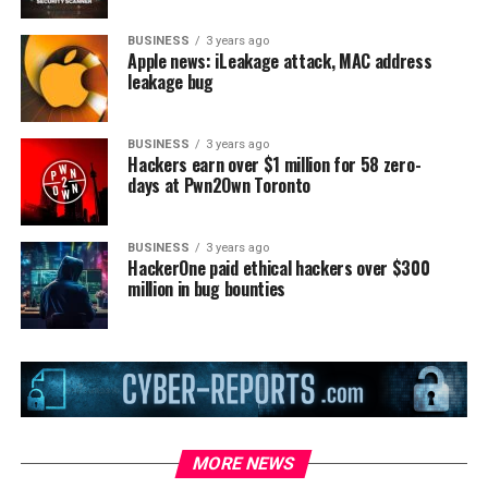
BUSINESS
3 years ago
Apple news: iLeakage attack, MAC address
leakage bug
BUSINESS
3 years ago
Hackers earn over $1 million for 58 zero-
days at Pwn2Own Toronto
BUSINESS
3 years ago
HackerOne paid ethical hackers over $300
million in bug bounties
MORE NEWS