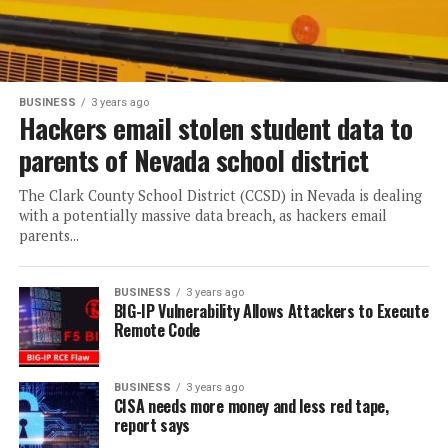
BUSINESS
3 years ago
Hackers email stolen student data to
parents of Nevada school district
The Clark County School District (CCSD) in Nevada is dealing
with a potentially massive data breach, as hackers email
parents...
BUSINESS
3 years ago
BIG-IP Vulnerability Allows Attackers to Execute
Remote Code
BUSINESS
3 years ago
CISA needs more money and less red tape,
report says