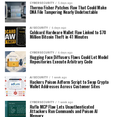
CYBERSECURITY
5 days ago
Thermo Fisher Patches Flaw That Could Make
DNA File Tampering Nearly Undetectable
AI SECURITY
6 days ago
Coldcard Hardware Wallet Flaw Linked to $70
Million Bitcoin Theft in 41 Minutes
CYBERSECURITY
6 days ago
Hugging Face Diffusers Flaws Could Let Model
Repositories Execute Arbitrary Code
AI SECURITY
1 week ago
Hackers Poison Adform Script to Swap Crypto
Wallet Addresses Across Customer Sites
CYBERSECURITY
1 week ago
Ruflo MCP Flaw Lets Unauthenticated
Attackers Run Commands and Poison AI
Memory