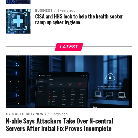
BUSINESS
3 years ago
CISA and HHS look to help the health sector
ramp up cyber hygiene
LATEST
CYBERSECURITY NEWS
5 days ago
N-able Says Attackers Take Over N-central
Servers After Initial Fix Proves Incomplete