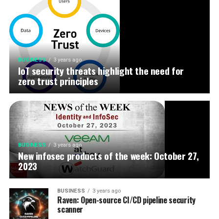
BUSINESS
3 years ago
IoT security threats highlight the need for
zero trust principles
BUSINESS
3 years ago
New infosec products of the week: October 27,
2023
BUSINESS
3 years ago
Raven: Open-source CI/CD pipeline security
scanner