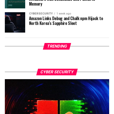
Memory
CYBERSECURITY
1 week ago
Amazon Links Debug and Chalk npm Hijack to
North Korea’s Sapphire Sleet
TRENDING
CYBER SECURITY