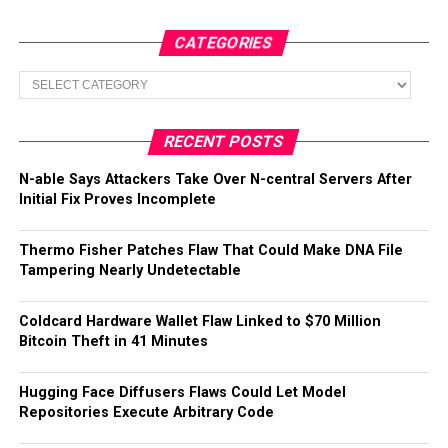
CATEGORIES
Categories
RECENT POSTS
N-able Says Attackers Take Over N-central Servers After
Initial Fix Proves Incomplete
Thermo Fisher Patches Flaw That Could Make DNA File
Tampering Nearly Undetectable
Coldcard Hardware Wallet Flaw Linked to $70 Million
Bitcoin Theft in 41 Minutes
Hugging Face Diffusers Flaws Could Let Model
Repositories Execute Arbitrary Code