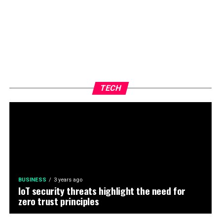
TECH
BUSINESS
3 years ago
IoT security threats highlight the need for
zero trust principles