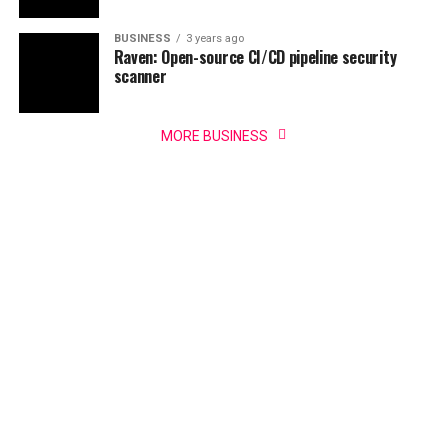
BUSINESS
3 years ago
Raven: Open-source CI/CD pipeline security
scanner
MORE BUSINESS