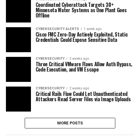
Coordinated Cyberattack Targets 30+
Minnesota Water Systems as One Plant Goes
Offline
CYBERSECURITY ALERTS
1 week ago
Cisco FMC Zero-Day Actively Exploited, Static
Credentials Could Expose Sensitive Data
CYBERSECURITY
2 weeks ago
Three Critical VMware Flaws Allow Auth Bypass,
Code Execution, and VM Escape
CYBERSECURITY
2 weeks ago
Critical Rails Flaw Could Let Unauthenticated
Attackers Read Server Files via Image Uploads
MORE POSTS