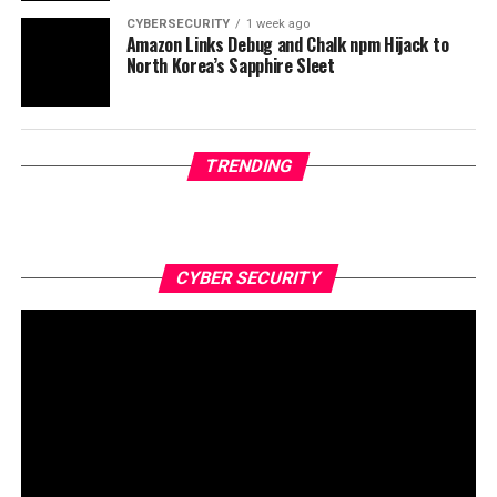
CYBERSECURITY
1 week ago
Amazon Links Debug and Chalk npm Hijack to
North Korea’s Sapphire Sleet
TRENDING
CYBER SECURITY