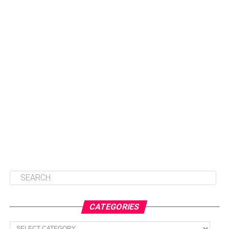
CATEGORIES
Categories