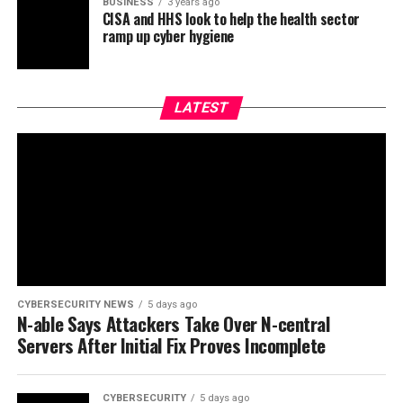
BUSINESS
3 years ago
CISA and HHS look to help the health sector
ramp up cyber hygiene
LATEST
CYBERSECURITY NEWS
5 days ago
N-able Says Attackers Take Over N-central
Servers After Initial Fix Proves Incomplete
CYBERSECURITY
5 days ago