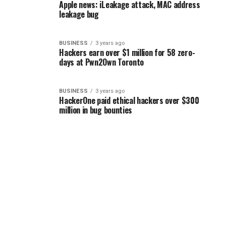
Apple news: iLeakage attack, MAC address
leakage bug
BUSINESS
3 years ago
Hackers earn over $1 million for 58 zero-
days at Pwn2Own Toronto
BUSINESS
3 years ago
HackerOne paid ethical hackers over $300
million in bug bounties