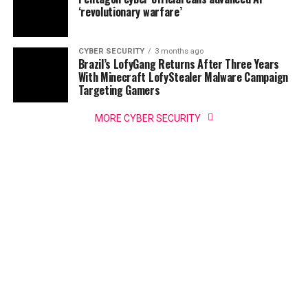
‘revolutionary warfare’
CYBER SECURITY
3 months ago
Brazil’s LofyGang Returns After Three Years
With Minecraft LofyStealer Malware Campaign
Targeting Gamers
MORE CYBER SECURITY