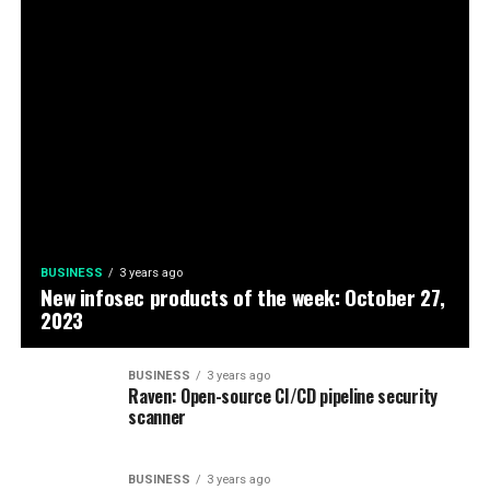
BUSINESS
3 years ago
New infosec products of the week: October 27,
2023
BUSINESS
3 years ago
Raven: Open-source CI/CD pipeline security
scanner
BUSINESS
3 years ago