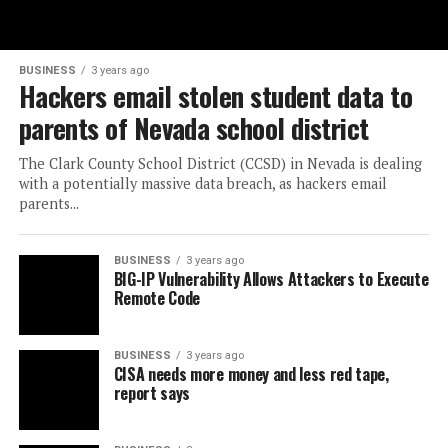
BUSINESS
3 years ago
Hackers email stolen student data to
parents of Nevada school district
The Clark County School District (CCSD) in Nevada is dealing
with a potentially massive data breach, as hackers email
parents...
BUSINESS
3 years ago
BIG-IP Vulnerability Allows Attackers to Execute
Remote Code
BUSINESS
3 years ago
CISA needs more money and less red tape,
report says