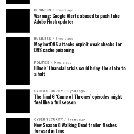
BUSINESS
5 years ago
Warning: Google Alerts abused to push fake
Adobe Flash updater
BUSINESS
3 years ago
MaginotDNS attacks exploit weak checks for
DNS cache poisoning
POLITICS
9 years ago
Illinois’ financial crisis could bring the state to
a halt
CYBER SECURITY
9 years ago
The final 6 ‘Game of Thrones’ episodes might
feel like a full season
CYBER SECURITY
9 years ago
New Season 8 Walking Dead trailer flashes
forward in time