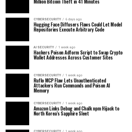
Million Bitcoin Theft in 41 Minutes
CYBERSECURITY
6 days ago
Hugging Face Diffusers Flaws Could Let Model
Repositories Execute Arbitrary Code
AI SECURITY
1 week ago
Hackers Poison Adform Script to Swap Crypto
Wallet Addresses Across Customer Sites
CYBERSECURITY
1 week ago
Ruflo MCP Flaw Lets Unauthenticated
Attackers Run Commands and Poison AI
Memory
CYBERSECURITY
1 week ago
Amazon Links Debug and Chalk npm Hijack to
North Korea’s Sapphire Sleet
CYBERSECURITY
1 week ago