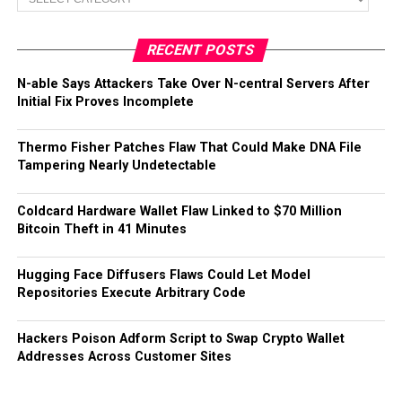
RECENT POSTS
N-able Says Attackers Take Over N-central Servers After
Initial Fix Proves Incomplete
Thermo Fisher Patches Flaw That Could Make DNA File
Tampering Nearly Undetectable
Coldcard Hardware Wallet Flaw Linked to $70 Million
Bitcoin Theft in 41 Minutes
Hugging Face Diffusers Flaws Could Let Model
Repositories Execute Arbitrary Code
Hackers Poison Adform Script to Swap Crypto Wallet
Addresses Across Customer Sites