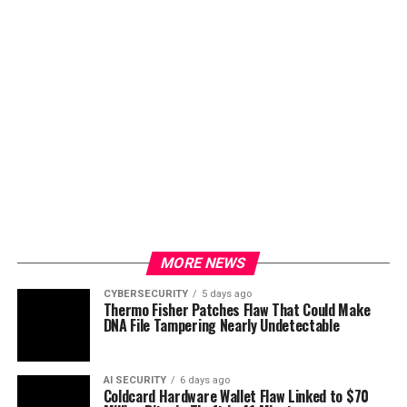
MORE NEWS
CYBERSECURITY
5 days ago
Thermo Fisher Patches Flaw That Could Make
DNA File Tampering Nearly Undetectable
AI SECURITY
6 days ago
Coldcard Hardware Wallet Flaw Linked to $70