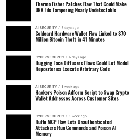
Thermo Fisher Patches Flaw That Could Make
DNA File Tampering Nearly Undetectable
AI SECURITY
6 days ago
Coldcard Hardware Wallet Flaw Linked to $70
Million Bitcoin Theft in 41 Minutes
CYBERSECURITY
6 days ago
Hugging Face Diffusers Flaws Could Let Model
Repositories Execute Arbitrary Code
AI SECURITY
1 week ago
Hackers Poison Adform Script to Swap Crypto
Wallet Addresses Across Customer Sites
CYBERSECURITY
1 week ago
Ruflo MCP Flaw Lets Unauthenticated
Attackers Run Commands and Poison AI
Memory