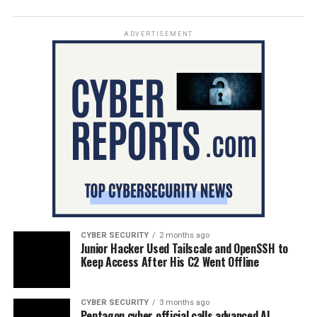
ADVERTISEMENT
CYBER SECURITY
2 months ago
Junior Hacker Used Tailscale and OpenSSH to
Keep Access After His C2 Went Offline
CYBER SECURITY
3 months ago
Pentagon cyber official calls advanced AI