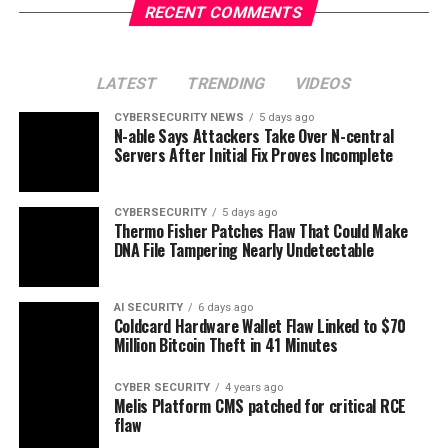
RECENT COMMENTS
LATEST
TRENDING
VIDEOS
CYBERSECURITY NEWS
5 days ago
N-able Says Attackers Take Over N-central
Servers After Initial Fix Proves Incomplete
CYBERSECURITY
5 days ago
Thermo Fisher Patches Flaw That Could Make
DNA File Tampering Nearly Undetectable
AI SECURITY
6 days ago
Coldcard Hardware Wallet Flaw Linked to $70
Million Bitcoin Theft in 41 Minutes
CYBER SECURITY
4 years ago
Melis Platform CMS patched for critical RCE
flaw