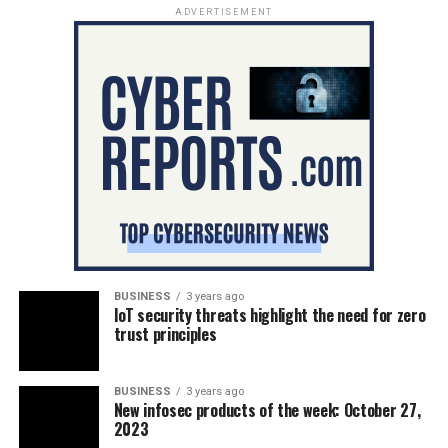
ADVERTISEMENT
BUSINESS
3 years ago
IoT security threats highlight the need for zero
trust principles
BUSINESS
3 years ago
New infosec products of the week: October 27,
2023