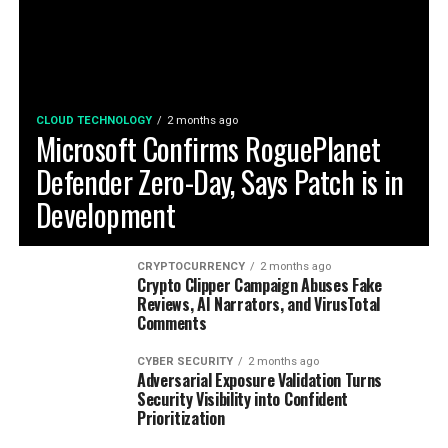
CLOUD TECHNOLOGY
2 months ago
Microsoft Confirms RoguePlanet
Defender Zero-Day, Says Patch is in
Development
CRYPTOCURRENCY
2 months ago
Crypto Clipper Campaign Abuses Fake
Reviews, AI Narrators, and VirusTotal
Comments
CYBER SECURITY
2 months ago
Adversarial Exposure Validation Turns
Security Visibility into Confident
Prioritization