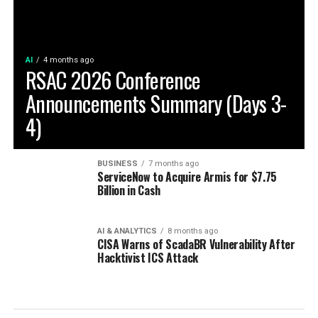
AI
4 months ago
RSAC 2026 Conference
Announcements Summary (Days 3-
4)
BUSINESS
7 months ago
ServiceNow to Acquire Armis for $7.75
Billion in Cash
AI & ANALYTICS
8 months ago
CISA Warns of ScadaBR Vulnerability After
Hacktivist ICS Attack