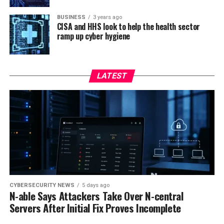
BUSINESS
3 years ago
CISA and HHS look to help the health sector
ramp up cyber hygiene
LATEST
CYBERSECURITY NEWS
5 days ago
N-able Says Attackers Take Over N-central
Servers After Initial Fix Proves Incomplete