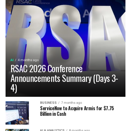
AI
4 months ago
RSAC 2026 Conference
Announcements Summary (Days 3-
4)
BUSINESS
7 months ago
ServiceNow to Acquire Armis for $7.75
Billion in Cash
AI & ANALYTICS
8 months ago