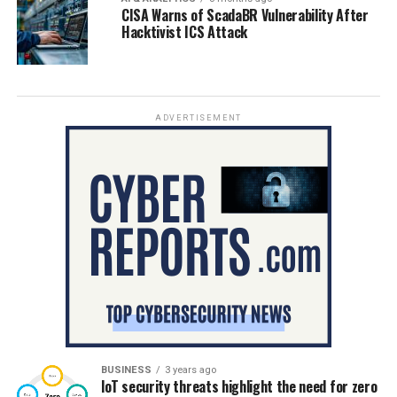
CISA Warns of ScadaBR Vulnerability After
Hacktivist ICS Attack
ADVERTISEMENT
BUSINESS
3 years ago
IoT security threats highlight the need for zero