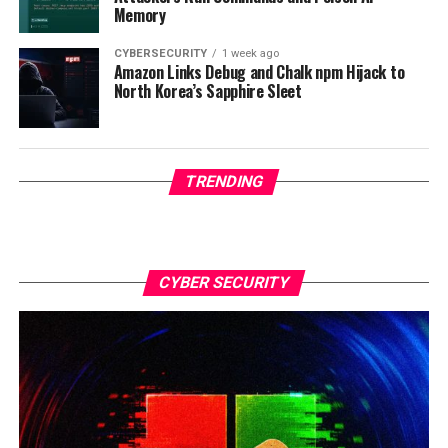
Memory
CYBERSECURITY
1 week ago
Amazon Links Debug and Chalk npm Hijack to
North Korea’s Sapphire Sleet
TRENDING
CYBER SECURITY