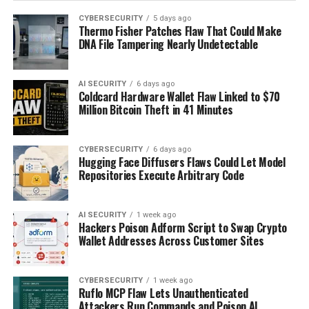
CYBERSECURITY
5 days ago
Thermo Fisher Patches Flaw That Could Make
DNA File Tampering Nearly Undetectable
AI SECURITY
6 days ago
Coldcard Hardware Wallet Flaw Linked to $70
Million Bitcoin Theft in 41 Minutes
CYBERSECURITY
6 days ago
Hugging Face Diffusers Flaws Could Let Model
Repositories Execute Arbitrary Code
AI SECURITY
1 week ago
Hackers Poison Adform Script to Swap Crypto
Wallet Addresses Across Customer Sites
CYBERSECURITY
1 week ago
Ruflo MCP Flaw Lets Unauthenticated
Attackers Run Commands and Poison AI