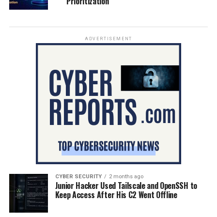
Prioritization
ADVERTISEMENT
CYBER SECURITY
2 months ago
Junior Hacker Used Tailscale and OpenSSH to
Keep Access After His C2 Went Offline