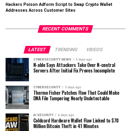
Hackers Poison Adform Script to Swap Crypto Wallet
Addresses Across Customer Sites
RECENT COMMENTS
LATEST
TRENDING
VIDEOS
CYBERSECURITY NEWS
5 days ago
N-able Says Attackers Take Over N-central
Servers After Initial Fix Proves Incomplete
CYBERSECURITY
5 days ago
Thermo Fisher Patches Flaw That Could Make
DNA File Tampering Nearly Undetectable
AI SECURITY
6 days ago
Coldcard Hardware Wallet Flaw Linked to $70
Million Bitcoin Theft in 41 Minutes