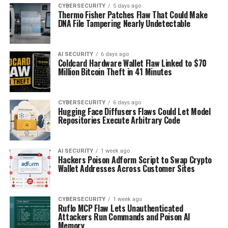
CYBERSECURITY
5 days ago
Thermo Fisher Patches Flaw That Could Make
DNA File Tampering Nearly Undetectable
AI SECURITY
6 days ago
Coldcard Hardware Wallet Flaw Linked to $70
Million Bitcoin Theft in 41 Minutes
CYBERSECURITY
6 days ago
Hugging Face Diffusers Flaws Could Let Model
Repositories Execute Arbitrary Code
AI SECURITY
1 week ago
Hackers Poison Adform Script to Swap Crypto
Wallet Addresses Across Customer Sites
CYBERSECURITY
1 week ago
Ruflo MCP Flaw Lets Unauthenticated
Attackers Run Commands and Poison AI
Memory