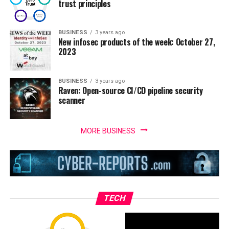
trust principles
BUSINESS
3 years ago
New infosec products of the week: October 27,
2023
BUSINESS
3 years ago
Raven: Open-source CI/CD pipeline security
scanner
MORE BUSINESS
TECH