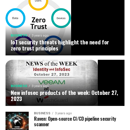
BUSINESS
3 years ago
IoT security threats highlight the need for
zero trust principles
BUSINESS
3 years ago
New infosec products of the week: October 27,
2023
BUSINESS
3 years ago
Raven: Open-source CI/CD pipeline security
scanner