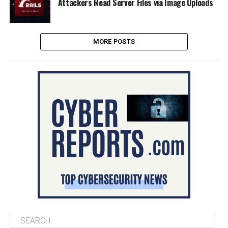
Attackers Read Server Files via Image Uploads
MORE POSTS