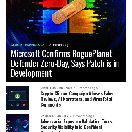
CLOUD TECHNOLOGY
2 months ago
Microsoft Confirms RoguePlanet
Defender Zero-Day, Says Patch is in
Development
CRYPTOCURRENCY
2 months ago
Crypto Clipper Campaign Abuses Fake
Reviews, AI Narrators, and VirusTotal
Comments
CYBER SECURITY
2 months ago
Adversarial Exposure Validation Turns
Security Visibility into Confident