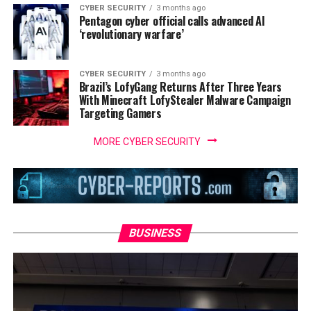
CYBER SECURITY
3 months ago
Pentagon cyber official calls advanced AI
‘revolutionary warfare’
CYBER SECURITY
3 months ago
Brazil’s LofyGang Returns After Three Years
With Minecraft LofyStealer Malware Campaign
Targeting Gamers
MORE CYBER SECURITY
BUSINESS