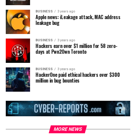
BUSINESS
3 years ago
Apple news: iLeakage attack, MAC address
leakage bug
BUSINESS
3 years ago
Hackers earn over $1 million for 58 zero-
days at Pwn2Own Toronto
BUSINESS
3 years ago
HackerOne paid ethical hackers over $300
million in bug bounties
MORE NEWS