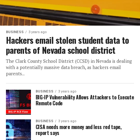
BUSINESS
3 years ago
Hackers email stolen student data to
parents of Nevada school district
The Clark County School District (CCSD) in Nevada is dealing
with a potentially massive data breach, as hackers email
parents...
BUSINESS
3 years ago
BIG-IP Vulnerability Allows Attackers to Execute
Remote Code
BUSINESS
3 years ago
CISA needs more money and less red tape,
report says