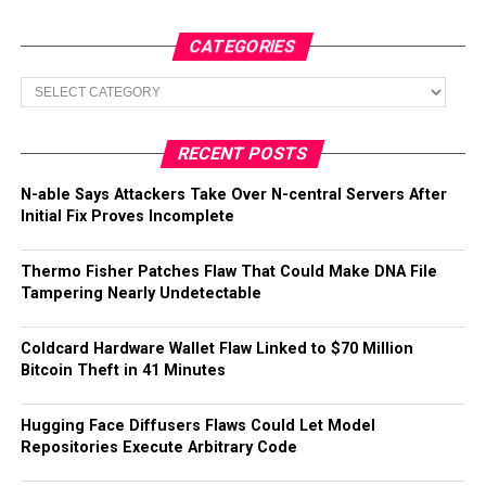
CATEGORIES
Categories
RECENT POSTS
N-able Says Attackers Take Over N-central Servers After
Initial Fix Proves Incomplete
Thermo Fisher Patches Flaw That Could Make DNA File
Tampering Nearly Undetectable
Coldcard Hardware Wallet Flaw Linked to $70 Million
Bitcoin Theft in 41 Minutes
Hugging Face Diffusers Flaws Could Let Model
Repositories Execute Arbitrary Code