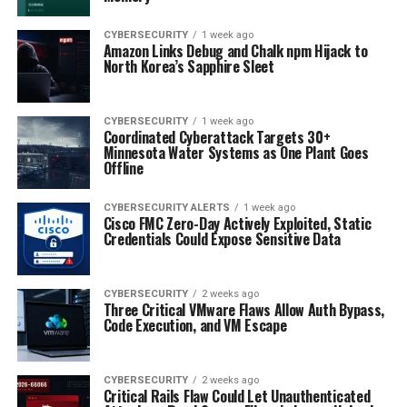
CYBERSECURITY
1 week ago
Amazon Links Debug and Chalk npm Hijack to
North Korea’s Sapphire Sleet
CYBERSECURITY
1 week ago
Coordinated Cyberattack Targets 30+
Minnesota Water Systems as One Plant Goes
Offline
CYBERSECURITY ALERTS
1 week ago
Cisco FMC Zero-Day Actively Exploited, Static
Credentials Could Expose Sensitive Data
CYBERSECURITY
2 weeks ago
Three Critical VMware Flaws Allow Auth Bypass,
Code Execution, and VM Escape
CYBERSECURITY
2 weeks ago
Critical Rails Flaw Could Let Unauthenticated